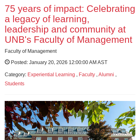
75 years of impact: Celebrating
a legacy of learning,
leadership and community at
UNB's Faculty of Management
Faculty of Management
Posted: January 20, 2026 12:00:00 AM AST
Category:
Experiential Learning
,
Faculty
,
Alumni
,
Students