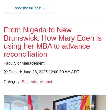
Read the full post →
From Nigeria to New
Brunswick: How Mary Edeh is
using her MBA to advance
reconciliation
Faculty of Management
Posted: June 26, 2025 12:00:00 AM ADT
Category:
Students
,
Alumni