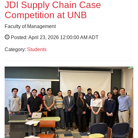
JDI Supply Chain Case
Competition at UNB
Faculty of Management
Posted: April 23, 2026 12:00:00 AM ADT
Category:
Students