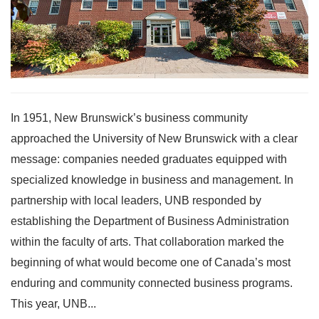
In 1951, New Brunswick’s business community
approached the University of New Brunswick with a clear
message: companies needed graduates equipped with
specialized knowledge in business and management. In
partnership with local leaders, UNB responded by
establishing the Department of Business Administration
within the faculty of arts. That collaboration marked the
beginning of what would become one of Canada’s most
enduring and community connected business programs.
This year, UNB...