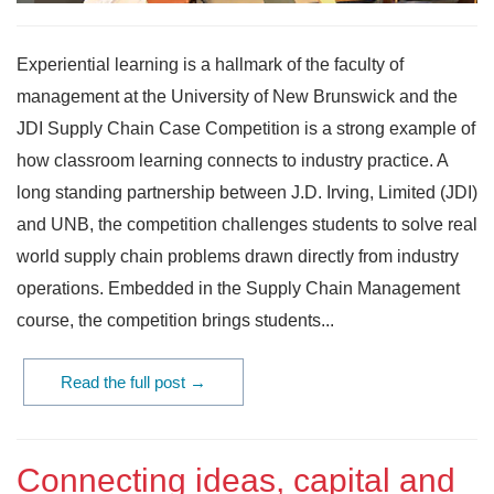
Experiential learning is a hallmark of the faculty of
management at the University of New Brunswick and the
JDI Supply Chain Case Competition is a strong example of
how classroom learning connects to industry practice. A
long standing partnership between J.D. Irving, Limited (JDI)
and UNB, the competition challenges students to solve real
world supply chain problems drawn directly from industry
operations. Embedded in the Supply Chain Management
course, the competition brings students...
Read the full post →
Connecting ideas, capital and