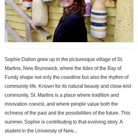
Sophie Dallon grew up in the picturesque village of St.
Martins, New Brunswick, where the tides of the Bay of
Fundy shape not only the coastline but also the rhythm of
community life. Known for its natural beauty and close-knit
community, St. Martins is a place where tradition and
innovation coexist, and where people value both the
richness of the past and the possibilities of the future. This
summer, Sophie is contributing to that evolving story. A
student in the University of New...