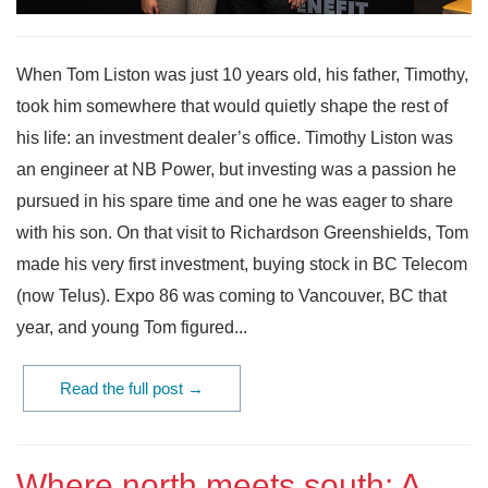
When Tom Liston was just 10 years old, his father, Timothy,
took him somewhere that would quietly shape the rest of
his life: an investment dealer’s office. Timothy Liston was
an engineer at NB Power, but investing was a passion he
pursued in his spare time and one he was eager to share
with his son. On that visit to Richardson Greenshields, Tom
made his very first investment, buying stock in BC Telecom
(now Telus). Expo 86 was coming to Vancouver, BC that
year, and young Tom figured...
Read the full post →
Where north meets south: A