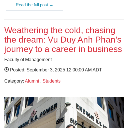
Read the full post →
Weathering the cold, chasing
the dream: Vu Duy Anh Phan’s
journey to a career in business
Faculty of Management
Posted: September 3, 2025 12:00:00 AM ADT
Category:
Alumni
,
Students