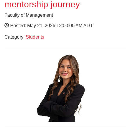
mentorship journey
Faculty of Management
Posted: May 21, 2026 12:00:00 AM ADT
Category:
Students