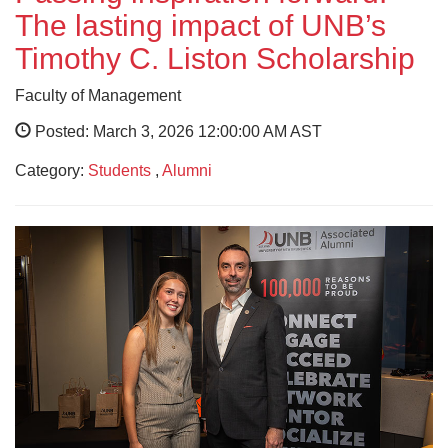
The lasting impact of UNB’s
Timothy C. Liston Scholarship
Faculty of Management
Posted: March 3, 2026 12:00:00 AM AST
Category:
Students
,
Alumni