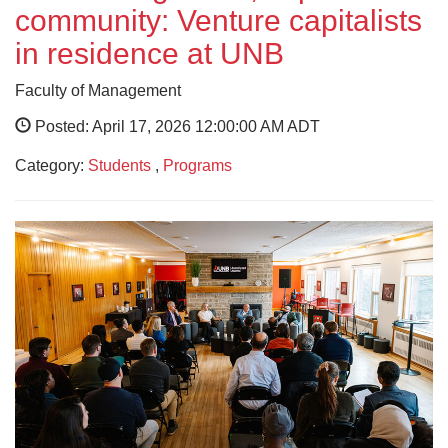
community: Venture capitalists
in residence at UNB
Faculty of Management
Posted: April 17, 2026 12:00:00 AM ADT
Category:
Students
,
Programs