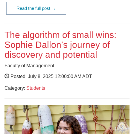
Read the full post →
The algorithm of small wins:
Sophie Dallon's journey of
discovery and potential
Faculty of Management
Posted: July 8, 2025 12:00:00 AM ADT
Category:
Students