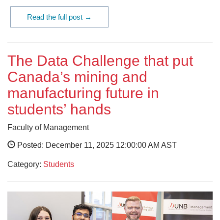
Read the full post →
The Data Challenge that put
Canada’s mining and
manufacturing future in
students’ hands
Faculty of Management
Posted: December 11, 2025 12:00:00 AM AST
Category:
Students