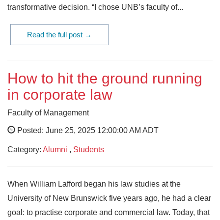
transformative decision. “I chose UNB’s faculty of...
Read the full post →
How to hit the ground running
in corporate law
Faculty of Management
Posted: June 25, 2025 12:00:00 AM ADT
Category:
Alumni
,
Students
When William Lafford began his law studies at the
University of New Brunswick five years ago, he had a clear
goal: to practise corporate and commercial law. Today, that