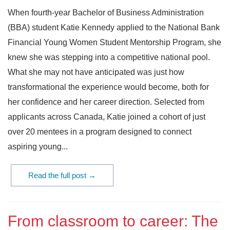
When fourth-year Bachelor of Business Administration
(BBA) student Katie Kennedy applied to the National Bank
Financial Young Women Student Mentorship Program, she
knew she was stepping into a competitive national pool.
What she may not have anticipated was just how
transformational the experience would become, both for
her confidence and her career direction. Selected from
applicants across Canada, Katie joined a cohort of just
over 20 mentees in a program designed to connect
aspiring young...
Read the full post →
From classroom to career: The