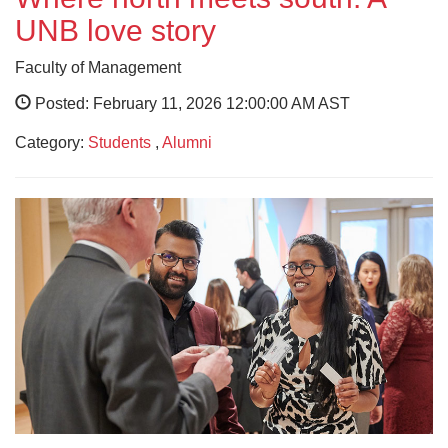
UNB love story
Faculty of Management
Posted: February 11, 2026 12:00:00 AM AST
Category:
Students
,
Alumni