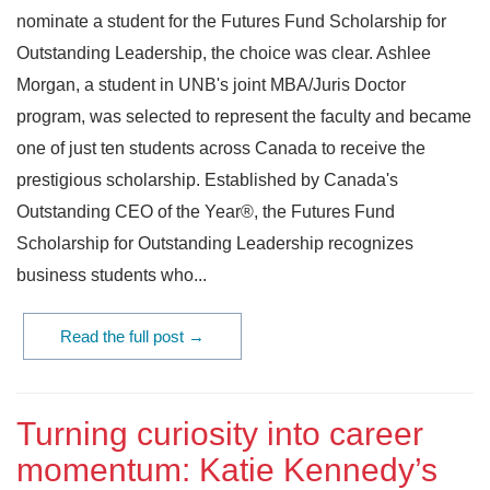
nominate a student for the Futures Fund Scholarship for
Outstanding Leadership, the choice was clear. Ashlee
Morgan, a student in UNB's joint MBA/Juris Doctor
program, was selected to represent the faculty and became
one of just ten students across Canada to receive the
prestigious scholarship. Established by Canada's
Outstanding CEO of the Year®, the Futures Fund
Scholarship for Outstanding Leadership recognizes
business students who...
Read the full post →
Turning curiosity into career
momentum: Katie Kennedy’s