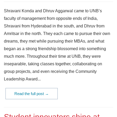
Shravani Konda and Dhruv Aggarwal came to UNB’s
faculty of management from opposite ends of India,
Shravani from Hyderabad in the south, and Dhruv from
Amritsar in the north. They each came to pursue their own
dreams, they met while pursuing their MBAs, and what
began as a strong friendship blossomed into something
much more. Throughout their time at UNB, they were
inseparable, taking classes together, collaborating on
group projects, and even receiving the Community
Leadership Award...
Read the full post →
Student innovators shine at