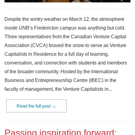
Despite the wintry weather on March 12, the atmosphere
inside UNB’s Fredericton campus was anything but cold.
Three representatives from the Canadian Venture Capital
Association (CVCA) braved the snow to serve as Venture
Capitalists in Residence for a full day of learning,
conversation, and connection with students and members
of the broader community. Hosted by the International
Business and Entrepreneurship Centre (IBEC) in the
faculty of management, the Venture Capitalists in...
Read the full post →
Passing inspiration forward: