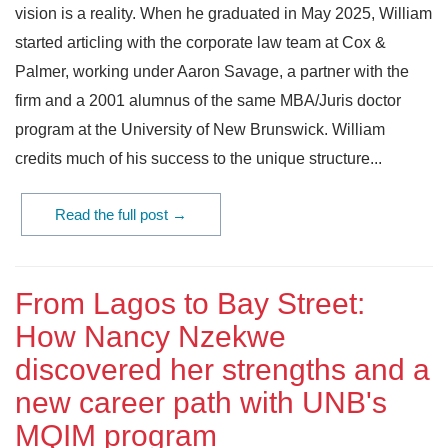
vision is a reality. When he graduated in May 2025, William
started articling with the corporate law team at Cox &
Palmer, working under Aaron Savage, a partner with the
firm and a 2001 alumnus of the same MBA/Juris doctor
program at the University of New Brunswick. William
credits much of his success to the unique structure...
Read the full post →
From Lagos to Bay Street:
How Nancy Nzekwe
discovered her strengths and a
new career path with UNB's
MQIM program