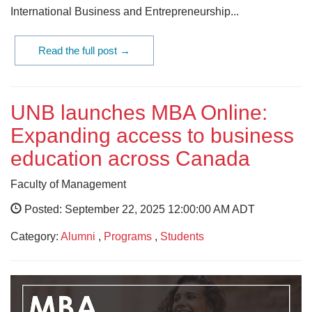
International Business and Entrepreneurship...
Read the full post →
UNB launches MBA Online:
Expanding access to business
education across Canada
Faculty of Management
Posted: September 22, 2025 12:00:00 AM ADT
Category:
Alumni
,
Programs
,
Students