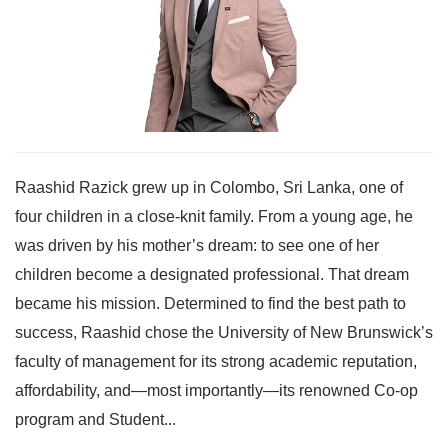
Raashid Razick grew up in Colombo, Sri Lanka, one of
four children in a close-knit family. From a young age, he
was driven by his mother’s dream: to see one of her
children become a designated professional. That dream
became his mission. Determined to find the best path to
success, Raashid chose the University of New Brunswick’s
faculty of management for its strong academic reputation,
affordability, and—most importantly—its renowned Co-op
program and Student...