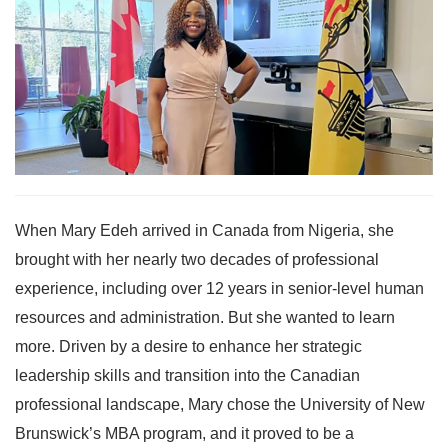
When Mary Edeh arrived in Canada from Nigeria, she
brought with her nearly two decades of professional
experience, including over 12 years in senior-level human
resources and administration. But she wanted to learn
more. Driven by a desire to enhance her strategic
leadership skills and transition into the Canadian
professional landscape, Mary chose the University of New
Brunswick’s MBA program, and it proved to be a