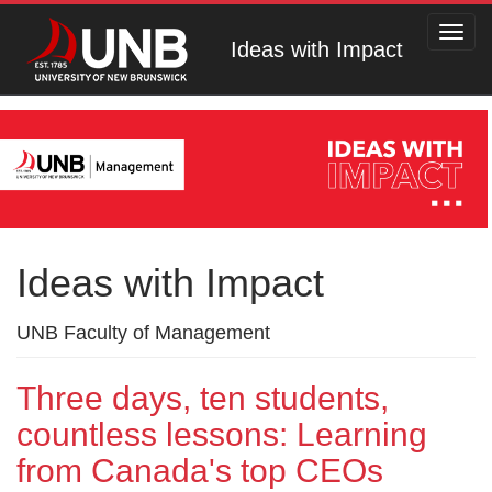
Toggl
Ideas with Impact
navig
Ideas with Impact
UNB Faculty of Management
Three days, ten students,
countless lessons: Learning
from Canada's top CEOs