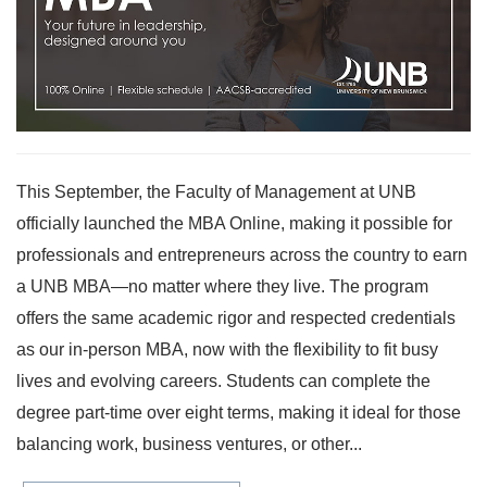
This September, the Faculty of Management at UNB
officially launched the MBA Online, making it possible for
professionals and entrepreneurs across the country to earn
a UNB MBA—no matter where they live. The program
offers the same academic rigor and respected credentials
as our in-person MBA, now with the flexibility to fit busy
lives and evolving careers. Students can complete the
degree part-time over eight terms, making it ideal for those
balancing work, business ventures, or other...