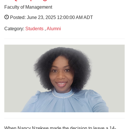
Faculty of Management
Posted: June 23, 2025 12:00:00 AM ADT
Category:
Students
,
Alumni
When Nancy Nzekwe made the decision to leave a 14-