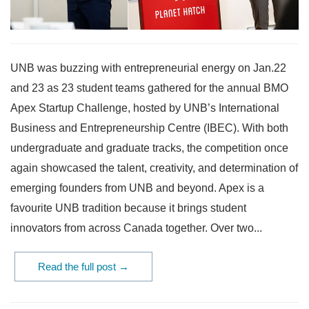
UNB was buzzing with entrepreneurial energy on Jan.22
and 23 as 23 student teams gathered for the annual BMO
Apex Startup Challenge, hosted by UNB’s International
Business and Entrepreneurship Centre (IBEC). With both
undergraduate and graduate tracks, the competition once
again showcased the talent, creativity, and determination of
emerging founders from UNB and beyond. Apex is a
favourite UNB tradition because it brings student
innovators from across Canada together. Over two...
Read the full post →