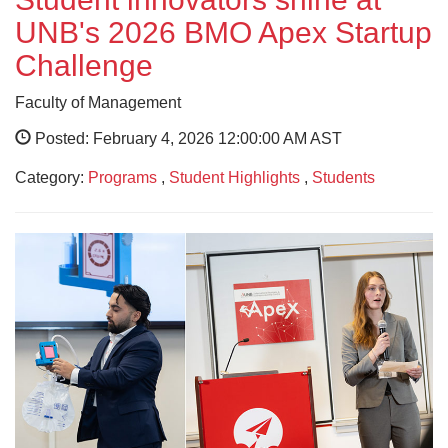
UNB's 2026 BMO Apex Startup
Challenge
Faculty of Management
Posted: February 4, 2026 12:00:00 AM AST
Category:
Programs
,
Student Highlights
,
Students