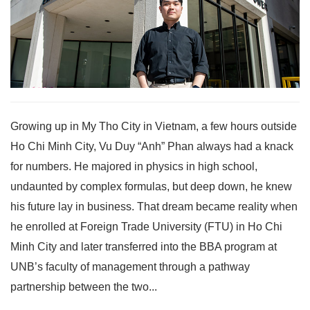
Growing up in My Tho City in Vietnam, a few hours outside
Ho Chi Minh City, Vu Duy “Anh” Phan always had a knack
for numbers. He majored in physics in high school,
undaunted by complex formulas, but deep down, he knew
his future lay in business. That dream became reality when
he enrolled at Foreign Trade University (FTU) in Ho Chi
Minh City and later transferred into the BBA program at
UNB’s faculty of management through a pathway
partnership between the two...