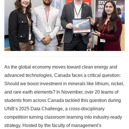
As the global economy moves toward clean energy and
advanced technologies, Canada faces a critical question:
Should we boost investment in minerals like lithium, nickel,
and rare earth elements? In November, over 20 teams of
students from across Canada tackled this question during
UNB’s 2025 Data Challenge, a cross-disciplinary
competition turning classroom learning into industry-ready
strategy. Hosted by the faculty of management’s