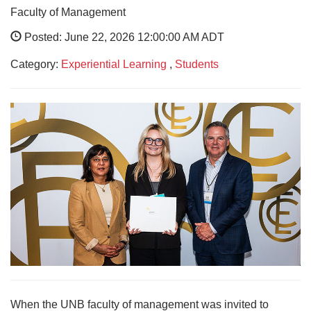
Faculty of Management
Posted: June 22, 2026 12:00:00 AM ADT
Category:
Experiential Learning
,
Students
When the UNB faculty of management was invited to