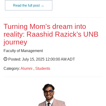
Read the full post →
Turning Mom's dream into
reality: Raashid Razick’s UNB
journey
Faculty of Management
Posted: July 15, 2025 12:00:00 AM ADT
Category:
Alumni
,
Students