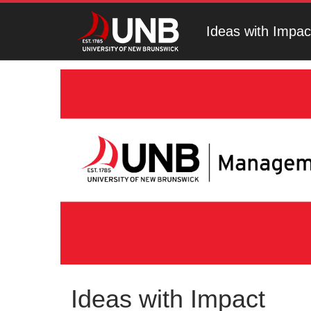
Ideas with Impac
Ideas with Impact