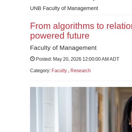
UNB Faculty of Management
From algorithms to relatio
powered future
Faculty of Management
Posted: May 20, 2026 12:00:00 AM ADT
Category:
Faculty
,
Research