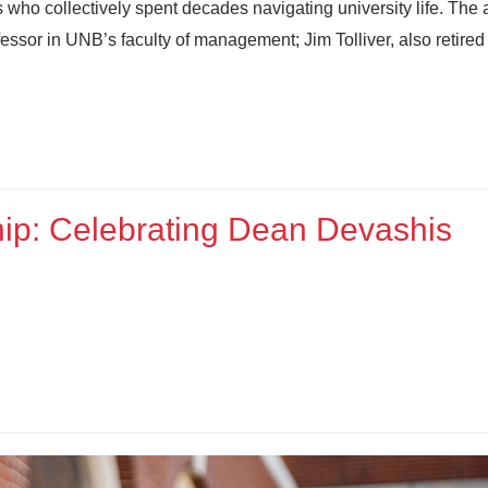
 who collectively spent decades navigating university life. The 
sor in UNB’s faculty of management; Jim Tolliver, also retired
hip: Celebrating Dean Devashis