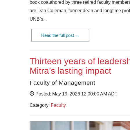
book coauthored by three retired faculty members
are Dan Coleman, former dean and longtime profes
UNB’s...
Read the full post →
Thirteen years of leaders
Mitra’s lasting impact
Faculty of Management
Posted: May 19, 2026 12:00:00 AM ADT
Category:
Faculty