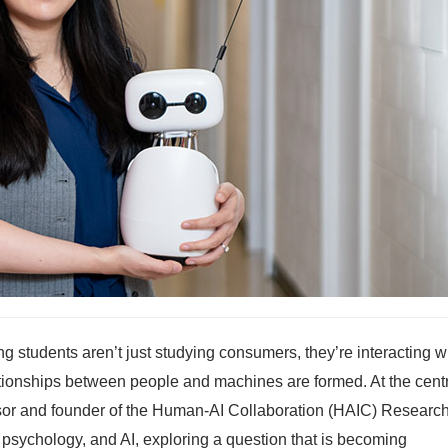
ng students aren’t just studying consumers, they’re interacting w
relationships between people and machines are formed. At the cent
essor and founder of the Human-AI Collaboration (HAIC) Researc
, psychology, and AI, exploring a question that is becoming