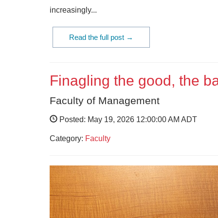
increasingly...
Read the full post →
Finagling the good, the 
Faculty of Management
Posted: May 19, 2026 12:00:00 AM ADT
Category:
Faculty