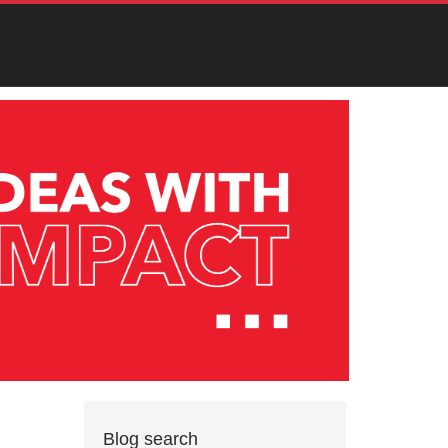
Blog search