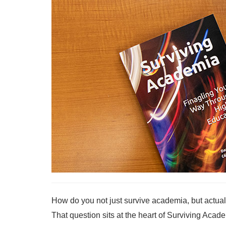
How do you not just survive academia, but actuall
That question sits at the heart of Surviving Ac