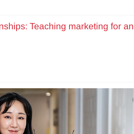
nships: Teaching marketing for an