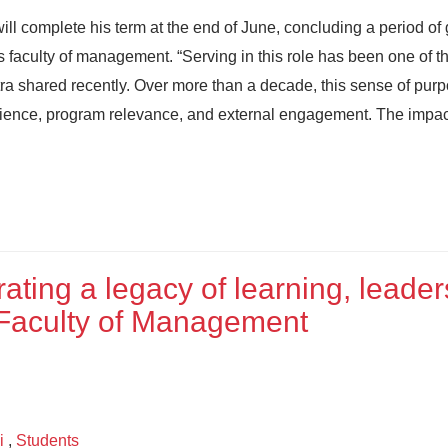
will complete his term at the end of June, concluding a period of
 faculty of management. “Serving in this role has been one of t
Mitra shared recently. Over more than a decade, this sense of pur
erience, program relevance, and external engagement. The impac
ating a legacy of learning, leader
Faculty of Management
i
,
Students