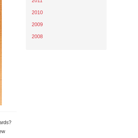
2011
2010
2009
2008
wards?
new