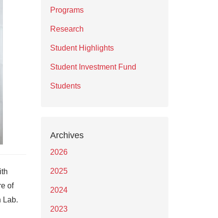
Programs
Research
Student Highlights
Student Investment Fund
Students
Archives
2026
2025
ith
re of
2024
h Lab.
2023