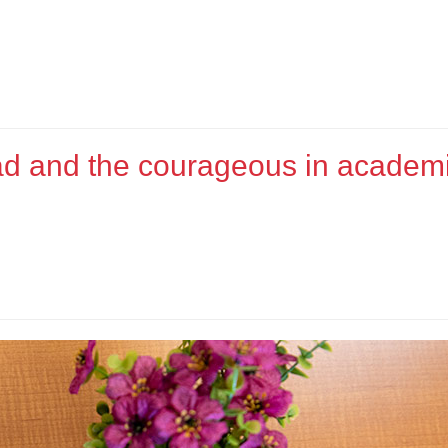
bad and the courageous in academ