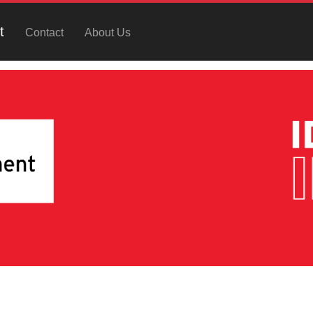
t
Contact
About Us