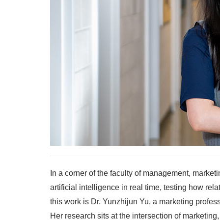
In a corner of the faculty of management, marketi
artificial intelligence in real time, testing how 
this work is Dr. Yunzhijun Yu, a marketing prof
Her research sits at the intersection of marketing