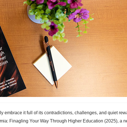
y embrace it full of its contradictions, challenges, and quiet re
ademia: Finagling Your Way Through Higher Education (2025), a 