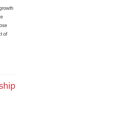
 growth
he
pose
t of
ship