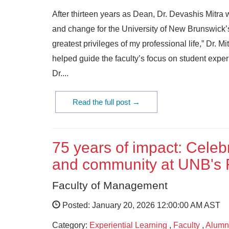
After thirteen years as Dean, Dr. Devashis Mitra 
and change for the University of New Brunswick’s
greatest privileges of my professional life,” Dr. 
helped guide the faculty’s focus on student exp
Dr....
Read the full post →
75 years of impact: Celebr
and community at UNB's 
Faculty of Management
Posted: January 20, 2026 12:00:00 AM AST
Category:
Experiential Learning
,
Faculty
,
Alumn