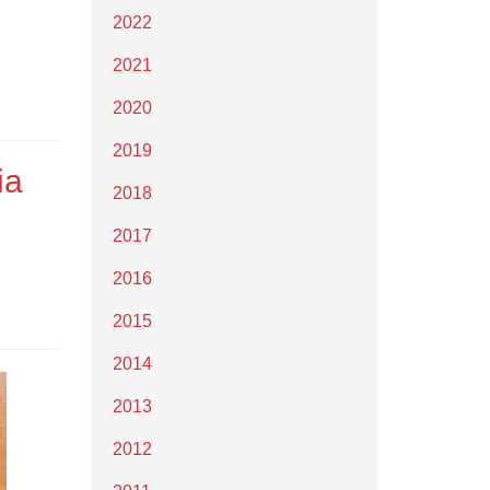
2022
2021
2020
2019
ia
2018
2017
2016
2015
2014
2013
2012