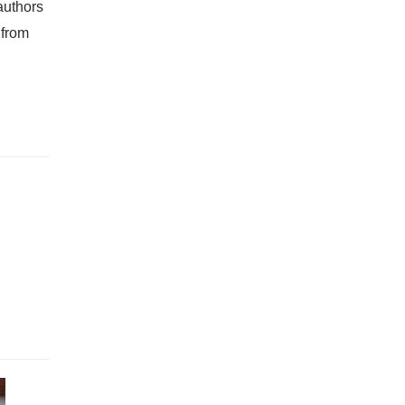
authors
 from