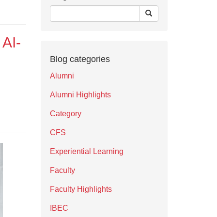
 AI-
Blog categories
Alumni
Alumni Highlights
Category
CFS
Experiential Learning
Faculty
Faculty Highlights
IBEC