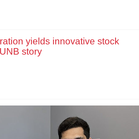
ration yields innovative stock
 UNB story