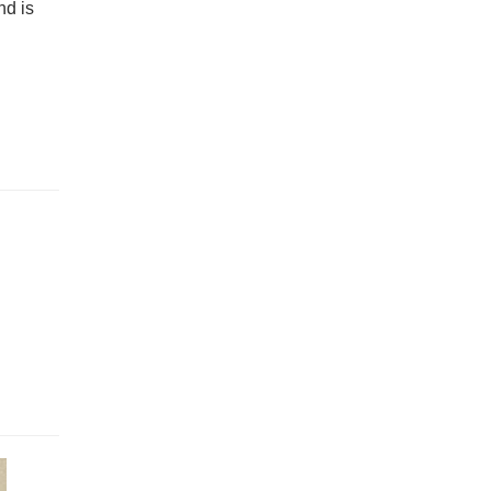
nd is