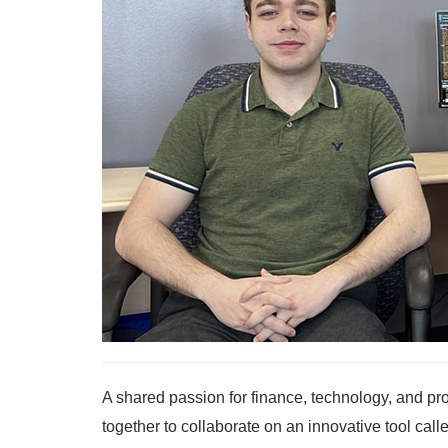
A shared passion for finance, technology, and p
together to collaborate on an innovative tool cal