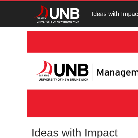
Ideas with Impac
Ideas with Impact