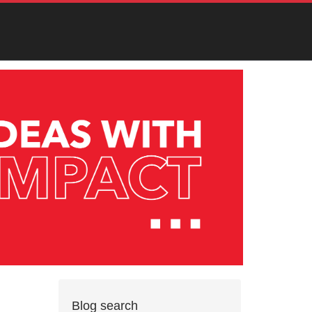
Blog search