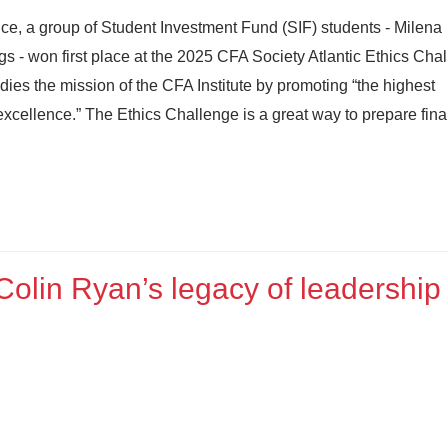
ce, a group of Student Investment Fund (SIF) students - Milena
 - won first place at the 2025 CFA Society Atlantic Ethics Chal
es the mission of the CFA Institute by promoting “the highest
excellence.” The Ethics Challenge is a great way to prepare fin
Colin Ryan’s legacy of leadership