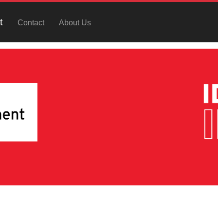
t
Contact
About Us