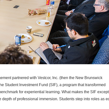
ement partnered with Vestcor, Inc. (then the New Brunswick
e Student Investment Fund (SIF), a program that transformed
benchmark for experiential learning. What makes the SIF except
he depth of professional immersion. Students step into roles as e