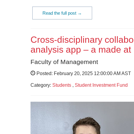
Read the full post →
Cross-disciplinary collabo
analysis app – a made at
Faculty of Management
Posted: February 20, 2025 12:00:00 AM AST
Category:
Students
,
Student Investment Fund