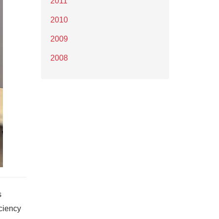
2011
2010
2009
2008
s
iciency