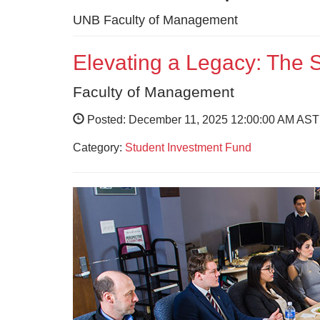
UNB Faculty of Management
Elevating a Legacy: Th
Faculty of Management
Posted: December 11, 2025 12:00:00 AM AST
Category:
Student Investment Fund