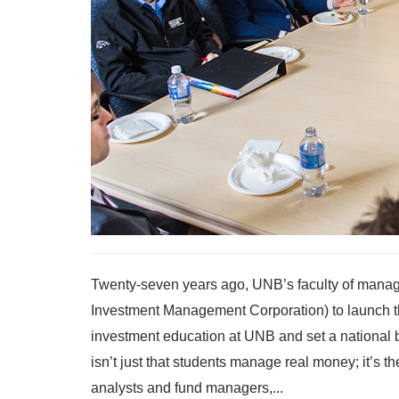
Twenty-seven years ago, UNB’s faculty of manag
Investment Management Corporation) to launch th
investment education at UNB and set a national 
isn’t just that students manage real money; it’s t
analysts and fund managers,...