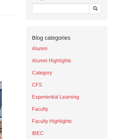
Blog categories
Alumni
Alumni Highlights
Category
CFS
Experiential Learning
Faculty
Faculty Highlights
IBEC