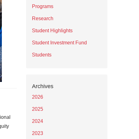
Programs
Research
Student Highlights
Student Investment Fund
Students
Archives
2026
2025
ional
2024
quity
2023