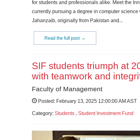
for students and professionals alike. Meet the In
currently pursuing a degree in computer scienc
Jahanzaib, originally from Pakistan and...
Read the full post →
SIF students triumph at 2
with teamwork and integri
Faculty of Management
Posted: February 13, 2025 12:00:00 AM AST
Category:
Students
,
Student Investment Fund