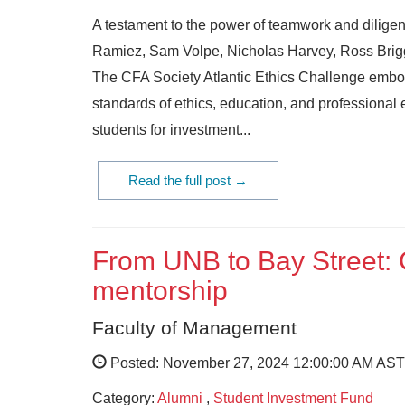
A testament to the power of teamwork and diligen
Ramiez, Sam Volpe, Nicholas Harvey, Ross Briggs
The CFA Society Atlantic Ethics Challenge embodi
standards of ethics, education, and professional 
students for investment...
Read the full post →
From UNB to Bay Street: 
mentorship
Faculty of Management
Posted: November 27, 2024 12:00:00 AM AST
Category:
Alumni
,
Student Investment Fund