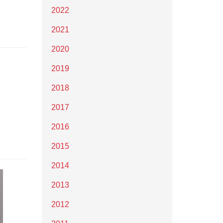
2022
2021
2020
2019
2018
2017
2016
2015
2014
2013
2012