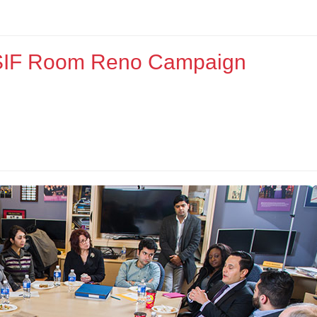
e SIF Room Reno Campaign