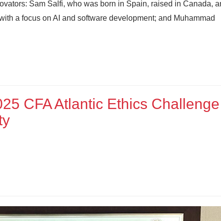
novators: Sam Salfi, who was born in Spain, raised in Canada, a
e with a focus on AI and software development; and Muhammad
025 CFA Atlantic Ethics Challenge
ty