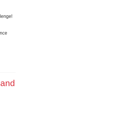
lenge!
ance
 and