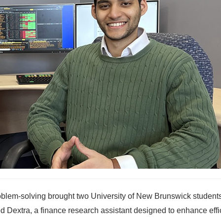
roblem-solving brought two University of New Brunswick student
led Dextra, a finance research assistant designed to enhance eff