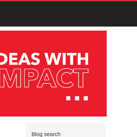
Blog search