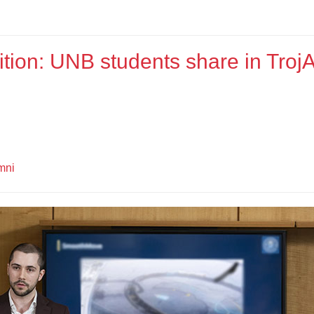
tion: UNB students share in TrojA
mni