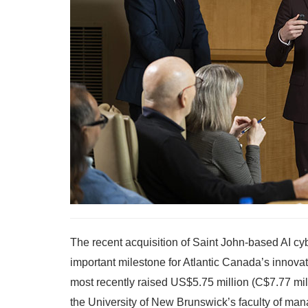
The recent acquisition of Saint John-based AI c
important milestone for Atlantic Canada’s innova
most recently raised US$5.75 million (C$7.77 milli
the University of New Brunswick’s faculty of ma