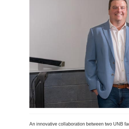
An innovative collaboration between two UNB fac