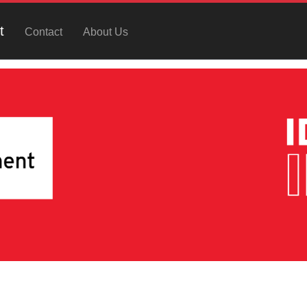
t
Contact
About Us