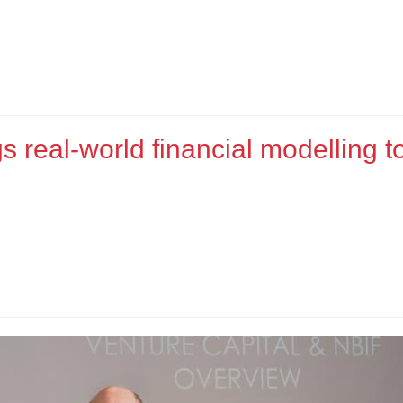
s real-world financial modelling t