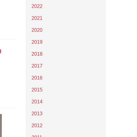
2022
2021
2020
2019
o
2018
2017
2016
2015
2014
2013
2012