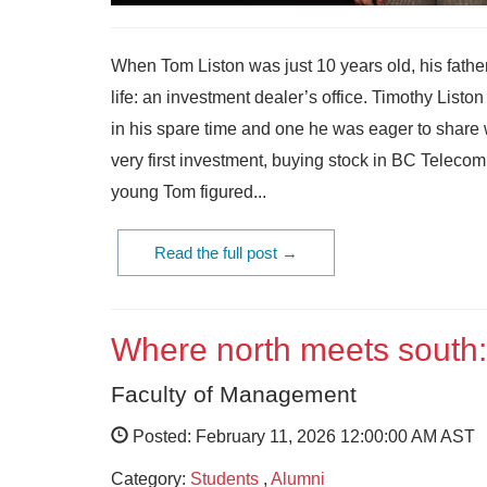
When Tom Liston was just 10 years old, his father
life: an investment dealer’s office. Timothy Lis
in his spare time and one he was eager to share 
very first investment, buying stock in BC Teleco
young Tom figured...
Read the full post →
Where north meets south:
Faculty of Management
Posted: February 11, 2026 12:00:00 AM AST
Category:
Students
,
Alumni