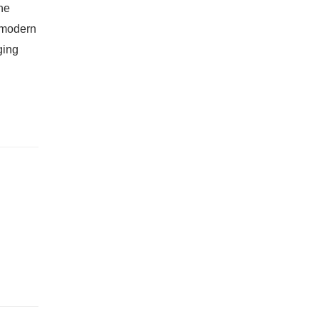
he
a modern
ging