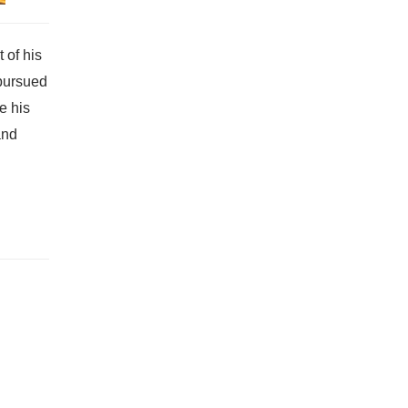
 of his
 pursued
e his
and