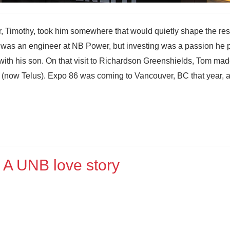
, Timothy, took him somewhere that would quietly shape the rest
ton was an engineer at NB Power, but investing was a passion he
with his son. On that visit to Richardson Greenshields, Tom mad
m (now Telus). Expo 86 was coming to Vancouver, BC that year, 
 A UNB love story