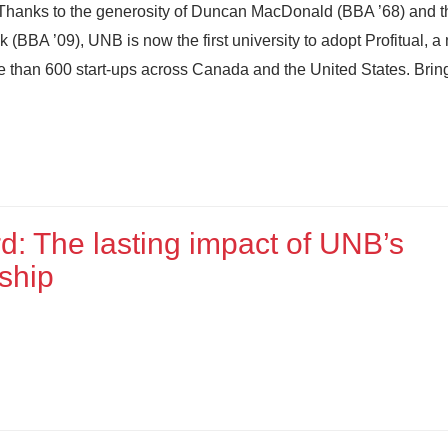
 Thanks to the generosity of Duncan MacDonald (BBA ’68) and t
 (BBA ’09), UNB is now the first university to adopt Profitual, 
e than 600 start-ups across Canada and the United States. Brin
rd: The lasting impact of UNB’s
ship