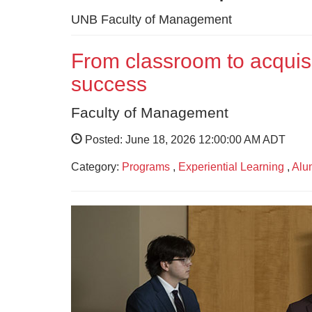
UNB Faculty of Management
From classroom to acquisi
success
Faculty of Management
Posted: June 18, 2026 12:00:00 AM ADT
Category:
Programs
,
Experiential Learning
,
Alu