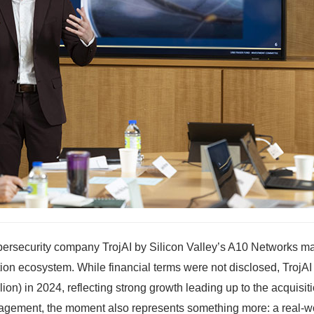
ybersecurity company TrojAI by Silicon Valley’s A10 Networks m
tion ecosystem. While financial terms were not disclosed, TrojAI
on) in 2024, reflecting strong growth leading up to the acquisiti
nagement, the moment also represents something more: a real-w