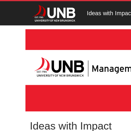
Ideas with Impac
Ideas with Impact