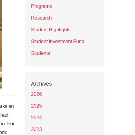
Programs
Research
Student Highlights
Student Investment Fund
Students
Archives
2026
2025
arks an
 had
2024
on. For
2023
orld