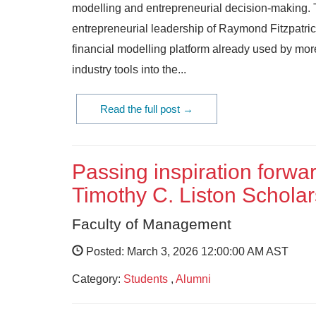
modelling and entrepreneurial decision-making.
entrepreneurial leadership of Raymond Fitzpatrick
financial modelling platform already used by mor
industry tools into the...
Read the full post →
Passing inspiration forwa
Timothy C. Liston Scholar
Faculty of Management
Posted: March 3, 2026 12:00:00 AM AST
Category:
Students
,
Alumni