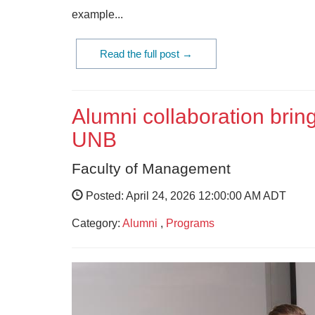
example...
Read the full post →
Alumni collaboration bring
UNB
Faculty of Management
Posted: April 24, 2026 12:00:00 AM ADT
Category:
Alumni
,
Programs