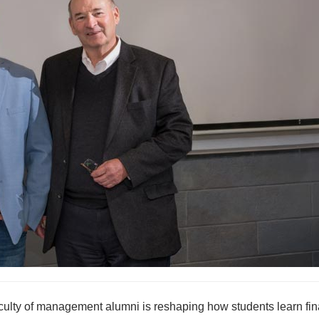
ulty of management alumni is reshaping how students learn fin