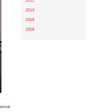
2011
2010
2009
2008
ancial