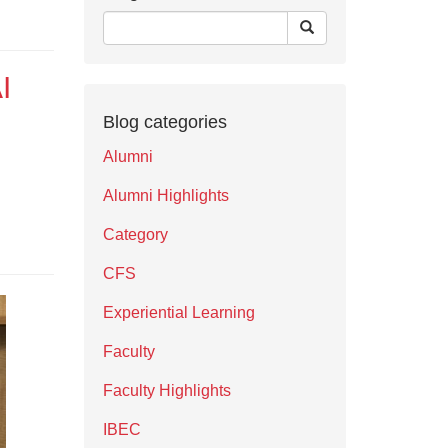
I
Blog categories
Alumni
Alumni Highlights
Category
CFS
Experiential Learning
Faculty
Faculty Highlights
IBEC