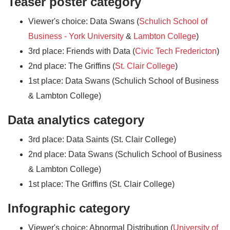
Teaser poster category
Viewer's choice: Data Swans (
Schulich School of
Business - York University
&
Lambton College
)
3rd place: Friends with Data (
Civic Tech Fredericton
)
2nd place: The Griffins (
St. Clair College
)
1st place: Data Swans (Schulich School of Business
& Lambton College)
Data analytics category
3rd place: Data Saints (St. Clair College)
2nd place: Data Swans (Schulich School of Business
& Lambton College)
1st place: The Griffins (St. Clair College)
Infographic category
Viewer's choice: Abnormal Distribution (
University of