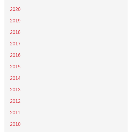
2020
2019
2018
2017
2016
2015
2014
2013
2012
2011
2010