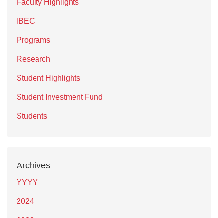
Faculty Highlights
IBEC
Programs
Research
Student Highlights
Student Investment Fund
Students
Archives
YYYY
2024