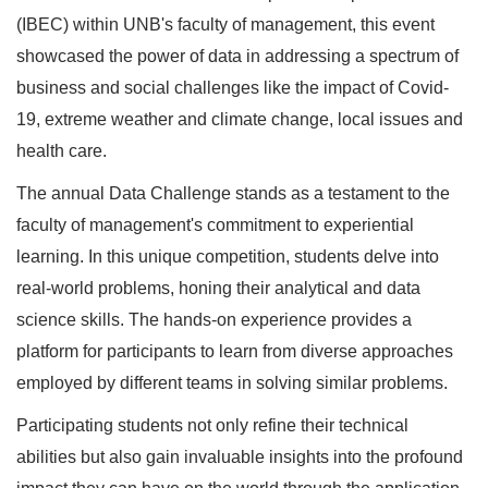
(IBEC) within UNB's faculty of management, this event
showcased the power of data in addressing a spectrum of
business and social challenges like the impact of Covid-
19, extreme weather and climate change, local issues and
health care.
The annual Data Challenge stands as a testament to the
faculty of management's commitment to experiential
learning. In this unique competition, students delve into
real-world problems, honing their analytical and data
science skills. The hands-on experience provides a
platform for participants to learn from diverse approaches
employed by different teams in solving similar problems.
Participating students not only refine their technical
abilities but also gain invaluable insights into the profound