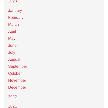
2023
January
February
March
April
May
June
July
August
September
October
November
December
2022
2021