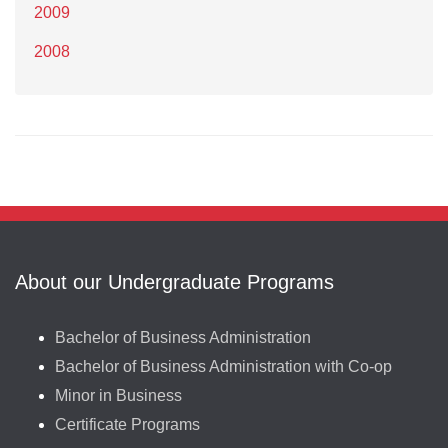
2009
2008
About our Undergraduate Programs
Bachelor of Business Administration
Bachelor of Business Administration with Co-op
Minor in Business
Certificate Programs