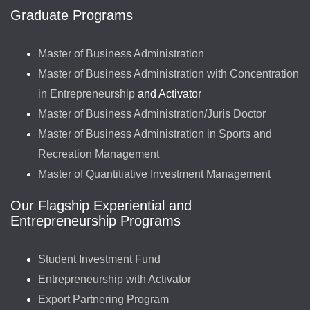
Graduate Programs
Master of Business Administration
Master of Business Administration with Concentration
in Entrepreneurship
and Activator
Master of Business Administration/Juris Doctor
Master of Business Administration in Sports and
Recreation Management
Master of Quantitiative Investment Management
Our Flagship Experiential and
Entrepreneurship Programs
Student Investment Fund
Entrepreneurship with Activator
Export Partnering Program