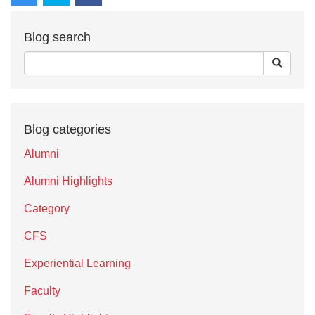
Blog search
Blog categories
Alumni
Alumni Highlights
Category
CFS
Experiential Learning
Faculty