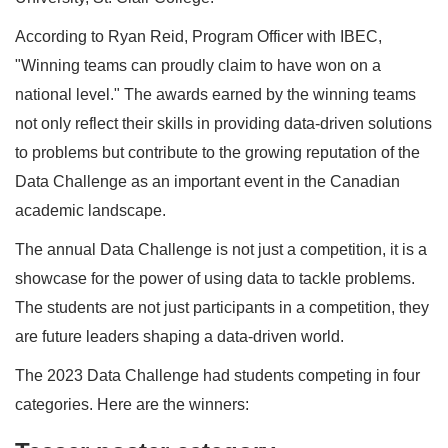
According to Ryan Reid, Program Officer with IBEC,
"Winning teams can proudly claim to have won on a
national level." The awards earned by the winning teams
not only reflect their skills in providing data-driven solutions
to problems but contribute to the growing reputation of the
Data Challenge as an important event in the Canadian
academic landscape.
The annual Data Challenge is not just a competition, it is a
showcase for the power of using data to tackle problems.
The students are not just participants in a competition, they
are future leaders shaping a data-driven world.
The 2023 Data Challenge had students competing in four
categories. Here are the winners: