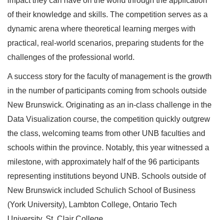
impact they can have on the world through the application
of their knowledge and skills. The competition serves as a
dynamic arena where theoretical learning merges with
practical, real-world scenarios, preparing students for the
challenges of the professional world.
A success story for the faculty of management is the growth
in the number of participants coming from schools outside
New Brunswick. Originating as an in-class challenge in the
Data Visualization course, the competition quickly outgrew
the class, welcoming teams from other UNB faculties and
schools within the province. Notably, this year witnessed a
milestone, with approximately half of the 96 participants
representing institutions beyond UNB. Schools outside of
New Brunswick included Schulich School of Business
(York University), Lambton College, Ontario Tech
University, St. Clair College.