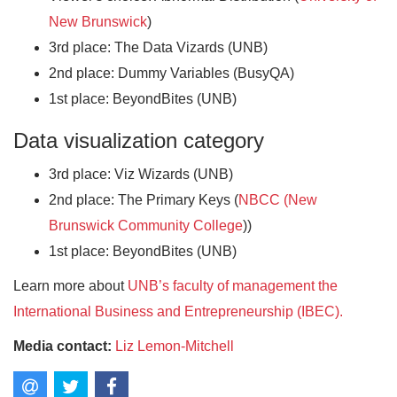
New Brunswick
)
3rd place: The Data Vizards (UNB)
2nd place: Dummy Variables (BusyQA)
1st place: BeyondBites (UNB)
Data visualization category
3rd place: Viz Wizards (UNB)
2nd place: The Primary Keys (
NBCC (New
Brunswick Community College
))
1st place: BeyondBites (UNB)
Learn more about
UNB’s faculty of management the
International Business and Entrepreneurship (IBEC).
Media contact:
Liz Lemon-Mitchell