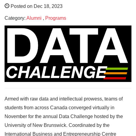
Posted on Dec 18, 2023
Category:
Alumni
,
Programs
Armed with raw data and intellectual prowess, teams of
students from across Canada converged virtually in
November for the annual Data Challenge hosted by the
University of New Brunswick. Coordinated by the
International Business and Entrepreneurship Centre