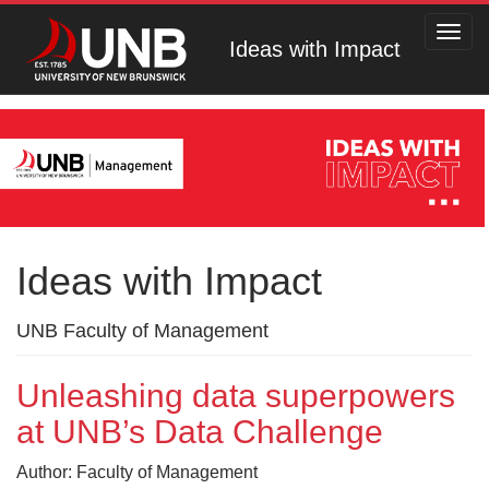
Toggl
Ideas with Impact
navig
Ideas with Impact
UNB Faculty of Management
Unleashing data superpowers
at UNB’s Data Challenge
Author: Faculty of Management