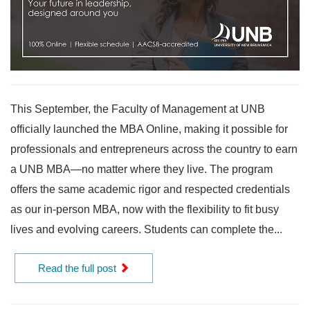
This September, the Faculty of Management at UNB
officially launched the MBA Online, making it possible for
professionals and entrepreneurs across the country to earn
a UNB MBA—no matter where they live. The program
offers the same academic rigor and respected credentials
as our in-person MBA, now with the flexibility to fit busy
lives and evolving careers. Students can complete the...
Read the full post