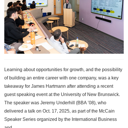
Learning about opportunities for growth, and the possibility
of building an entire career with one company, was a key
takeaway for James Hartmann after attending a recent
guest speaking event at the University of New Brunswick.
The speaker was Jeremy Underhill (BBA ’08), who
delivered a talk on Oct. 17, 2025, as part of the McCain
Speaker Series organized by the International Business
and...