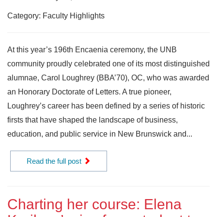
Category: Faculty Highlights
At this year’s 196th Encaenia ceremony, the UNB
community proudly celebrated one of its most distinguished
alumnae, Carol Loughrey (BBA’70), OC, who was awarded
an Honorary Doctorate of Letters. A true pioneer,
Loughrey’s career has been defined by a series of historic
firsts that have shaped the landscape of business,
education, and public service in New Brunswick and...
Read the full post
Charting her course: Elena