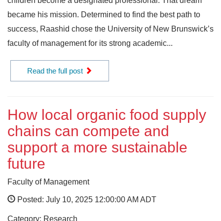
children become a designated professional. That dream
became his mission. Determined to find the best path to
success, Raashid chose the University of New Brunswick’s
faculty of management for its strong academic...
Read the full post
How local organic food supply
chains can compete and
support a more sustainable
future
Faculty of Management
Posted: July 10, 2025 12:00:00 AM ADT
Category: Research