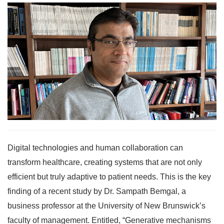
Digital technologies and human collaboration can
transform healthcare, creating systems that are not only
efficient but truly adaptive to patient needs. This is the key
finding of a recent study by Dr. Sampath Bemgal, a
business professor at the University of New Brunswick’s
faculty of management. Entitled, “Generative mechanisms