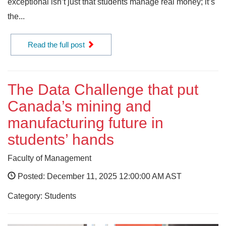
exceptional isn’t just that students manage real money; it’s
the...
Read the full post
The Data Challenge that put
Canada’s mining and
manufacturing future in
students’ hands
Faculty of Management
Posted: December 11, 2025 12:00:00 AM AST
Category: Students