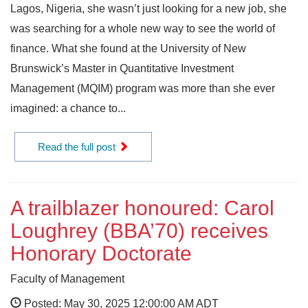
Lagos, Nigeria, she wasn’t just looking for a new job, she
was searching for a whole new way to see the world of
finance. What she found at the University of New
Brunswick’s Master in Quantitative Investment
Management (MQIM) program was more than she ever
imagined: a chance to...
Read the full post
A trailblazer honoured: Carol
Loughrey (BBA’70) receives
Honorary Doctorate
Faculty of Management
Posted: May 30, 2025 12:00:00 AM ADT