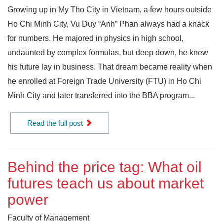
Growing up in My Tho City in Vietnam, a few hours outside
Ho Chi Minh City, Vu Duy “Anh” Phan always had a knack
for numbers. He majored in physics in high school,
undaunted by complex formulas, but deep down, he knew
his future lay in business. That dream became reality when
he enrolled at Foreign Trade University (FTU) in Ho Chi
Minh City and later transferred into the BBA program...
Read the full post
Behind the price tag: What oil
futures teach us about market
power
Faculty of Management