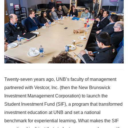
Twenty-seven years ago, UNB’s faculty of management
partnered with Vestcor, Inc. (then the New Brunswick
Investment Management Corporation) to launch the
Student Investment Fund (SIF), a program that transformed
investment education at UNB and set a national
benchmark for experiential learning. What makes the SIF