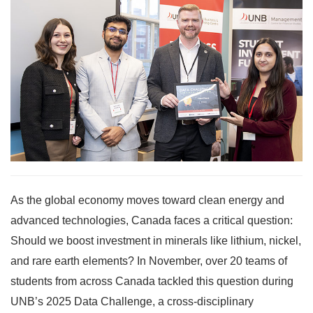
As the global economy moves toward clean energy and
advanced technologies, Canada faces a critical question:
Should we boost investment in minerals like lithium, nickel,
and rare earth elements? In November, over 20 teams of
students from across Canada tackled this question during
UNB’s 2025 Data Challenge, a cross-disciplinary