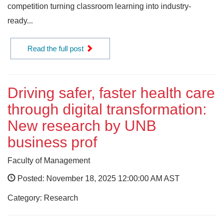
competition turning classroom learning into industry-
ready...
Read the full post
Driving safer, faster health care
through digital transformation:
New research by UNB
business prof
Faculty of Management
Posted: November 18, 2025 12:00:00 AM AST
Category: Research