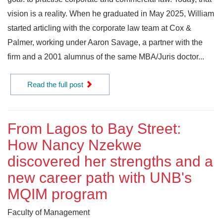
vision is a reality. When he graduated in May 2025, William
started articling with the corporate law team at Cox &
Palmer, working under Aaron Savage, a partner with the
firm and a 2001 alumnus of the same MBA/Juris doctor...
Read the full post
From Lagos to Bay Street:
How Nancy Nzekwe
discovered her strengths and a
new career path with UNB's
MQIM program
Faculty of Management