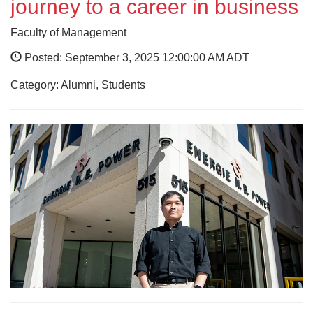
journey to a career in business
Faculty of Management
Posted: September 3, 2025 12:00:00 AM ADT
Category: Alumni, Students