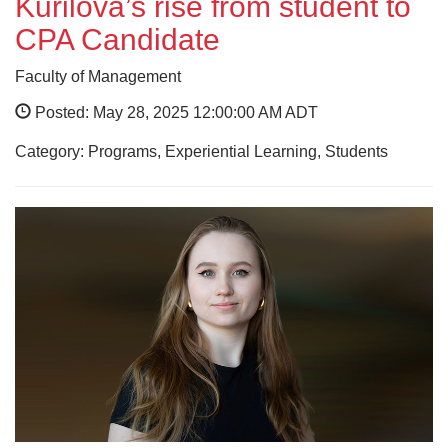
Kurilova’s rise from student to
CPA Candidate
Faculty of Management
Posted: May 28, 2025 12:00:00 AM ADT
Category: Programs, Experiential Learning, Students