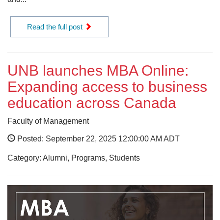
Read the full post
UNB launches MBA Online:
Expanding access to business
education across Canada
Faculty of Management
Posted: September 22, 2025 12:00:00 AM ADT
Category: Alumni, Programs, Students