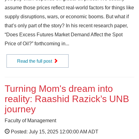
assume those prices reflect real-world factors for things like
supply disruptions, wars, or economic booms. But what if
that’s only part of the story? In his recent research paper,
“Does Excess Futures Market Demand Affect the Spot
Price of Oil?” forthcoming in...
Read the full post
Turning Mom's dream into
reality: Raashid Razick’s UNB
journey
Faculty of Management
Posted: July 15, 2025 12:00:00 AM ADT