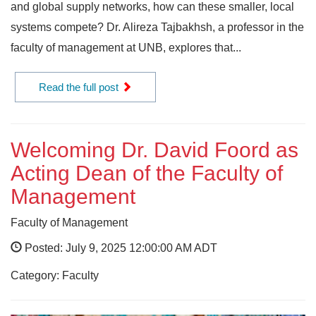
and global supply networks, how can these smaller, local
systems compete? Dr. Alireza Tajbakhsh, a professor in the
faculty of management at UNB, explores that...
Read the full post
Welcoming Dr. David Foord as
Acting Dean of the Faculty of
Management
Faculty of Management
Posted: July 9, 2025 12:00:00 AM ADT
Category: Faculty