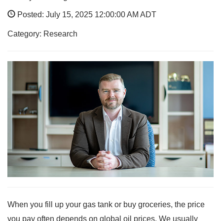
Posted: July 15, 2025 12:00:00 AM ADT
Category: Research
When you fill up your gas tank or buy groceries, the price
you pay often depends on global oil prices. We usually