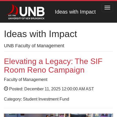
Toggl
Ideas with Impact
navig
Ideas with Impact
UNB Faculty of Management
Elevating a Legacy: The SIF
Room Reno Campaign
Faculty of Management
Posted: December 11, 2025 12:00:00 AM AST
Category: Student Investment Fund