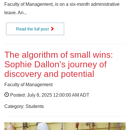
Faculty of Management, is on a six-month administrative
leave. An...
Read the full post
The algorithm of small wins:
Sophie Dallon's journey of
discovery and potential
Faculty of Management
Posted: July 8, 2025 12:00:00 AM ADT
Category: Students