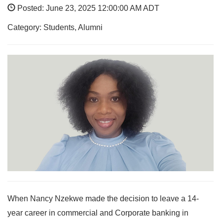
Posted: June 23, 2025 12:00:00 AM ADT
Category: Students, Alumni
When Nancy Nzekwe made the decision to leave a 14-
year career in commercial and Corporate banking in