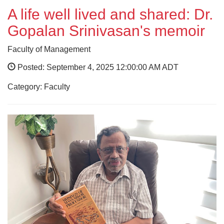
A life well lived and shared: Dr.
Gopalan Srinivasan's memoir
Faculty of Management
Posted: September 4, 2025 12:00:00 AM ADT
Category: Faculty