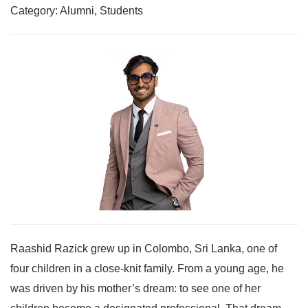
Category: Alumni, Students
Raashid Razick grew up in Colombo, Sri Lanka, one of
four children in a close-knit family. From a young age, he
was driven by his mother’s dream: to see one of her