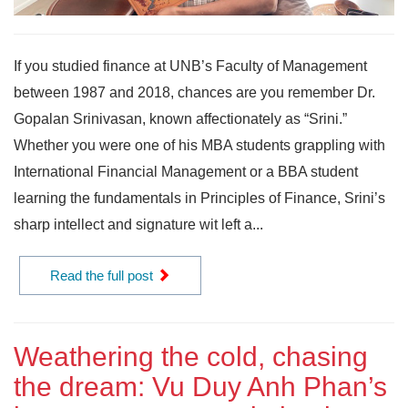
If you studied finance at UNB’s Faculty of Management
between 1987 and 2018, chances are you remember Dr.
Gopalan Srinivasan, known affectionately as “Srini.”
Whether you were one of his MBA students grappling with
International Financial Management or a BBA student
learning the fundamentals in Principles of Finance, Srini’s
sharp intellect and signature wit left a...
Read the full post
Weathering the cold, chasing
the dream: Vu Duy Anh Phan’s