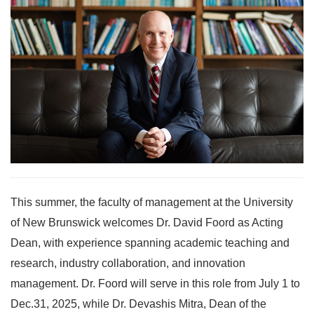
This summer, the faculty of management at the University
of New Brunswick welcomes Dr. David Foord as Acting
Dean, with experience spanning academic teaching and
research, industry collaboration, and innovation
management. Dr. Foord will serve in this role from July 1 to
Dec.31, 2025, while Dr. Devashis Mitra, Dean of the