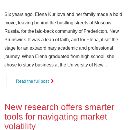
Six years ago, Elena Kurilova and her family made a bold
move, leaving behind the bustling streets of Moscow,
Russia, for the laid-back community of Fredericton, New
Brunswick. It was a leap of faith, and for Elena, it set the
stage for an extraordinary academic and professional
journey. When Elena graduated from high school, she
chose to study business at the University of New...
Read the full post
New research offers smarter
tools for navigating market
volatility