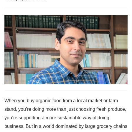
When you buy organic food from a local market or farm
stand, you’re doing more than just choosing fresh produce,
you’re supporting a more sustainable way of doing
business. But in a world dominated by large grocery chains