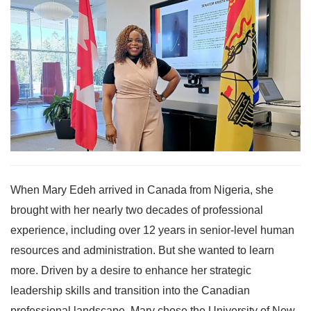
When Mary Edeh arrived in Canada from Nigeria, she
brought with her nearly two decades of professional
experience, including over 12 years in senior-level human
resources and administration. But she wanted to learn
more. Driven by a desire to enhance her strategic
leadership skills and transition into the Canadian
professional landscape, Mary chose the University of New