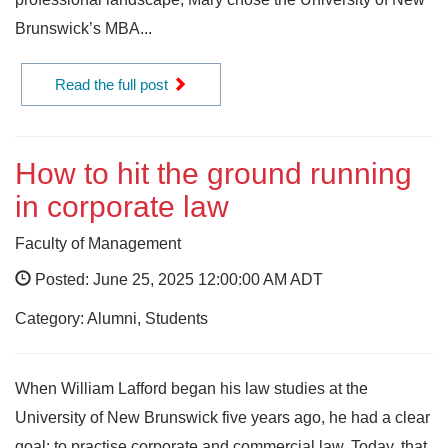
Brunswick’s MBA...
Read the full post
How to hit the ground running
in corporate law
Faculty of Management
Posted: June 25, 2025 12:00:00 AM ADT
Category: Alumni, Students
When William Lafford began his law studies at the
University of New Brunswick five years ago, he had a clear
goal: to practise corporate and commercial law. Today, that