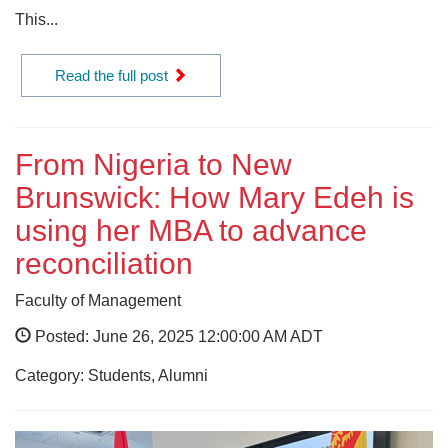
This...
Read the full post
From Nigeria to New
Brunswick: How Mary Edeh is
using her MBA to advance
reconciliation
Faculty of Management
Posted: June 26, 2025 12:00:00 AM ADT
Category: Students, Alumni