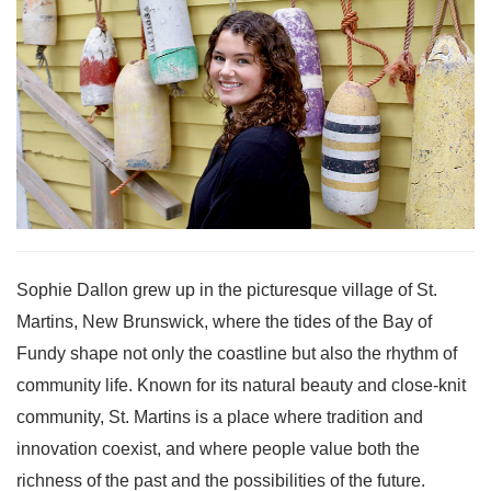
Sophie Dallon grew up in the picturesque village of St.
Martins, New Brunswick, where the tides of the Bay of
Fundy shape not only the coastline but also the rhythm of
community life. Known for its natural beauty and close-knit
community, St. Martins is a place where tradition and
innovation coexist, and where people value both the
richness of the past and the possibilities of the future.