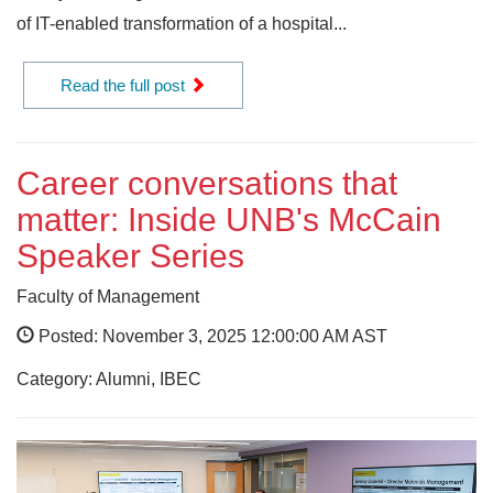
of IT-enabled transformation of a hospital...
Read the full post
Career conversations that
matter: Inside UNB's McCain
Speaker Series
Faculty of Management
Posted: November 3, 2025 12:00:00 AM AST
Category: Alumni, IBEC