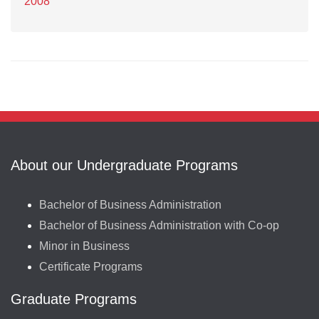
2008
About our Undergraduate Programs
Bachelor of Business Administration
Bachelor of Business Administration with Co-op
Minor in Business
Certificate Programs
Graduate Programs