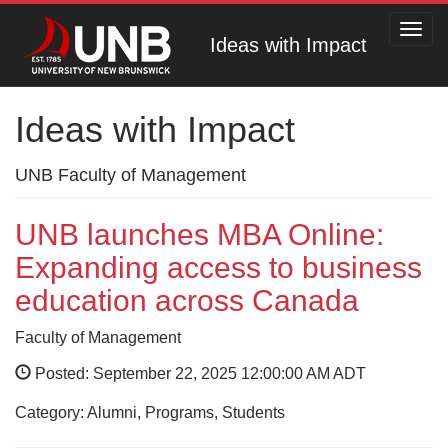
Toggl
Ideas with Impact
navig
Ideas with Impact
UNB Faculty of Management
UNB launches MBA Online:
Expanding access to business
education across Canada
Faculty of Management
Posted: September 22, 2025 12:00:00 AM ADT
Category: Alumni, Programs, Students