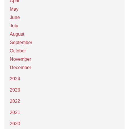
April
May
June
July
August
September
October
November
December
2024
2023
2022
2021
2020