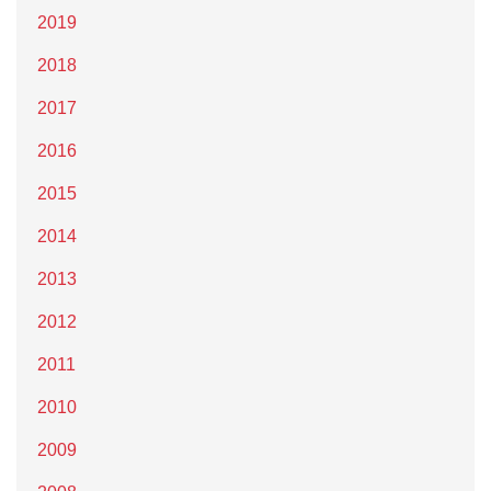
2019
2018
2017
2016
2015
2014
2013
2012
2011
2010
2009