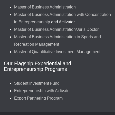
Master of Business Administration
Master of Business Administration with Concentration
in Entrepreneurship
and Activator
Master of Business Administration/Juris Doctor
Master of Business Administration in Sports and
Recreation Management
Master of Quantitiative Investment Management
Our Flagship Experiential and
Entrepreneurship Programs
Student Investment Fund
Entrepreneurship with Activator
Export Partnering Program