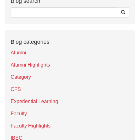
Blog search
Blog categories
Alumni
Alumni Highlights
Category
CFS
Experiential Learning
Faculty
Faculty Highlights
IBEC