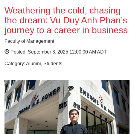
Weathering the cold, chasing
the dream: Vu Duy Anh Phan’s
journey to a career in business
Faculty of Management
Posted: September 3, 2025 12:00:00 AM ADT
Category: Alumni, Students