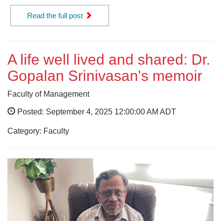
Read the full post
A life well lived and shared: Dr.
Gopalan Srinivasan's memoir
Faculty of Management
Posted: September 4, 2025 12:00:00 AM ADT
Category: Faculty