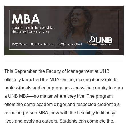
This September, the Faculty of Management at UNB
officially launched the MBA Online, making it possible for
professionals and entrepreneurs across the country to earn
a UNB MBA—no matter where they live. The program
offers the same academic rigor and respected credentials
as our in-person MBA, now with the flexibility to fit busy
lives and evolving careers. Students can complete the...