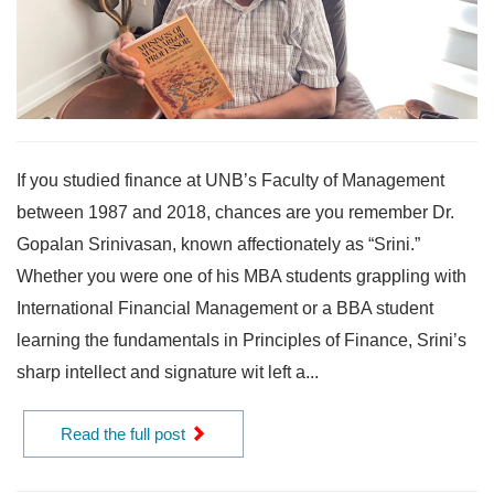
If you studied finance at UNB’s Faculty of Management
between 1987 and 2018, chances are you remember Dr.
Gopalan Srinivasan, known affectionately as “Srini.”
Whether you were one of his MBA students grappling with
International Financial Management or a BBA student
learning the fundamentals in Principles of Finance, Srini’s
sharp intellect and signature wit left a...
Read the full post