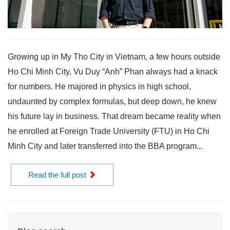
Growing up in My Tho City in Vietnam, a few hours outside
Ho Chi Minh City, Vu Duy “Anh” Phan always had a knack
for numbers. He majored in physics in high school,
undaunted by complex formulas, but deep down, he knew
his future lay in business. That dream became reality when
he enrolled at Foreign Trade University (FTU) in Ho Chi
Minh City and later transferred into the BBA program...
Read the full post