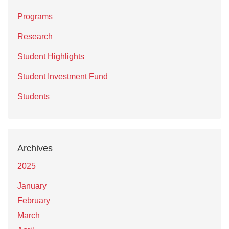
Programs
Research
Student Highlights
Student Investment Fund
Students
Archives
2025
January
February
March