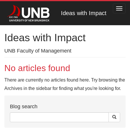
Toggl
Ideas with Impact
navig
Ideas with Impact
UNB Faculty of Management
No articles found
There are currently no articles found here. Try browsing the
Archives in the sidebar for finding what you're looking for.
Blog search