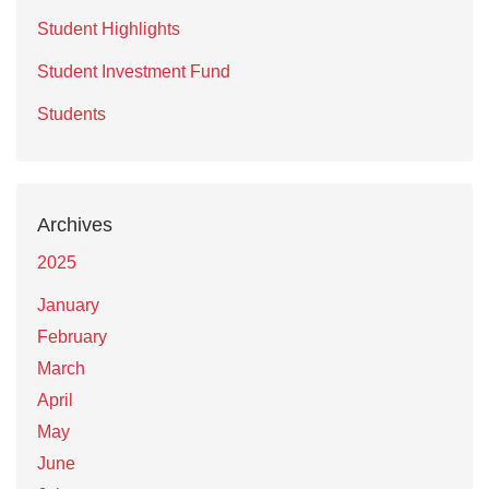
Student Highlights
Student Investment Fund
Students
Archives
2025
January
February
March
April
May
June