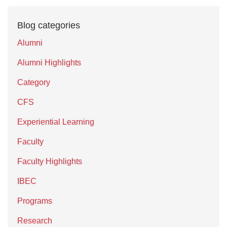
Blog categories
Alumni
Alumni Highlights
Category
CFS
Experiential Learning
Faculty
Faculty Highlights
IBEC
Programs
Research