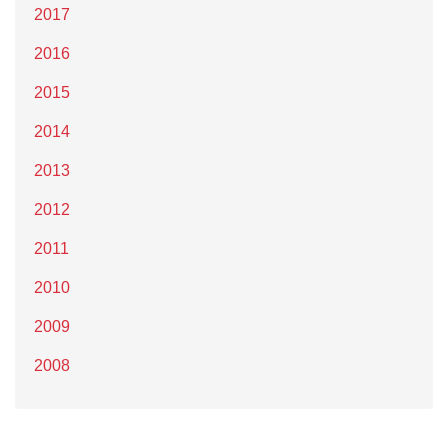
2017
2016
2015
2014
2013
2012
2011
2010
2009
2008