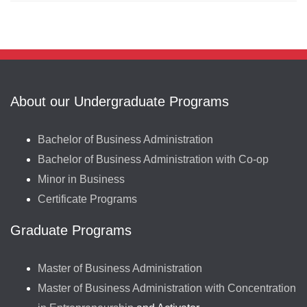
About our Undergraduate Programs
Bachelor of Business Administration
Bachelor of Business Administration with Co-op
Minor in Business
Certificate Programs
Graduate Programs
Master of Business Administration
Master of Business Administration with Concentration