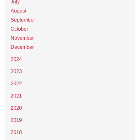
July
August
September
October
November
December
2024
2023
2022
2021
2020
2019
2018