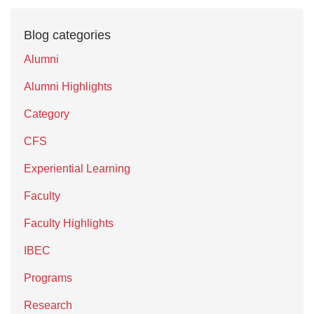
Blog categories
Alumni
Alumni Highlights
Category
CFS
Experiential Learning
Faculty
Faculty Highlights
IBEC
Programs
Research