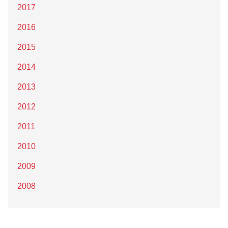
2017
2016
2015
2014
2013
2012
2011
2010
2009
2008