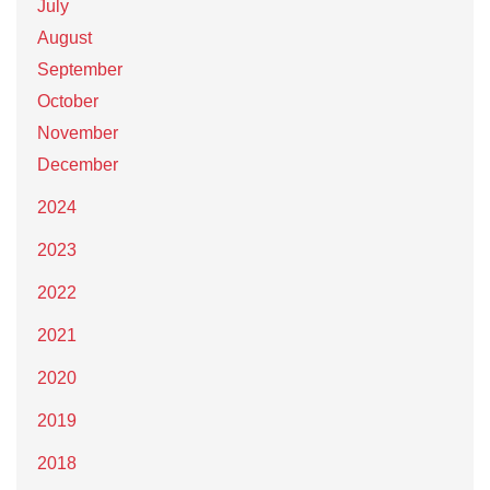
July
August
September
October
November
December
2024
2023
2022
2021
2020
2019
2018