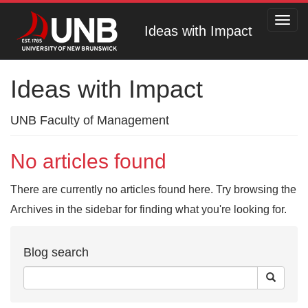
Toggl
Ideas with Impact
navig
Ideas with Impact
UNB Faculty of Management
No articles found
There are currently no articles found here. Try browsing the
Archives in the sidebar for finding what you're looking for.
Blog search