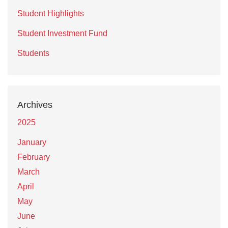
Student Highlights
Student Investment Fund
Students
Archives
2025
January
February
March
April
May
June