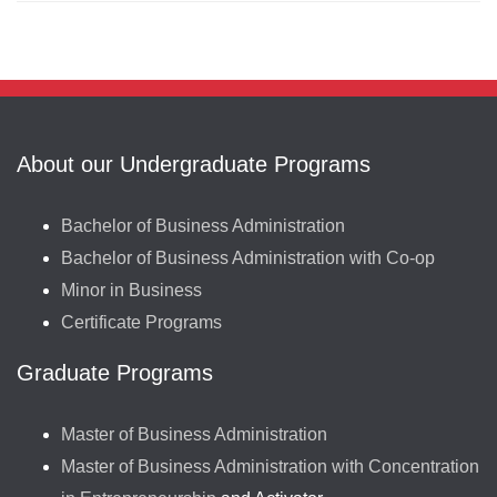
About our Undergraduate Programs
Bachelor of Business Administration
Bachelor of Business Administration with Co-op
Minor in Business
Certificate Programs
Graduate Programs
Master of Business Administration
Master of Business Administration with Concentration