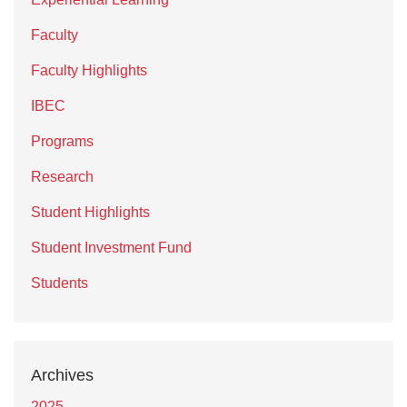
Faculty
Faculty Highlights
IBEC
Programs
Research
Student Highlights
Student Investment Fund
Students
Archives
2025