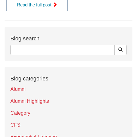
Read the full post
Blog search
Blog categories
Alumni
Alumni Highlights
Category
CFS
Experiential Learning