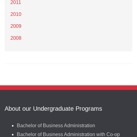
2011
2010
2009
2008
About our Undergraduate Programs
Bachelor of Business Administration
Bachelor of Business Administration with Co-op