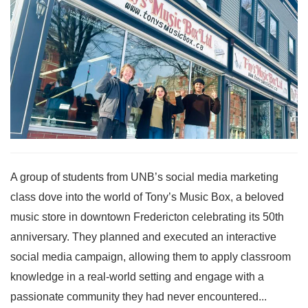
A group of students from UNB’s social media marketing
class dove into the world of Tony’s Music Box, a beloved
music store in downtown Fredericton celebrating its 50th
anniversary. They planned and executed an interactive
social media campaign, allowing them to apply classroom
knowledge in a real-world setting and engage with a
passionate community they had never encountered...