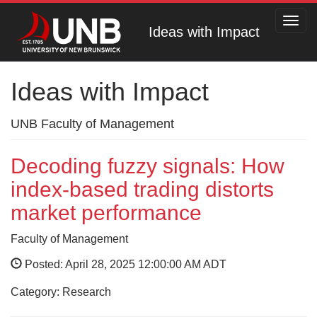
Toggl
Ideas with Impact
navig
Ideas with Impact
UNB Faculty of Management
Decoding fuzzy signals: How
index-based trading distorts
market performance
Faculty of Management
Posted: April 28, 2025 12:00:00 AM ADT
Category: Research