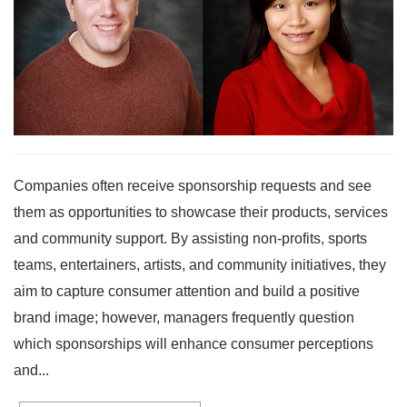
Companies often receive sponsorship requests and see
them as opportunities to showcase their products, services
and community support. By assisting non-profits, sports
teams, entertainers, artists, and community initiatives, they
aim to capture consumer attention and build a positive
brand image; however, managers frequently question
which sponsorships will enhance consumer perceptions
and...