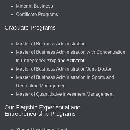
Minor in Business
Certificate Programs
Graduate Programs
Master of Business Administration
Master of Business Administration with Concentration
in Entrepreneurship
and Activator
Master of Business Administration/Juris Doctor
Master of Business Administration in Sports and
Recreation Management
Master of Quantitiative Investment Management
Our Flagship Experiential and
Entrepreneurship Programs
Student Investment Fund