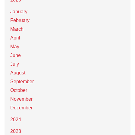
January
February
March
April
May
June
July
August
September
October
November
December
2024
2023