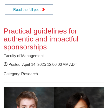
Read the full post
Practical guidelines for
authentic and impactful
sponsorships
Faculty of Management
Posted: April 14, 2025 12:00:00 AM ADT
Category: Research