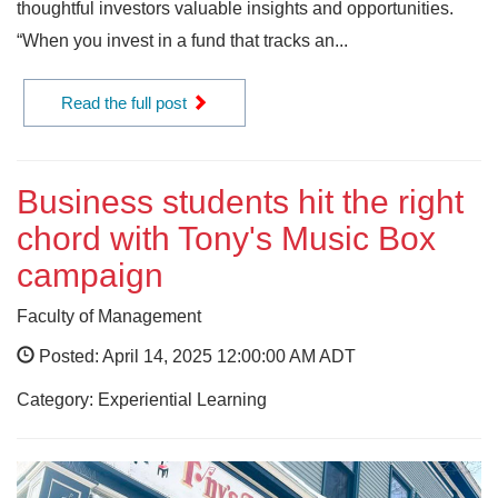
thoughtful investors valuable insights and opportunities.
“When you invest in a fund that tracks an...
Read the full post
Business students hit the right
chord with Tony's Music Box
campaign
Faculty of Management
Posted: April 14, 2025 12:00:00 AM ADT
Category: Experiential Learning