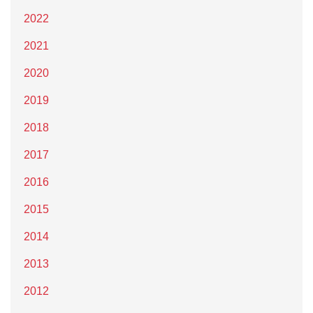
2022
2021
2020
2019
2018
2017
2016
2015
2014
2013
2012