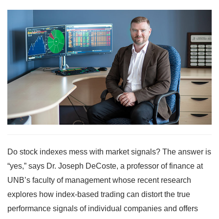
Do stock indexes mess with market signals? The answer is
“yes,” says Dr. Joseph DeCoste, a professor of finance at
UNB’s faculty of management whose recent research
explores how index-based trading can distort the true
performance signals of individual companies and offers