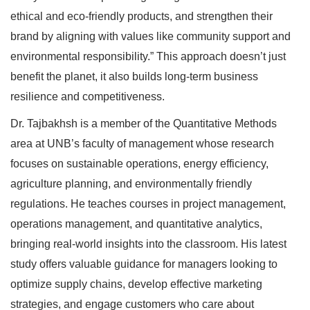
ethical and eco-friendly products, and strengthen their
brand by aligning with values like community support and
environmental responsibility.” This approach doesn’t just
benefit the planet, it also builds long-term business
resilience and competitiveness.
Dr. Tajbakhsh is a member of the Quantitative Methods
area at UNB’s faculty of management whose research
focuses on sustainable operations, energy efficiency,
agriculture planning, and environmentally friendly
regulations. He teaches courses in project management,
operations management, and quantitative analytics,
bringing real-world insights into the classroom. His latest
study offers valuable guidance for managers looking to
optimize supply chains, develop effective marketing
strategies, and engage customers who care about