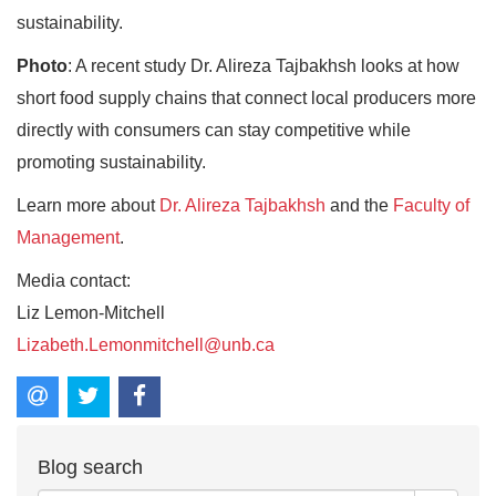
sustainability.
Photo
: A recent study Dr. Alireza Tajbakhsh looks at how
short food supply chains that connect local producers more
directly with consumers can stay competitive while
promoting sustainability.
Learn more about
Dr. Alireza Tajbakhsh
and the
Faculty of
Management
.
Media contact:
Liz Lemon-Mitchell
Lizabeth.Lemonmitchell@unb.ca
Blog search