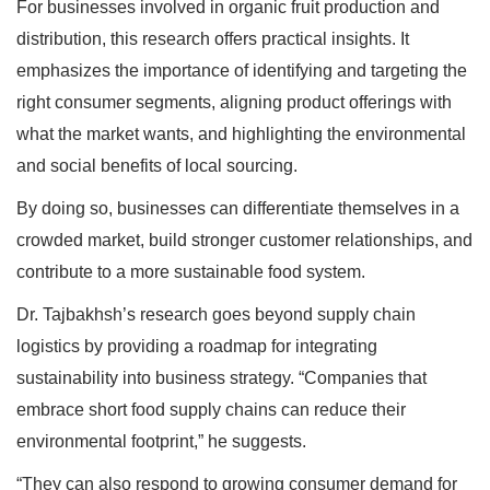
For businesses involved in organic fruit production and
distribution, this research offers practical insights. It
emphasizes the importance of identifying and targeting the
right consumer segments, aligning product offerings with
what the market wants, and highlighting the environmental
and social benefits of local sourcing.
By doing so, businesses can differentiate themselves in a
crowded market, build stronger customer relationships, and
contribute to a more sustainable food system.
Dr. Tajbakhsh’s research goes beyond supply chain
logistics by providing a roadmap for integrating
sustainability into business strategy. “Companies that
embrace short food supply chains can reduce their
environmental footprint,” he suggests.
“They can also respond to growing consumer demand for