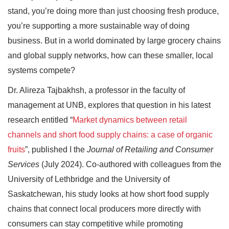
stand, you’re doing more than just choosing fresh produce,
you’re supporting a more sustainable way of doing
business. But in a world dominated by large grocery chains
and global supply networks, how can these smaller, local
systems compete?
Dr. Alireza Tajbakhsh, a professor in the faculty of
management at UNB, explores that question in his latest
research entitled “
Market dynamics between retail
channels and short food supply chains: a case of organic
fruits
”, published I the
Journal of Retailing and Consumer
Services
(July 2024). Co-authored with colleagues from the
University of Lethbridge and the University of
Saskatchewan, his study looks at how short food supply
chains that connect local producers more directly with
consumers can stay competitive while promoting