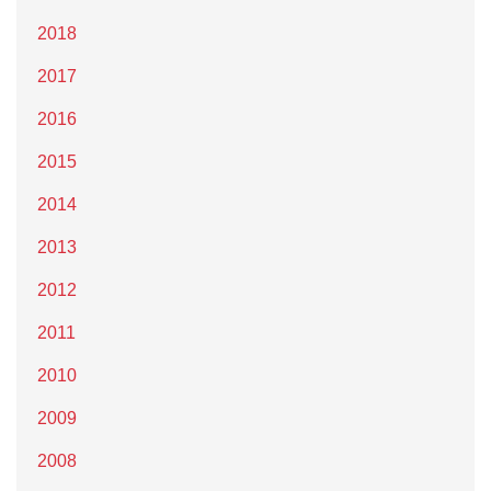
2018
2017
2016
2015
2014
2013
2012
2011
2010
2009
2008