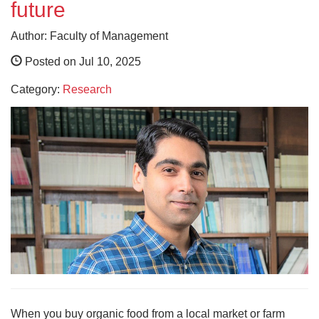
future
Author: Faculty of Management
Posted on Jul 10, 2025
Category:
Research
When you buy organic food from a local market or farm