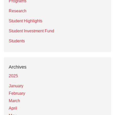
Programs
Research
Student Highlights
Student Investment Fund
Students
Archives
2025
January
February
March
April