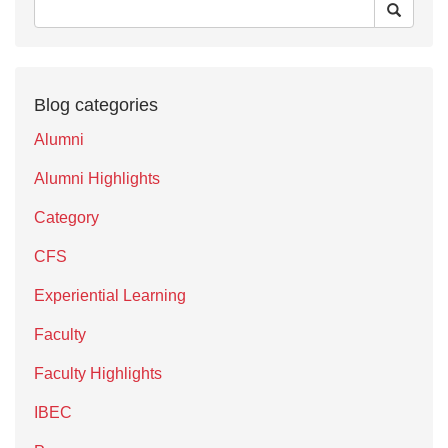
Blog categories
Alumni
Alumni Highlights
Category
CFS
Experiential Learning
Faculty
Faculty Highlights
IBEC