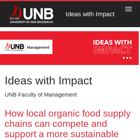
Toggl
Ideas with Impact
navig
Ideas with Impact
UNB Faculty of Management
How local organic food supply
chains can compete and
support a more sustainable