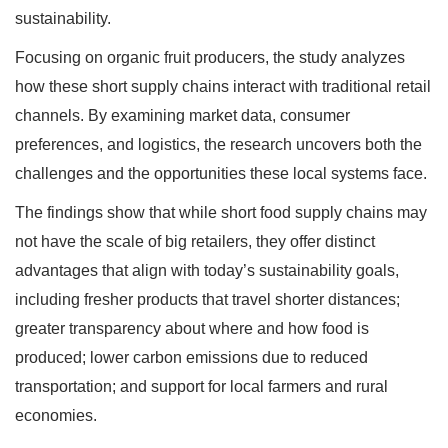
sustainability.
Focusing on organic fruit producers, the study analyzes
how these short supply chains interact with traditional retail
channels. By examining market data, consumer
preferences, and logistics, the research uncovers both the
challenges and the opportunities these local systems face.
The findings show that while short food supply chains may
not have the scale of big retailers, they offer distinct
advantages that align with today’s sustainability goals,
including fresher products that travel shorter distances;
greater transparency about where and how food is
produced; lower carbon emissions due to reduced
transportation; and support for local farmers and rural
economies.