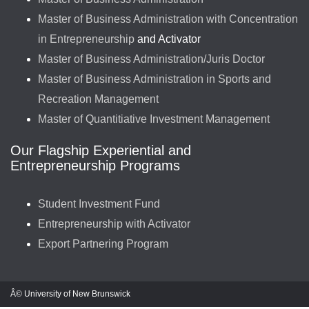
Master of Business Administration with Concentration
in Entrepreneurship
and Activator
Master of Business Administration/Juris Doctor
Master of Business Administration in Sports and
Recreation Management
Master of Quantitiative Investment Management
Our Flagship Experiential and
Entrepreneurship Programs
Student Investment Fund
Entrepreneurship with Activator
Export Partnering Program
Â© University of New Brunswick