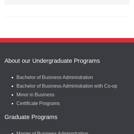
About our Undergraduate Programs
Bachelor of Business Administration
Bachelor of Business Administration with Co-op
Minor in Business
Certificate Programs
Graduate Programs
Master of Business Administration