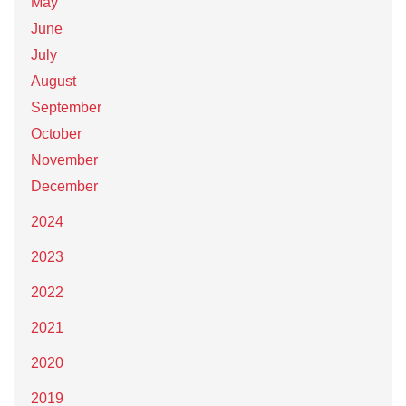
May
June
July
August
September
October
November
December
2024
2023
2022
2021
2020
2019