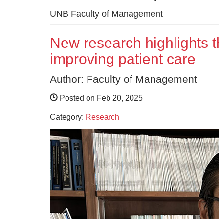
UNB Faculty of Management
New research highlights t
improving patient care
Author: Faculty of Management
Posted on Feb 20, 2025
Category:
Research