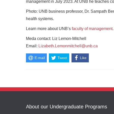
management in July 2023. At UNB he teaches co
Photo: UNB business professor, Dr. Sampath Bemga
health systems.
Learn more about UNB’s
faculty of management
.
Meda contact: Liz Lemon-Mitchell
Email:
Lizabeth.Lemonmitchell@unb.ca
E-mail
Tweet
Like
About our Undergraduate Programs