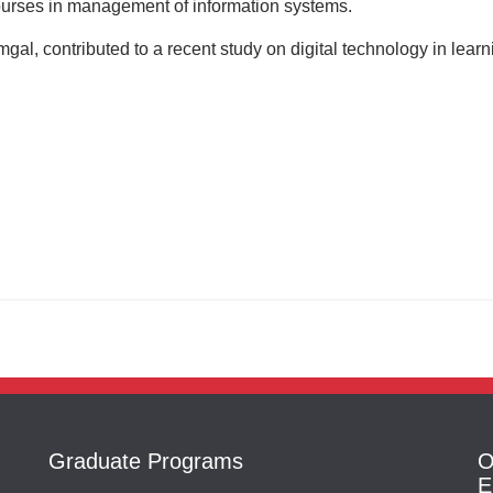
urses in management of information systems.
l, contributed to a recent study on digital technology in learn
Graduate Programs
O
E