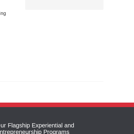
ing
ur Flagship Experiential and
ntrepreneurship Programs