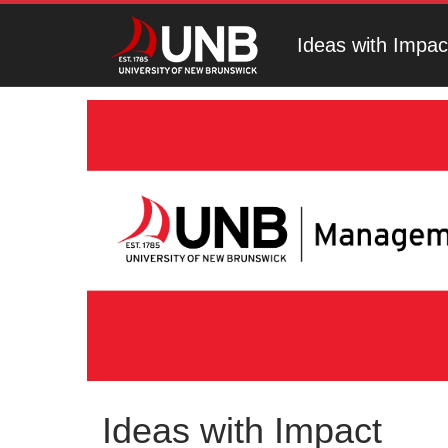
Ideas with Impac
Ideas with Impact