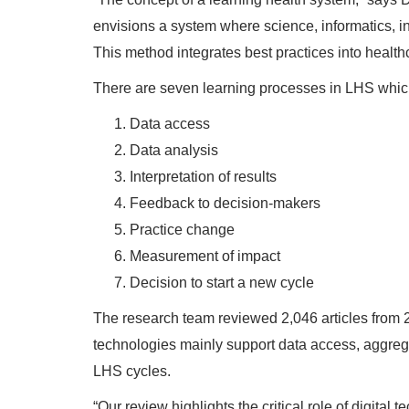
envisions a system where science, informatics, i
This method integrates best practices into healt
There are seven learning processes in LHS which
Data access
Data analysis
Interpretation of results
Feedback to decision-makers
Practice change
Measurement of impact
Decision to start a new cycle
The research team reviewed 2,046 articles from 2
technologies mainly support data access, aggreg
LHS cycles.
“Our review highlights the critical role of digita