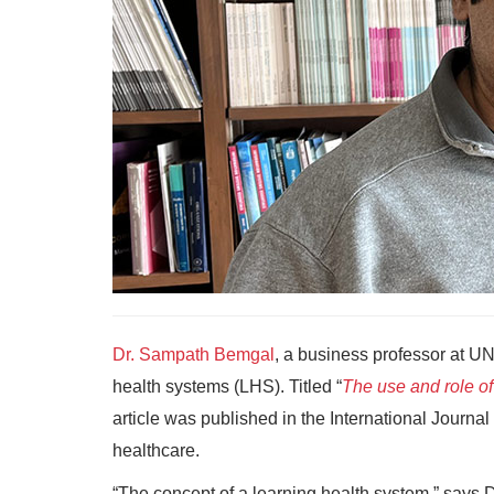
Dr. Sampath Bemgal
, a business professor at UN
health systems (LHS). Titled “
The use and role of
article was published in the International Journal
healthcare.
“The concept of a learning health system,” says D