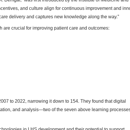
ncentives, and culture align for continuous improvement and inn
hcare delivery and captures new knowledge along the way.”
 are crucial for improving patient care and outcomes:
007 to 2022, narrowing it down to 154. They found that digital
ation, and analysis—two of the seven above learning processes
l technologies in LHS development and their potential to support