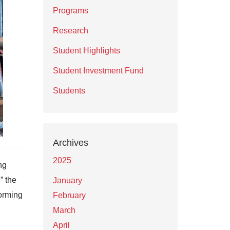
Programs
Research
Student Highlights
Student Investment Fund
Students
Archives
2025
ng
,” the
January
forming
February
March
April