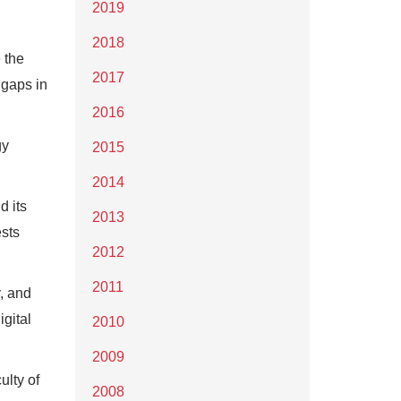
2019
2018
 the
2017
 gaps in
2016
gy
2015
2014
d its
2013
ests
2012
2011
, and
igital
2010
2009
ulty of
2008