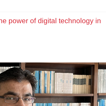
he power of digital technology in