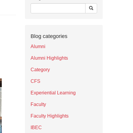
Blog categories
Alumni
Alumni Highlights
Category
CFS
Experiential Learning
Faculty
Faculty Highlights
IBEC