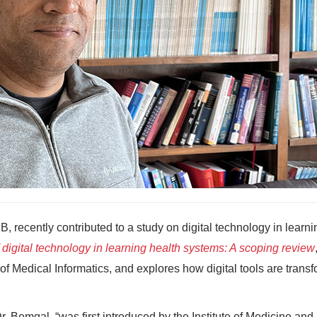
B, recently contributed to a study on digital technology in learni
 digital technology in learning health systems: A scoping review
 of Medical Informatics, and explores how digital tools are trans
r. Bemgal, “was first introduced by the Institute of Medicine and