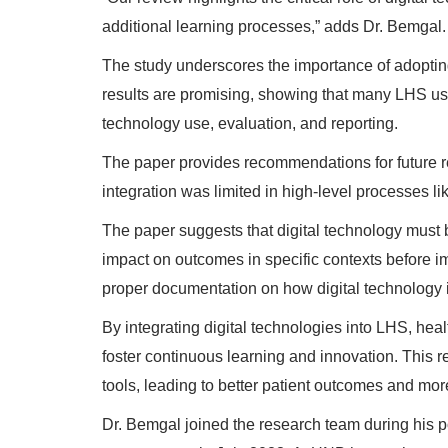
additional learning processes,” adds Dr. Bemgal.
The study underscores the importance of adopting 
results are promising, showing that many LHS use 
technology use, evaluation, and reporting.
The paper provides recommendations for future r
integration was limited in high-level processe
The paper suggests that digital technology must be 
impact on outcomes in specific contexts before i
proper documentation on how digital technology 
By integrating digital technologies into LHS, he
foster continuous learning and innovation. This re
tools, leading to better patient outcomes and more
Dr. Bemgal joined the research team during his po