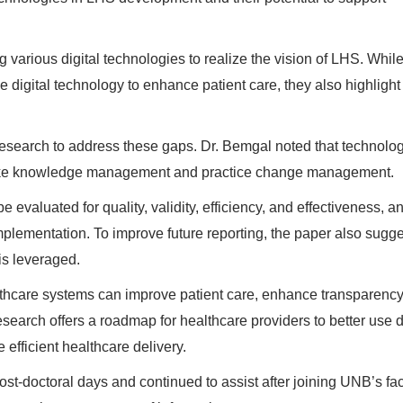
various digital technologies to realize the vision of LHS. While
digital technology to enhance patient care, they also highlight
esearch to address these gaps. Dr. Bemgal noted that technolo
s like knowledge management and practice change management.
evaluated for quality, validity, efficiency, and effectiveness, an
mplementation. To improve future reporting, the paper also sugg
is leveraged.
althcare systems can improve patient care, enhance transparency
search offers a roadmap for healthcare providers to better use d
 efficient healthcare delivery.
st-doctoral days and continued to assist after joining UNB’s fac