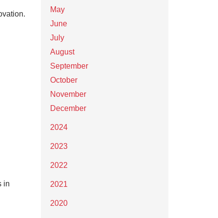
May
ovation.
June
July
August
September
October
November
December
2024
2023
2022
 in
2021
2020