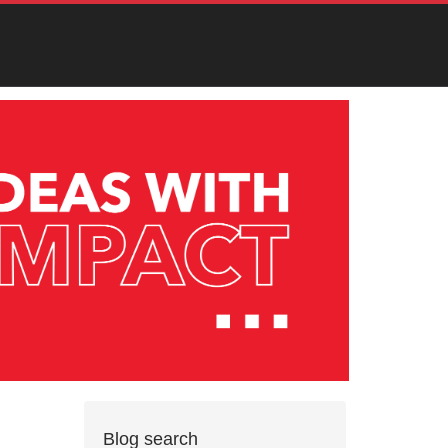
Blog search