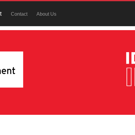
t
Contact
About Us