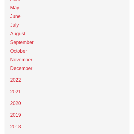
May
June
July
August
September
October
November
December
2022
2021
2020
2019
2018