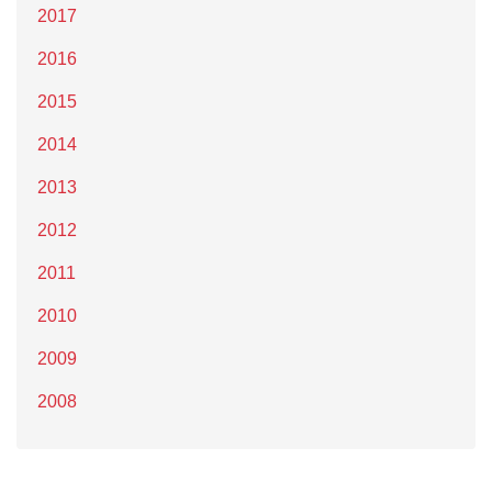
2017
2016
2015
2014
2013
2012
2011
2010
2009
2008