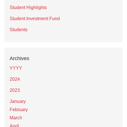
Student Highlights
Student Investment Fund
Students
Archives
YYYY
2024
2023
January
February
March
April