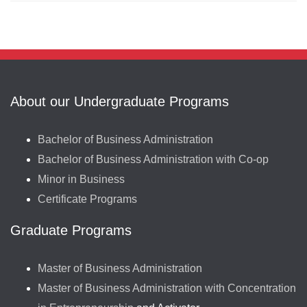
About our Undergraduate Programs
Bachelor of Business Administration
Bachelor of Business Administration with Co-op
Minor in Business
Certificate Programs
Graduate Programs
Master of Business Administration
Master of Business Administration with Concentration