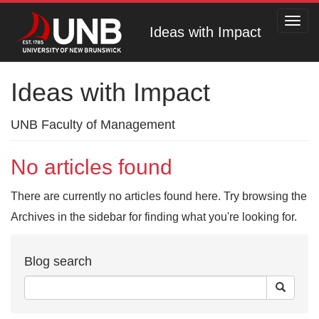
Toggl
Ideas with Impact
navig
Ideas with Impact
UNB Faculty of Management
No articles found
There are currently no articles found here. Try browsing the
Archives in the sidebar for finding what you're looking for.
Blog search