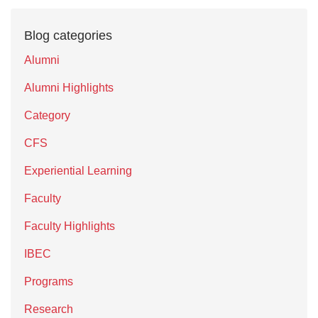
Blog categories
Alumni
Alumni Highlights
Category
CFS
Experiential Learning
Faculty
Faculty Highlights
IBEC
Programs
Research