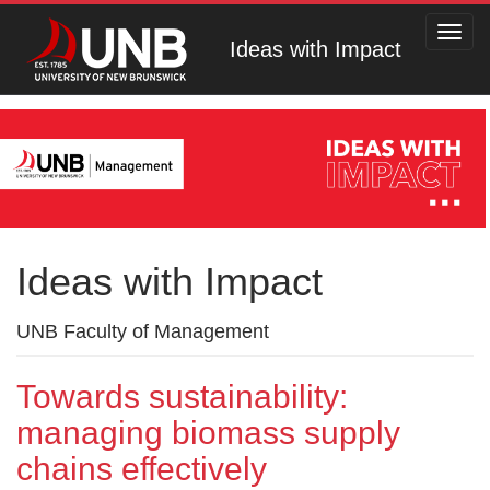
Toggl
Ideas with Impact
navig
Ideas with Impact
UNB Faculty of Management
Towards sustainability:
managing biomass supply
chains effectively