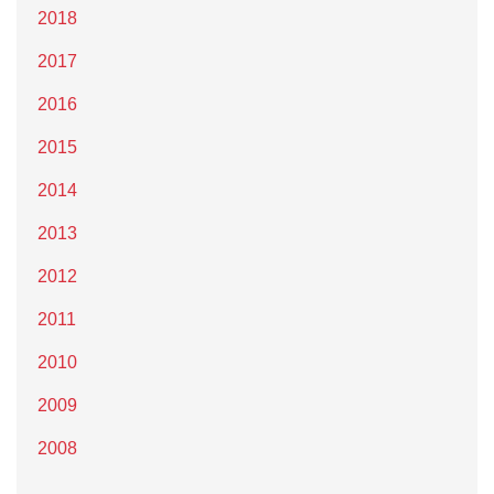
2018
2017
2016
2015
2014
2013
2012
2011
2010
2009
2008