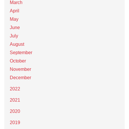
March
April
May
June
July
August
September
October
November
December
2022
2021
2020
2019