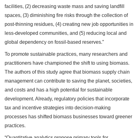
facilities, (2) decreasing waste mass and saving landfill
spaces, (3) diminishing fire risks through the collection of
post-thinning residues, (4) creating new job opportunities in
less-developed communities, and (5) reducing local and
global dependency on fossil-based reserves.”
To promote sustainable practices, many researchers and
practitioners have championed the shift to using biomass.
The authors of this study agree that biomass supply chain
management can contribute to saving the planet, societies,
and costs and has a high potential for sustainable
development. Already, regulatory policies that incorporate
tax and incentive strategies into decision-making
processes has shifted biomass businesses toward greener
practices.
“Quantitative analytics propose primary tools for