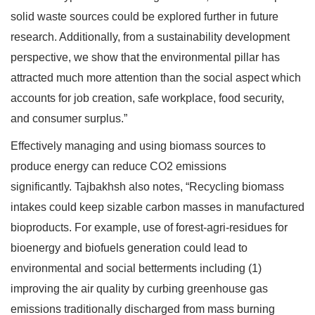
solid waste sources could be explored further in future
research. Additionally, from a sustainability development
perspective, we show that the environmental pillar has
attracted much more attention than the social aspect which
accounts for job creation, safe workplace, food security,
and consumer surplus.”
Effectively managing and using biomass sources to
produce energy can reduce CO2 emissions
significantly. Tajbakhsh also notes, “Recycling biomass
intakes could keep sizable carbon masses in manufactured
bioproducts. For example, use of forest-agri-residues for
bioenergy and biofuels generation could lead to
environmental and social betterments including (1)
improving the air quality by curbing greenhouse gas
emissions traditionally discharged from mass burning