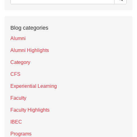
Blog categories
Alumni
Alumni Highlights
Category
CFS
Experiential Learning
Faculty
Faculty Highlights
IBEC
Programs