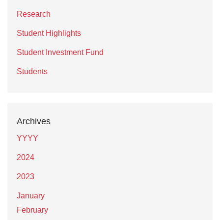
Research
Student Highlights
Student Investment Fund
Students
Archives
YYYY
2024
2023
January
February