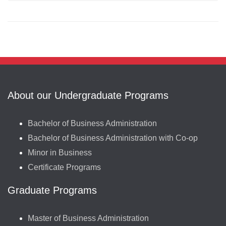
About our Undergraduate Programs
Bachelor of Business Administration
Bachelor of Business Administration with Co-op
Minor in Business
Certificate Programs
Graduate Programs
Master of Business Administration