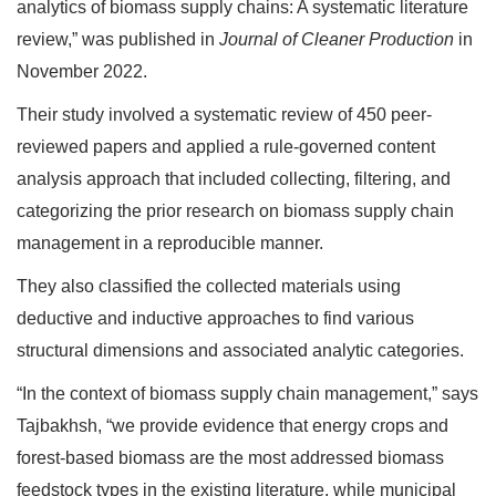
analytics of biomass supply chains: A systematic literature
review,” was published in
Journal of Cleaner Production
in
November 2022.
Their study involved a systematic review of 450 peer-
reviewed papers and applied a rule-governed content
analysis approach that included collecting, filtering, and
categorizing the prior research on biomass supply chain
management in a reproducible manner.
They also classified the collected materials using
deductive and inductive approaches to find various
structural dimensions and associated analytic categories.
“In the context of biomass supply chain management,” says
Tajbakhsh, “we provide evidence that energy crops and
forest-based biomass are the most addressed biomass
feedstock types in the existing literature, while municipal