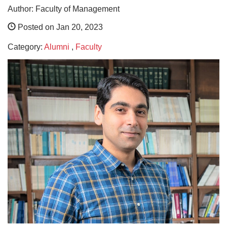
Author: Faculty of Management
Posted on Jan 20, 2023
Category:
Alumni
,
Faculty