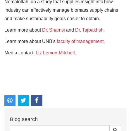
Nematollahi on a study that supplies insight into how
industry can effectively manage biomass supply chains
and make sustainability goals easier to obtain.
Learn more about
Dr. Shamsi
and
Dr. Tajbakhsh.
Learn more about UNB's
faculty of management.
Media contact:
Liz Lemon-Mitchell.
Blog search