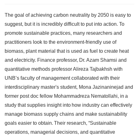
The goal of achieving carbon neutrality by 2050 is easy to
suggest, but it is incredibly difficult to put into action. To
promote sustainable practices, many researchers and
practitioners look to the environment-friendly use of
biomass, plant material that is used as fuel to create heat
and electricity. Finance professor, Dr. Azam Shamsi and
quantitative methods professor Alireza Tajbakhsh with
UNB’s faculty of management collaborated with their
interdisciplinary master's student, Mona Jazinaninejad and
former post doc fellow Mohammadreza Nematollahi
, in a
study that supplies insight into how industry can effectively
manage biomass supply chains and make sustainability
goals easier to obtain. Their research,
“
Sustainable
operations, managerial decisions, and quantitative