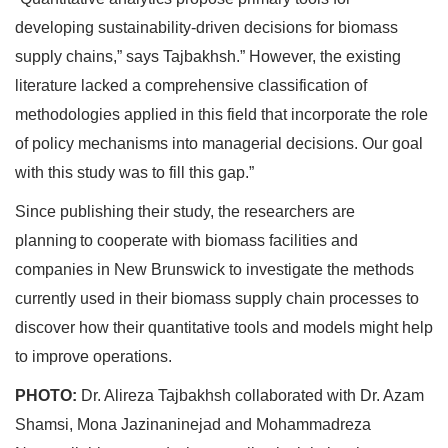
developing sustainability-driven decisions for biomass
supply chains,” says Tajbakhsh.” However, the existing
literature lacked a comprehensive classification of
methodologies applied in this field that incorporate the role
of policy mechanisms into managerial decisions. Our goal
with this study was to fill this gap.”
Since publishing their study, the researchers are
planning to cooperate with biomass facilities and
companies in New Brunswick to investigate the methods
currently used in their biomass supply chain processes to
discover how their quantitative tools and models might help
to improve operations.
PHOTO:
Dr. Alireza Tajbakhsh collaborated with Dr. Azam
Shamsi, Mona Jazinaninejad and Mohammadreza