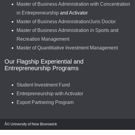
Master of Business Administration with Concentration
in Entrepreneurship
and Activator
Master of Business Administration/Juris Doctor
Master of Business Administration in Sports and
Recreation Management
Master of Quantitiative Investment Management
Our Flagship Experiential and
Entrepreneurship Programs
Student Investment Fund
Entrepreneurship with Activator
Export Partnering Program
Â© University of New Brunswick