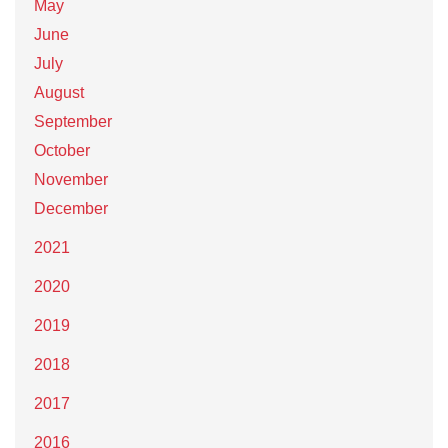
May
June
July
August
September
October
November
December
2021
2020
2019
2018
2017
2016