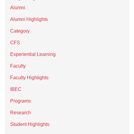
Alumni
Alumni Highlights
Category
CFS
Experiential Learning
Faculty
Faculty Highlights
IBEC
Programs
Research
Student Highlights