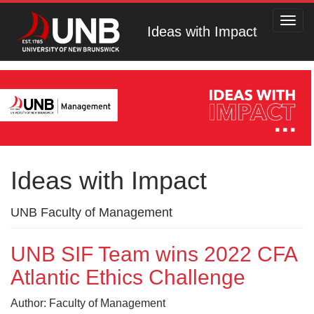
Toggl
Ideas with Impact
navig
Ideas with Impact
UNB Faculty of Management
UNB SIF Team wins 2022 CFA
Atlantic Ethics Challenge
Author: Faculty of Management