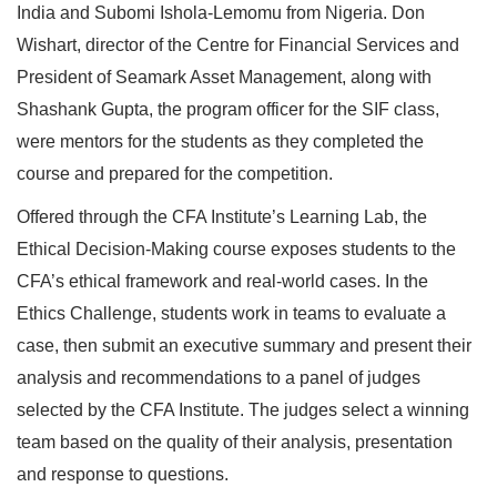
India and Subomi Ishola-Lemomu from Nigeria. Don
Wishart, director of the Centre for Financial Services and
President of Seamark Asset Management, along with
Shashank Gupta, the program officer for the SIF class,
were mentors for the students as they completed the
course and prepared for the competition.
Offered through the CFA Institute’s Learning Lab, the
Ethical Decision-Making course exposes students to the
CFA’s ethical framework and real-world cases. In the
Ethics Challenge, students work in teams to evaluate a
case, then submit an executive summary and present their
analysis and recommendations to a panel of judges
selected by the CFA Institute. The judges select a winning
team based on the quality of their analysis, presentation
and response to questions.