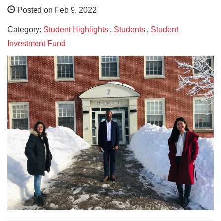
Posted on Feb 9, 2022
Category:
Student Highlights
,
Students
,
Student
Investment Fund