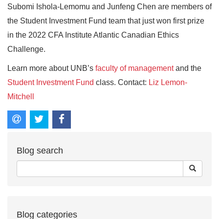
Subomi Ishola-Lemomu and Junfeng Chen are members of
the Student Investment Fund team that just won first prize
in the 2022 CFA Institute Atlantic Canadian Ethics
Challenge.
Learn more about UNB’s
faculty of management
and the
Student Investment Fund
class. Contact:
Liz Lemon-
Mitchell
Blog search
Blog categories