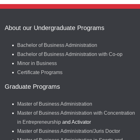
About our Undergraduate Programs
Bachelor of Business Administration
Bachelor of Business Administration with Co-op
Minor in Business
Certificate Programs
Graduate Programs
Master of Business Administration
Master of Business Administration with Concentration
in Entrepreneurship
and Activator
Master of Business Administration/Juris Doctor