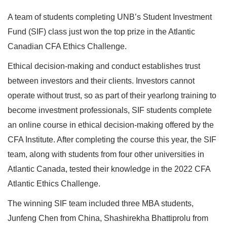
A team of students completing UNB’s Student Investment
Fund (SIF) class just won the top prize in the Atlantic
Canadian CFA Ethics Challenge.
Ethical decision-making and conduct establishes trust
between investors and their clients. Investors cannot
operate without trust, so as part of their yearlong training to
become investment professionals, SIF students complete
an online course in ethical decision-making offered by the
CFA Institute. After completing the course this year, the SIF
team, along with students from four other universities in
Atlantic Canada, tested their knowledge in the 2022 CFA
Atlantic Ethics Challenge.
The winning SIF team included three MBA students,
Junfeng Chen from China, Shashirekha Bhattiprolu from