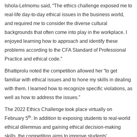
Ishola-Lelmomu said, “The ethics challenge exposed me to
real-life day-to-day ethical issues in the business world,
and required me to consider the diverse cultural
backgrounds that often come into play in the workplace. I
enjoyed learning how to approach and identify these
problems according to the CFA Standard of Professional
Practice and ethical code.”
Bhattiprolu noted the competition allowed her “to get
familiar with ethical issues and to hone my skills in dealing
with them. I learned how to recognize specific violations, as
well as how to address the issues.”
The 2022 Ethics Challenge took place virtually on
th
February 5
. In addition to exposing students to real-world
ethical dilemmas and gaining ethical decision-making
skills, the competition aims to improve students’