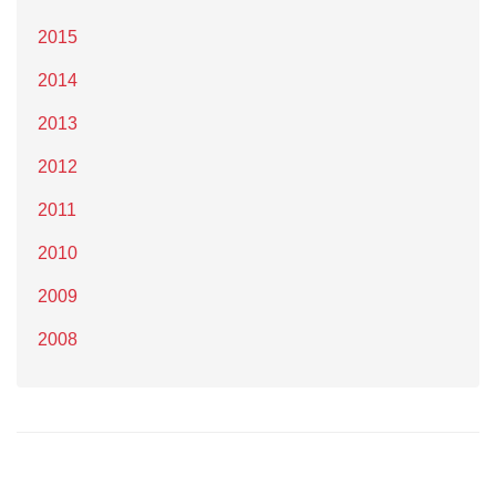
2015
2014
2013
2012
2011
2010
2009
2008