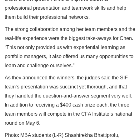
professional presentation and teamwork skills and help
them build their professional networks.
The strong collaboration among her team members and the
real-life experience were the biggest take-aways for Chen.
“This not only provided us with experiential learning as
portfolio managers, it also offered us many opportunities to
learn and challenge ourselves.”
As they announced the winners, the judges said the SIF
team’s presentation was succinct yet thorough, and that
they handled the question-and-answer segment very well.
In addition to receiving a $400 cash prize each, the three
team members will compete in the CFA Institute’s national
round on May 6.
Photo: MBA students (L-R) Shashirekha Bhattiprolu,