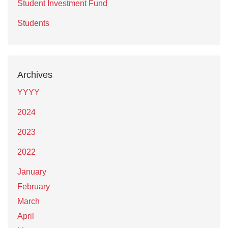
Student Investment Fund
Students
Archives
YYYY
2024
2023
2022
January
February
March
April