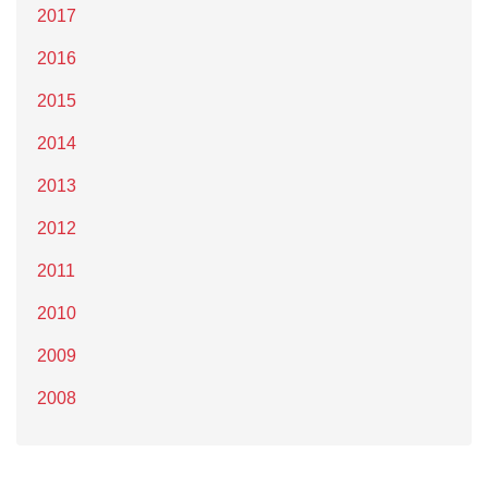
2017
2016
2015
2014
2013
2012
2011
2010
2009
2008