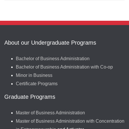
About our Undergraduate Programs
Bachelor of Business Administration
Bachelor of Business Administration with Co-op
Minor in Business
Certificate Programs
Graduate Programs
Master of Business Administration
Master of Business Administration with Concentration