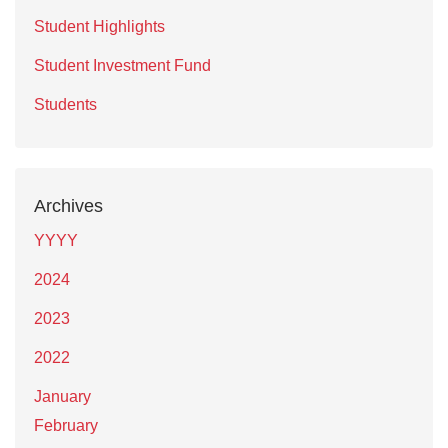
Student Highlights
Student Investment Fund
Students
Archives
YYYY
2024
2023
2022
January
February