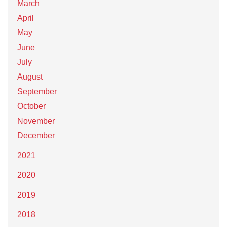
March
April
May
June
July
August
September
October
November
December
2021
2020
2019
2018