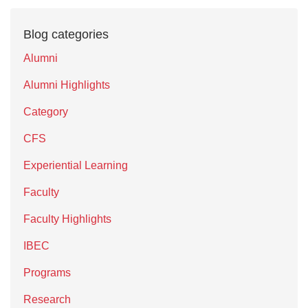
Blog categories
Alumni
Alumni Highlights
Category
CFS
Experiential Learning
Faculty
Faculty Highlights
IBEC
Programs
Research