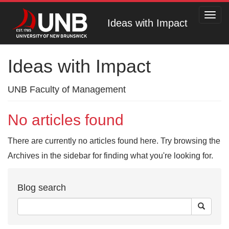
Toggl
Ideas with Impact
navig
Ideas with Impact
UNB Faculty of Management
No articles found
There are currently no articles found here. Try browsing the
Archives in the sidebar for finding what you're looking for.
Blog search