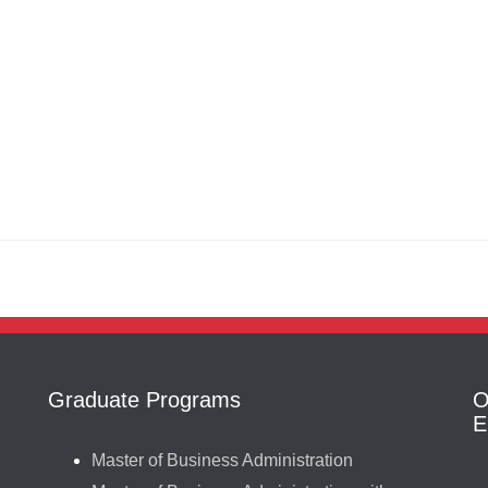
Graduate Programs
O
E
Master of Business Administration