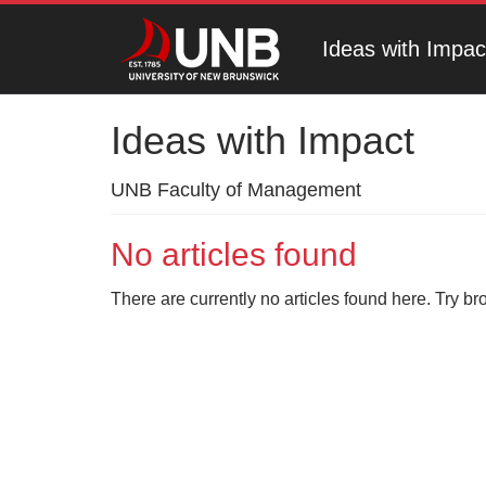
Ideas with Impac
Ideas with Impact
UNB Faculty of Management
No articles found
There are currently no articles found here. Try br