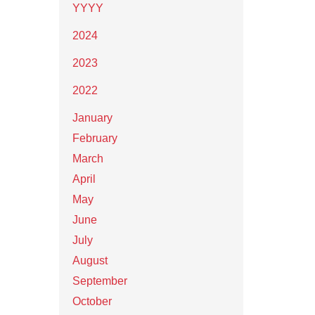
YYYY
2024
2023
2022
January
February
March
April
May
June
July
August
September
October