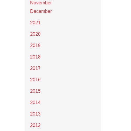
November
December
2021
2020
2019
2018
2017
2016
2015
2014
2013
2012