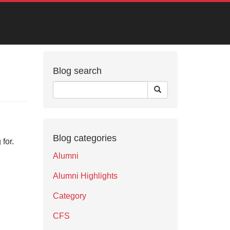
Blog search
Blog categories
for.
Alumni
Alumni Highlights
Category
CFS