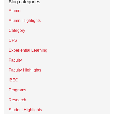
Blog categories
Alumni
Alumni Highlights
Category
CFS
Experiential Learning
Faculty
Faculty Highlights
IBEC
Programs
Research
Student Highlights