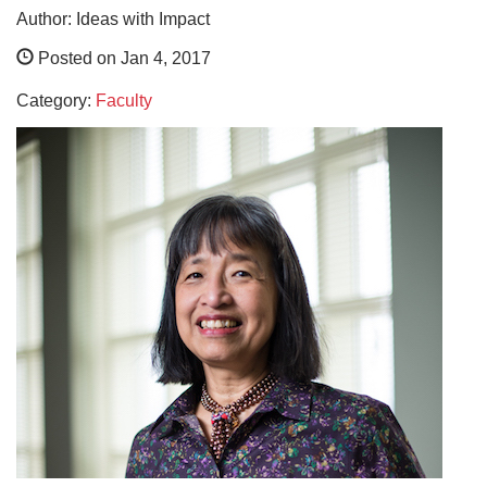
Author: Ideas with Impact
Posted on Jan 4, 2017
Category:
Faculty