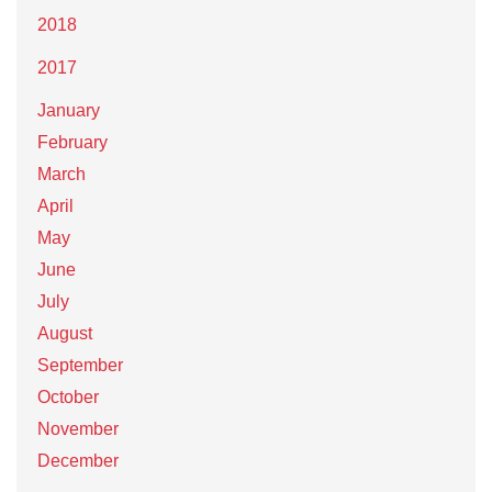
2018
2017
January
February
March
April
May
June
July
August
September
October
November
December