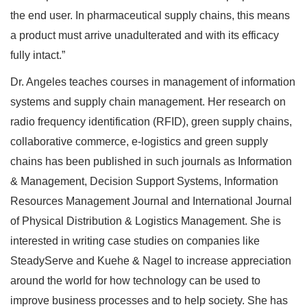
the end user. In pharmaceutical supply chains, this means
a product must arrive unadulterated and with its efficacy
fully intact.”
Dr. Angeles teaches courses in management of information
systems and supply chain management. Her research on
radio frequency identification (RFID), green supply chains,
collaborative commerce, e-logistics and green supply
chains has been published in such journals as Information
& Management, Decision Support Systems, Information
Resources Management Journal and International Journal
of Physical Distribution & Logistics Management. She is
interested in writing case studies on companies like
SteadyServe and Kuehe & Nagel to increase appreciation
around the world for how technology can be used to
improve business processes and to help society. She has