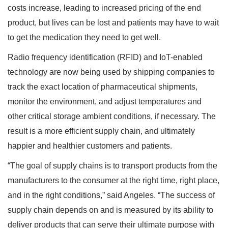
costs increase, leading to increased pricing of the end
product, but lives can be lost and patients may have to wait
to get the medication they need to get well.
Radio frequency identification (RFID) and IoT-enabled
technology are now being used by shipping companies to
track the exact location of pharmaceutical shipments,
monitor the environment, and adjust temperatures and
other critical storage ambient conditions, if necessary. The
result is a more efficient supply chain, and ultimately
happier and healthier customers and patients.
“The goal of supply chains is to transport products from the
manufacturers to the consumer at the right time, right place,
and in the right conditions,” said Angeles. “The success of
supply chain depends on and is measured by its ability to
deliver products that can serve their ultimate purpose with