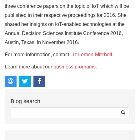
three conference papers on the topic of IoT which will be
published in their respective proceedings for 2016. She
shared her insights on IoT-enabled technologies at the
Annual Decision Sciences Institute Conference 2016,
Austin, Texas, in November 2016.
For more information, contact
Liz Lemon-Mitchell
.
Learn more about our
business programs
.
Blog search