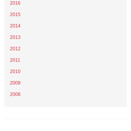
2016
2015
2014
2013
2012
2011
2010
2009
2008