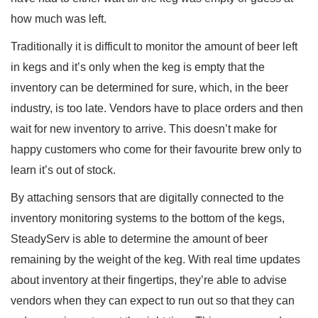
how much was left.
Traditionally it is difficult to monitor the amount of beer left
in kegs and it’s only when the keg is empty that the
inventory can be determined for sure, which, in the beer
industry, is too late. Vendors have to place orders and then
wait for new inventory to arrive. This doesn’t make for
happy customers who come for their favourite brew only to
learn it’s out of stock.
By attaching sensors that are digitally connected to the
inventory monitoring systems to the bottom of the kegs,
SteadyServ is able to determine the amount of beer
remaining by the weight of the keg. With real time updates
about inventory at their fingertips, they’re able to advise
vendors when they can expect to run out so that they can