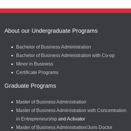
About our Undergraduate Programs
Bachelor of Business Administration
Bachelor of Business Administration with Co-op
Minor in Business
Certificate Programs
Graduate Programs
Master of Business Administration
Master of Business Administration with Concentration
in Entrepreneurship
and Activator
Master of Business Administration/Juris Doctor