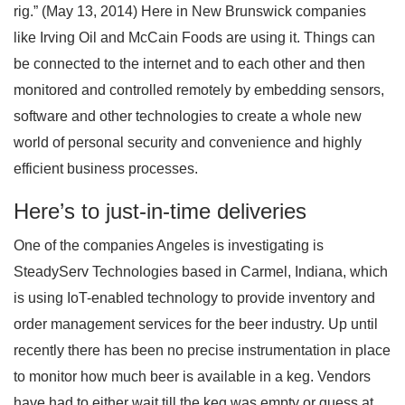
rig.” (May 13, 2014) Here in New Brunswick companies
like Irving Oil and McCain Foods are using it. Things can
be connected to the internet and to each other and then
monitored and controlled remotely by embedding sensors,
software and other technologies to create a whole new
world of personal security and convenience and highly
efficient business processes.
Here’s to just-in-time deliveries
One of the companies Angeles is investigating is
SteadyServ Technologies based in Carmel, Indiana, which
is using IoT-enabled technology to provide inventory and
order management services for the beer industry. Up until
recently there has been no precise instrumentation in place
to monitor how much beer is available in a keg. Vendors
have had to either wait till the keg was empty or guess at