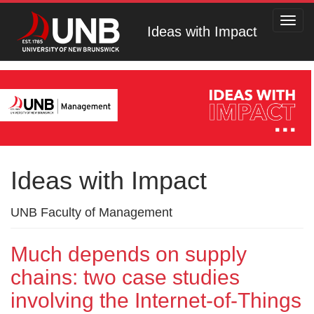
Toggl
Ideas with Impact
navig
Ideas with Impact
UNB Faculty of Management
Much depends on supply
chains: two case studies
involving the Internet-of-Things