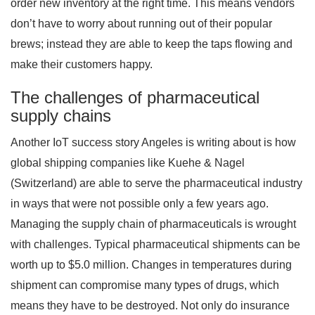
order new inventory at the right time. This means vendors
don’t have to worry about running out of their popular
brews; instead they are able to keep the taps flowing and
make their customers happy.
The challenges of pharmaceutical
supply chains
Another IoT success story Angeles is writing about is how
global shipping companies like Kuehe & Nagel
(Switzerland) are able to serve the pharmaceutical industry
in ways that were not possible only a few years ago.
Managing the supply chain of pharmaceuticals is wrought
with challenges. Typical pharmaceutical shipments can be
worth up to $5.0 million. Changes in temperatures during
shipment can compromise many types of drugs, which
means they have to be destroyed. Not only do insurance