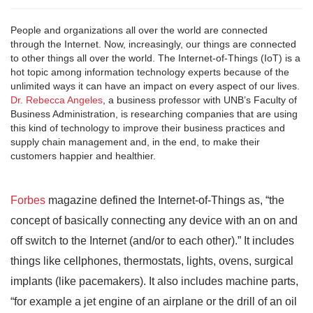
People and organizations all over the world are connected
through the Internet. Now, increasingly, our things are connected
to other things all over the world. The Internet-of-Things (IoT) is a
hot topic among information technology experts because of the
unlimited ways it can have an impact on every aspect of our lives.
Dr. Rebecca Angeles
, a business professor with UNB’s Faculty of
Business Administration, is researching companies that are using
this kind of technology to improve their business practices and
supply chain management and, in the end, to make their
customers happier and healthier.
Forbes
magazine defined the Internet-of-Things as, “the
concept of basically connecting any device with an on and
off switch to the Internet (and/or to each other).” It includes
things like cellphones, thermostats, lights, ovens, surgical
implants (like pacemakers). It also includes machine parts,
“for example a jet engine of an airplane or the drill of an oil