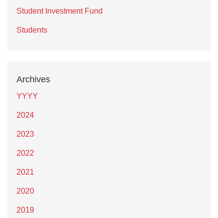
Student Investment Fund
Students
Archives
YYYY
2024
2023
2022
2021
2020
2019