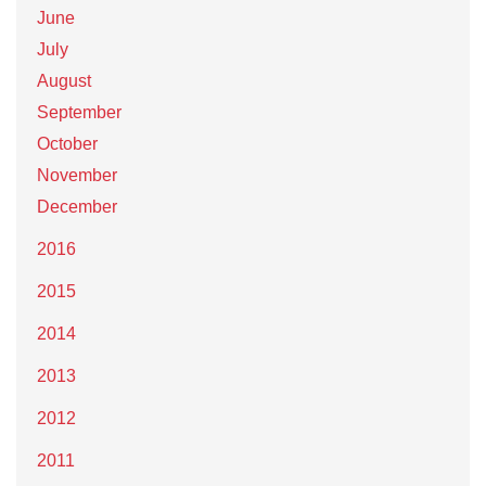
June
July
August
September
October
November
December
2016
2015
2014
2013
2012
2011