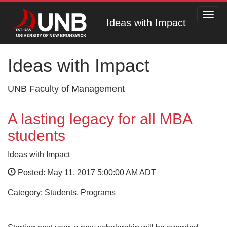
Toggl
Ideas with Impact
navig
Ideas with Impact
UNB Faculty of Management
A lasting legacy for all MBA
students
Ideas with Impact
Posted: May 11, 2017 5:00:00 AM ADT
Category: Students, Programs