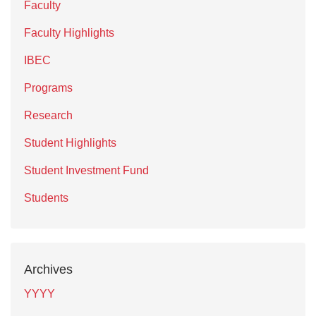
Faculty
Faculty Highlights
IBEC
Programs
Research
Student Highlights
Student Investment Fund
Students
Archives
YYYY