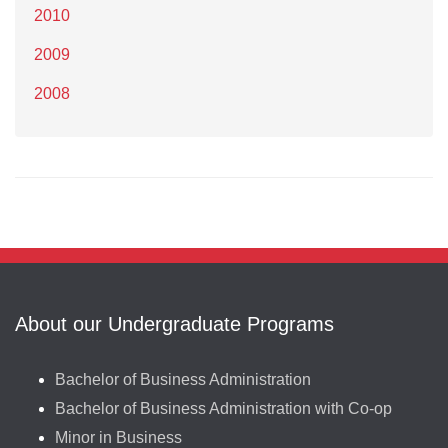
2010
2009
2008
About our Undergraduate Programs
Bachelor of Business Administration
Bachelor of Business Administration with Co-op
Minor in Business