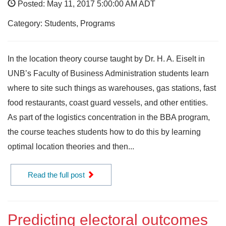
Posted: May 11, 2017 5:00:00 AM ADT
Category: Students, Programs
In the location theory course taught by Dr. H. A. Eiselt in
UNB’s Faculty of Business Administration students learn
where to site such things as warehouses, gas stations, fast
food restaurants, coast guard vessels, and other entities.
As part of the logistics concentration in the BBA program,
the course teaches students how to do this by learning
optimal location theories and then...
Read the full post
Predicting electoral outcomes