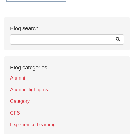
Blog search
Blog categories
Alumni
Alumni Highlights
Category
CFS
Experiential Learning