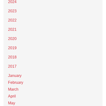
2024
2023
2022
2021
2020
2019
2018
2017
January
February
March
April
May