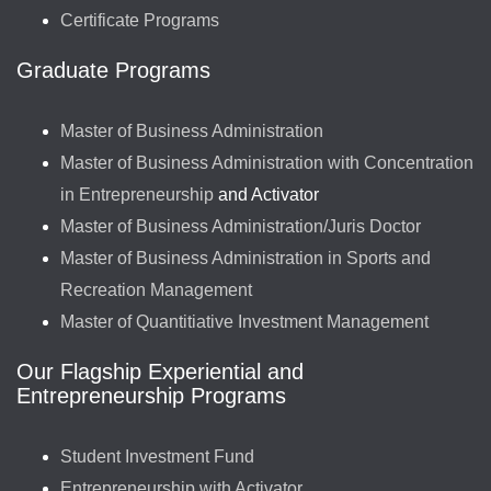
Certificate Programs
Graduate Programs
Master of Business Administration
Master of Business Administration with Concentration
in Entrepreneurship
and Activator
Master of Business Administration/Juris Doctor
Master of Business Administration in Sports and
Recreation Management
Master of Quantitiative Investment Management
Our Flagship Experiential and
Entrepreneurship Programs
Student Investment Fund
Entrepreneurship with Activator