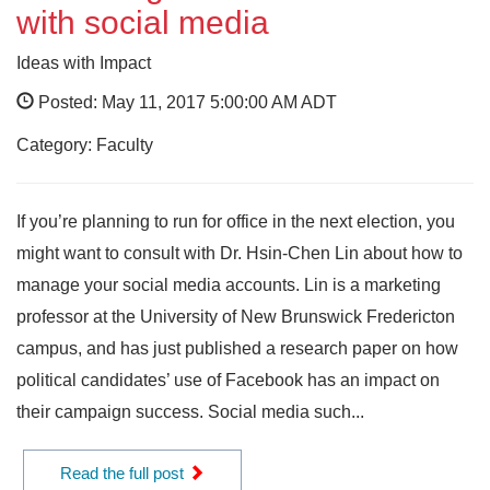
with social media
Ideas with Impact
Posted: May 11, 2017 5:00:00 AM ADT
Category: Faculty
If you’re planning to run for office in the next election, you
might want to consult with Dr. Hsin-Chen Lin about how to
manage your social media accounts. Lin is a marketing
professor at the University of New Brunswick Fredericton
campus, and has just published a research paper on how
political candidates’ use of Facebook has an impact on
their campaign success. Social media such...
Read the full post