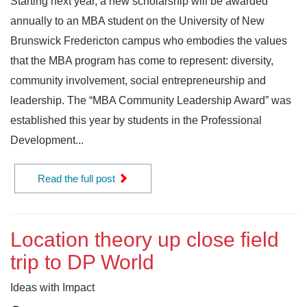
Starting next year, a new scholarship will be awarded
annually to an MBA student on the University of New
Brunswick Fredericton campus who embodies the values
that the MBA program has come to represent: diversity,
community involvement, social entrepreneurship and
leadership. The “MBA Community Leadership Award” was
established this year by students in the Professional
Development...
Read the full post
Location theory up close field
trip to DP World
Ideas with Impact