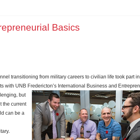
repreneurial Basics
nnel transitioning from military careers to civilian life took part i
nts with UNB Fredericton’s International Business and Entrepre
lenging, but
 the current
ld can be a
tary.