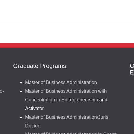
Graduate Programs
O
E
Master of Business Administration
o-
Master of Business Administration with
Concentration in Entrepreneurship
and
Activator
Master of Business Administration/Juris
Doctor