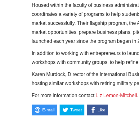
Housed within the faculty of business administra
coordinates a variety of programs to help student
market successfully. Their flagship program, the 
market opportunities, prepare business plans, pit
launched each year since the program began in 
In addition to working with entrepreneurs to lau
workshops with community groups, to help refine t
Karen Murdock, Director of the International Busi
hosting similar workshops with retiring military pe
For more information contact
Liz Lemon-Mitchell
.
E-mail
Tweet
Like