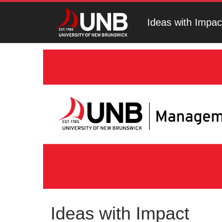
Ideas with Impac
Ideas with Impact