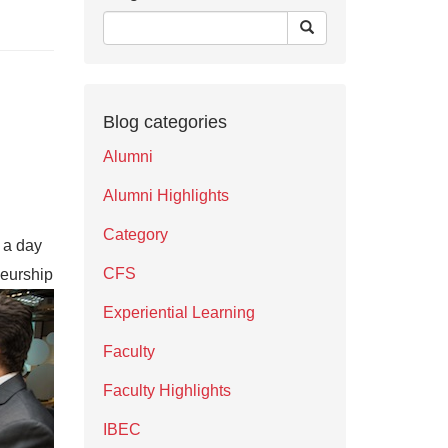
Blog categories
Alumni
Alumni Highlights
Category
n a day
CFS
neurship
Experiential Learning
Faculty
Faculty Highlights
IBEC