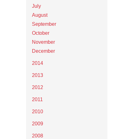
July
August
September
October
November
December
2014
2013
2012
2011
2010
2009
2008