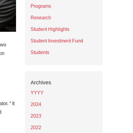
Programs
Research
Student Highlights
Student Investment Fund
two
Students
on
Archives
YYYY
r. “ It
2024
d
2023
2022