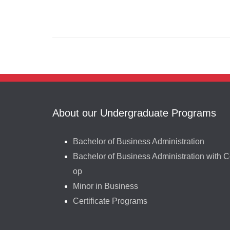
About our Undergraduate Programs
Bachelor of Business Administration
Bachelor of Business Administration with C
op
Minor in Business
Certificate Programs