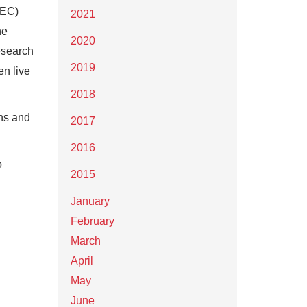
BEC)
2021
he
2020
esearch
2019
en live
2018
ons and
2017
2016
o
2015
January
February
March
April
May
June