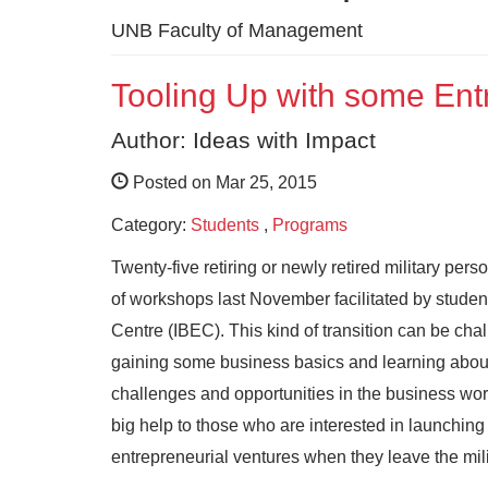
UNB Faculty of Management
Tooling Up with some Ent
Author: Ideas with Impact
Posted on Mar 25, 2015
Category:
Students
,
Programs
Twenty-five retiring or newly retired military perso
of workshops last November facilitated by stude
Centre
(IBEC). This kind of transition can be chal
gaining some business basics and learning about
challenges and opportunities in the business wor
big help to those who are interested in launching
entrepreneurial ventures when they leave the mili