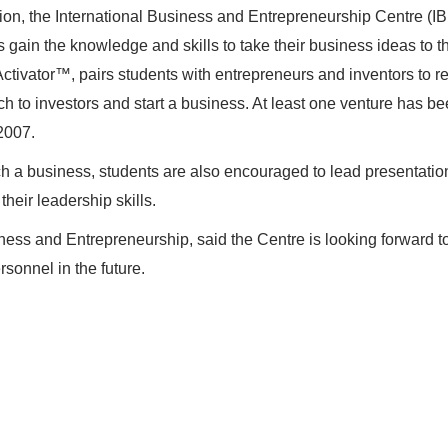
tion, the International Business and Entrepreneurship Centre (I
s gain the knowledge and skills to take their business ideas to t
Activator™, pairs students with entrepreneurs and inventors to r
ch to investors and start a business. At least one venture has be
2007.
nch a business, students are also encouraged to lead presentati
heir leadership skills.
ness and Entrepreneurship, said the Centre is looking forward t
rsonnel in the future.