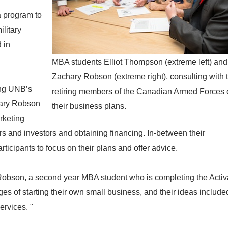
a program to
ilitary
 in
MBA students Elliot Thompson (extreme left) and
Zachary Robson (extreme right), consulting with 
ing UNB’s
retiring members of the Canadian Armed Forces 
hary Robson
their business plans.
rketing
ers and investors and obtaining financing. In-between their
ticipants to focus on their plans and offer advice.
Robson, a second year MBA student who is completing the Activato
ges of starting their own small business, and their ideas include
ervices. "