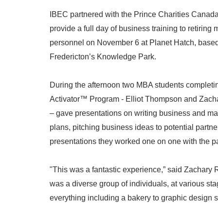
IBEC partnered with the Prince Charities Canad
provide a full day of business training to retiring m
personnel on November 6 at Planet Hatch, based
Fredericton’s Knowledge Park.
During the afternoon two MBA students complet
Activator™ Program - Elliot Thompson and Zac
– gave presentations on writing business and ma
plans, pitching business ideas to potential partn
presentations they worked one on one with the par
"This was a fantastic experience,” said Zachary 
was a diverse group of individuals, at various sta
everything including a bakery to graphic design s