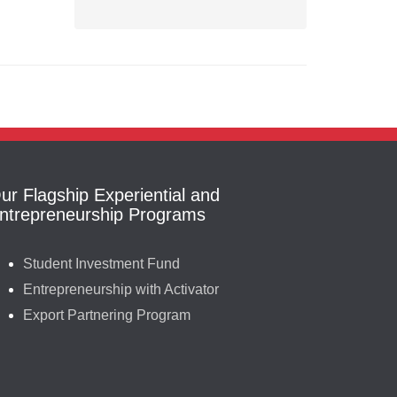
ur Flagship Experiential and
ntrepreneurship Programs
Student Investment Fund
Entrepreneurship with Activator
Export Partnering Program