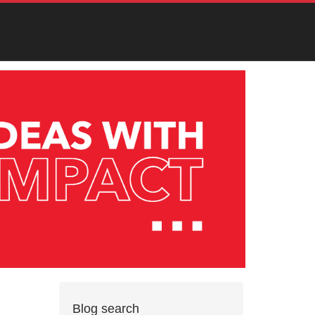
Blog search