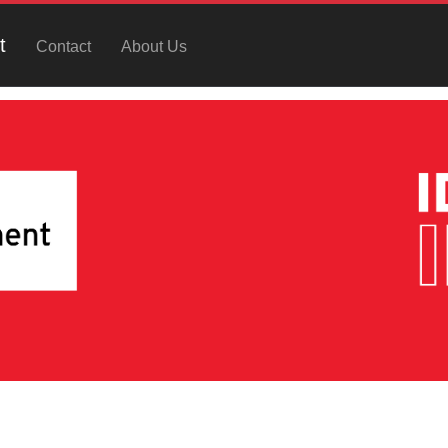
t
Contact
About Us