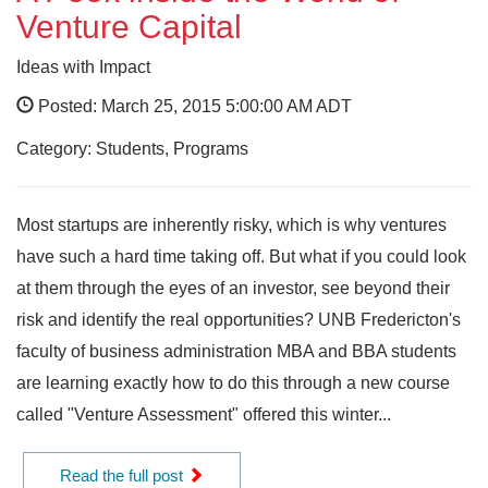
Venture Capital
Ideas with Impact
Posted: March 25, 2015 5:00:00 AM ADT
Category: Students, Programs
Most startups are inherently risky, which is why ventures
have such a hard time taking off. But what if you could look
at them through the eyes of an investor, see beyond their
risk and identify the real opportunities? UNB Fredericton's
faculty of business administration MBA and BBA students
are learning exactly how to do this through a new course
called "Venture Assessment" offered this winter...
Read the full post