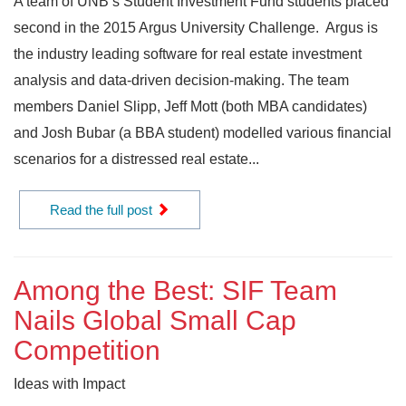
A team of UNB’s Student Investment Fund students placed
second in the 2015 Argus University Challenge. Argus is
the industry leading software for real estate investment
analysis and data-driven decision-making. The team
members Daniel Slipp, Jeff Mott (both MBA candidates)
and Josh Bubar (a BBA student) modelled various financial
scenarios for a distressed real estate...
Read the full post
Among the Best: SIF Team
Nails Global Small Cap
Competition
Ideas with Impact