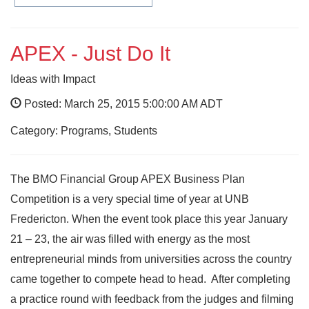
APEX - Just Do It
Ideas with Impact
Posted: March 25, 2015 5:00:00 AM ADT
Category: Programs, Students
The BMO Financial Group APEX Business Plan
Competition is a very special time of year at UNB
Fredericton. When the event took place this year January
21 – 23, the air was filled with energy as the most
entrepreneurial minds from universities across the country
came together to compete head to head. After completing
a practice round with feedback from the judges and filming