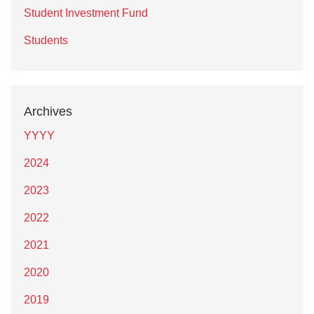
Student Investment Fund
Students
Archives
YYYY
2024
2023
2022
2021
2020
2019