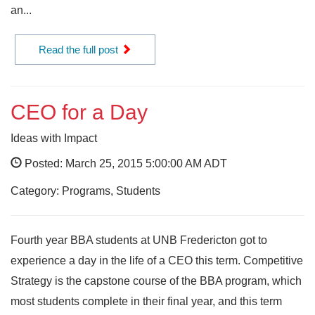
an...
Read the full post
CEO for a Day
Ideas with Impact
Posted: March 25, 2015 5:00:00 AM ADT
Category: Programs, Students
Fourth year BBA students at UNB Fredericton got to
experience a day in the life of a CEO this term. Competitive
Strategy is the capstone course of the BBA program, which
most students complete in their final year, and this term