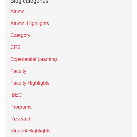
Blog categories
Alumni
Alumni Highlights
Category
CFS
Experiential Learning
Faculty
Faculty Highlights
IBEC
Programs
Research
Student Highlights