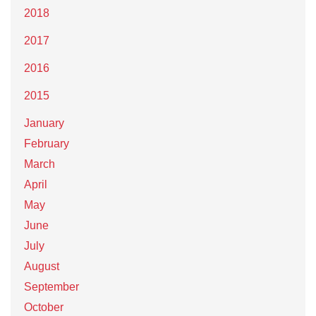
2018
2017
2016
2015
January
February
March
April
May
June
July
August
September
October