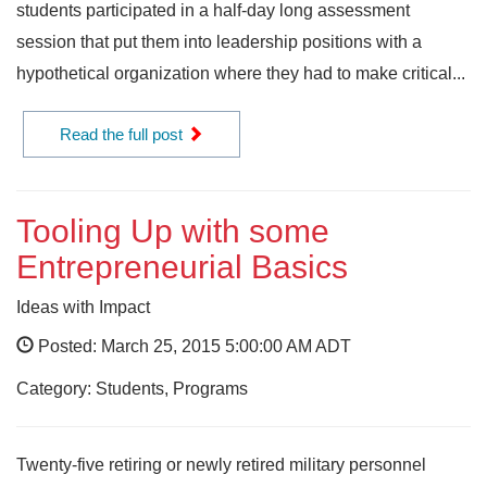
students participated in a half-day long assessment
session that put them into leadership positions with a
hypothetical organization where they had to make critical...
Read the full post
Tooling Up with some
Entrepreneurial Basics
Ideas with Impact
Posted: March 25, 2015 5:00:00 AM ADT
Category: Students, Programs
Twenty-five retiring or newly retired military personnel