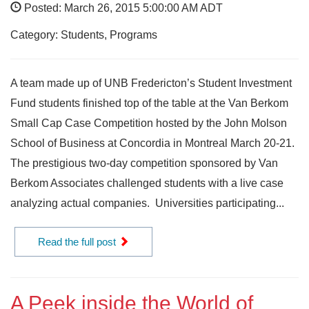
Posted: March 26, 2015 5:00:00 AM ADT
Category: Students, Programs
A team made up of UNB Fredericton’s Student Investment
Fund students finished top of the table at the Van Berkom
Small Cap Case Competition hosted by the John Molson
School of Business at Concordia in Montreal March 20-21.
The prestigious two-day competition sponsored by Van
Berkom Associates challenged students with a live case
analyzing actual companies. Universities participating...
Read the full post
A Peek inside the World of