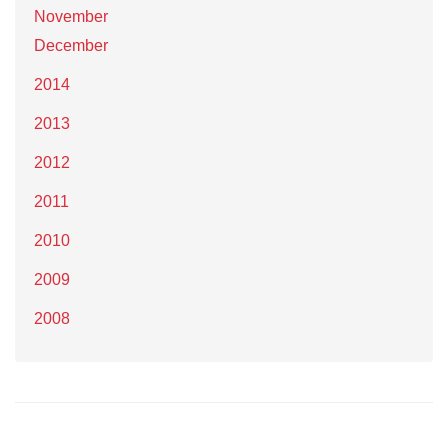
November
December
2014
2013
2012
2011
2010
2009
2008