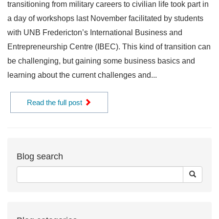
transitioning from military careers to civilian life took part in
a day of workshops last November facilitated by students
with UNB Fredericton’s International Business and
Entrepreneurship Centre (IBEC). This kind of transition can
be challenging, but gaining some business basics and
learning about the current challenges and...
Read the full post
Blog search