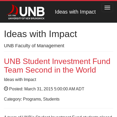
Toggl
Ideas with Impact
navig
Ideas with Impact
UNB Faculty of Management
UNB Student Investment Fund
Team Second in the World
Ideas with Impact
Posted: March 31, 2015 5:00:00 AM ADT
Category: Programs, Students