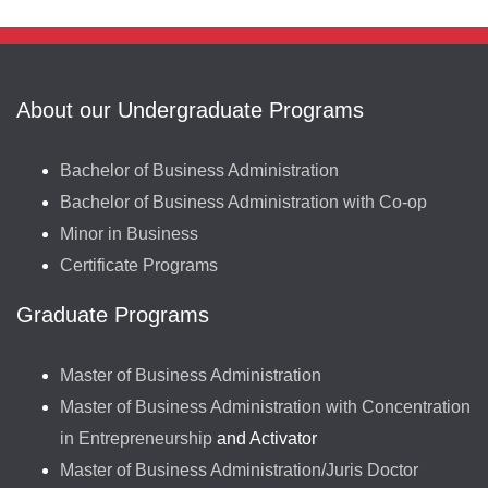
About our Undergraduate Programs
Bachelor of Business Administration
Bachelor of Business Administration with Co-op
Minor in Business
Certificate Programs
Graduate Programs
Master of Business Administration
Master of Business Administration with Concentration
in Entrepreneurship
and Activator
Master of Business Administration/Juris Doctor