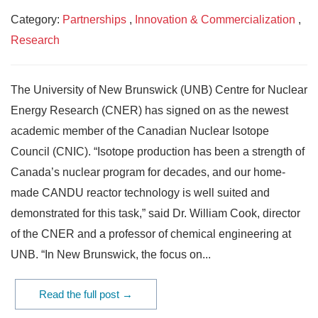
Category:
Partnerships
,
Innovation & Commercialization
,
Research
The University of New Brunswick (UNB) Centre for Nuclear
Energy Research (CNER) has signed on as the newest
academic member of the Canadian Nuclear Isotope
Council (CNIC). “Isotope production has been a strength of
Canada’s nuclear program for decades, and our home-
made CANDU reactor technology is well suited and
demonstrated for this task,” said Dr. William Cook, director
of the CNER and a professor of chemical engineering at
UNB. “In New Brunswick, the focus on...
Read the full post →