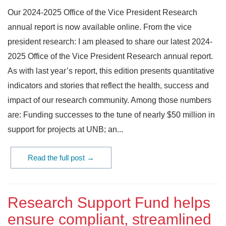
Our 2024-2025 Office of the Vice President Research
annual report is now available online. From the vice
president research: I am pleased to share our latest 2024-
2025 Office of the Vice President Research annual report.
As with last year’s report, this edition presents quantitative
indicators and stories that reflect the health, success and
impact of our research community. Among those numbers
are: Funding successes to the tune of nearly $50 million in
support for projects at UNB; an...
Read the full post →
Research Support Fund helps
ensure compliant, streamlined