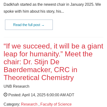
Dadkhah started as the newest chair in January 2025. We
spoke with him about his story, his...
Read the full post →
“If we succeed, it will be a giant
leap for humanity.” Meet the
chair: Dr. Stijn De
Baerdemacker, CRC in
Theoretical Chemistry
UNB Research
Posted: April 14, 2025 6:00:00 AM ADT
Category:
Research
,
Faculty of Science