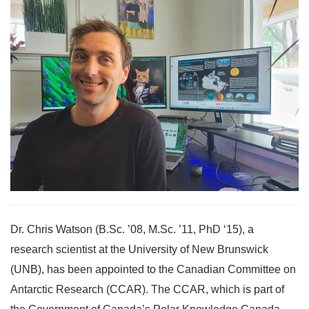
Dr. Chris Watson (B.Sc. ’08, M.Sc. ’11, PhD ‘15), a
research scientist at the University of New Brunswick
(UNB), has been appointed to the Canadian Committee on
Antarctic Research (CCAR). The CCAR, which is part of