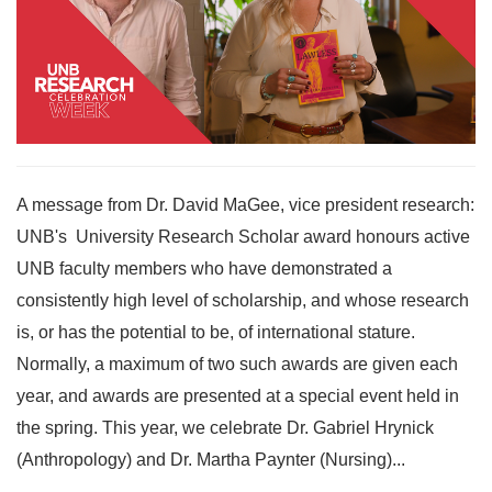
A message from Dr. David MaGee, vice president research:
UNB's University Research Scholar award honours active
UNB faculty members who have demonstrated a
consistently high level of scholarship, and whose research
is, or has the potential to be, of international stature.
Normally, a maximum of two such awards are given each
year, and awards are presented at a special event held in
the spring. This year, we celebrate Dr. Gabriel Hrynick
(Anthropology) and Dr. Martha Paynter (Nursing)...