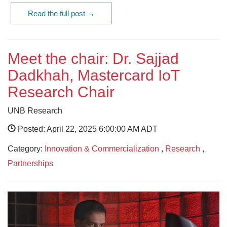
Read the full post →
Meet the chair: Dr. Sajjad
Dadkhah, Mastercard IoT
Research Chair
UNB Research
Posted: April 22, 2025 6:00:00 AM ADT
Category:
Innovation & Commercialization
,
Research
,
Partnerships