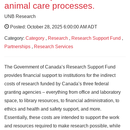
animal care processes.
UNB Research
Posted: October 28, 2025 6:00:00 AM ADT
Category:
Category
,
Research
,
Research Support Fund
,
Partnerships
,
Research Services
The Government of Canada’s Research Support Fund
provides financial support to institutions for the indirect
costs of research funded by Canada’s three federal
granting agencies – everything from office and laboratory
space, to library resources, to financial administration, to
ethics and health and safety support, and more.
Essentially, these costs are intended to support the work
and resources required to make research possible, while