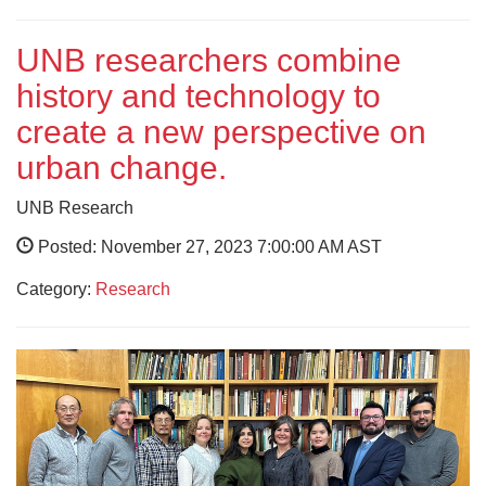
UNB researchers combine
history and technology to
create a new perspective on
urban change.
UNB Research
Posted: November 27, 2023 7:00:00 AM AST
Category:
Research