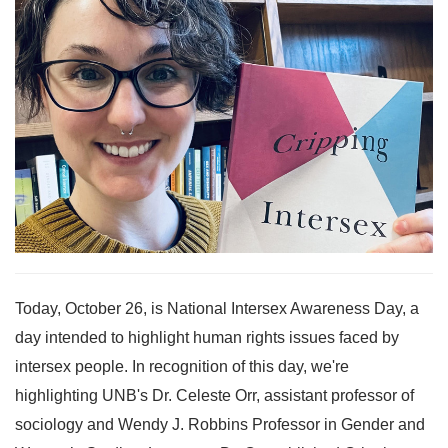
Today, October 26, is National Intersex Awareness Day, a
day intended to highlight human rights issues faced by
intersex people. In recognition of this day, we're
highlighting UNB's Dr. Celeste Orr, assistant professor of
sociology and Wendy J. Robbins Professor in Gender and