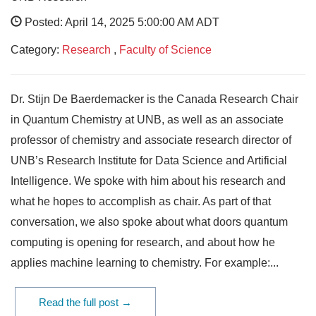
Posted: April 14, 2025 5:00:00 AM ADT
Category:
Research
,
Faculty of Science
Dr. Stijn De Baerdemacker is the Canada Research Chair
in Quantum Chemistry at UNB, as well as an associate
professor of chemistry and associate research director of
UNB’s Research Institute for Data Science and Artificial
Intelligence. We spoke with him about his research and
what he hopes to accomplish as chair. As part of that
conversation, we also spoke about what doors quantum
computing is opening for research, and about how he
applies machine learning to chemistry. For example:...
Read the full post →