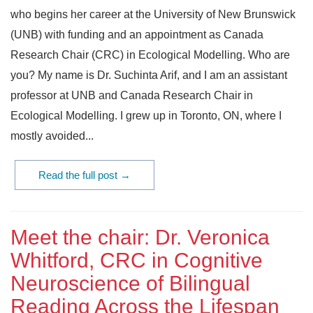
who begins her career at the University of New Brunswick
(UNB) with funding and an appointment as Canada
Research Chair (CRC) in Ecological Modelling. Who are
you? My name is Dr. Suchinta Arif, and I am an assistant
professor at UNB and Canada Research Chair in
Ecological Modelling. I grew up in Toronto, ON, where I
mostly avoided...
Read the full post →
Meet the chair: Dr. Veronica
Whitford, CRC in Cognitive
Neuroscience of Bilingual
Reading Across the Lifespan