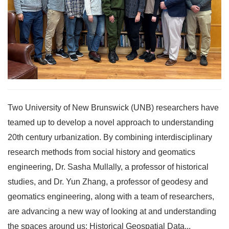
Two University of New Brunswick (UNB) researchers have
teamed up to develop a novel approach to understanding
20th century urbanization. By combining interdisciplinary
research methods from social history and geomatics
engineering, Dr. Sasha Mullally, a professor of historical
studies, and Dr. Yun Zhang, a professor of geodesy and
geomatics engineering, along with a team of researchers,
are advancing a new way of looking at and understanding
the spaces around us: Historical Geospatial Data...