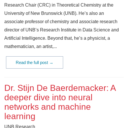
Research Chair (CRC) in Theoretical Chemistry at the
University of New Brunswick (UNB). He’s also an
associate professor of chemistry and associate research
director of UNB’s Research Institute in Data Science and
Artificial Intelligence. Beyond that, he’s a physicist, a
mathematician, an artist,...
Read the full post →
Dr. Stijn De Baerdemacker: A
deeper dive into neural
networks and machine
learning
UNB Research