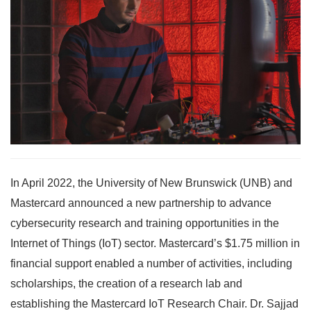
In April 2022, the University of New Brunswick (UNB) and
Mastercard announced a new partnership to advance
cybersecurity research and training opportunities in the
Internet of Things (IoT) sector. Mastercard’s $1.75 million in
financial support enabled a number of activities, including
scholarships, the creation of a research lab and
establishing the Mastercard IoT Research Chair. Dr. Sajjad