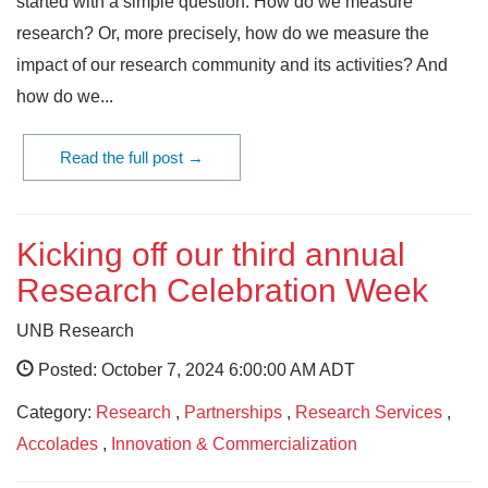
started with a simple question: How do we measure
research? Or, more precisely, how do we measure the
impact of our research community and its activities? And
how do we...
Read the full post →
Kicking off our third annual
Research Celebration Week
UNB Research
Posted: October 7, 2024 6:00:00 AM ADT
Category:
Research
,
Partnerships
,
Research Services
,
Accolades
,
Innovation & Commercialization