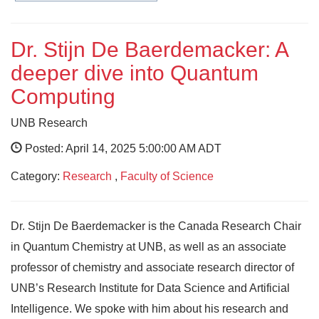
Dr. Stijn De Baerdemacker: A
deeper dive into Quantum
Computing
UNB Research
Posted: April 14, 2025 5:00:00 AM ADT
Category:
Research
,
Faculty of Science
Dr. Stijn De Baerdemacker is the Canada Research Chair
in Quantum Chemistry at UNB, as well as an associate
professor of chemistry and associate research director of
UNB’s Research Institute for Data Science and Artificial
Intelligence. We spoke with him about his research and