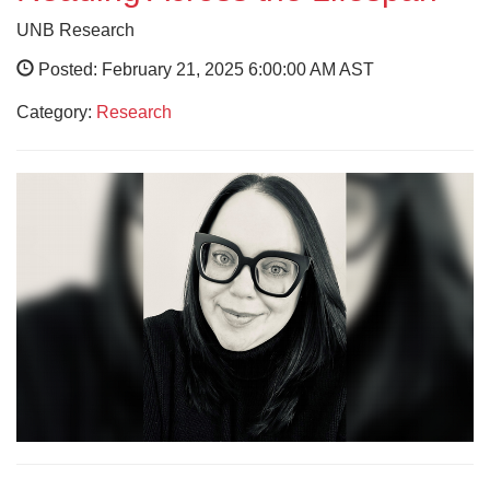
UNB Research
Posted: February 21, 2025 6:00:00 AM AST
Category:
Research