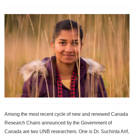
Among the most recent cycle of new and renewed Canada
Research Chairs announced by the Government of
Canada are two UNB researchers. One is Dr. Suchinta Arif,