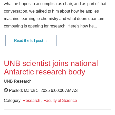
what he hopes to accomplish as chair, and as part of that
conversation, we talked to him about how he applies
machine learning to chemistry and what doors quantum
computing is opening for research. Here's how he...
Read the full post →
UNB scientist joins national
Antarctic research body
UNB Research
Posted: March 5, 2025 6:00:00 AM AST
Category:
Research
,
Faculty of Science