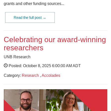
grants and other funding sources...
Read the full post →
Celebrating our award-winning
researchers
UNB Research
Posted: October 8, 2025 6:00:00 AM ADT
Category:
Research
,
Accolades