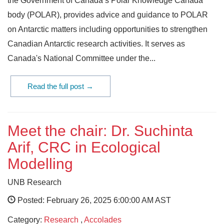
the Government of Canada’s Polar Knowledge Canada
body (POLAR), provides advice and guidance to POLAR
on Antarctic matters including opportunities to strengthen
Canadian Antarctic research activities. It serves as
Canada's National Committee under the...
Read the full post →
Meet the chair: Dr. Suchinta
Arif, CRC in Ecological
Modelling
UNB Research
Posted: February 26, 2025 6:00:00 AM AST
Category:
Research
,
Accolades