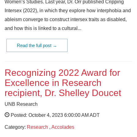
Women’s Studies. Last year, Dr. Orr published Cripping
Intersex (2022), in which they explore how interphobia and
ableism converge to construct intersex traits as disabled,
and how this is linked to a cultural...
Read the full post →
Recognizing 2022 Award for
Excellence in Research
recipient, Dr. Shelley Doucet
UNB Research
Posted: October 4, 2023 6:00:00 AM ADT
Category:
Research
,
Accolades