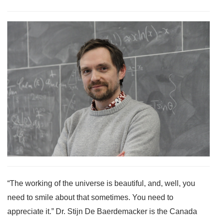
“The working of the universe is beautiful, and, well, you
need to smile about that sometimes. You need to
appreciate it.” Dr. Stijn De Baerdemacker is the Canada