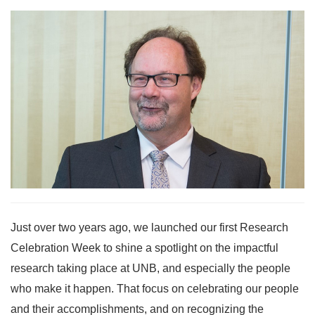
Just over two years ago, we launched our first Research
Celebration Week to shine a spotlight on the impactful
research taking place at UNB, and especially the people
who make it happen. That focus on celebrating our people
and their accomplishments, and on recognizing the