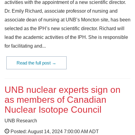
activities with the appointment of a new scientific director.
Dr. Emily Richard, associate professor of nursing and
associate dean of nursing at UNB’s Moncton site, has been
selected as the IPH’s new scientific director. Richard will
lead the academic activities of the IPH. She is responsible
for facilitating and...
Read the full post →
UNB nuclear experts sign on
as members of Canadian
Nuclear Isotope Council
UNB Research
Posted: August 14, 2024 7:00:00 AM ADT