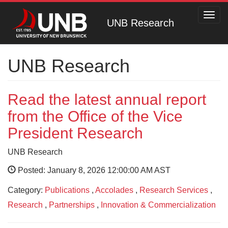
Toggl
UNB Research
navig
UNB Research
Read the latest annual report
from the Office of the Vice
President Research
UNB Research
Posted: January 8, 2026 12:00:00 AM AST
Category:
Publications
,
Accolades
,
Research Services
,
Research
,
Partnerships
,
Innovation & Commercialization