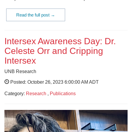
Read the full post →
Intersex Awareness Day: Dr.
Celeste Orr and Cripping
Intersex
UNB Research
Posted: October 26, 2023 6:00:00 AM ADT
Category:
Research
,
Publications