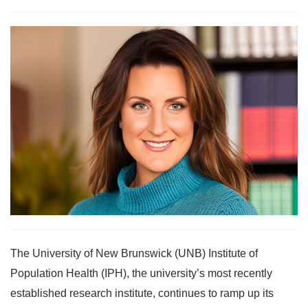
The University of New Brunswick (UNB) Institute of
Population Health (IPH), the university’s most recently
established research institute, continues to ramp up its