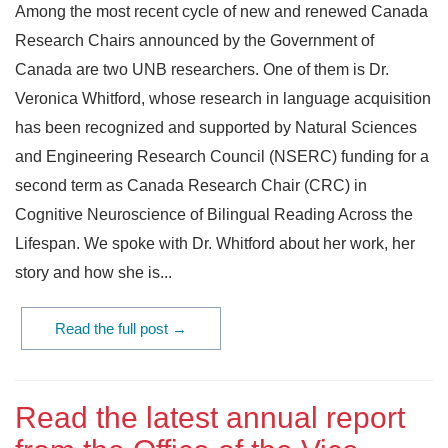
Among the most recent cycle of new and renewed Canada
Research Chairs announced by the Government of
Canada are two UNB researchers. One of them is Dr.
Veronica Whitford, whose research in language acquisition
has been recognized and supported by Natural Sciences
and Engineering Research Council (NSERC) funding for a
second term as Canada Research Chair (CRC) in
Cognitive Neuroscience of Bilingual Reading Across the
Lifespan. We spoke with Dr. Whitford about her work, her
story and how she is...
Read the full post →
Read the latest annual report