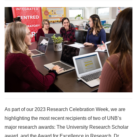
As part of our 2023 Research Celebration Week, we are
highlighting the most recent recipients of two of UNB’s
major research awards: The University Research Scholar
award, and the Award for Excellence in Research. Dr.