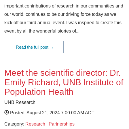
important contributions of research in our communities and
our world, continues to be our driving force today as we
kick off our third annual event. I was inspired to create this
event by all the wonderful stories of...
Read the full post →
Meet the scientific director: Dr.
Emily Richard, UNB Institute of
Population Health
UNB Research
Posted: August 21, 2024 7:00:00 AM ADT
Category:
Research
,
Partnerships