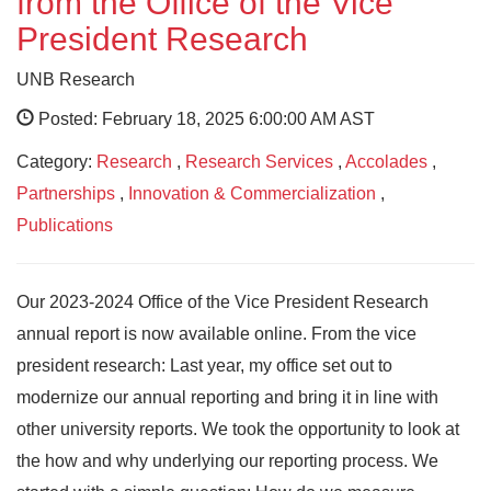
from the Office of the Vice
President Research
UNB Research
Posted: February 18, 2025 6:00:00 AM AST
Category:
Research
,
Research Services
,
Accolades
,
Partnerships
,
Innovation & Commercialization
,
Publications
Our 2023-2024 Office of the Vice President Research
annual report is now available online. From the vice
president research: Last year, my office set out to
modernize our annual reporting and bring it in line with
other university reports. We took the opportunity to look at
the how and why underlying our reporting process. We