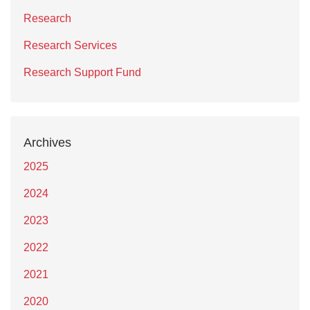
Research
Research Services
Research Support Fund
Archives
2025
2024
2023
2022
2021
2020