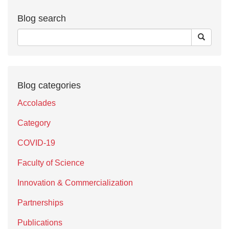
Blog search
Blog categories
Accolades
Category
COVID-19
Faculty of Science
Innovation & Commercialization
Partnerships
Publications