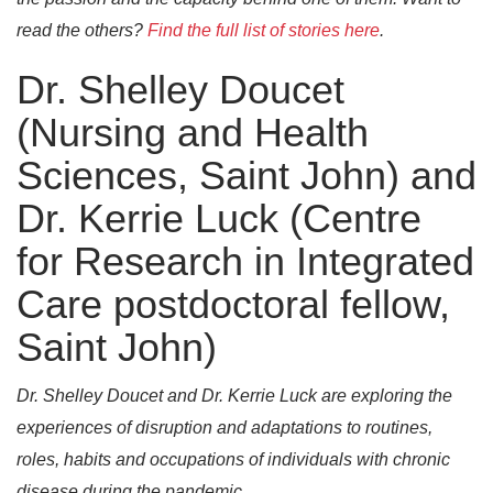
read the others?
Find the full list of stories here
.
Dr. Shelley Doucet
(Nursing and Health
Sciences, Saint John) and
Dr. Kerrie Luck (Centre
for Research in Integrated
Care postdoctoral fellow,
Saint John)
Dr. Shelley Doucet and Dr. Kerrie Luck are exploring the
experiences of disruption and adaptations to routines,
roles, habits and occupations of individuals with chronic
disease during the pandemic.