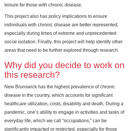
leisure for those with chronic disease.
This project also has policy implications to ensure
individuals with chronic disease are better represented,
especially during times of extreme and unprecedented
social isolation. Finally, this project will help identify other
areas that need to be further explored through research.
Why did you decide to work on
this research?
New Brunswick has the highest prevalence of chronic
disease in the country, which accounts for significant
healthcare utilization, costs, disability and death. During a
pandemic, one’s ability to engage in activities and tasks of
everyday life, which we call “occupations,” can be
significantly impacted or restricted, especially for those