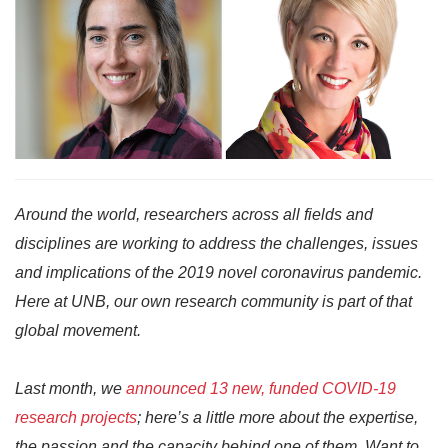
Around the world, researchers across all fields and
disciplines are working to address the challenges, issues
and implications of the 2019 novel coronavirus pandemic.
Here at UNB, our own research community is part of that
global movement.
Last month, we
announced 13 new, funded COVID-19
research projects
; here’s a little more about the expertise,
the passion and the capacity behind one of them. Want to