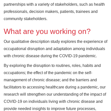
partnerships with a variety of stakeholders, such as health
professionals, decision makers, patients, trainees and
community stakeholders.
What are you working on?
Our qualitative description study explores the experience of
occupational disruption and adaptation among individuals
with chronic disease during the COVID-19 pandemic.
By exploring the disruption to routines, roles, habits and
occupations; the effect of the pandemic on the self-
management of chronic disease; and the barriers and
facilitators to accessing healthcare during a pandemic, our
research will strengthen our understanding of the impact of
COVID-19 on individuals living with chronic disease and
provide needed insights to improve future processes,