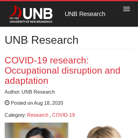
Toggl
UNB Research
navig
UNB Research
COVID-19 research:
Occupational disruption and
adaptation
Author: UNB Research
Posted on Aug 18, 2020
Category:
Research
,
COVID-19