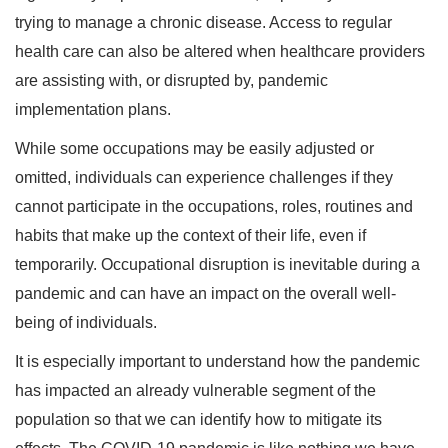
trying to manage a chronic disease. Access to regular
health care can also be altered when healthcare providers
are assisting with, or disrupted by, pandemic
implementation plans.
While some occupations may be easily adjusted or
omitted, individuals can experience challenges if they
cannot participate in the occupations, roles, routines and
habits that make up the context of their life, even if
temporarily. Occupational disruption is inevitable during a
pandemic and can have an impact on the overall well-
being of individuals.
It is especially important to understand how the pandemic
has impacted an already vulnerable segment of the
population so that we can identify how to mitigate its