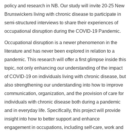
policy and research in NB. Our study will invite 20-25 New
Brunswickers living with chronic disease to participate in
semi-structured interviews to share their experiences of
occupational disruption during the COVID-19 Pandemic.
Occupational disruption is a newer phenomenon in the
literature and has never been explored in relation to a
pandemic. This research will offer a first glimpse inside this
topic, not only enhancing our understanding of the impact
of COVID-19 on individuals living with chronic disease, but
also strengthening our understanding into how to improve
communication, organization, and the provision of care for
individuals with chronic disease both during a pandemic
and in everyday life. Specifically, this project will provide
insight into how to better support and enhance
engagement in occupations, including self-care, work and