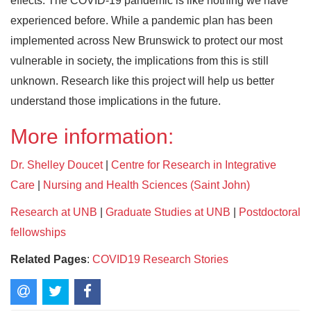
effects. The COVID-19 pandemic is like nothing we have
experienced before. While a pandemic plan has been
implemented across New Brunswick to protect our most
vulnerable in society, the implications from this is still
unknown. Research like this project will help us better
understand those implications in the future.
More information:
Dr. Shelley Doucet
|
Centre for Research in Integrative
Care
|
Nursing and Health Sciences (Saint John)
Research at UNB
|
Graduate Studies at UNB
|
Postdoctoral
fellowships
Related Pages
:
COVID19 Research Stories