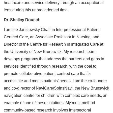
healthcare and service delivery through an occupational
lens during this unprecedented time.
Dr. Shelley Doucet:
I am the Jarislowsky Chair in Interprofessional Patient-
Centred Care, an Associate Professor in Nursing, and
Director of the Centre for Research in Integrated Care at
the University of New Brunswick. My research team
develops programs that address the barriers and gaps in
services identified through research, with the goal to
promote collaborative patient-centred care that is
accessible and meets patients’ needs. I am the co-founder
and co-director of NaviCare/SoinsNavi, the New Brunswick
navigation centre for children with complex care needs, an
example of one of these solutions. My multi-method
community-based research involves intersectoral