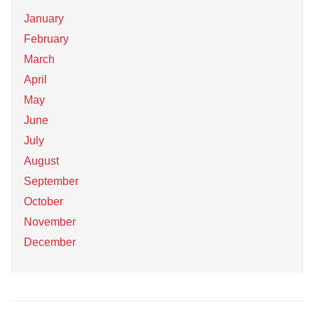
January
February
March
April
May
June
July
August
September
October
November
December