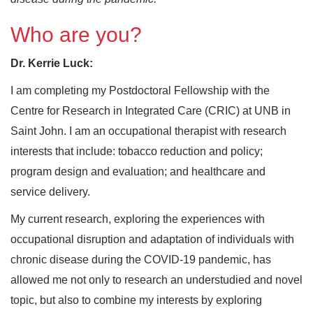
Who are you?
Dr. Kerrie Luck:
I am completing my Postdoctoral Fellowship with the
Centre for Research in Integrated Care (CRIC) at UNB in
Saint John. I am an occupational therapist with research
interests that include: tobacco reduction and policy;
program design and evaluation; and healthcare and
service delivery.
My current research, exploring the experiences with
occupational disruption and adaptation of individuals with
chronic disease during the COVID-19 pandemic, has
allowed me not only to research an understudied and novel
topic, but also to combine my interests by exploring