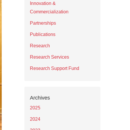
Innovation &
Commercialization
Partnerships
Publications
Research
Research Services
Research Support Fund
Archives
2025
2024