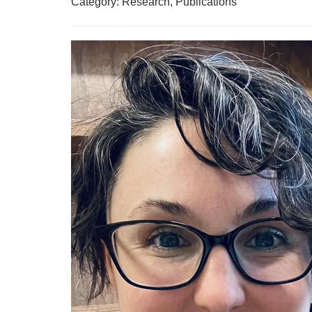
Category: Research, Publications