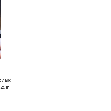
ogy and
2), in