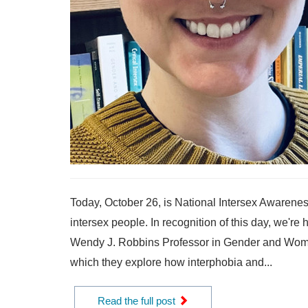
Today, October 26, is National Intersex Awarenes
intersex people. In recognition of this day, we're
Wendy J. Robbins Professor in Gender and Women’
which they explore how interphobia and...
Read the full post