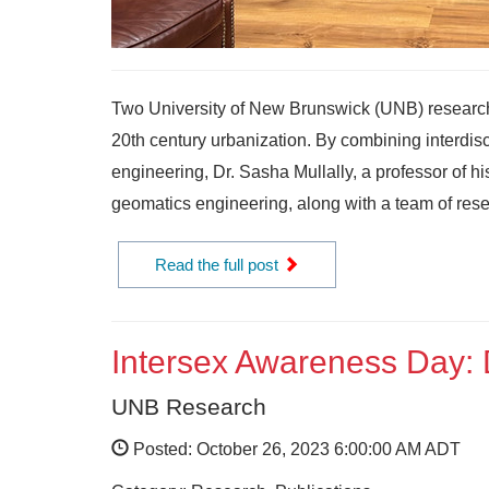
Two University of New Brunswick (UNB) researc
20th century urbanization. By combining interdis
engineering, Dr. Sasha Mullally, a professor of h
geomatics engineering, along with a team of resea
Read the full post
Intersex Awareness Day: D
UNB Research
Posted: October 26, 2023 6:00:00 AM ADT