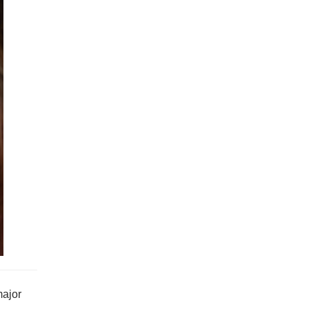
major