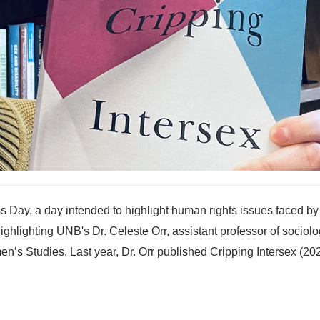
s Day, a day intended to highlight human rights issues faced by
 highlighting UNB's Dr. Celeste Orr, assistant professor of sociol
s Studies. Last year, Dr. Orr published Cripping Intersex (202