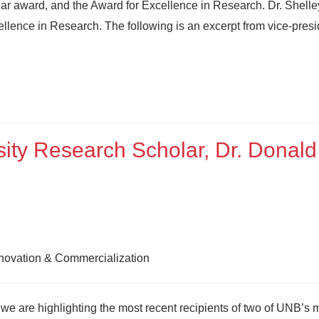
r award, and the Award for Excellence in Research. Dr. Shelle
ellence in Research. The following is an excerpt from vice-presi
ity Research Scholar, Dr. Donald
nnovation & Commercialization
e are highlighting the most recent recipients of two of UNB’s 