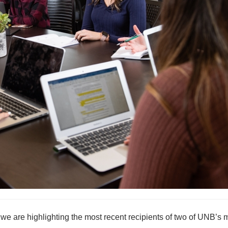
e are highlighting the most recent recipients of two of UNB’s 