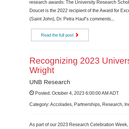
research awards: The University Research Schola
Doucet is the 2022 recipient of the Award for Exc
(Saint John), Dr. Petra Hauf’s comments...
Read the full post
Recognizing 2023 Univers
Wright
UNB Research
Posted: October 4, 2023 6:00:00 AM ADT
Category: Accolades, Partnerships, Research, I
As part of our 2023 Research Celebration Week, w