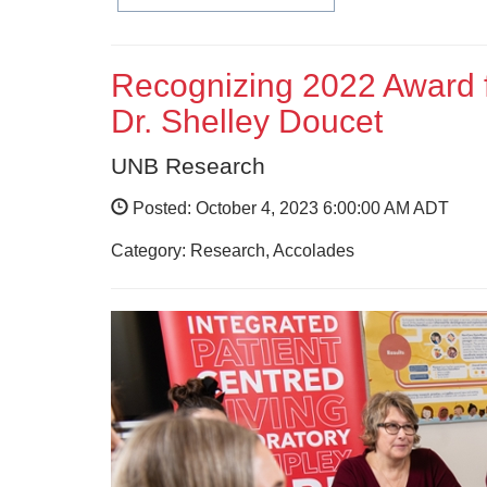
Recognizing 2022 Award f
Dr. Shelley Doucet
UNB Research
Posted: October 4, 2023 6:00:00 AM ADT
Category: Research, Accolades