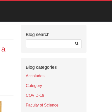
Blog search
 a
Blog categories
Accolades
Category
COVID-19
Faculty of Science