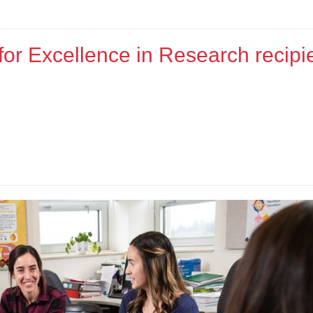
or Excellence in Research recipie