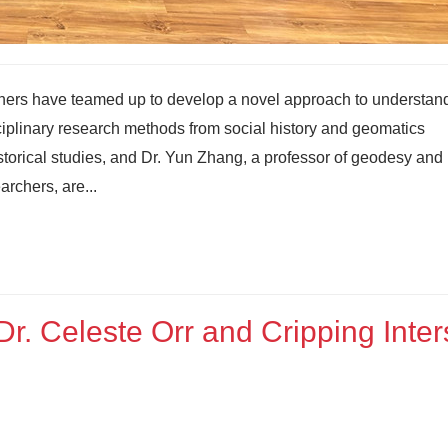
hers have teamed up to develop a novel approach to understan
ciplinary research methods from social history and geomatics
istorical studies, and Dr. Yun Zhang, a professor of geodesy and
rchers, are...
r. Celeste Orr and Cripping Inte