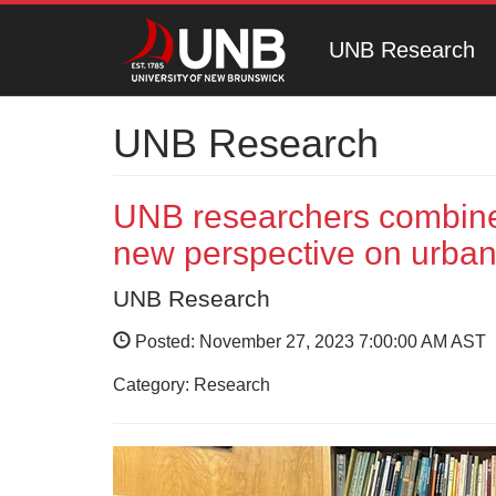
UNB Research
UNB Research
UNB researchers combine 
new perspective on urba
UNB Research
Posted: November 27, 2023 7:00:00 AM AST
Category: Research