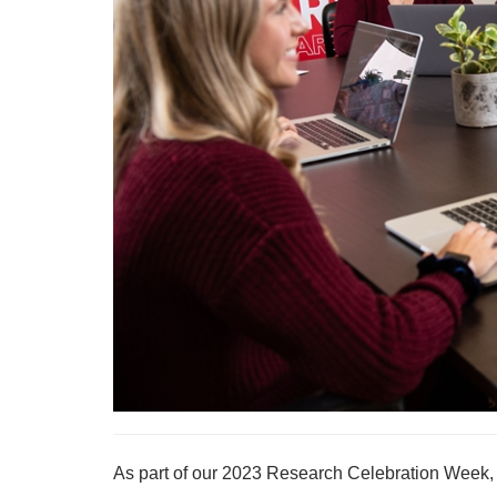
As part of our 2023 Research Celebration Week, w