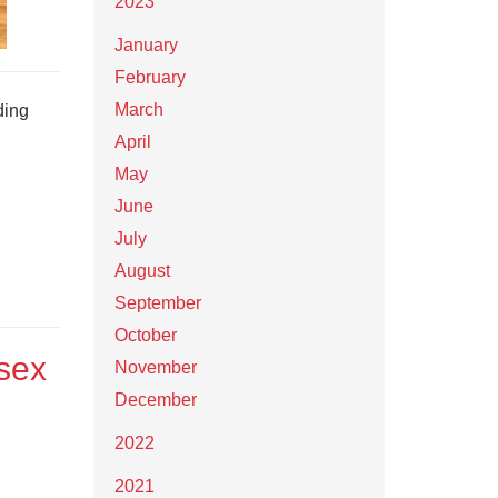
2023
January
February
March
ding
April
May
June
July
August
September
October
rsex
November
December
2022
2021