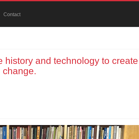
Contact
history and technology to create
n change.