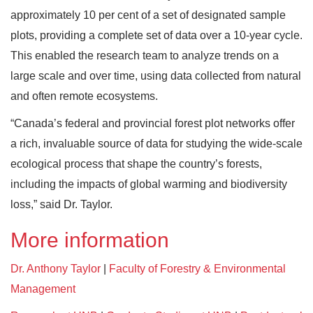
approximately 10 per cent of a set of designated sample
plots, providing a complete set of data over a 10-year cycle.
This enabled the research team to analyze trends on a
large scale and over time, using data collected from natural
and often remote ecosystems.
“Canada’s federal and provincial forest plot networks offer
a rich, invaluable source of data for studying the wide-scale
ecological process that shape the country’s forests,
including the impacts of global warming and biodiversity
loss,” said Dr. Taylor.
More information
Dr. Anthony Taylor
|
Faculty of Forestry & Environmental
Management