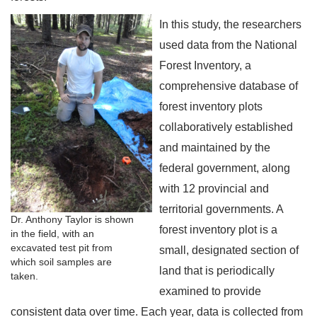
In this study, the researchers
used data from the National
Forest Inventory, a
comprehensive database of
forest inventory plots
collaboratively established
and maintained by the
federal government, along
with 12 provincial and
territorial governments. A
Dr. Anthony Taylor is shown
forest inventory plot is a
in the field, with an
excavated test pit from
small, designated section of
which soil samples are
land that is periodically
taken.
examined to provide
consistent data over time. Each year, data is collected from