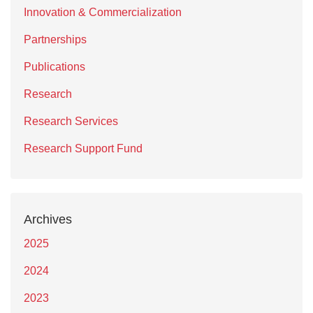
Innovation & Commercialization
Partnerships
Publications
Research
Research Services
Research Support Fund
Archives
2025
2024
2023