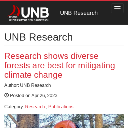
Toggl
UNB Research
navig
UNB Research
Research shows diverse
forests are best for mitigating
climate change
Author: UNB Research
Posted on Apr 26, 2023
Category:
Research
,
Publications