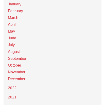
January
February
March
April
May
June
July
August
September
October
November
December
2022
2021