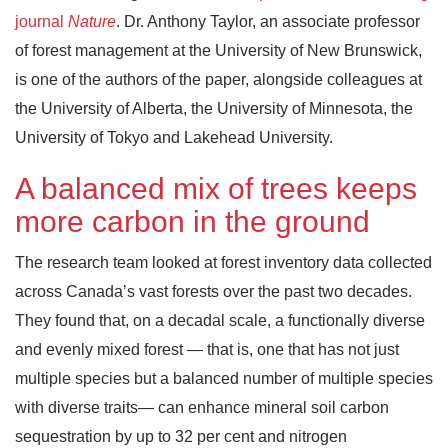
journal
Nature
. Dr. Anthony Taylor, an associate professor
of forest management at the University of New Brunswick,
is one of the authors of the paper, alongside colleagues at
the University of Alberta, the University of Minnesota, the
University of Tokyo and Lakehead University.
A balanced mix of trees keeps
more carbon in the ground
The research team looked at forest inventory data collected
across Canada’s vast forests over the past two decades.
They found that, on a decadal scale, a functionally diverse
and evenly mixed forest — that is, one that has not just
multiple species but a balanced number of multiple species
with diverse traits— can enhance mineral soil carbon
sequestration by up to 32 per cent and nitrogen