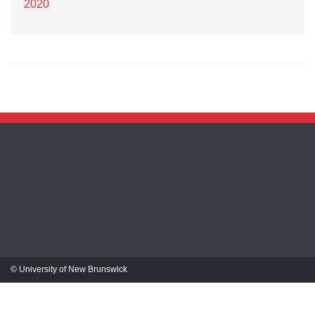
2020
© University of New Brunswick