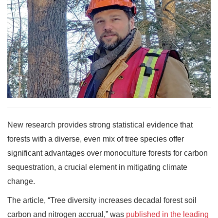
New research provides strong statistical evidence that
forests with a diverse, even mix of tree species offer
significant advantages over monoculture forests for carbon
sequestration, a crucial element in mitigating climate
change.
The article, “Tree diversity increases decadal forest soil
carbon and nitrogen accrual,” was
published in the leading