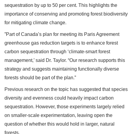
sequestration by up to 50 per cent. This highlights the
importance of conserving and promoting forest biodiversity
for mitigating climate change.
”Part of Canada’s plan for meeting its Paris Agreement
greenhouse gas reduction targets is to enhance forest
carbon sequestration through ‘climate-smart forest
management,’ said Dr. Taylor. “Our research supports this
strategy and suggests maintaining functionally diverse
forests should be part of the plan.”
Previous research on the topic has suggested that species
diversity and evenness could heavily impact carbon
sequestration. However, those experiments largely relied
on smaller-scale experimentation, leaving open the
question of whether this would hold in larger, natural
forests.