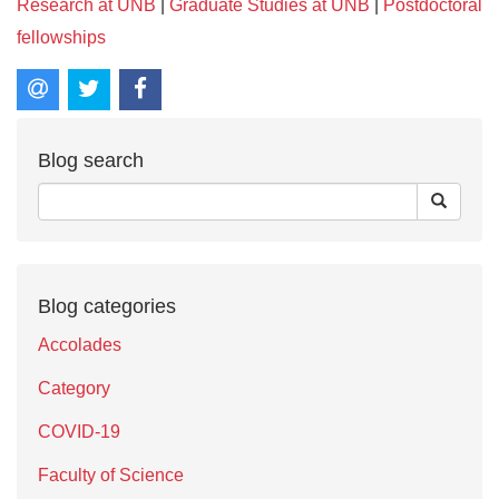
Research at UNB
|
Graduate Studies at UNB
|
Postdoctoral
fellowships
Blog search
Blog categories
Accolades
Category
COVID-19
Faculty of Science