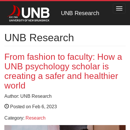
Toggl
UNB Research
navig
UNB Research
From fashion to faculty: How a
UNB psychology scholar is
creating a safer and healthier
world
Author: UNB Research
Posted on Feb 6, 2023
Category:
Research