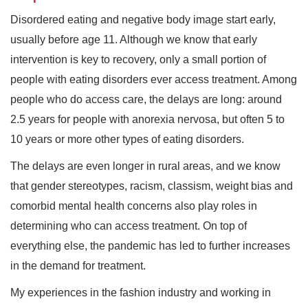
Disordered eating and negative body image start early,
usually before age 11. Although we know that early
intervention is key to recovery, only a small portion of
people with eating disorders ever access treatment. Among
people who do access care, the delays are long: around
2.5 years for people with anorexia nervosa, but often 5 to
10 years or more other types of eating disorders.
The delays are even longer in rural areas, and we know
that gender stereotypes, racism, classism, weight bias and
comorbid mental health concerns also play roles in
determining who can access treatment. On top of
everything else, the pandemic has led to further increases
in the demand for treatment.
My experiences in the fashion industry and working in