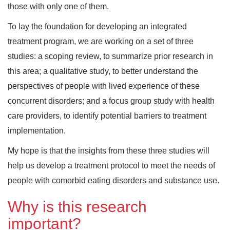
those with only one of them.
To lay the foundation for developing an integrated
treatment program, we are working on a set of three
studies: a scoping review, to summarize prior research in
this area; a qualitative study, to better understand the
perspectives of people with lived experience of these
concurrent disorders; and a focus group study with health
care providers, to identify potential barriers to treatment
implementation.
My hope is that the insights from these three studies will
help us develop a treatment protocol to meet the needs of
people with comorbid eating disorders and substance use.
Why is this research
important?