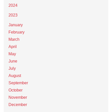
2024
2023
January
February
March
April
May
June
July
August
September
October
November
December