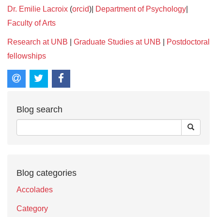
Dr. Emilie Lacroix
(
orcid
)|
Department of Psychology
|
Faculty of Arts
Research at UNB
|
Graduate Studies at UNB
|
Postdoctoral
fellowships
Blog search
Blog categories
Accolades
Category