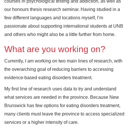
courses in psychological testing and addiction, as well as
our honours thesis research seminar. Having studied in a
few different languages and locations myself, I’m
passionate about supporting international students at UNB
and others who might also be a little further from home.
What are you working on?
Currently, I am working on two main lines of research, with
the overarching goal of reducing barriers to accessing
evidence-based eating disorders treatment.
My first line of research uses data to try and understand
what services are needed in the province. Because New
Brunswick has few options for eating disorders treatment,
many clients must leave the province to access specialized
services or a higher intensity of care.