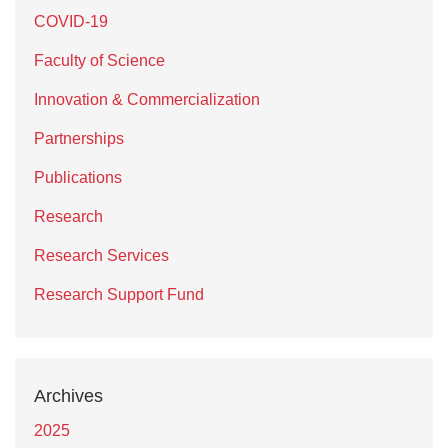
COVID-19
Faculty of Science
Innovation & Commercialization
Partnerships
Publications
Research
Research Services
Research Support Fund
Archives
2025