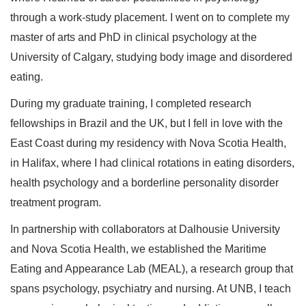
through a work-study placement. I went on to complete my
master of arts and PhD in clinical psychology at the
University of Calgary, studying body image and disordered
eating.
During my graduate training, I completed research
fellowships in Brazil and the UK, but I fell in love with the
East Coast during my residency with Nova Scotia Health,
in Halifax, where I had clinical rotations in eating disorders,
health psychology and a borderline personality disorder
treatment program.
In partnership with collaborators at Dalhousie University
and Nova Scotia Health, we established the Maritime
Eating and Appearance Lab (MEAL), a research group that
spans psychology, psychiatry and nursing. At UNB, I teach