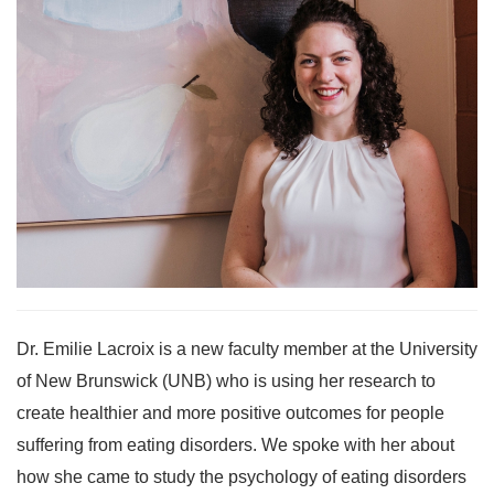
Dr. Emilie Lacroix is a new faculty member at the University
of New Brunswick (UNB) who is using her research to
create healthier and more positive outcomes for people
suffering from eating disorders. We spoke with her about
how she came to study the psychology of eating disorders