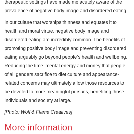
therapeutic settings have made me acutely aware of the
prevalence of negative body image and disordered eating.
In our culture that worships thinness and equates it to
health and moral virtue, negative body image and
disordered eating are incredibly common. The benefits of
promoting positive body image and preventing disordered
eating arguably go beyond people’s health and wellbeing.
Reducing the time, mental energy and money that people
of all genders sacrifice to diet culture and appearance-
related concerns may ultimately allow those resources to
be devoted to more meaningful pursuits, benefiting those
individuals and society at large.
[Photo: Wolf & Flame Creatives]
More information