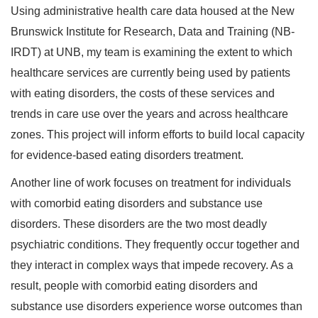
Using administrative health care data housed at the New
Brunswick Institute for Research, Data and Training (NB-
IRDT) at UNB, my team is examining the extent to which
healthcare services are currently being used by patients
with eating disorders, the costs of these services and
trends in care use over the years and across healthcare
zones. This project will inform efforts to build local capacity
for evidence-based eating disorders treatment.
Another line of work focuses on treatment for individuals
with comorbid eating disorders and substance use
disorders. These disorders are the two most deadly
psychiatric conditions. They frequently occur together and
they interact in complex ways that impede recovery. As a
result, people with comorbid eating disorders and
substance use disorders experience worse outcomes than