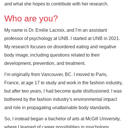
and what she hopes to contribute with her research.
Who are you?
My name is Dr. Emilie Lacroix, and I’m an assistant
professor of psychology at UNB. I started at UNB in 2021.
My research focuses on disordered eating and negative
body image, including questions related to their
development, prevention, and treatment.
I’m originally from Vancouver, BC. I moved to Paris,
France, at age 17 to study and work in the fashion industry,
but after two years, I had become quite disillusioned. I was
bothered by the fashion industry’s environmental impact
and role in propagating unattainable body standards.
So, I instead began a bachelor of arts at McGill University,
where I learned of career possibilities in psychology