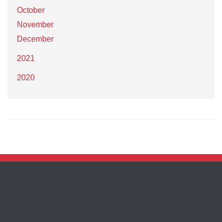
October
November
December
2021
2020