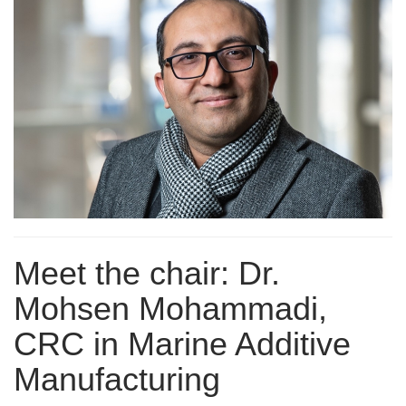
Meet the chair: Dr.
Mohsen Mohammadi,
CRC in Marine Additive
Manufacturing