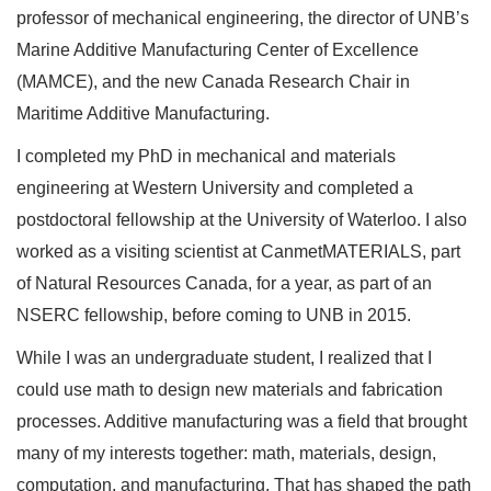
professor of mechanical engineering, the director of UNB’s
Marine Additive Manufacturing Center of Excellence
(MAMCE), and the new Canada Research Chair in
Maritime Additive Manufacturing.
I completed my PhD in mechanical and materials
engineering at Western University and completed a
postdoctoral fellowship at the University of Waterloo. I also
worked as a visiting scientist at CanmetMATERIALS, part
of Natural Resources Canada, for a year, as part of an
NSERC fellowship, before coming to UNB in 2015.
While I was an undergraduate student, I realized that I
could use math to design new materials and fabrication
processes. Additive manufacturing was a field that brought
many of my interests together: math, materials, design,
computation, and manufacturing. That has shaped the path