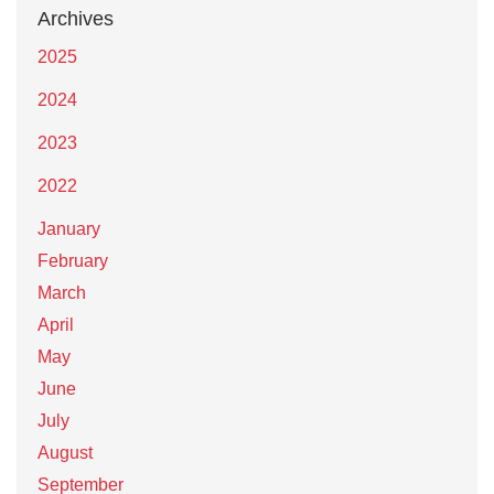
Archives
2025
2024
2023
2022
January
February
March
April
May
June
July
August
September