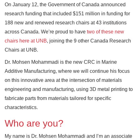
On January 12, the Government of Canada announced
research funding that included $151 million in funding for
188 new and renewed research chairs at 43 institutions
across Canada. We’re proud to have
two of these new
chairs here at UNB
, joining the 9 other Canada Research
Chairs at UNB.
Dr. Mohsen Mohammadi is the new CRC in Marine
Additive Manufacturing, where we will continue his focus
on this innovative area at the intersection of materials
engineering and manufacturing, using 3D metal printing to
fabricate parts from materials tailored for specific
characteristics.
Who are you?
My name is Dr. Mohsen Mohammadi and I’m an associate