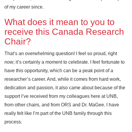
of my career since.
What does it mean to you to
receive this Canada Research
Chair?
That’s an overwhelming question! I feel so proud, right
now; it’s certainly a moment to celebrate. I feel fortunate to
have this opportunity, which can be a peak point of a
researcher’s career. And, while it comes from hard work,
dedication and passion, it also came about because of the
support I’ve received from my colleagues here at UNB,
from other chairs, and from ORS and Dr. MaGee. I have
really felt like I’m part of the UNB family through this
process.