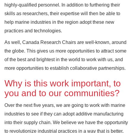
highly-qualified personnel. In addition to furthering their
skills as researchers, their expertise will then be able to
help marine industries in the region adopt these new
practices and technologies.
As well, Canada Research Chairs are well-known, around
the globe. This gives us more opportunities to attract some
of the best and brightest in the world to work with us, and
more opportunities to establish collaborative partnerships.
Why is this work important, to
you and to our communities?
Over the next five years, we are going to work with marine
industries to see if they can adopt additive manufacturing
into their supply chain. We believe we have the opportunity
to revolutionize industrial practices in a way that is better,