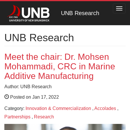
Toggl
UNB Research
navig
UNB Research
Meet the chair: Dr. Mohsen
Mohammadi, CRC in Marine
Additive Manufacturing
Author: UNB Research
Posted on Jan 17, 2022
Category:
Innovation & Commercialization
,
Accolades
,
Partnerships
,
Research