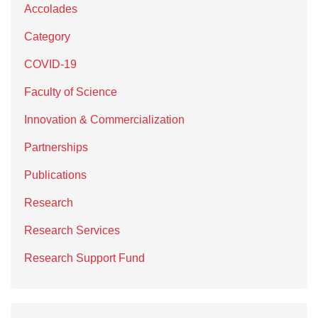
Accolades
Category
COVID-19
Faculty of Science
Innovation & Commercialization
Partnerships
Publications
Research
Research Services
Research Support Fund