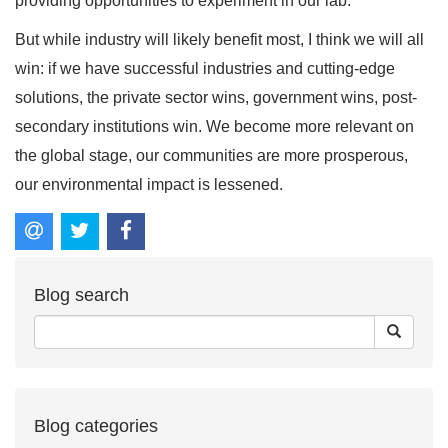
providing opportunities to experiment in our lab.
But while industry will likely benefit most, I think we will all
win: if we have successful industries and cutting-edge
solutions, the private sector wins, government wins, post-
secondary institutions win. We become more relevant on
the global stage, our communities are more prosperous,
our environmental impact is lessened.
Blog search
Blog categories