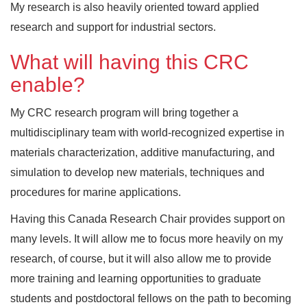
My research is also heavily oriented toward applied
research and support for industrial sectors.
What will having this CRC
enable?
My CRC research program will bring together a
multidisciplinary team with world-recognized expertise in
materials characterization, additive manufacturing, and
simulation to develop new materials, techniques and
procedures for marine applications.
Having this Canada Research Chair provides support on
many levels. It will allow me to focus more heavily on my
research, of course, but it will also allow me to provide
more training and learning opportunities to graduate
students and postdoctoral fellows on the path to becoming