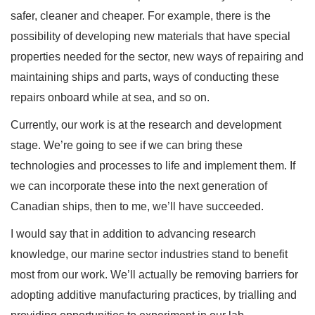
safer, cleaner and cheaper. For example, there is the
possibility of developing new materials that have special
properties needed for the sector, new ways of repairing and
maintaining ships and parts, ways of conducting these
repairs onboard while at sea, and so on.
Currently, our work is at the research and development
stage. We’re going to see if we can bring these
technologies and processes to life and implement them. If
we can incorporate these into the next generation of
Canadian ships, then to me, we’ll have succeeded.
I would say that in addition to advancing research
knowledge, our marine sector industries stand to benefit
most from our work. We’ll actually be removing barriers for
adopting additive manufacturing practices, by trialling and