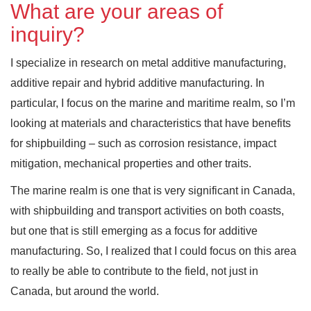
What are your areas of
inquiry?
I specialize in research on metal additive manufacturing,
additive repair and hybrid additive manufacturing. In
particular, I focus on the marine and maritime realm, so I’m
looking at materials and characteristics that have benefits
for shipbuilding – such as corrosion resistance, impact
mitigation, mechanical properties and other traits.
The marine realm is one that is very significant in Canada,
with shipbuilding and transport activities on both coasts,
but one that is still emerging as a focus for additive
manufacturing. So, I realized that I could focus on this area
to really be able to contribute to the field, not just in
Canada, but around the world.