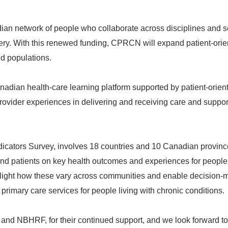
 network of people who collaborate across disciplines and s
ivery. With this renewed funding, CPRCN will expand patient-ori
nd populations.
dian health-care learning platform supported by patient-orien
rovider experiences in delivering and receiving care and suppor
icators Survey, involves 18 countries and 10 Canadian province
 and patients on key health outcomes and experiences for people
ghlight how these vary across communities and enable decision-
primary care services for people living with chronic conditions.
R and NBHRF, for their continued support, and we look forward to