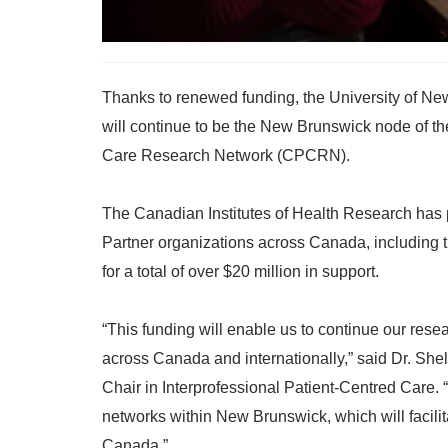
Thanks to renewed funding, the University of Ne
will continue to be the New Brunswick node of t
Care Research Network (CPCRN).
The Canadian Institutes of Health Research has p
Partner organizations across Canada, including
for a total of over $20 million in support.
“This funding will enable us to continue our res
across Canada and internationally,” said Dr. Shel
Chair in Interprofessional Patient-Centred Care. “I
networks within New Brunswick, which will facil
Canada.”