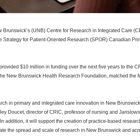
w Brunswick’s (UNB) Centre for Research in Integrated Care (C
he Strategy for Patient-Oriented Research (SPOR) Canadian Pri
rovided $10 million in funding over the next five years to the
 the New Brunswick Health Research Foundation, matched the 
earch in primary and integrated care innovation in New Brunswick
ley Doucet, director of CRIC, professor of nursing and Jarislow
n addition, it will support the creation of practice-based researc
itate the spread and scale of research in New Brunswick and acr