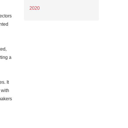
2020
ectors
ented
ted,
ting a
s. It
 with
makers