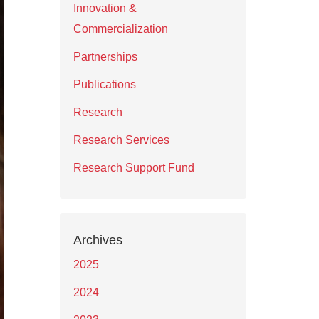
Innovation &
Commercialization
Partnerships
Publications
Research
Research Services
Research Support Fund
Archives
2025
2024