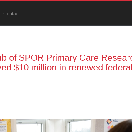
Contact
ub of SPOR Primary Care Resear
ed $10 million in renewed federa