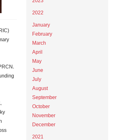
2023
2022
January
RIC)
February
mary
March
April
May
 CPRCN.
June
funding
July
August
September
,
October
sky
November
h
December
oss
2021