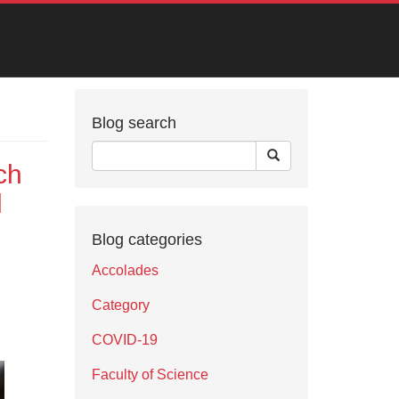
Blog search
ch
l
Blog categories
Accolades
Category
COVID-19
Faculty of Science