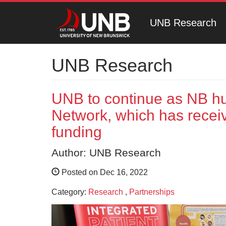
UNB Research
UNB Research
UNB to continue as NB h
Network, which has receiv
funding
Author: UNB Research
Posted on Dec 16, 2022
Category:
Research
,
Partnerships