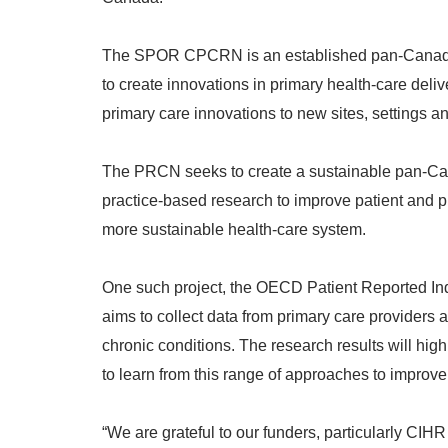
The SPOR CPCRN is an established pan-Canadian
to create innovations in primary health-care del
primary care innovations to new sites, settings a
The PRCN seeks to create a sustainable pan-Cana
practice-based research to improve patient and p
more sustainable health-care system.
One such project, the OECD Patient Reported Ind
aims to collect data from primary care providers
chronic conditions. The research results will hi
to learn from this range of approaches to improve 
“We are grateful to our funders, particularly CIH