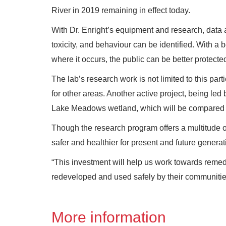
River in 2019 remaining in effect today.
With Dr. Enright’s equipment and research, data 
toxicity, and behaviour can be identified. With a
where it occurs, the public can be better protected
The lab’s research work is not limited to this par
for other areas. Another active project, being l
Lake Meadows wetland, which will be compared to
Though the research program offers a multitude of 
safer and healthier for present and future genera
“This investment will help us work towards remedi
redeveloped and used safely by their communities
More information