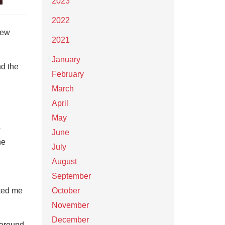
2023
2022
New
2021
January
nd the
February
March
April
May
s
June
he
July
August
September
ated me
October
November
December
 around