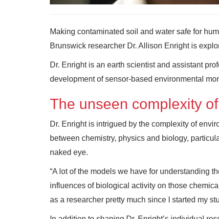
Making contaminated soil and water safe for hum
Brunswick researcher Dr. Allison Enright is explo
Dr. Enright is an earth scientist and assistant pr
development of sensor-based environmental mon
The unseen complexity of
Dr. Enright is intrigued by the complexity of envi
between chemistry, physics and biology, particula
naked eye.
“A lot of the models we have for understanding t
influences of biological activity on those chemica
as a researcher pretty much since I started my stu
In addition to shaping Dr. Enright’s individual re