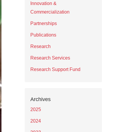
Innovation &
Commercialization
Partnerships
Publications
Research
Research Services
Research Support Fund
Archives
2025
2024