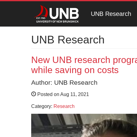
UNB Research
UNB Research
New UNB research progra
while saving on costs
Author: UNB Research
Posted on Aug 11, 2021
Category:
Research