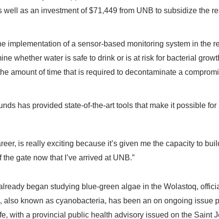
 well as an investment of $71,449 from UNB to subsidize the r
 implementation of a sensor-based monitoring system in the r
 whether water is safe to drink or is at risk for bacterial growth
the amount of time that is required to decontaminate a comprom
unds has provided state-of-the-art tools that make it possible for
reer, is really exciting because it’s given me the capacity to bui
 the gate now that I’ve arrived at UNB.”
 already began studying blue-green algae in the Wolastoq, officia
e, also known as cyanobacteria, has been an on ongoing issue 
fe, with a provincial public health advisory issued on the Saint 