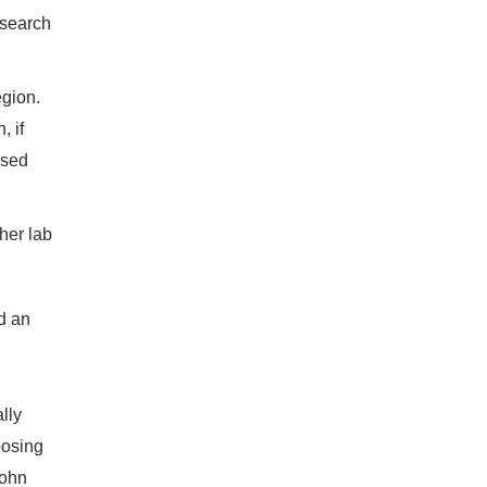
esearch
egion.
, if
ised
 her lab
ld an
lly
posing
John