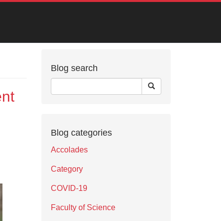
Blog search
nt
Blog categories
Accolades
Category
COVID-19
Faculty of Science