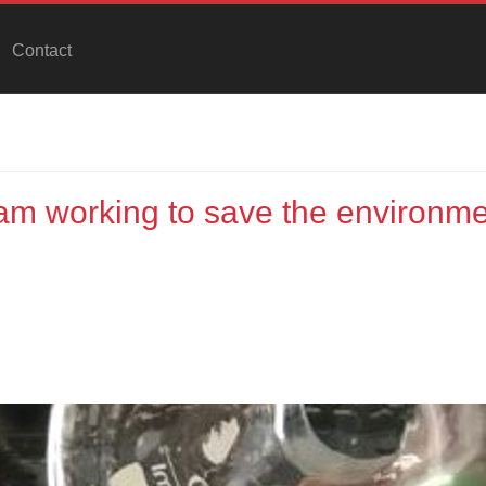
Contact
m working to save the environme