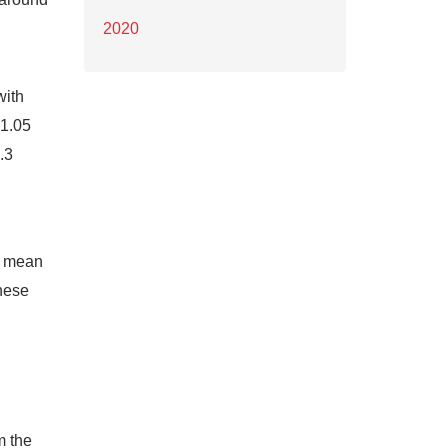
2020
with
$1.05
.3
ll mean
these
m the