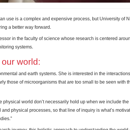
an use is a complex and expensive process, but University of 
ring a better way forward.
ofessor in the faculty of science whose research is centered arou
itoring systems.
 our world:
ronmental and earth systems. She is interested in the interaction
rly those of microorganisms that are too small to be seen with t
he physical world don’t necessarily hold up when we include the
l and physical processes, so that line of inquiry is what’s motiv
dies.”
search journey, this holistic approach to understanding the world