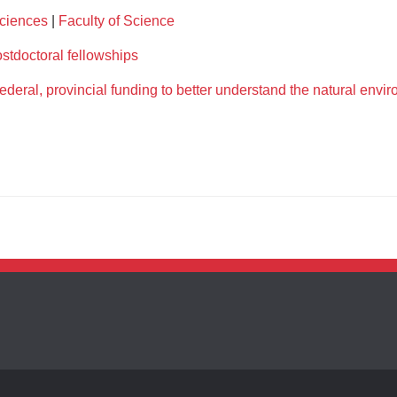
Sciences
|
Faculty of Science
stdoctoral fellowships
deral, provincial funding to better understand the natural envi