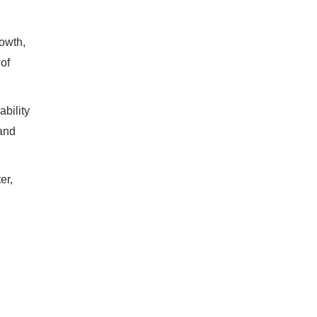
rowth,
of
ability
rand
er,