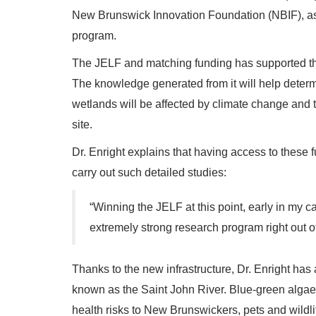
New Brunswick Innovation Foundation (NBIF), as
program.
The JELF and matching funding has supported the
The knowledge generated from it will help determine
wetlands will be affected by climate change and 
site.
Dr. Enright explains that having access to these f
carry out such detailed studies:
“Winning the JELF at this point, early in my ca
extremely strong research program right out of
Thanks to the new infrastructure, Dr. Enright has
known as the Saint John River. Blue-green alga
health risks to New Brunswickers, pets and wildli