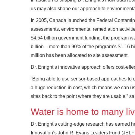
us may also shape our approach to environmental
In 2005, Canada launched the Federal Contamina
assessments, environmental remediation activitie
$4.54 billion government funding, the program w
billion – more than 90% of the program’s $1.16 bil
million has been allocated to site assessment.
Dr. Enright’s innovative approach offers cost-effec
“Being able to use sensor-based approaches to ess
a huge reduction in cost, which means we can use
sites back to the point where they are usable,” sai
Water is home to many livi
Dr. Enright’s cutting-edge research has earned h
Innovation’s John R. Evans Leaders Fund (JELF).