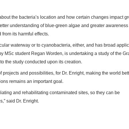
about the bacteria’s location and how certain changes impact g
 better understanding of blue-green algae and greater awareness 
 from its harmful effects.
ticular waterway or to cyanobacteria, either, and has broad applic
ed by MSc student Regan Worden, is undertaking a study of the G
 the study conducted upon its creation.
projects and possibilities, for Dr. Enright, making the world bett
tions remains an important goal.
ating and rehabilitating contaminated sites, so they can be
,” said Dr. Enright.