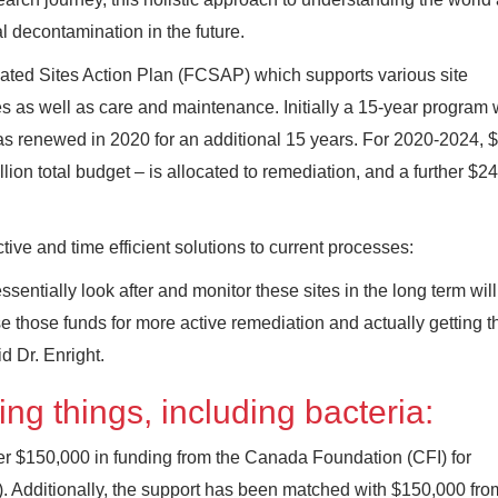
 decontamination in the future.
ted Sites Action Plan (FCSAP) which supports various site
s as well as care and maintenance. Initially a 15-year program 
as renewed in 2020 for an additional 15 years. For 2020-2024, 
lion total budget – is allocated to remediation, and a further $24
tive and time efficient solutions to current processes:
entially look after and monitor these sites in the long term wi
 those funds for more active remediation and actually getting 
d Dr. Enright.
ng things, including bacteria:
er $150,000 in funding from the Canada Foundation (CFI) for
 Additionally, the support has been matched with $150,000 fro