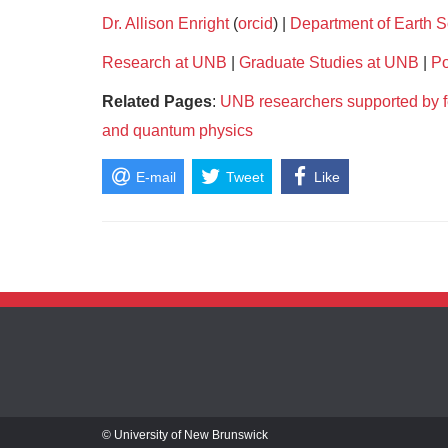
Dr. Allison Enright
(
orcid
) |
Department of Earth 
Research at UNB
|
Graduate Studies at UNB
|
Po
Related Pages
:
UNB researchers supported by fe
and quantum physics
E-mail
Tweet
Like
© University of New Brunswick