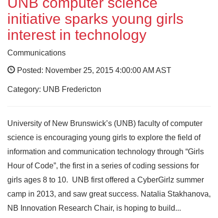
UNB computer science
initiative sparks young girls
interest in technology
Communications
Posted: November 25, 2015 4:00:00 AM AST
Category: UNB Fredericton
University of New Brunswick’s (UNB) faculty of computer
science is encouraging young girls to explore the field of
information and communication technology through “Girls
Hour of Code”, the first in a series of coding sessions for
girls ages 8 to 10. UNB first offered a CyberGirlz summer
camp in 2013, and saw great success. Natalia Stakhanova,
NB Innovation Research Chair, is hoping to build...