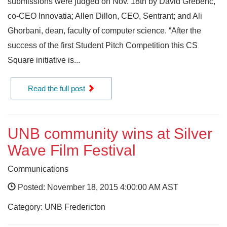
submissions were judged on Nov. 18th by David Grebenc,
co-CEO Innovatia; Allen Dillon, CEO, Sentrant; and Ali
Ghorbani, dean, faculty of computer science. “After the
success of the first Student Pitch Competition this CS
Square initiative is...
Read the full post
UNB community wins at Silver
Wave Film Festival
Communications
Posted: November 18, 2015 4:00:00 AM AST
Category: UNB Fredericton