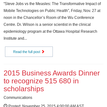
“Steve Jobs vs the Measles: The Transformative Impact of
Mobile Technologies on Public Health”, Friday, Nov. 27 at
noon in the Chancellor’s Room of the Wu Conference
Centre. Dr. Wilson is a senior scientist in the clinical
epidemiology program at the Ottawa Hospital Research
Institute and...
Read the full post
2015 Business Awards Dinner
to recognize 515 680 in
scholarships
Communications
Posted: November 25, 2015 4:00:00 AM AST