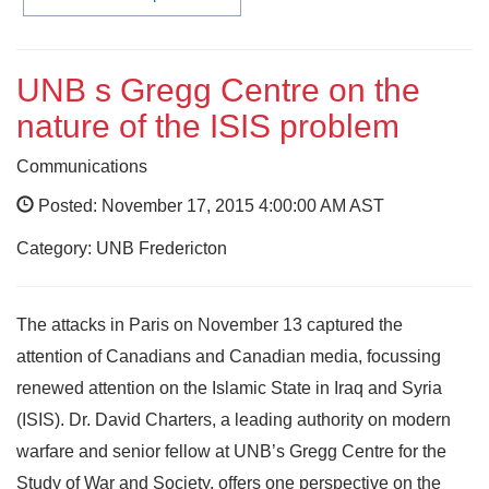
UNB s Gregg Centre on the
nature of the ISIS problem
Communications
Posted: November 17, 2015 4:00:00 AM AST
Category: UNB Fredericton
The attacks in Paris on November 13 captured the
attention of Canadians and Canadian media, focussing
renewed attention on the Islamic State in Iraq and Syria
(ISIS). Dr. David Charters, a leading authority on modern
warfare and senior fellow at UNB’s Gregg Centre for the
Study of War and Society, offers one perspective on the