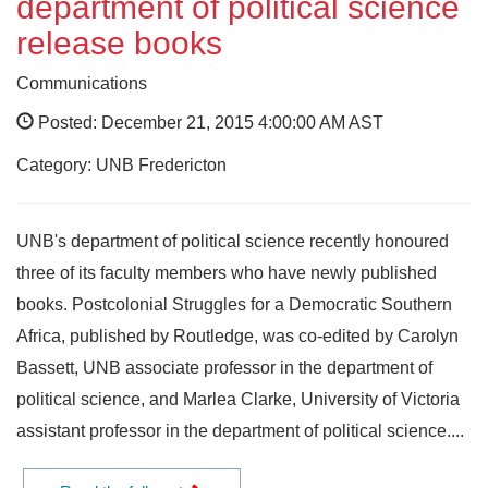
department of political science
release books
Communications
Posted: December 21, 2015 4:00:00 AM AST
Category: UNB Fredericton
UNB's department of political science recently honoured
three of its faculty members who have newly published
books. Postcolonial Struggles for a Democratic Southern
Africa, published by Routledge, was co-edited by Carolyn
Bassett, UNB associate professor in the department of
political science, and Marlea Clarke, University of Victoria
assistant professor in the department of political science....