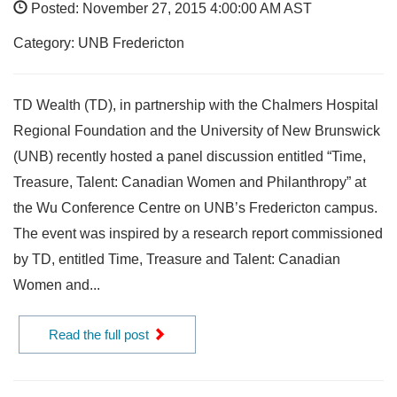
Posted: November 27, 2015 4:00:00 AM AST
Category: UNB Fredericton
TD Wealth (TD), in partnership with the Chalmers Hospital
Regional Foundation and the University of New Brunswick
(UNB) recently hosted a panel discussion entitled “Time,
Treasure, Talent: Canadian Women and Philanthropy” at
the Wu Conference Centre on UNB’s Fredericton campus.
The event was inspired by a research report commissioned
by TD, entitled Time, Treasure and Talent: Canadian
Women and...
Read the full post