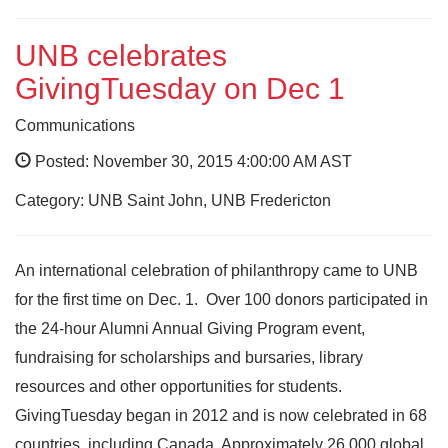
UNB celebrates
GivingTuesday on Dec 1
Communications
Posted: November 30, 2015 4:00:00 AM AST
Category: UNB Saint John, UNB Fredericton
An international celebration of philanthropy came to UNB
for the first time on Dec. 1. Over 100 donors participated in
the 24-hour Alumni Annual Giving Program event,
fundraising for scholarships and bursaries, library
resources and other opportunities for students.
GivingTuesday began in 2012 and is now celebrated in 68
countries, including Canada. Approximately 26,000 global