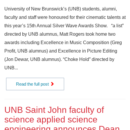
University of New Brunswick’s (UNB) students, alumni,
faculty and staff were honoured for their cinematic talents at
this year’s 15th Annual Silver Wave Awards Show. “a list”
directed by UNB alumnus, Matt Rogers took home two
awards including Excellence in Music Composition (Greg
Profit, UNB alumnus) and Excellence in Picture Editing
(Jon Dewar, UNB alumnus). “Choke Hold” directed by
UNB...
Read the full post
UNB Saint John faculty of
science applied science
engineering announces Dean