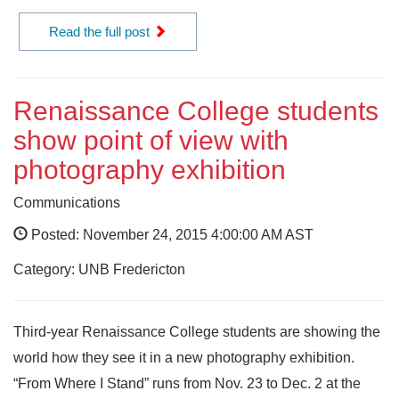
Read the full post
Renaissance College students
show point of view with
photography exhibition
Communications
Posted: November 24, 2015 4:00:00 AM AST
Category: UNB Fredericton
Third-year Renaissance College students are showing the
world how they see it in a new photography exhibition.
“From Where I Stand” runs from Nov. 23 to Dec. 2 at the