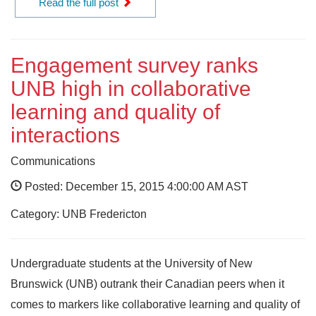
Read the full post
Engagement survey ranks
UNB high in collaborative
learning and quality of
interactions
Communications
Posted: December 15, 2015 4:00:00 AM AST
Category: UNB Fredericton
Undergraduate students at the University of New
Brunswick (UNB) outrank their Canadian peers when it
comes to markers like collaborative learning and quality of