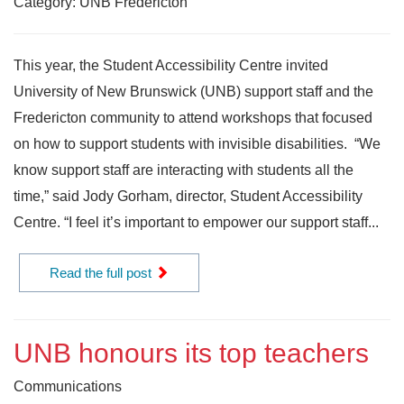
Category: UNB Fredericton
This year, the Student Accessibility Centre invited
University of New Brunswick (UNB) support staff and the
Fredericton community to attend workshops that focused
on how to support students with invisible disabilities. “We
know support staff are interacting with students all the
time,” said Jody Gorham, director, Student Accessibility
Centre. “I feel it’s important to empower our support staff...
Read the full post
UNB honours its top teachers
Communications