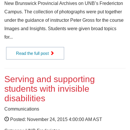
New Brunswick Provincial Archives on UNB’s Fredericton
Campus. The collection of photographs were put together
under the guidance of instructor Peter Gross for the course
Images and Insights. Students were given broad topics
for...
Read the full post
Serving and supporting
students with invisible
disabilities
Communications
Posted: November 24, 2015 4:00:00 AM AST