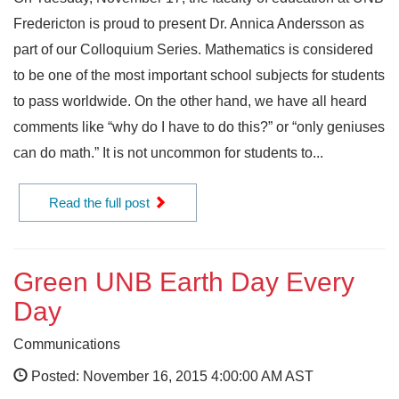
Fredericton is proud to present Dr. Annica Andersson as
part of our Colloquium Series. Mathematics is considered
to be one of the most important school subjects for students
to pass worldwide. On the other hand, we have all heard
comments like “why do I have to do this?” or “only geniuses
can do math.” It is not uncommon for students to...
Read the full post
Green UNB Earth Day Every
Day
Communications
Posted: November 16, 2015 4:00:00 AM AST