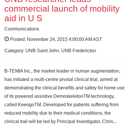
commercial launch of mobility
aid in U S
Communications
Posted: November 24, 2015 4:00:00 AM AST
Category: UNB Saint John, UNB Fredericton
B-TEMIA Inc., the market leader in human augmentation,
has initiated a multi-centre pivotal clinical trial, aimed at
demonstrating the clinical benefits and safety for home use
of its powered assistive DemoskeletonTM technology,
called KeeogoTM. Developed for patients suffering from
reduced mobility due to their medical conditions, the
clinical trail will be led by Principal Investigator, Chris...