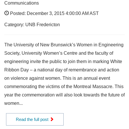
Communications
Posted: December 3, 2015 4:00:00 AM AST
Category: UNB Fredericton
The University of New Brunswick’s Women in Engineering
Society, University Women’s Centre and the faculty of
engineering invite the public to join them in marking White
Ribbon Day – a national day of remembrance and action
on violence against women. This is an annual event
commemorating the victims of the Montreal Massacre. This
year the commemoration will also look towards the future of
women...
Read the full post