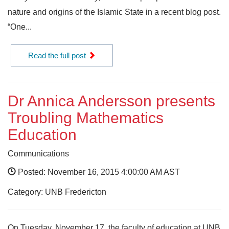
nature and origins of the Islamic State in a recent blog post.
“One...
Read the full post
Dr Annica Andersson presents
Troubling Mathematics
Education
Communications
Posted: November 16, 2015 4:00:00 AM AST
Category: UNB Fredericton
On Tuesday, November 17, the faculty of education at UNB