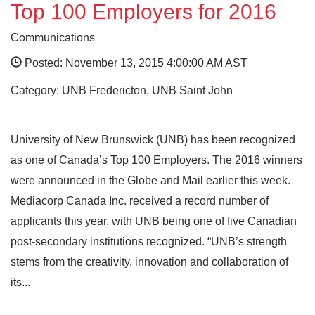
Top 100 Employers for 2016
Communications
Posted: November 13, 2015 4:00:00 AM AST
Category: UNB Fredericton, UNB Saint John
University of New Brunswick (UNB) has been recognized
as one of Canada’s Top 100 Employers. The 2016 winners
were announced in the Globe and Mail earlier this week.
Mediacorp Canada Inc. received a record number of
applicants this year, with UNB being one of five Canadian
post-secondary institutions recognized. “UNB’s strength
stems from the creativity, innovation and collaboration of
its...