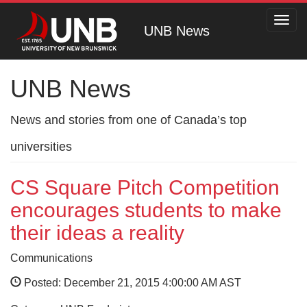
Toggl
UNB News
navig
UNB News
News and stories from one of Canada’s top
universities
CS Square Pitch Competition
encourages students to make
their ideas a reality
Communications
Posted: December 21, 2015 4:00:00 AM AST