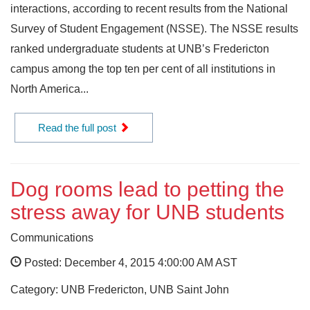
interactions, according to recent results from the National
Survey of Student Engagement (NSSE). The NSSE results
ranked undergraduate students at UNB’s Fredericton
campus among the top ten per cent of all institutions in
North America...
Read the full post
Dog rooms lead to petting the
stress away for UNB students
Communications
Posted: December 4, 2015 4:00:00 AM AST
Category: UNB Fredericton, UNB Saint John