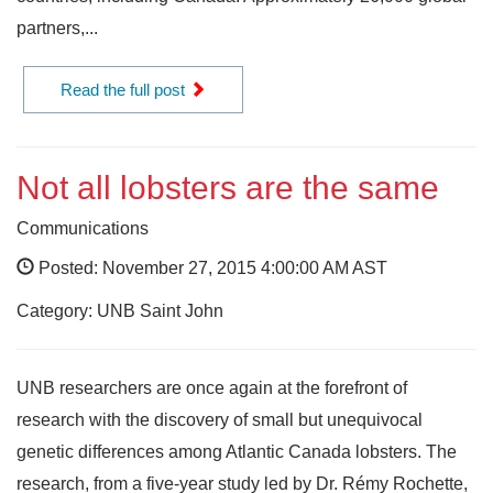
partners,...
Read the full post
Not all lobsters are the same
Communications
Posted: November 27, 2015 4:00:00 AM AST
Category: UNB Saint John
UNB researchers are once again at the forefront of
research with the discovery of small but unequivocal
genetic differences among Atlantic Canada lobsters. The
research, from a five-year study led by Dr. Rémy Rochette,