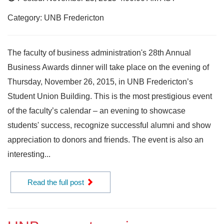
Category: UNB Fredericton
The faculty of business administration's 28th Annual
Business Awards dinner will take place on the evening of
Thursday, November 26, 2015, in UNB Fredericton’s
Student Union Building. This is the most prestigious event
of the faculty’s calendar – an evening to showcase
students' success, recognize successful alumni and show
appreciation to donors and friends. The event is also an
interesting...
Read the full post