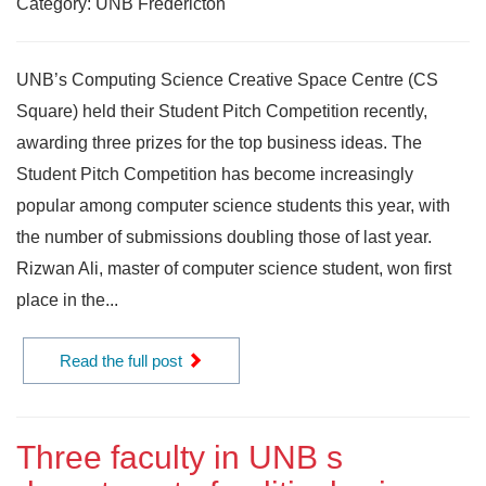
Category: UNB Fredericton
UNB’s Computing Science Creative Space Centre (CS
Square) held their Student Pitch Competition recently,
awarding three prizes for the top business ideas. The
Student Pitch Competition has become increasingly
popular among computer science students this year, with
the number of submissions doubling those of last year.
Rizwan Ali, master of computer science student, won first
place in the...
Read the full post
Three faculty in UNB s