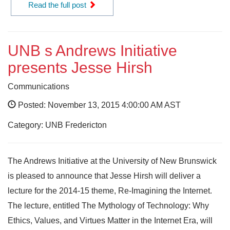
Read the full post
UNB s Andrews Initiative
presents Jesse Hirsh
Communications
Posted: November 13, 2015 4:00:00 AM AST
Category: UNB Fredericton
The Andrews Initiative at the University of New Brunswick
is pleased to announce that Jesse Hirsh will deliver a
lecture for the 2014-15 theme, Re-Imagining the Internet.
The lecture, entitled The Mythology of Technology: Why
Ethics, Values, and Virtues Matter in the Internet Era, will