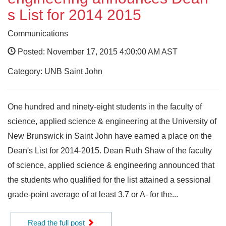
s List for 2014 2015
Communications
Posted: November 17, 2015 4:00:00 AM AST
Category: UNB Saint John
One hundred and ninety-eight students in the faculty of
science, applied science & engineering at the University of
New Brunswick in Saint John have earned a place on the
Dean's List for 2014-2015. Dean Ruth Shaw of the faculty
of science, applied science & engineering announced that
the students who qualified for the list attained a sessional
grade-point average of at least 3.7 or A- for the...
Read the full post