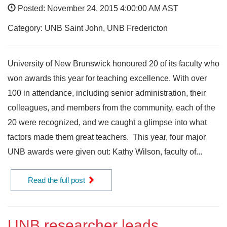
Posted: November 24, 2015 4:00:00 AM AST
Category: UNB Saint John, UNB Fredericton
University of New Brunswick honoured 20 of its faculty who
won awards this year for teaching excellence. With over
100 in attendance, including senior administration, their
colleagues, and members from the community, each of the
20 were recognized, and we caught a glimpse into what
factors made them great teachers. This year, four major
UNB awards were given out: Kathy Wilson, faculty of...
Read the full post
UNB researcher leads