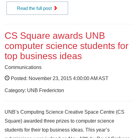
Read the full post
CS Square awards UNB
computer science students for
top business ideas
Communications
Posted: November 23, 2015 4:00:00 AM AST
Category: UNB Fredericton
UNB’s Computing Science Creative Space Centre (CS
Square) awarded three prizes to computer science
students for their top business ideas. This year’s