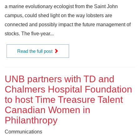
a marine evolutionary ecologist from the Saint John
campus, could shed light on the way lobsters are
connected and possibly impact the future management of
stocks. The five-year...
Read the full post
UNB partners with TD and
Chalmers Hospital Foundation
to host Time Treasure Talent
Canadian Women in
Philanthropy
Communications