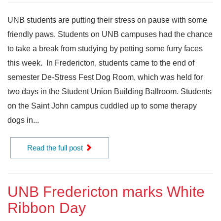
UNB students are putting their stress on pause with some
friendly paws. Students on UNB campuses had the chance
to take a break from studying by petting some furry faces
this week. In Fredericton, students came to the end of
semester De-Stress Fest Dog Room, which was held for
two days in the Student Union Building Ballroom. Students
on the Saint John campus cuddled up to some therapy
dogs in...
Read the full post
UNB Fredericton marks White
Ribbon Day