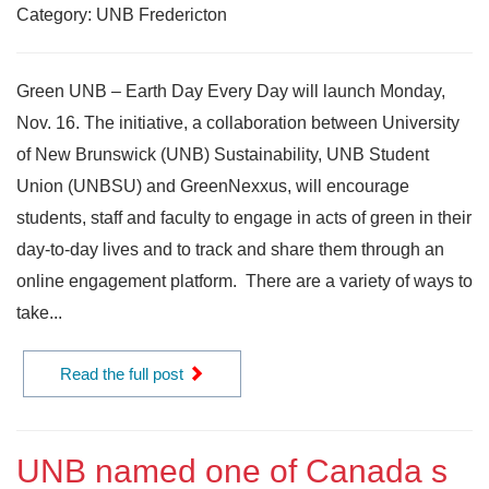
Category: UNB Fredericton
Green UNB – Earth Day Every Day will launch Monday,
Nov. 16. The initiative, a collaboration between University
of New Brunswick (UNB) Sustainability, UNB Student
Union (UNBSU) and GreenNexxus, will encourage
students, staff and faculty to engage in acts of green in their
day-to-day lives and to track and share them through an
online engagement platform. There are a variety of ways to
take...
Read the full post
UNB named one of Canada s