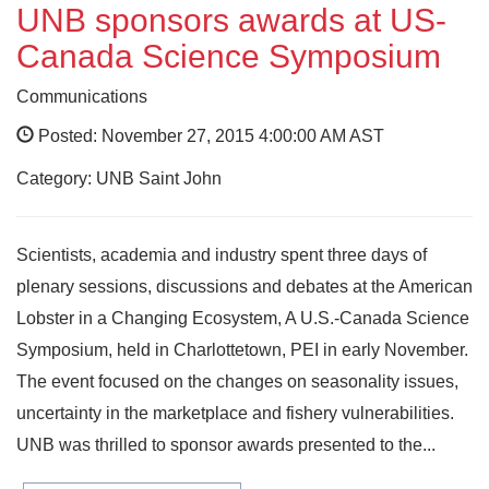
UNB sponsors awards at US-
Canada Science Symposium
Communications
Posted: November 27, 2015 4:00:00 AM AST
Category: UNB Saint John
Scientists, academia and industry spent three days of
plenary sessions, discussions and debates at the American
Lobster in a Changing Ecosystem, A U.S.-Canada Science
Symposium, held in Charlottetown, PEI in early November.
The event focused on the changes on seasonality issues,
uncertainty in the marketplace and fishery vulnerabilities.
UNB was thrilled to sponsor awards presented to the...