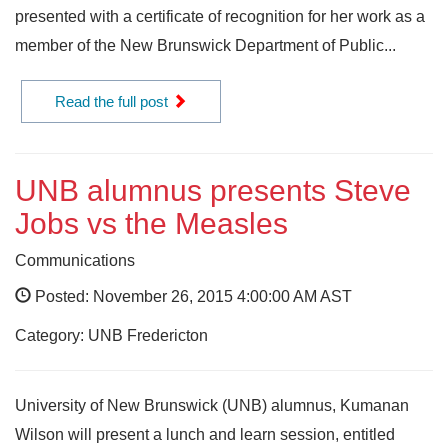
presented with a certificate of recognition for her work as a
member of the New Brunswick Department of Public...
Read the full post
UNB alumnus presents Steve
Jobs vs the Measles
Communications
Posted: November 26, 2015 4:00:00 AM AST
Category: UNB Fredericton
University of New Brunswick (UNB) alumnus, Kumanan
Wilson will present a lunch and learn session, entitled