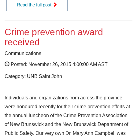
Read the full post
Crime prevention award
received
Communications
Posted: November 26, 2015 4:00:00 AM AST
Category: UNB Saint John
Individuals and organizations from across the province
were honoured recently for their crime prevention efforts at
the annual luncheon of the Crime Prevention Association
of New Brunswick and the New Brunswick Department of
Public Safety. Our very own Dr. Mary Ann Campbell was