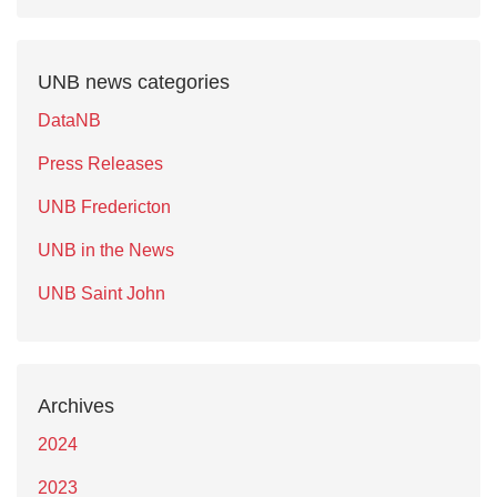
UNB news categories
DataNB
Press Releases
UNB Fredericton
UNB in the News
UNB Saint John
Archives
2024
2023