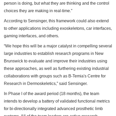
person is doing, but what they are thinking and the control
choices they are making in real-time.”
According to Sensinger, this framework could also extend
to other applications including exoskeletons, car interfaces,
gaming interfaces, and others.
“We hope this will be a major catalyst in compelling several
large industries to establish research programs in New
Brunswick to evaluate and improve their industries using
these approaches, as well as furthering existing industrial
collaborations with groups such as B-Temia's Centre for
Research in Dermoskeletics,” said Sensinger.
In Phase I of the award period (18 months), the team
intends to develop a battery of validated functional metrics
for bi-directionally integrated advanced prosthetic limb