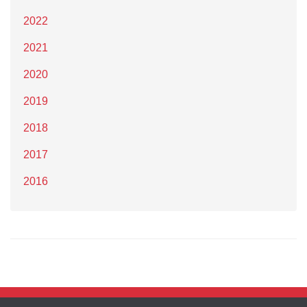
2022
2021
2020
2019
2018
2017
2016