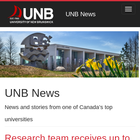
Toggl
UNB News
navig
UNB News
News and stories from one of Canada’s top
universities
Research team receives up to