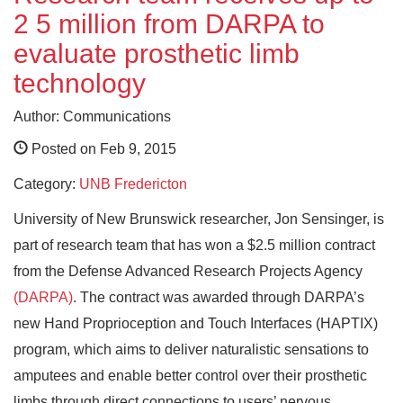
2 5 million from DARPA to
evaluate prosthetic limb
technology
Author: Communications
Posted on Feb 9, 2015
Category:
UNB Fredericton
University of New Brunswick researcher, Jon Sensinger, is
part of research team that has won a $2.5 million contract
from the Defense Advanced Research Projects Agency
(DARPA)
. The contract was awarded through DARPA’s
new Hand Proprioception and Touch Interfaces (HAPTIX)
program, which aims to deliver naturalistic sensations to
amputees and enable better control over their prosthetic
limbs through direct connections to users’ nervous