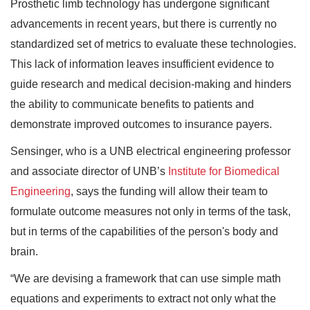
Prosthetic limb technology has undergone significant
advancements in recent years, but there is currently no
standardized set of metrics to evaluate these technologies.
This lack of information leaves insufficient evidence to
guide research and medical decision-making and hinders
the ability to communicate benefits to patients and
demonstrate improved outcomes to insurance payers.
Sensinger, who is a UNB electrical engineering professor
and associate director of UNB’s
Institute for Biomedical
Engineering
, says the funding will allow their team to
formulate outcome measures not only in terms of the task,
but in terms of the capabilities of the person's body and
brain.
“We are devising a framework that can use simple math
equations and experiments to extract not only what the