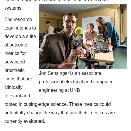
systems.
The research
team intends to
develop a suite
of outcome
metrics for
advanced
prosthetic
Jon Sensinger is an associate
limbs that are
professor of electrical and computer
clinically
engineering at UNB
relevant and
rooted in cutting-edge science. These metrics could
potentially change the way that prosthetic devices are
currently evaluated.