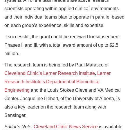
systems. All of the team leaders are active research
scientists operating within applied clinical environments
and their individual teams plan to operate in parallel based
on each group’s experience, skills and expertise.
If successful, the grant could be renewed for subsequent
Phases II and III, with a total award amount of up to $2.5
million.
The research team is being led by Paul Marasco of
Cleveland Clinic’s Lerner Research Institute
,
Lerner
Research Institute’s Department of Biomedical
Engineering
and the Louis Stokes Cleveland VA Medical
Center. Jacqueline Hebert, of the University of Alberta, is
also a key leader on the research team along with
Sensinger.
Editor’s Note:
Cleveland Clinic News Service
is available