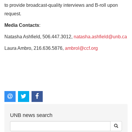
to provide broadcast-quality interviews and B-roll upon
request.
Media Contacts
:
Natasha Ashfield, 506.447.3012,
natasha.ashfield@unb.ca
Laura Ambro, 216.636.5876,
ambrol@ccf.org
UNB news search