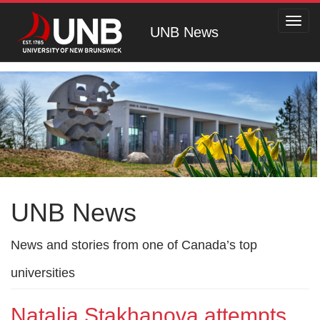
Toggl
UNB News
navig
UNB News
News and stories from one of Canada’s top
universities
Natalia Stakhanova attempts