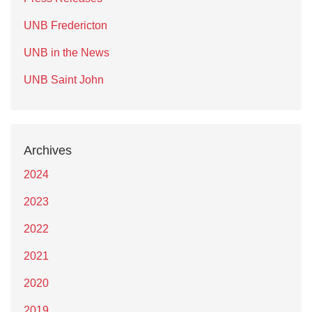
UNB Fredericton
UNB in the News
UNB Saint John
Archives
2024
2023
2022
2021
2020
2019