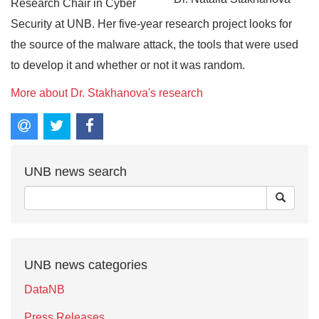
Research Chair in Cyber
Security at UNB. Her five-year research project looks for
the source of the malware attack, the tools that were used
to develop it and whether or not it was random.
More about Dr. Stakhanova's research
UNB news search
UNB news categories
DataNB
Press Releases