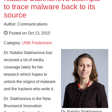
to trace malware back to its
source
Author: Communications
Posted on Oct 13, 2015
Category:
UNB Fredericton
Dr. Natalia Stakhanova has
received a lot of media
coverage lately for her
research which hopes to
unlock the origins of malware
and the hackers who write it.
Dr. Stakhanova is the New
Brunswick Innovation
Dr. Natalia Stakhanova