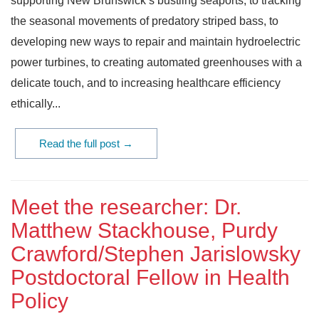
supporting New Brunswick’s bustling seaports, to tracking
the seasonal movements of predatory striped bass, to
developing new ways to repair and maintain hydroelectric
power turbines, to creating automated greenhouses with a
delicate touch, and to increasing healthcare efficiency
ethically...
Read the full post →
Meet the researcher: Dr.
Matthew Stackhouse, Purdy
Crawford/Stephen Jarislowsky
Postdoctoral Fellow in Health
Policy