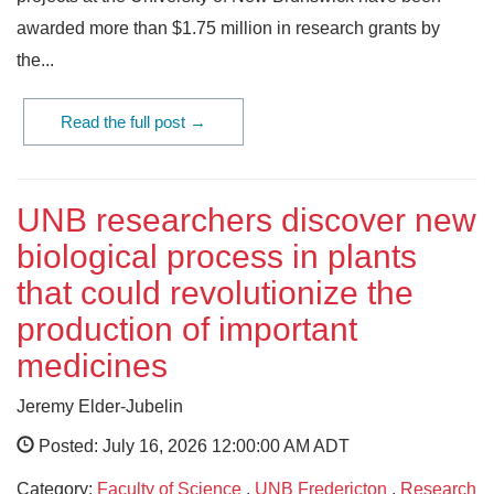
awarded more than $1.75 million in research grants by
the...
Read the full post →
UNB researchers discover new
biological process in plants
that could revolutionize the
production of important
medicines
Jeremy Elder-Jubelin
Posted: July 16, 2026 12:00:00 AM ADT
Category:
Faculty of Science
,
UNB Fredericton
,
Research