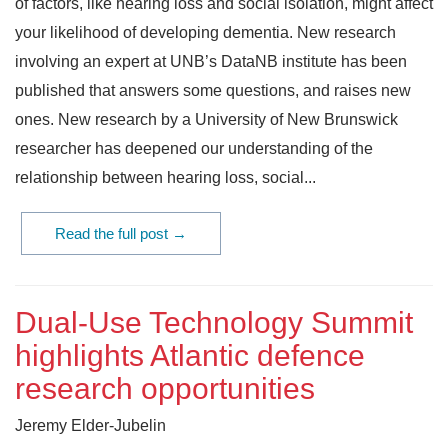
of factors, like hearing loss and social isolation, might affect
your likelihood of developing dementia. New research
involving an expert at UNB’s DataNB institute has been
published that answers some questions, and raises new
ones. New research by a University of New Brunswick
researcher has deepened our understanding of the
relationship between hearing loss, social...
Read the full post →
Dual-Use Technology Summit
highlights Atlantic defence
research opportunities
Jeremy Elder-Jubelin