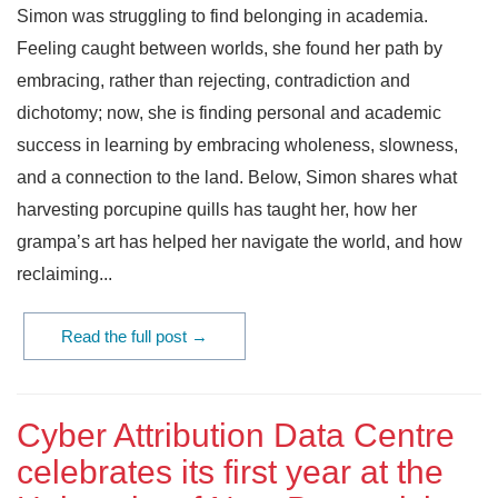
Simon was struggling to find belonging in academia.
Feeling caught between worlds, she found her path by
embracing, rather than rejecting, contradiction and
dichotomy; now, she is finding personal and academic
success in learning by embracing wholeness, slowness,
and a connection to the land. Below, Simon shares what
harvesting porcupine quills has taught her, how her
grampa’s art has helped her navigate the world, and how
reclaiming...
Read the full post →
Cyber Attribution Data Centre
celebrates its first year at the