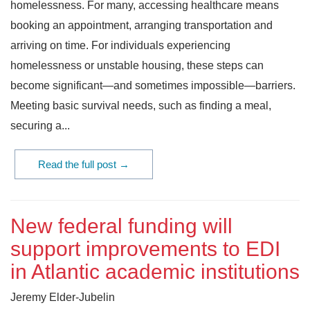
homelessness. For many, accessing healthcare means
booking an appointment, arranging transportation and
arriving on time. For individuals experiencing
homelessness or unstable housing, these steps can
become significant—and sometimes impossible—barriers.
Meeting basic survival needs, such as finding a meal,
securing a...
Read the full post →
New federal funding will
support improvements to EDI
in Atlantic academic institutions
Jeremy Elder-Jubelin