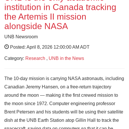
institution in Canada tracking
the Artemis II mission
alongside NASA
UNB Newsroom
Posted: April 8, 2026 12:00:00 AM ADT
Category:
Research
,
UNB in the News
The 10-day mission is carrying NASA astronauts, including
Canadian Jeremy Hansen, on a free-return trajectory
around the moon — making it the first crewed mission to
the moon since 1972. Computer engineering professor
Brent Petersen and his students will be using their satellite
dish at the UNB Earth Station atop Gillin Hall to track the
spacecraft, saving data on computers so that it can be