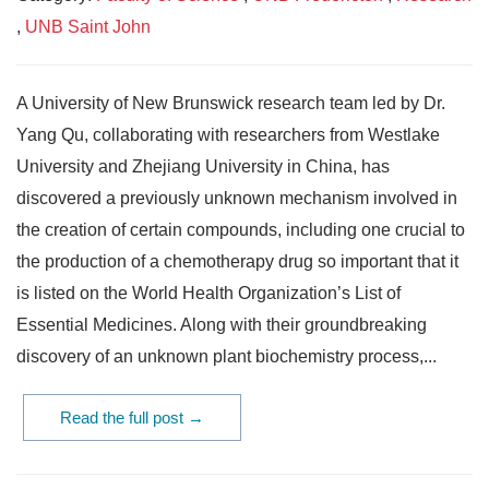
,
UNB Saint John
A University of New Brunswick research team led by Dr.
Yang Qu, collaborating with researchers from Westlake
University and Zhejiang University in China, has
discovered a previously unknown mechanism involved in
the creation of certain compounds, including one crucial to
the production of a chemotherapy drug so important that it
is listed on the World Health Organization’s List of
Essential Medicines. Along with their groundbreaking
discovery of an unknown plant biochemistry process,...
Read the full post →