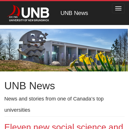
Toggl
UNB News
navig
UNB News
News and stories from one of Canada’s top
universities
Eleven new social science and