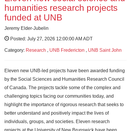
humanities research projects
funded at UNB
Jeremy Elder-Jubelin
Posted: July 27, 2026 12:00:00 AM ADT
Category:
Research
,
UNB Fredericton
,
UNB Saint John
Eleven new UNB-led projects have been awarded funding
by the Social Sciences and Humanities Research Council
of Canada. The projects tackle some of the complex and
challenging topics facing our communities today, and
highlight the importance of rigorous research that seeks to
better understand and positively impact the lives of
individuals, groups, and societies. Eleven research
projects at the University of New Brunswick have been