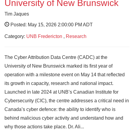
University of New Brunswick
Tim Jaques
Posted: May 15, 2026 2:00:00 PM ADT
Category:
UNB Fredericton
,
Research
The Cyber Attribution Data Centre (CADC) at the
University of New Brunswick marked its first year of
operation with a milestone event on May 14 that reflected
its growth in capacity, research and national impact.
Launched in late 2024 at UNB’s Canadian Institute for
Cybersecurity (CIC), the centre addresses a critical need in
Canada’s cyber defence: the ability to identify who is
behind malicious cyber activity and understand how and
why those actions take place. Dr. Ali...