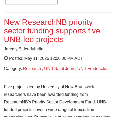
New ResearchNB priority
sector funding supports five
UNB-led projects
Jeremy Elder-Jubelin
Posted: May 11, 2026 12:00:00 PM ADT
Category:
Research
,
UNB Saint John
,
UNB Fredericton
Five projects led by University of New Brunswick
researchers have been awarded funding from
ResearchNB’s Priority Sector Development Fund. UNB-
funded projects cover a wide range of topics: from