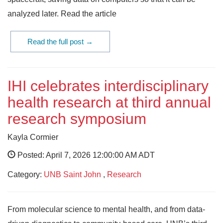
analyzed later. Read the article
Read the full post →
IHI celebrates interdisciplinary
health research at third annual
research symposium
Kayla Cormier
Posted: April 7, 2026 12:00:00 AM ADT
Category:
UNB Saint John
,
Research
From molecular science to mental health, and from data-