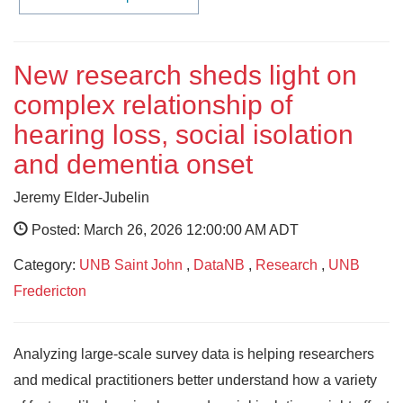
New research sheds light on
complex relationship of
hearing loss, social isolation
and dementia onset
Jeremy Elder-Jubelin
Posted: March 26, 2026 12:00:00 AM ADT
Category:
UNB Saint John
,
DataNB
,
Research
,
UNB
Fredericton
Analyzing large-scale survey data is helping researchers
and medical practitioners better understand how a variety