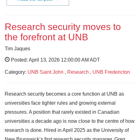
Research security moves to
the forefront at UNB
Tim Jaques
Posted: April 13, 2026 12:00:00 AM ADT
Category:
UNB Saint John
,
Research
,
UNB Fredericton
Research security becomes a core function at UNB as
universities face tighter rules and growing external
pressures. A position that rarely existed in Canadian
universities a decade ago is now close to the centre of how
research is done. Hired in April 2025 as the University of
New Brunswick’s first research security manager, Greg