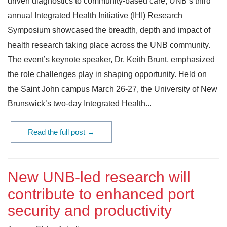
driven diagnostics to community-based care, UNB’s third
annual Integrated Health Initiative (IHI) Research
Symposium showcased the breadth, depth and impact of
health research taking place across the UNB community.
The event’s keynote speaker, Dr. Keith Brunt, emphasized
the role challenges play in shaping opportunity. Held on
the Saint John campus March 26-27, the University of New
Brunswick’s two-day Integrated Health...
Read the full post →
New UNB-led research will
contribute to enhanced port
security and productivity