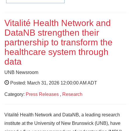
Vitalité Health Network and
DataNB strengthen their
partnership to transform the
healthcare system through
data
UNB Newsroom
Posted: March 31, 2026 12:00:00 AM ADT
Category:
Press Releases
,
Research
Vitalité Health Network and DataNB, a leading research
institute at the University of New Brunswick (UNB), have