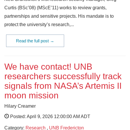
Curtis (BSc’08) (MScE’11) works to review grants,
partnerships and sensitive projects. His mandate is to
protect the university’s research,...
Read the full post →
We have contact! UNB
researchers successfully track
signals from NASA’s Artemis II
moon mission
Hilary Creamer
Posted: April 9, 2026 12:00:00 AM ADT
Category:
Research
,
UNB Fredericton