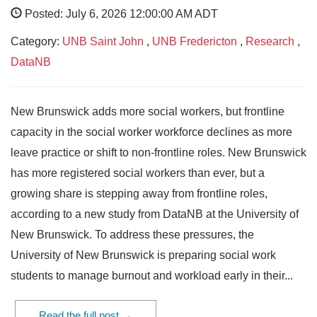
Posted: July 6, 2026 12:00:00 AM ADT
Category:
UNB Saint John
,
UNB Fredericton
,
Research
,
DataNB
New Brunswick adds more social workers, but frontline
capacity in the social worker workforce declines as more
leave practice or shift to non-frontline roles. New Brunswick
has more registered social workers than ever, but a
growing share is stepping away from frontline roles,
according to a new study from DataNB at the University of
New Brunswick. To address these pressures, the
University of New Brunswick is preparing social work
students to manage burnout and workload early in their...
Read the full post →