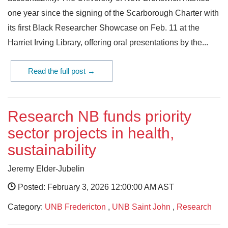
one year since the signing of the Scarborough Charter with
its first Black Researcher Showcase on Feb. 11 at the
Harriet Irving Library, offering oral presentations by the...
Read the full post →
Research NB funds priority
sector projects in health,
sustainability
Jeremy Elder-Jubelin
Posted: February 3, 2026 12:00:00 AM AST
Category:
UNB Fredericton
,
UNB Saint John
,
Research