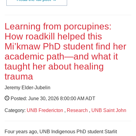
Learning from porcupines:
How roadkill helped this
Mi’kmaw PhD student find her
academic path—and what it
taught her about healing
trauma
Jeremy Elder-Jubelin
Posted: June 30, 2026 8:00:00 AM ADT
Category:
UNB Fredericton
,
Research
,
UNB Saint John
Four years ago, UNB Indigenous PhD student Starlit