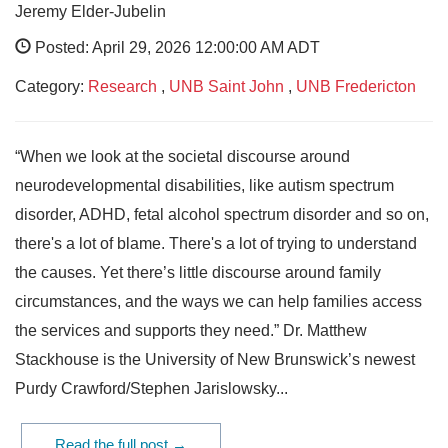
Jeremy Elder-Jubelin
Posted: April 29, 2026 12:00:00 AM ADT
Category:
Research
,
UNB Saint John
,
UNB Fredericton
“When we look at the societal discourse around
neurodevelopmental disabilities, like autism spectrum
disorder, ADHD, fetal alcohol spectrum disorder and so on,
there's a lot of blame. There's a lot of trying to understand
the causes. Yet there’s little discourse around family
circumstances, and the ways we can help families access
the services and supports they need.” Dr. Matthew
Stackhouse is the University of New Brunswick’s newest
Purdy Crawford/Stephen Jarislowsky...
Read the full post →