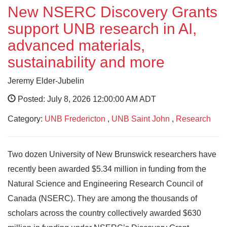
New NSERC Discovery Grants
support UNB research in AI,
advanced materials,
sustainability and more
Jeremy Elder-Jubelin
Posted: July 8, 2026 12:00:00 AM ADT
Category:
UNB Fredericton
,
UNB Saint John
,
Research
Two dozen University of New Brunswick researchers have
recently been awarded $5.34 million in funding from the
Natural Science and Engineering Research Council of
Canada (NSERC). They are among the thousands of
scholars across the country collectively awarded $630