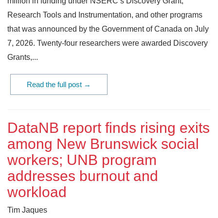
million in funding under NSERC’s Discovery Grant,
Research Tools and Instrumentation, and other programs
that was announced by the Government of Canada on July
7, 2026. Twenty-four researchers were awarded Discovery
Grants,...
Read the full post →
DataNB report finds rising exits
among New Brunswick social
workers; UNB program
addresses burnout and
workload
Tim Jaques