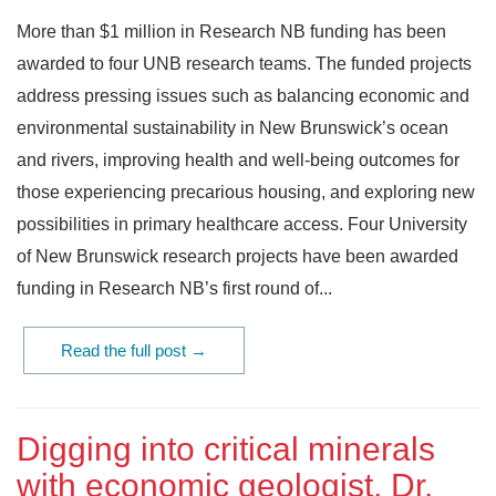
More than $1 million in Research NB funding has been
awarded to four UNB research teams. The funded projects
address pressing issues such as balancing economic and
environmental sustainability in New Brunswick’s ocean
and rivers, improving health and well-being outcomes for
those experiencing precarious housing, and exploring new
possibilities in primary healthcare access. Four University
of New Brunswick research projects have been awarded
funding in Research NB’s first round of...
Read the full post →
Digging into critical minerals
with economic geologist, Dr.