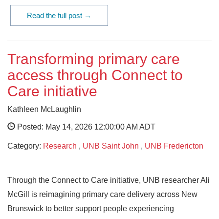
Read the full post →
Transforming primary care
access through Connect to
Care initiative
Kathleen McLaughlin
Posted: May 14, 2026 12:00:00 AM ADT
Category:
Research
,
UNB Saint John
,
UNB Fredericton
Through the Connect to Care initiative, UNB researcher Ali
McGill is reimagining primary care delivery across New
Brunswick to better support people experiencing