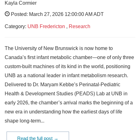
Kayla Cormier
Posted: March 27, 2026 12:00:00 AM ADT
Category:
UNB Fredericton
,
Research
The University of New Brunswick is now home to
Canada’s first infant metabolic chamber—one of only three
custom-built machines of its kind in the world, positioning
UNB as a national leader in infant metabolism research.
Delivered to Dr. Maryam Kebbe’s Perinatal‑Pediatric
Health & Development Studies (PEADS) Lab at UNB in
early 2026, the chamber’s arrival marks the beginning of a
new era in understanding how the earliest days of life
shape long‑term...
Read the full post →