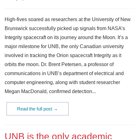
High-fives soared as researchers at the University of New
Brunswick successfully picked up signals from NASA’s
Integrity spacecraft on its journey around the Moon. It’s a
major milestone for UNB, the only Canadian university
involved in tracking the Orion spacecraft Integrity as it
orbits the moon. Dr. Brent Petersen, a professor of
communications in UNB’s department of electrical and
computer engineering, along with student researcher
Megan MacDonald, confirmed detection...
Read the full post →
UNB is the only academic