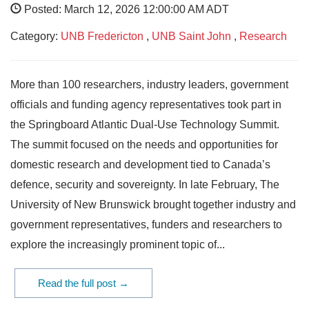
Posted: March 12, 2026 12:00:00 AM ADT
Category:
UNB Fredericton
,
UNB Saint John
,
Research
More than 100 researchers, industry leaders, government
officials and funding agency representatives took part in
the Springboard Atlantic Dual-Use Technology Summit.
The summit focused on the needs and opportunities for
domestic research and development tied to Canada’s
defence, security and sovereignty. In late February, The
University of New Brunswick brought together industry and
government representatives, funders and researchers to
explore the increasingly prominent topic of...
Read the full post →