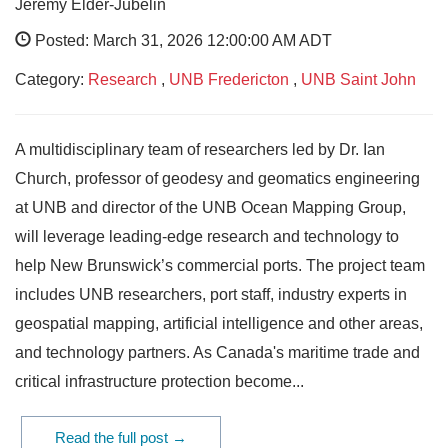
Jeremy Elder-Jubelin
Posted: March 31, 2026 12:00:00 AM ADT
Category:
Research
,
UNB Fredericton
,
UNB Saint John
A multidisciplinary team of researchers led by Dr. Ian
Church, professor of geodesy and geomatics engineering
at UNB and director of the UNB Ocean Mapping Group,
will leverage leading-edge research and technology to
help New Brunswick’s commercial ports. The project team
includes UNB researchers, port staff, industry experts in
geospatial mapping, artificial intelligence and other areas,
and technology partners. As Canada's maritime trade and
critical infrastructure protection become...
Read the full post →