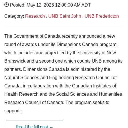
Posted: May 12, 2026 12:00:00 AM ADT
Category:
Research
,
UNB Saint John
,
UNB Fredericton
The Government of Canada recently announced a new
round of awards under its Dimensions Canada program,
which includes one project led by the University of New
Brunswick and a second one which counts UNB among its
partners. Dimensions Canada is administered by the
Natural Sciences and Engineering Research Council of
Canada, in collaboration with the Canadian Institutes of
Health Research and the Social Sciences and Humanities
Research Council of Canada. The program seeks to
support...
Read the full post →