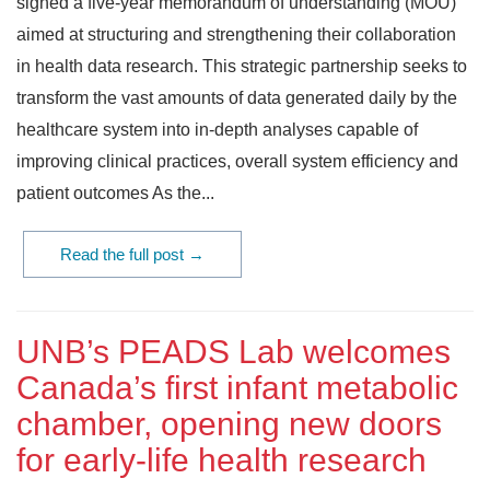
signed a five-year memorandum of understanding (MOU)
aimed at structuring and strengthening their collaboration
in health data research. This strategic partnership seeks to
transform the vast amounts of data generated daily by the
healthcare system into in-depth analyses capable of
improving clinical practices, overall system efficiency and
patient outcomes As the...
Read the full post →
UNB’s PEADS Lab welcomes
Canada’s first infant metabolic
chamber, opening new doors
for early‑life health research