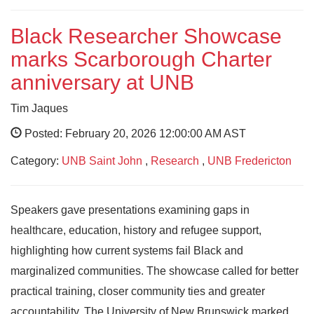
Black Researcher Showcase
marks Scarborough Charter
anniversary at UNB
Tim Jaques
Posted: February 20, 2026 12:00:00 AM AST
Category:
UNB Saint John
,
Research
,
UNB Fredericton
Speakers gave presentations examining gaps in
healthcare, education, history and refugee support,
highlighting how current systems fail Black and
marginalized communities. The showcase called for better
practical training, closer community ties and greater
accountability. The University of New Brunswick marked