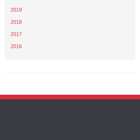
2019
2018
2017
2016