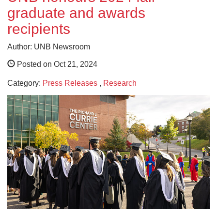
graduate and awards
recipients
Author: UNB Newsroom
Posted on Oct 21, 2024
Category:
Press Releases
,
Research