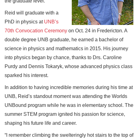
the graduate level.
Reid will graduate with a
PhD in physics at
UNB’s
70th Convocation Ceremony
on Oct. 24 in Fredericton. A
double degree UNB graduate, he earned a bachelor of
science in physics and mathematics in 2015. His journey
into physics began by chance, thanks to Drs. Caroline
Purdy and Dennis Tokaryk, whose advanced physics class
sparked his interest.
In addition to having incredible memories during his time at
UNB, Reid’s standout moment was attending the Worlds
UNBound program while he was in elementary school. The
summer STEM program ignited his passion for science,
shaping his future life and career.
“I remember climbing the swelteringly hot stairs to the top of