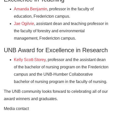
Amanda Benjamin
, professor in the faculty of
education, Fredericton campus.
Jae Ogilvie
, assistant dean and teaching professor in
the faculty of forestry and environmental
management, Fredericton campus.
UNB Award for Excellence in Research
Kelly Scott-Storey
, professor and the assistant dean
of the bachelor of nursing program on the Fredericton
campus and the UNB-Humber Collaborative
bachelor of nursing program in the faculty of nursing.
The UNB community looks forward to celebrating all of our
award winners and graduates.
Media contact