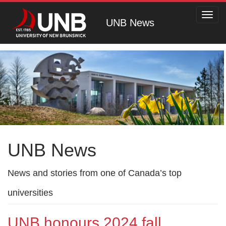
Toggl
UNB News
navig
UNB News
News and stories from one of Canada’s top
universities
UNB honours 2024 fall