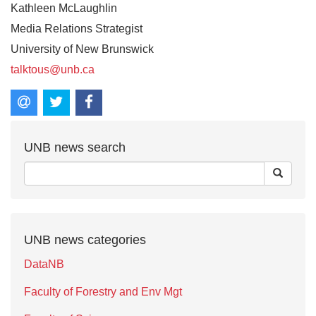
Kathleen McLaughlin
Media Relations Strategist
University of New Brunswick
talktous@unb.ca
UNB news search
UNB news categories
DataNB
Faculty of Forestry and Env Mgt