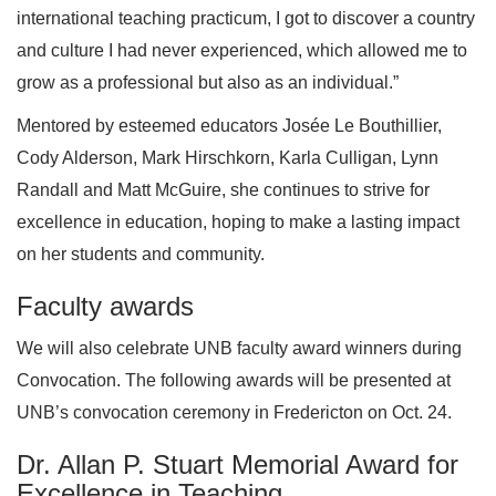
international teaching practicum, I got to discover a country
and culture I had never experienced, which allowed me to
grow as a professional but also as an individual.”
Mentored by esteemed educators Josée Le Bouthillier,
Cody Alderson, Mark Hirschkorn, Karla Culligan, Lynn
Randall and Matt McGuire, she continues to strive for
excellence in education, hoping to make a lasting impact
on her students and community.
Faculty awards
We will also celebrate UNB faculty award winners during
Convocation. The following awards will be presented at
UNB’s convocation ceremony in Fredericton on Oct. 24.
Dr. Allan P. Stuart Memorial Award for
Excellence in Teaching