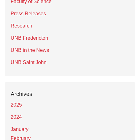
Faculty of Science
Press Releases
Research
UNB Fredericton
UNB in the News
UNB Saint John
Archives
2025
2024
January
February