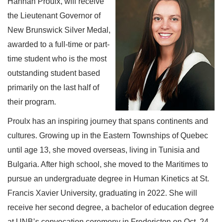
Hannah Proulx, will receive
the Lieutenant Governor of
New Brunswick Silver Medal,
awarded to a full-time or part-
time student who is the most
outstanding student based
primarily on the last half of
their program.
Proulx has an inspiring journey that spans continents and
cultures. Growing up in the Eastern Townships of Quebec
until age 13, she moved overseas, living in Tunisia and
Bulgaria. After high school, she moved to the Maritimes to
pursue an undergraduate degree in Human Kinetics at St.
Francis Xavier University, graduating in 2022. She will
receive her second degree, a bachelor of education degree
at UNB’s convocation ceremony in Fredericton on Oct. 24.