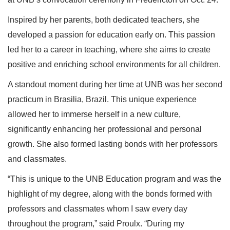
Inspired by her parents, both dedicated teachers, she
developed a passion for education early on. This passion
led her to a career in teaching, where she aims to create
positive and enriching school environments for all children.
A standout moment during her time at UNB was her second
practicum in Brasilia, Brazil. This unique experience
allowed her to immerse herself in a new culture,
significantly enhancing her professional and personal
growth. She also formed lasting bonds with her professors
and classmates.
“This is unique to the UNB Education program and was the
highlight of my degree, along with the bonds formed with
professors and classmates whom I saw every day
throughout the program,” said Proulx. “During my