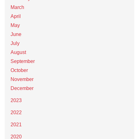
March
April
May
June
July
August
September
October
November
December
2023
2022
2021
2020