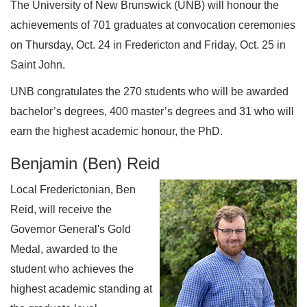
The University of New Brunswick (UNB) will honour the
achievements of 701 graduates at convocation ceremonies
on Thursday, Oct. 24 in Fredericton and Friday, Oct. 25 in
Saint John.
UNB congratulates the 270 students who will be awarded
bachelor’s degrees, 400 master’s degrees and 31 who will
earn the highest academic honour, the PhD.
Benjamin (Ben) Reid
Local Frederictonian, Ben
Reid, will receive the
Governor General's Gold
Medal, awarded to the
student who achieves the
highest academic standing at