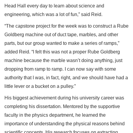
Head Hall every day to learn about science and
engineering, which was a lot of fun,” said Reid.
“The capstone project for the week was to construct a Rube
Goldberg machine out of duct tape, marbles, and other
parts, but our group wanted to make a series of ramps,”
added Reid. “I felt this was not a proper Rube Goldberg
machine because the marble wasn’t doing anything, just
dropping from ramp to ramp. I can now say with some
authority that I was, in fact, right, and we should have had a
little lever or a bucket on a pulley.”
His biggest achievement during his university career was
completing his dissertation. Mentored by the supportive
faculty in the physics department, he learned the
importance of understanding the physical reasons behind
scientific concepts. His research focuses on extracting