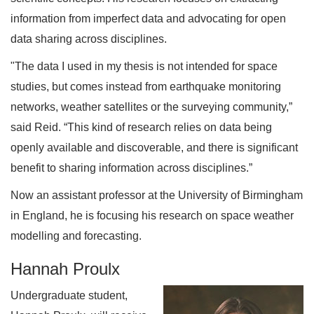
information from imperfect data and advocating for open
data sharing across disciplines.
"The data I used in my thesis is not intended for space
studies, but comes instead from earthquake monitoring
networks, weather satellites or the surveying community,”
said Reid. “This kind of research relies on data being
openly available and discoverable, and there is significant
benefit to sharing information across disciplines.”
Now an assistant professor at the University of Birmingham
in England, he is focusing his research on space weather
modelling and forecasting.
Hannah Proulx
Undergraduate student,