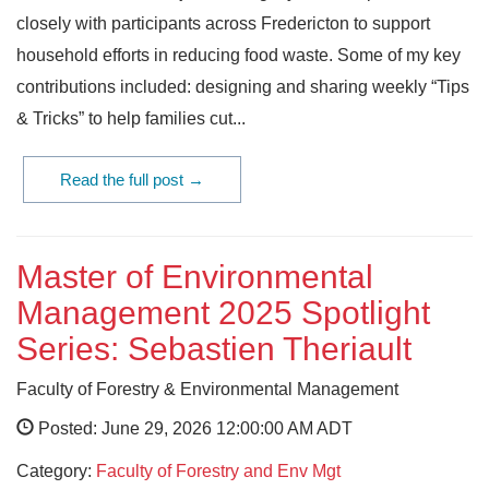
closely with participants across Fredericton to support
household efforts in reducing food waste. Some of my key
contributions included: designing and sharing weekly “Tips
& Tricks” to help families cut...
Read the full post →
Master of Environmental
Management 2025 Spotlight
Series: Sebastien Theriault
Faculty of Forestry & Environmental Management
Posted: June 29, 2026 12:00:00 AM ADT
Category:
Faculty of Forestry and Env Mgt