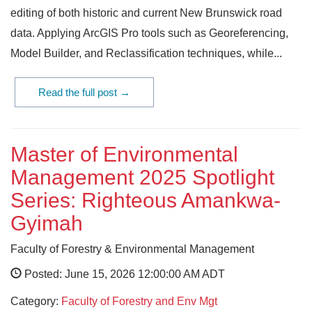
editing of both historic and current New Brunswick road
data. Applying ArcGIS Pro tools such as Georeferencing,
Model Builder, and Reclassification techniques, while...
Read the full post →
Master of Environmental
Management 2025 Spotlight
Series: Righteous Amankwa-
Gyimah
Faculty of Forestry & Environmental Management
Posted: June 15, 2026 12:00:00 AM ADT
Category:
Faculty of Forestry and Env Mgt