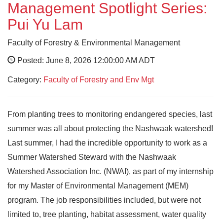
Management Spotlight Series:
Pui Yu Lam
Faculty of Forestry & Environmental Management
Posted: June 8, 2026 12:00:00 AM ADT
Category:
Faculty of Forestry and Env Mgt
From planting trees to monitoring endangered species, last
summer was all about protecting the Nashwaak watershed!
Last summer, I had the incredible opportunity to work as a
Summer Watershed Steward with the Nashwaak
Watershed Association Inc. (NWAI), as part of my internship
for my Master of Environmental Management (MEM)
program. The job responsibilities included, but were not
limited to, tree planting, habitat assessment, water quality