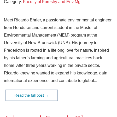
Category:
Faculty of Forestry and Env Mgt
Meet Ricardo Ehrler, a passionate environmental engineer
from Honduras and current student in the Master of
Environmental Management (MEM) program at the
University of New Brunswick (UNB). His journey to
Fredericton is rooted in a lifelong love for nature, inspired
by his father’s farming and agricultural practices back
home. After three years working in the private sector,
Ricardo knew he wanted to expand his knowledge, gain
international experience, and contribute to global...
Read the full post →