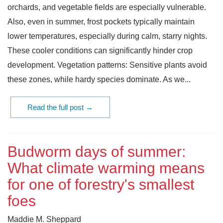
orchards, and vegetable fields are especially vulnerable.
Also, even in summer, frost pockets typically maintain
lower temperatures, especially during calm, starry nights.
These cooler conditions can significantly hinder crop
development. Vegetation patterns: Sensitive plants avoid
these zones, while hardy species dominate. As we...
Read the full post →
Budworm days of summer:
What climate warming means
for one of forestry's smallest
foes
Maddie M. Sheppard