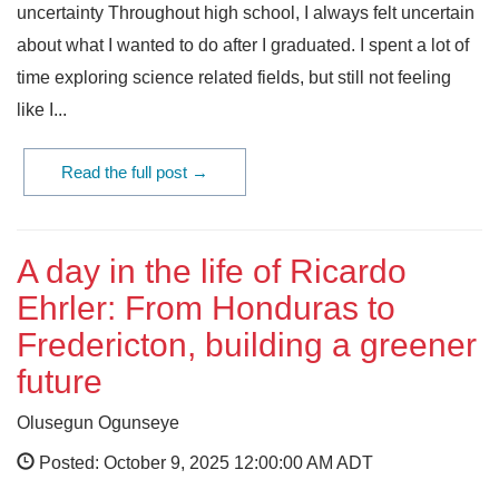
uncertainty Throughout high school, I always felt uncertain
about what I wanted to do after I graduated. I spent a lot of
time exploring science related fields, but still not feeling
like I...
Read the full post →
A day in the life of Ricardo
Ehrler: From Honduras to
Fredericton, building a greener
future
Olusegun Ogunseye
Posted: October 9, 2025 12:00:00 AM ADT