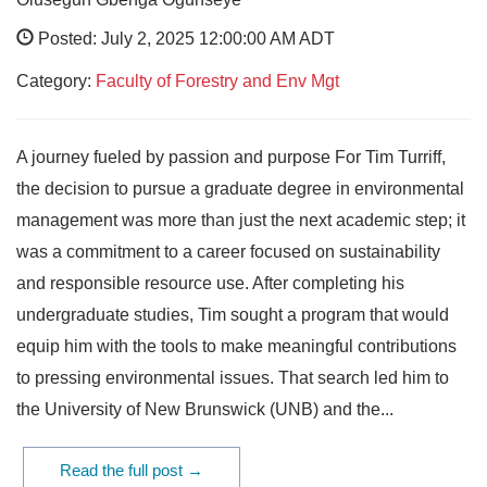
Posted: July 2, 2025 12:00:00 AM ADT
Category:
Faculty of Forestry and Env Mgt
A journey fueled by passion and purpose For Tim Turriff,
the decision to pursue a graduate degree in environmental
management was more than just the next academic step; it
was a commitment to a career focused on sustainability
and responsible resource use. After completing his
undergraduate studies, Tim sought a program that would
equip him with the tools to make meaningful contributions
to pressing environmental issues. That search led him to
the University of New Brunswick (UNB) and the...
Read the full post →