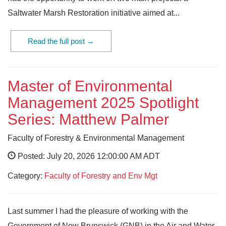
Saltwater Marsh Restoration initiative aimed at...
Read the full post →
Master of Environmental
Management 2025 Spotlight
Series: Matthew Palmer
Faculty of Forestry & Environmental Management
Posted: July 20, 2026 12:00:00 AM ADT
Category:
Faculty of Forestry and Env Mgt
Last summer I had the pleasure of working with the
Government of New Brunswick (GNB) in the Air and Water