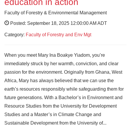
education in action
Faculty of Forestry & Environmental Management
Posted: September 18, 2025 12:00:00 AM ADT
Category:
Faculty of Forestry and Env Mgt
When you meet Mary Ina Boakye Yiadom, you’re
immediately struck by her warmth, conviction, and clear
passion for the environment. Originally from Ghana, West
Africa, Mary has always believed that we can use the
earth’s resources responsibly while safeguarding them for
future generations. With a Bachelor’s in Environment and
Resource Studies from the University for Development
Studies and a Master’s in Climate Change and
Sustainable Development from the University of...