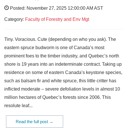
Posted: November 27, 2025 12:00:00 AM AST
Category:
Faculty of Forestry and Env Mgt
Tiny. Voracious. Cute (depending on who you ask). The
eastern spruce budworm is one of Canada’s most
prominent foes to the timber industry, and Quebec’s north
shore is 19 years into an indeterminate contract. Taking up
residence on some of eastern Canada’s keystone species,
such as balsam fir and white spruce, this little critter has
inflicted moderate – severe defoliation levels in almost 10
million hectares of Quebec’s forests since 2006. This
resolute leaf...
Read the full post →