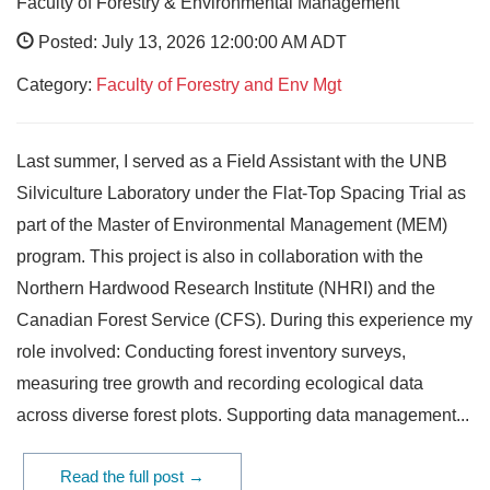
Faculty of Forestry & Environmental Management
Posted: July 13, 2026 12:00:00 AM ADT
Category:
Faculty of Forestry and Env Mgt
Last summer, I served as a Field Assistant with the UNB
Silviculture Laboratory under the Flat-Top Spacing Trial as
part of the Master of Environmental Management (MEM)
program. This project is also in collaboration with the
Northern Hardwood Research Institute (NHRI) and the
Canadian Forest Service (CFS). During this experience my
role involved: Conducting forest inventory surveys,
measuring tree growth and recording ecological data
across diverse forest plots. Supporting data management...
Read the full post →