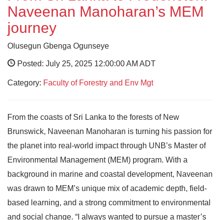
Naveenan Manoharan’s MEM
journey
Olusegun Gbenga Ogunseye
Posted: July 25, 2025 12:00:00 AM ADT
Category:
Faculty of Forestry and Env Mgt
From the coasts of Sri Lanka to the forests of New
Brunswick, Naveenan Manoharan is turning his passion for
the planet into real-world impact through UNB’s Master of
Environmental Management (MEM) program. With a
background in marine and coastal development, Naveenan
was drawn to MEM’s unique mix of academic depth, field-
based learning, and a strong commitment to environmental
and social change. “I always wanted to pursue a master’s