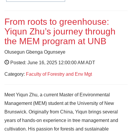
From roots to greenhouse:
Yiqun Zhu’s journey through
the MEM program at UNB
Olusegun Gbenga Ogunseye
Posted: June 16, 2025 12:00:00 AM ADT
Category:
Faculty of Forestry and Env Mgt
Meet Yiqun Zhu, a current Master of Environmental
Management (MEM) student at the University of New
Brunswick. Originally from China, Yiqun brings several
years of hands-on experience in tree management and
cultivation. His passion for forests and sustainable