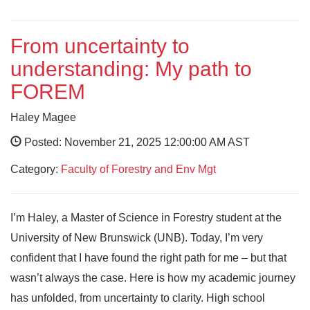
From uncertainty to
understanding: My path to
FOREM
Haley Magee
Posted: November 21, 2025 12:00:00 AM AST
Category:
Faculty of Forestry and Env Mgt
I’m Haley, a Master of Science in Forestry student at the
University of New Brunswick (UNB). Today, I’m very
confident that I have found the right path for me – but that
wasn’t always the case. Here is how my academic journey
has unfolded, from uncertainty to clarity. High school