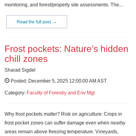
monitoring, and forest/property site assessments. The...
Read the full post →
Frost pockets: Nature’s hidden
chill zones
Sharad Sigdel
Posted: December 5, 2025 12:00:00 AM AST
Category:
Faculty of Forestry and Env Mgt
Why frost pockets matter? Risk on agriculture: Crops in
frost pocket zones can suffer damage even when nearby
areas remain above freezing temperature. Vineyards,