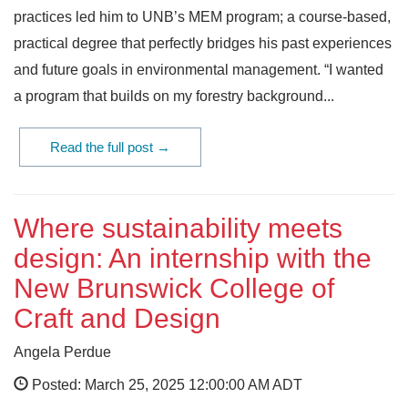
practices led him to UNB’s MEM program; a course-based,
practical degree that perfectly bridges his past experiences
and future goals in environmental management. “I wanted
a program that builds on my forestry background...
Read the full post →
Where sustainability meets
design: An internship with the
New Brunswick College of
Craft and Design
Angela Perdue
Posted: March 25, 2025 12:00:00 AM ADT