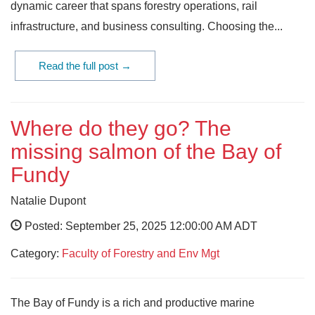
dynamic career that spans forestry operations, rail
infrastructure, and business consulting. Choosing the...
Read the full post →
Where do they go? The
missing salmon of the Bay of
Fundy
Natalie Dupont
Posted: September 25, 2025 12:00:00 AM ADT
Category:
Faculty of Forestry and Env Mgt
The Bay of Fundy is a rich and productive marine