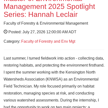
Management 2025 Spotlight
Series: Hannah Leclair
Faculty of Forestry & Environmental Management
Posted: July 27, 2026 12:00:00 AM ADT
Category:
Faculty of Forestry and Env Mgt
Last summer, I turned fieldwork into action - collecting data,
restoring habitats, and protecting the environment firsthand.
I spent the summer working with the Kensington North
Watersheds Association (KNWSA) as an Environmental
Field Technician. My role focused primarily on habitat
restoration, managing species at risk, and conducting
various watershed assessments. During the internship, I
had the opportunity to work on two main projects: a