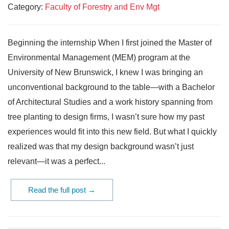
Category:
Faculty of Forestry and Env Mgt
Beginning the internship When I first joined the Master of
Environmental Management (MEM) program at the
University of New Brunswick, I knew I was bringing an
unconventional background to the table—with a Bachelor
of Architectural Studies and a work history spanning from
tree planting to design firms, I wasn’t sure how my past
experiences would fit into this new field. But what I quickly
realized was that my design background wasn’t just
relevant—it was a perfect...
Read the full post →