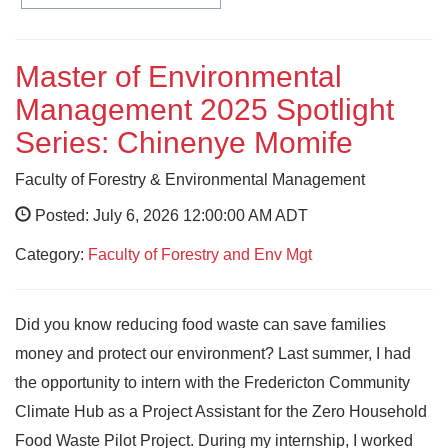
Master of Environmental
Management 2025 Spotlight
Series: Chinenye Momife
Faculty of Forestry & Environmental Management
Posted: July 6, 2026 12:00:00 AM ADT
Category:
Faculty of Forestry and Env Mgt
Did you know reducing food waste can save families
money and protect our environment? Last summer, I had
the opportunity to intern with the Fredericton Community
Climate Hub as a Project Assistant for the Zero Household
Food Waste Pilot Project. During my internship, I worked