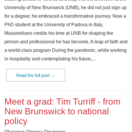
University of New Brunswick (UNB), he did not just sign up
for a degree; he embraced a transformative journey. Now a
PhD student at the University of Padova in Italy,
Massimiliano credits his time at UNB for shaping the
person and professional he has become. A leap of faith and
a world-class program During the pandemic, while working
in hospitality and contemplating his future,...
Read the full post →
Meet a grad: Tim Turriff - from
New Brunswick to national
policy
Olusegun Gbenga Ogunseye