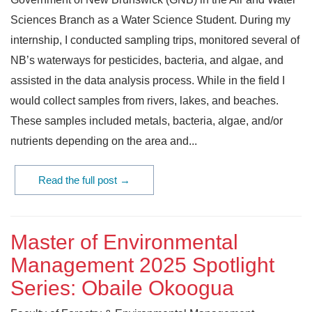
Sciences Branch as a Water Science Student. During my
internship, I conducted sampling trips, monitored several of
NB’s waterways for pesticides, bacteria, and algae, and
assisted in the data analysis process. While in the field I
would collect samples from rivers, lakes, and beaches.
These samples included metals, bacteria, algae, and/or
nutrients depending on the area and...
Read the full post →
Master of Environmental
Management 2025 Spotlight
Series: Obaile Okoogua