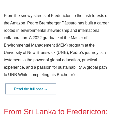
From the snowy streets of Fredericton to the lush forests of
the Amazon, Pedro Bremberger Pássaro has built a career
rooted in environmental stewardship and international
collaboration. A 2022 graduate of the Master of
Environmental Management (MEM) program at the
University of New Brunswick (UNB), Pedro’s journey is a
testament to the power of global education, practical
experience, and a passion for sustainability. A global path
to UNB While completing his Bachelor’s...
Read the full post →
From Sri Lanka to Fredericton: