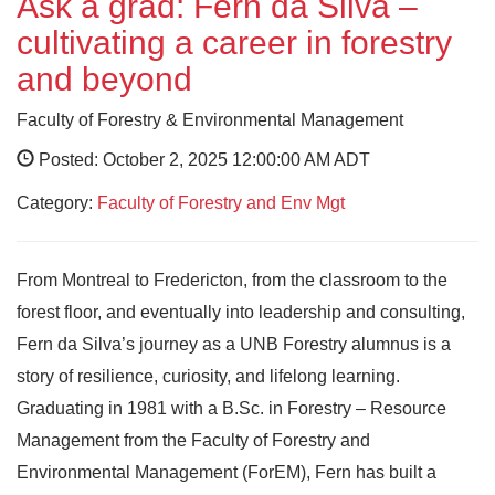
Ask a grad: Fern da Silva –
cultivating a career in forestry
and beyond
Faculty of Forestry & Environmental Management
Posted: October 2, 2025 12:00:00 AM ADT
Category:
Faculty of Forestry and Env Mgt
From Montreal to Fredericton, from the classroom to the
forest floor, and eventually into leadership and consulting,
Fern da Silva’s journey as a UNB Forestry alumnus is a
story of resilience, curiosity, and lifelong learning.
Graduating in 1981 with a B.Sc. in Forestry – Resource
Management from the Faculty of Forestry and
Environmental Management (ForEM), Fern has built a