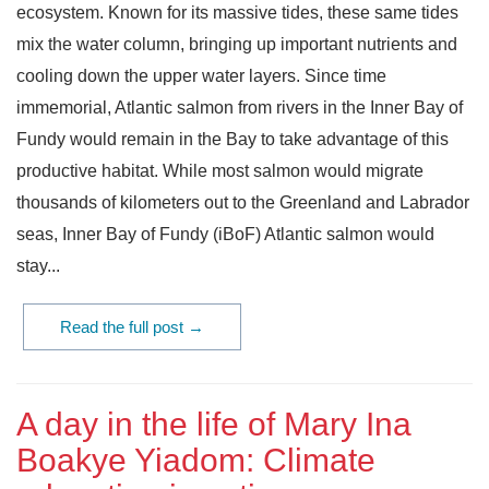
ecosystem. Known for its massive tides, these same tides
mix the water column, bringing up important nutrients and
cooling down the upper water layers. Since time
immemorial, Atlantic salmon from rivers in the Inner Bay of
Fundy would remain in the Bay to take advantage of this
productive habitat. While most salmon would migrate
thousands of kilometers out to the Greenland and Labrador
seas, Inner Bay of Fundy (iBoF) Atlantic salmon would
stay...
Read the full post →
A day in the life of Mary Ina
Boakye Yiadom: Climate