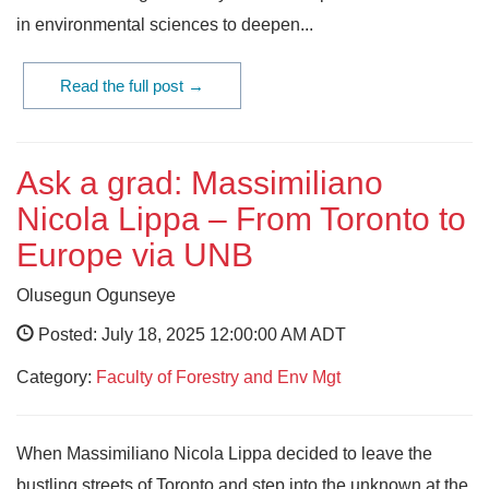
in environmental sciences to deepen...
Read the full post →
Ask a grad: Massimiliano
Nicola Lippa – From Toronto to
Europe via UNB
Olusegun Ogunseye
Posted: July 18, 2025 12:00:00 AM ADT
Category:
Faculty of Forestry and Env Mgt
When Massimiliano Nicola Lippa decided to leave the
bustling streets of Toronto and step into the unknown at the