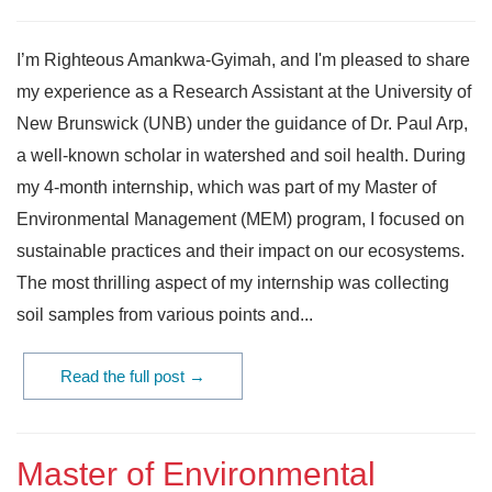
I’m Righteous Amankwa-Gyimah, and I'm pleased to share
my experience as a Research Assistant at the University of
New Brunswick (UNB) under the guidance of Dr. Paul Arp,
a well-known scholar in watershed and soil health. During
my 4-month internship, which was part of my Master of
Environmental Management (MEM) program, I focused on
sustainable practices and their impact on our ecosystems.
The most thrilling aspect of my internship was collecting
soil samples from various points and...
Read the full post →
Master of Environmental