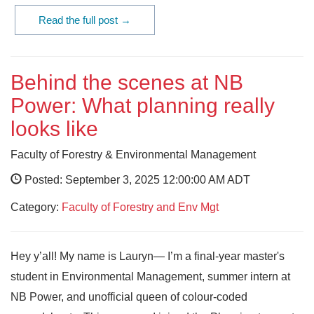
Read the full post →
Behind the scenes at NB
Power: What planning really
looks like
Faculty of Forestry & Environmental Management
Posted: September 3, 2025 12:00:00 AM ADT
Category:
Faculty of Forestry and Env Mgt
Hey y’all! My name is Lauryn— I’m a final-year master's
student in Environmental Management, summer intern at
NB Power, and unofficial queen of colour-coded