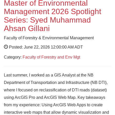
Master of Environmental
Management 2026 Spotlight
Series: Syed Muhammad
Ahsan Gillani
Faculty of Forestry & Environmental Management
Posted: June 22, 2026 12:00:00 AM ADT
Category:
Faculty of Forestry and Env Mgt
Last summer, I worked as a GIS Analyst at the NB
Department of Transportation and Infrastructure (NB DTI),
where I focused on reclassification of DTI roads (dataset)
using ArcGIS Pro and ArcGIS Web Map. Key takeaways
from my experience: Using ArcGIS Web Apps to create
interactive web maps that allow dynamic visualization and