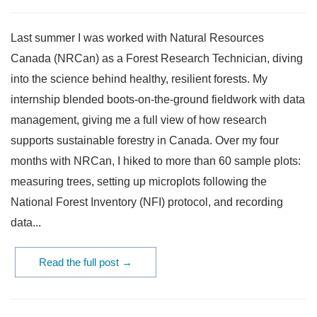
Last summer I was worked with Natural Resources
Canada (NRCan) as a Forest Research Technician, diving
into the science behind healthy, resilient forests. My
internship blended boots-on-the-ground fieldwork with data
management, giving me a full view of how research
supports sustainable forestry in Canada. Over my four
months with NRCan, I hiked to more than 60 sample plots:
measuring trees, setting up microplots following the
National Forest Inventory (NFI) protocol, and recording
data...
Read the full post →