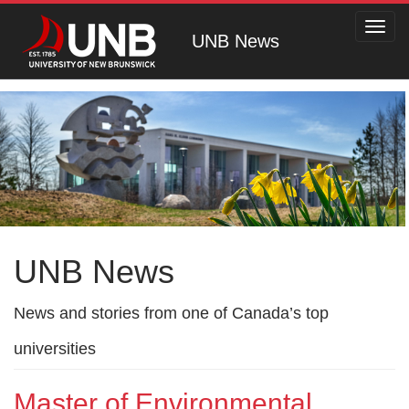
Toggl
UNB News
navig
UNB News
News and stories from one of Canada’s top
universities
Master of Environmental