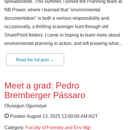
spreadsheets. This summer, I joined the Planning team at
NB Power, where I learned that "environmental
documentation" is both a serious responsibility and,
occasionally, a thrilling scavenger hunt through old
SharePoint folders. I came in hoping to learn more about
environmental planning in action, and left knowing what...
Read the full post →
Meet a grad: Pedro
Bremberger Pássaro
Olusegun Ogunseye
Posted: August 13, 2025 12:00:00 AM ADT
Category:
Faculty of Forestry and Env Mgt