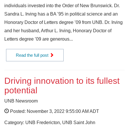
individuals invested into the Order of New Brunswick. Dr.
Sandra L. Irving has a BA ’95 in political science and an
Honorary Doctor of Letters degree ’09 from UNB. Dr. Irving
and her husband, Arthur L. Irving, Honorary Doctor of
Letters degree ’09 are generous...
Read the full post
Driving innovation to its fullest
potential
UNB Newsroom
Posted: November 3, 2022 9:55:00 AM ADT
Category: UNB Fredericton, UNB Saint John