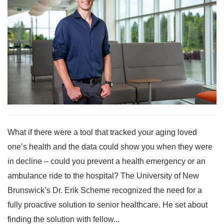
What if there were a tool that tracked your aging loved
one’s health and the data could show you when they were
in decline – could you prevent a health emergency or an
ambulance ride to the hospital? The University of New
Brunswick’s Dr. Erik Scheme recognized the need for a
fully proactive solution to senior healthcare. He set about
finding the solution with fellow...