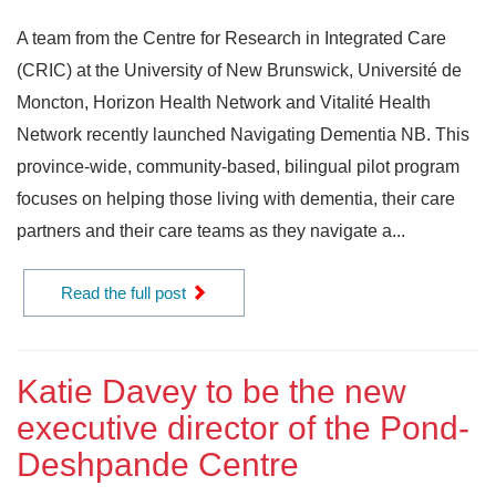
A team from the Centre for Research in Integrated Care
(CRIC) at the University of New Brunswick, Université de
Moncton, Horizon Health Network and Vitalité Health
Network recently launched Navigating Dementia NB. This
province-wide, community-based, bilingual pilot program
focuses on helping those living with dementia, their care
partners and their care teams as they navigate a...
Read the full post
Katie Davey to be the new
executive director of the Pond-
Deshpande Centre