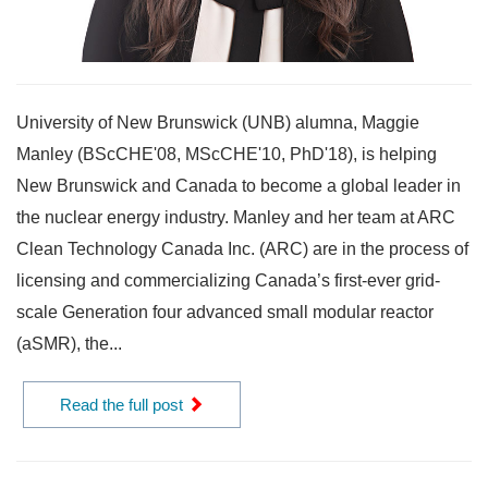
University of New Brunswick (UNB) alumna, Maggie
Manley (BScCHE'08, MScCHE'10, PhD'18), is helping
New Brunswick and Canada to become a global leader in
the nuclear energy industry. Manley and her team at ARC
Clean Technology Canada Inc. (ARC) are in the process of
licensing and commercializing Canada’s first-ever grid-
scale Generation four advanced small modular reactor
(aSMR), the...
Read the full post