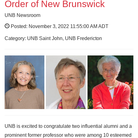
Order of New Brunswick
UNB Newsroom
Posted: November 3, 2022 11:55:00 AM ADT
Category: UNB Saint John, UNB Fredericton
UNB is excited to congratulate two influential alumni and a
prominent former professor who were among 10 esteemed