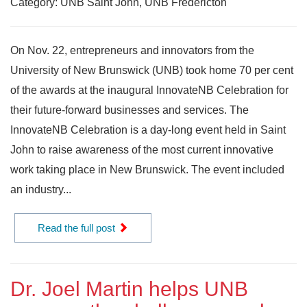
Category: UNB Saint John, UNB Fredericton
On Nov. 22, entrepreneurs and innovators from the
University of New Brunswick (UNB) took home 70 per cent
of the awards at the inaugural InnovateNB Celebration for
their future-forward businesses and services. The
InnovateNB Celebration is a day-long event held in Saint
John to raise awareness of the most current innovative
work taking place in New Brunswick. The event included
an industry...
Read the full post
Dr. Joel Martin helps UNB