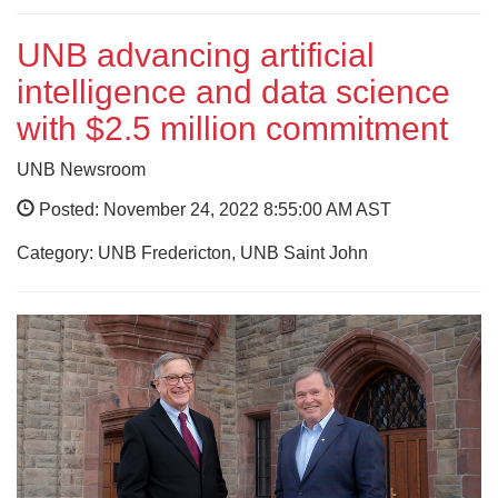
UNB advancing artificial
intelligence and data science
with $2.5 million commitment
UNB Newsroom
Posted: November 24, 2022 8:55:00 AM AST
Category: UNB Fredericton, UNB Saint John