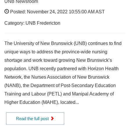
UNB Newsroom
Posted: November 24, 2022 10:55:00 AM AST
Category: UNB Fredericton
The University of New Brunswick (UNB) continues to find
unique ways to address the province-wide nursing
shortage and work toward growing New Brunswick’s
population. UNB recently partnered with Horizon Health
Network, the Nurses Association of New Brunswick
(NANB), the Department of Post-Secondary Education
Training and Labour (PETL) and Manipal Academy of
Higher Education (MAHE), located...
Read the full post