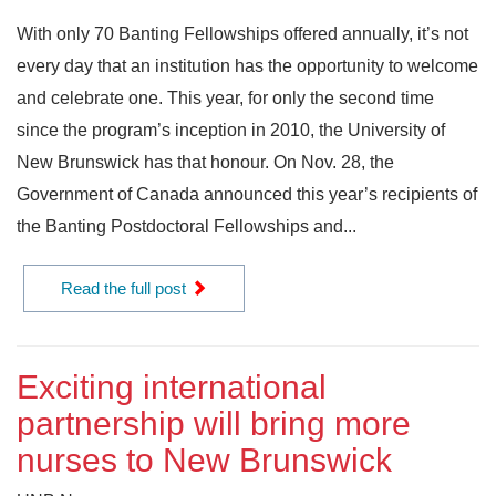
With only 70 Banting Fellowships offered annually, it’s not
every day that an institution has the opportunity to welcome
and celebrate one. This year, for only the second time
since the program’s inception in 2010, the University of
New Brunswick has that honour. On Nov. 28, the
Government of Canada announced this year’s recipients of
the Banting Postdoctoral Fellowships and...
Read the full post
Exciting international
partnership will bring more
nurses to New Brunswick