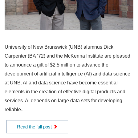
University of New Brunswick (UNB) alumnus Dick
Carpenter (BA ’72) and the McKenna Institute are pleased
to announce a gift of $2.5 million to advance the
development of artificial intelligence (AI) and data science
at UNB. AI and data science have become essential
elements in the creation of effective digital products and
services. AI depends on large data sets for developing
reliable...
Read the full post