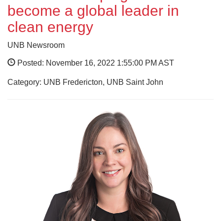
become a global leader in
clean energy
UNB Newsroom
Posted: November 16, 2022 1:55:00 PM AST
Category: UNB Fredericton, UNB Saint John