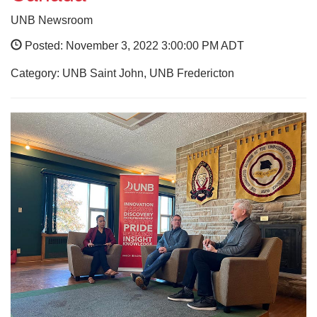
UNB Newsroom
Posted: November 3, 2022 3:00:00 PM ADT
Category: UNB Saint John, UNB Fredericton