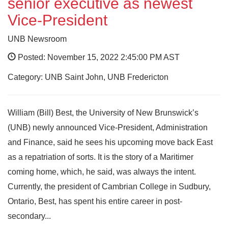
senior executive as newest
Vice-President
UNB Newsroom
Posted: November 15, 2022 2:45:00 PM AST
Category: UNB Saint John, UNB Fredericton
William (Bill) Best, the University of New Brunswick’s
(UNB) newly announced Vice-President, Administration
and Finance, said he sees his upcoming move back East
as a repatriation of sorts. It is the story of a Maritimer
coming home, which, he said, was always the intent.
Currently, the president of Cambrian College in Sudbury,
Ontario, Best, has spent his entire career in post-
secondary...