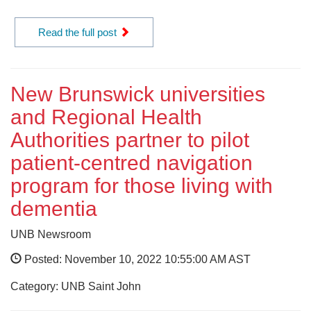
Read the full post
New Brunswick universities
and Regional Health
Authorities partner to pilot
patient-centred navigation
program for those living with
dementia
UNB Newsroom
Posted: November 10, 2022 10:55:00 AM AST
Category: UNB Saint John