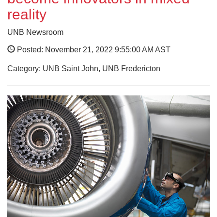
reality
UNB Newsroom
Posted: November 21, 2022 9:55:00 AM AST
Category: UNB Saint John, UNB Fredericton