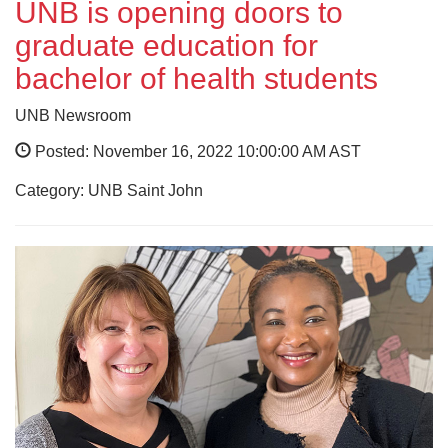
UNB is opening doors to
graduate education for
bachelor of health students
UNB Newsroom
Posted: November 16, 2022 10:00:00 AM AST
Category: UNB Saint John