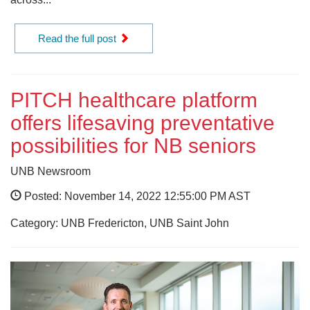
Read the full post
PITCH healthcare platform
offers lifesaving preventative
possibilities for NB seniors
UNB Newsroom
Posted: November 14, 2022 12:55:00 PM AST
Category: UNB Fredericton, UNB Saint John