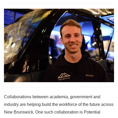
Collaborations between academia, government and
industry are helping build the workforce of the future across
New Brunswick. One such collaboration is Potential