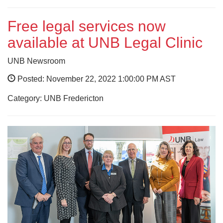
Free legal services now
available at UNB Legal Clinic
UNB Newsroom
Posted: November 22, 2022 1:00:00 PM AST
Category: UNB Fredericton