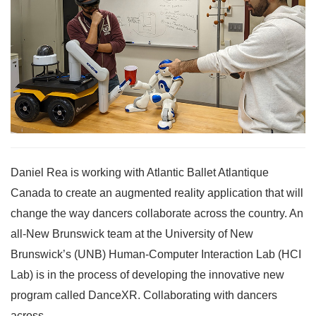
Daniel Rea is working with Atlantic Ballet Atlantique
Canada to create an augmented reality application that will
change the way dancers collaborate across the country. An
all-New Brunswick team at the University of New
Brunswick’s (UNB) Human-Computer Interaction Lab (HCI
Lab) is in the process of developing the innovative new
program called DanceXR. Collaborating with dancers
across...