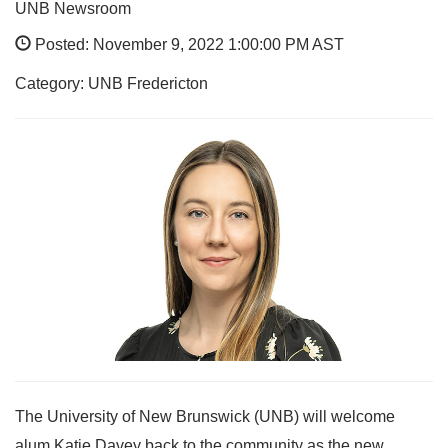
UNB Newsroom
Posted: November 9, 2022 1:00:00 PM AST
Category: UNB Fredericton
The University of New Brunswick (UNB) will welcome
alum Katie Davey back to the community as the new