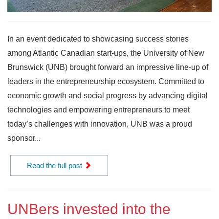
In an event dedicated to showcasing success stories
among Atlantic Canadian start-ups, the University of New
Brunswick (UNB) brought forward an impressive line-up of
leaders in the entrepreneurship ecosystem. Committed to
economic growth and social progress by advancing digital
technologies and empowering entrepreneurs to meet
today’s challenges with innovation, UNB was a proud
sponsor...
Read the full post
UNBers invested into the