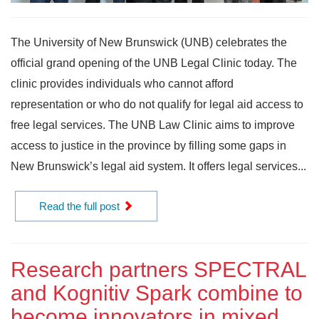
The University of New Brunswick (UNB) celebrates the
official grand opening of the UNB Legal Clinic today. The
clinic provides individuals who cannot afford
representation or who do not qualify for legal aid access to
free legal services. The UNB Law Clinic aims to improve
access to justice in the province by filling some gaps in
New Brunswick’s legal aid system. It offers legal services...
Read the full post
Research partners SPECTRAL
and Kognitiv Spark combine to
become innovators in mixed