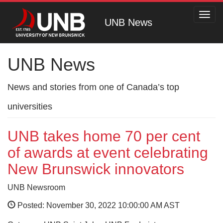
Toggl
UNB News
navig
UNB News
News and stories from one of Canada’s top
universities
UNB takes home 70 per cent
of awards at event celebrating
New Brunswick innovators
UNB Newsroom
Posted: November 30, 2022 10:00:00 AM AST