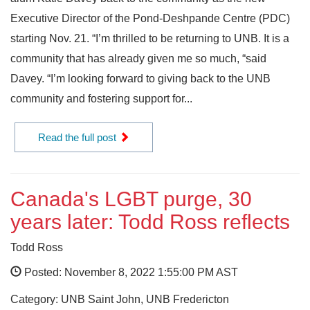
Executive Director of the Pond-Deshpande Centre (PDC)
starting Nov. 21. “I’m thrilled to be returning to UNB. It is a
community that has already given me so much, “said
Davey. “I’m looking forward to giving back to the UNB
community and fostering support for...
Read the full post
Canada's LGBT purge, 30
years later: Todd Ross reflects
Todd Ross
Posted: November 8, 2022 1:55:00 PM AST
Category: UNB Saint John, UNB Fredericton