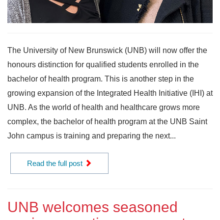
The University of New Brunswick (UNB) will now offer the
honours distinction for qualified students enrolled in the
bachelor of health program. This is another step in the
growing expansion of the Integrated Health Initiative (IHI) at
UNB. As the world of health and healthcare grows more
complex, the bachelor of health program at the UNB Saint
John campus is training and preparing the next...
Read the full post
UNB welcomes seasoned