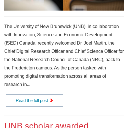
The University of New Brunswick (UNB), in collaboration
with Innovation, Science and Economic Development
(ISED) Canada, recently welcomed Dr. Joel Martin, the
Chief Digital Research Officer and Chief Science Officer for
the National Research Council of Canada (NRC), back to
the Fredericton campus. As the person tasked with
promoting digital transformation across all areas of
research in...
Read the full post
UNB scholar awarded