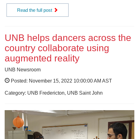
Read the full post
UNB helps dancers across the
country collaborate using
augmented reality
UNB Newsroom
Posted: November 15, 2022 10:00:00 AM AST
Category: UNB Fredericton, UNB Saint John