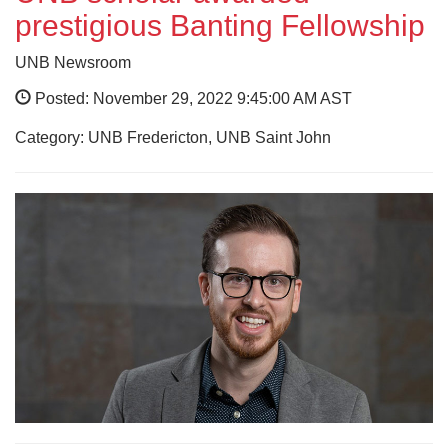
prestigious Banting Fellowship
UNB Newsroom
Posted: November 29, 2022 9:45:00 AM AST
Category: UNB Fredericton, UNB Saint John