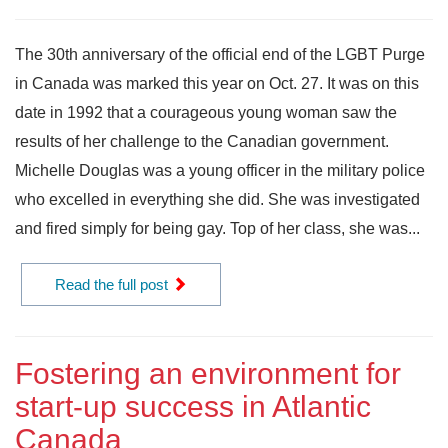
The 30th anniversary of the official end of the LGBT Purge
in Canada was marked this year on Oct. 27. It was on this
date in 1992 that a courageous young woman saw the
results of her challenge to the Canadian government.
Michelle Douglas was a young officer in the military police
who excelled in everything she did. She was investigated
and fired simply for being gay. Top of her class, she was...
Read the full post
Fostering an environment for
start-up success in Atlantic
Canada