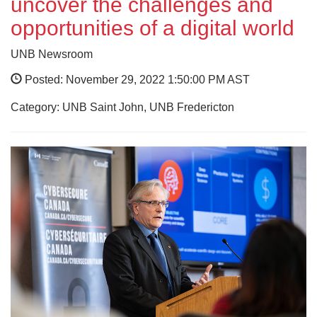
uncover the challenges and
opportunities of a digital world
UNB Newsroom
Posted: November 29, 2022 1:50:00 PM AST
Category: UNB Saint John, UNB Fredericton