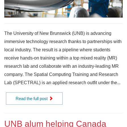
The University of New Brunswick (UNB) is advancing
immersive technology research thanks to partnerships with
local industry. The result is a pipeline where students
receive hands-on training within a top mixed reality (MR)
research lab and collaborate with an industry-leading MR
company. The Spatial Computing Training and Research
Lab (SPECTRAL) is an applied research outfit under the...
Read the full post
UNB alum helping Canada