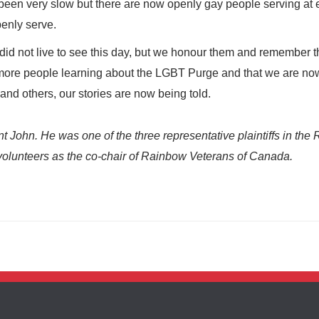
een very slow but there are now openly gay people serving at 
penly serve.
d not live to see this day, but we honour them and remember 
ee more people learning about the LGBT Purge and that we are no
nd others, our stories are now being told.
 John. He was one of the three representative plaintiffs in the 
 volunteers as the co-chair of Rainbow Veterans of Canada.