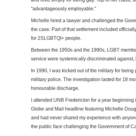
“advantageously employable.”
Michelle hired a lawyer and challenged the Gove
the case. Part of that settlement included offici
for 2SLGBTQI+ people.
Between the 1950s and the 1990s, LGBT members
service were systemically discriminated against, 
In 1990, I was kicked out of the military for being
military police. The investigation lasted for 18 mo
honourable discharge.
I attended UNB Fredericton for a year beginning 
Globe and Mail headline featuring Michelle Dougla
and had never shared my experience with anyone. 
the public face challenging the Government of C