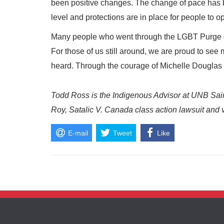
been positive changes. The change of pace has b
level and protections are in place for people to o
Many people who went through the LGBT Purge di
For those of us still around, we are proud to s
heard. Through the courage of Michelle Douglas a
Todd Ross is the Indigenous Advisor at UNB Saint
Roy, Satalic V. Canada class action lawsuit and
E-mail
Tweet
Like