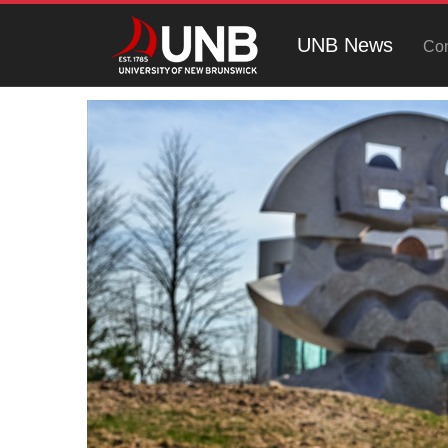
UNB News
Con