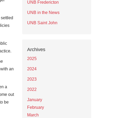
UNB Fredericton
UNB in the News
settled
UNB Saint John
licies
blic
Archives
actice.
2025
he
 with an
2024
2023
en a
2022
come out
January
to be
February
March