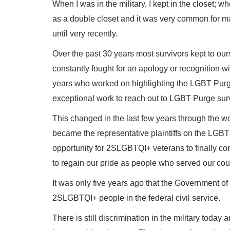
When I was in the military, I kept in the closet; wh
as a double closet and it was very common for ma
until very recently.
Over the past 30 years most survivors kept to ou
constantly fought for an apology or recognition 
years who worked on highlighting the LGBT Pur
exceptional work to reach out to LGBT Purge sur
This changed in the last few years through the wor
became the representative plaintiffs on the LGBT 
opportunity for 2SLGBTQI+ veterans to finally com
to regain our pride as people who served our cou
It was only five years ago that the Government o
2SLGBTQI+ people in the federal civil service.
There is still discrimination in the military toda