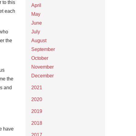
 to this
April
et each
May
June
 who
July
er the
August
September
October
November
 us
December
ame the
ns and
2021
2020
2019
2018
re have
2017