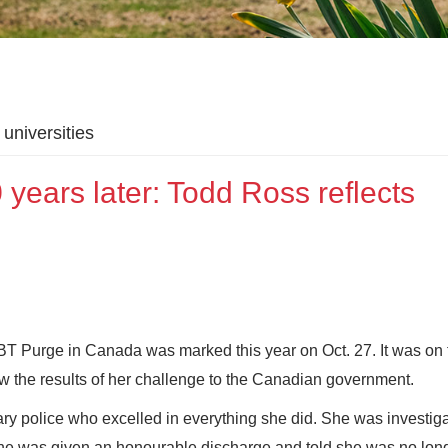
universities
ears later: Todd Ross reflects
GBT Purge in Canada was marked this year on Oct. 27. It was on 
 the results of her challenge to the Canadian government.
ary police who excelled in everything she did. She was investig
, she was given an honourable discharge and told she was no lon