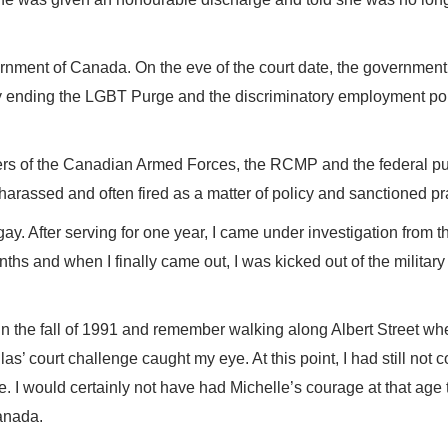
rnment of Canada. On the eve of the court date, the government 
ally ending the LGBT Purge and the discriminatory employment po
 of the Canadian Armed Forces, the RCMP and the federal pu
harassed and often fired as a matter of policy and sanctioned pr
 gay. After serving for one year, I came under investigation from t
nths and when I finally came out, I was kicked out of the military
in the fall of 1991 and remember walking along Albert Street wh
s’ court challenge caught my eye. At this point, I had still not 
I would certainly not have had Michelle’s courage at that age 
anada.