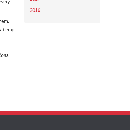
every
2016
them.
w being
Ross,