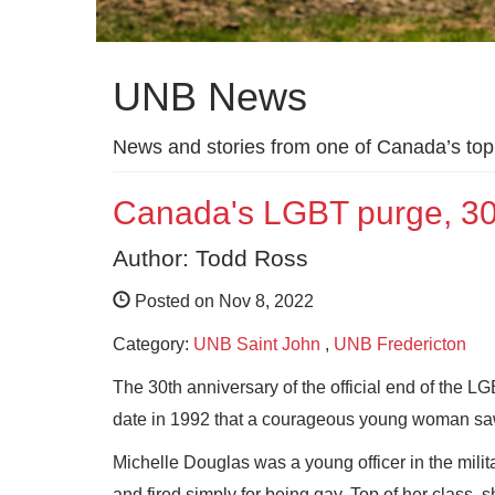
UNB News
News and stories from one of Canada’s top 
Canada's LGBT purge, 30 y
Author: Todd Ross
Posted on Nov 8, 2022
Category:
UNB Saint John
,
UNB Fredericton
The 30th anniversary of the official end of the L
date in 1992 that a courageous young woman saw
Michelle Douglas was a young officer in the milit
and fired simply for being gay. Top of her class