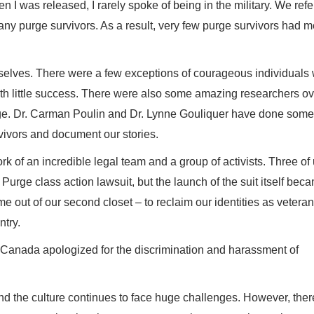
en I was released, I rarely spoke of being in the military. We refer
ny purge survivors. As a result, very few purge survivors had m
rselves. There were a few exceptions of courageous individuals
with little success. There were also some amazing researchers ov
ge. Dr. Carman Poulin and Dr. Lynne Gouliquer have done some
vivors and document our stories.
k of an incredible legal team and a group of activists. Three of
Purge class action lawsuit, but the launch of the suit itself bec
e out of our second closet – to reclaim our identities as vetera
ntry.
f Canada apologized for the discrimination and harassment of
y and the culture continues to face huge challenges. However, the