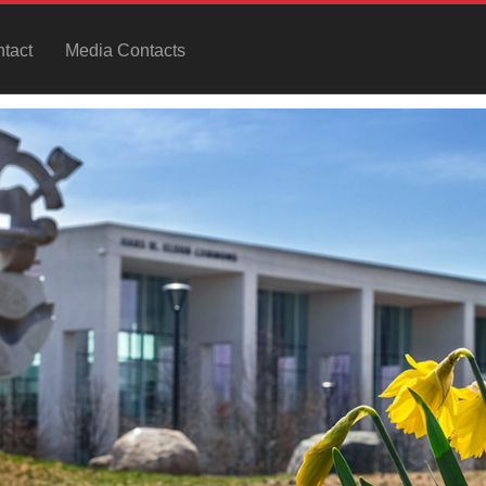
tact
Media Contacts