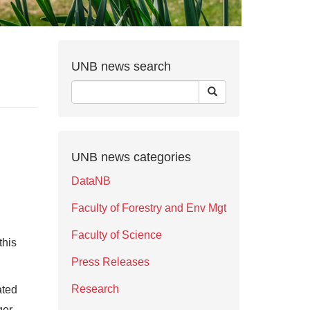
UNB news search
UNB news categories
DataNB
Faculty of Forestry and Env Mgt
Faculty of Science
this
Press Releases
Research
ated
ger