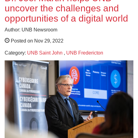
uncover the challenges and
opportunities of a digital world
Author: UNB Newsroom
Posted on Nov 29, 2022
Category:
UNB Saint John
,
UNB Fredericton