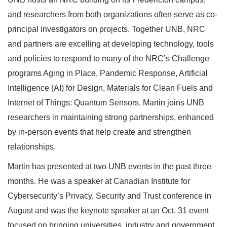
and researchers from both organizations often serve as co-
principal investigators on projects. Together UNB, NRC
and partners are excelling at developing technology, tools
and policies to respond to many of the NRC’s Challenge
programs Aging in Place, Pandemic Response, Artificial
Intelligence (AI) for Design, Materials for Clean Fuels and
Internet of Things: Quantum Sensors. Martin joins UNB
researchers in maintaining strong partnerships, enhanced
by in-person events that help create and strengthen
relationships.
Martin has presented at two UNB events in the past three
months. He was a speaker at Canadian Institute for
Cybersecurity’s Privacy, Security and Trust conference in
August and was the keynote speaker at an Oct. 31 event
focused on bringing universities, industry and government