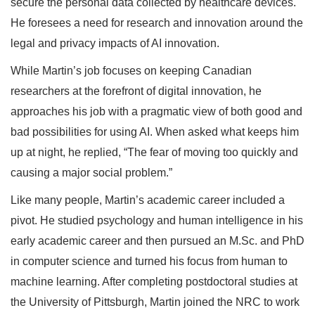
secure the personal data collected by healthcare devices.
He foresees a need for research and innovation around the
legal and privacy impacts of AI innovation.
While Martin’s job focuses on keeping Canadian
researchers at the forefront of digital innovation, he
approaches his job with a pragmatic view of both good and
bad possibilities for using AI. When asked what keeps him
up at night, he replied, “The fear of moving too quickly and
causing a major social problem.”
Like many people, Martin’s academic career included a
pivot. He studied psychology and human intelligence in his
early academic career and then pursued an M.Sc. and PhD
in computer science and turned his focus from human to
machine learning. After completing postdoctoral studies at
the University of Pittsburgh, Martin joined the NRC to work