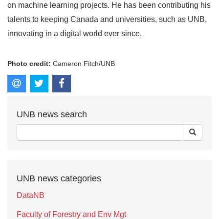
on machine learning projects. He has been contributing his
talents to keeping Canada and universities, such as UNB,
innovating in a digital world ever since.
Photo credit:
Cameron Fitch/UNB
UNB news search
UNB news categories
DataNB
Faculty of Forestry and Env Mgt