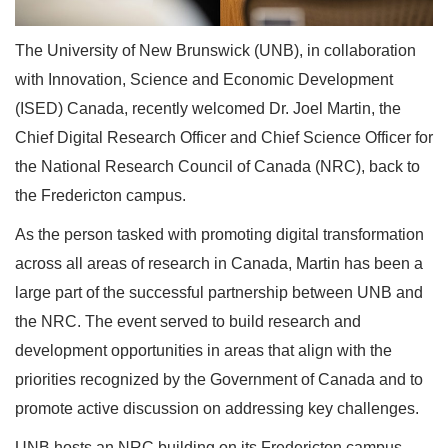
The University of New Brunswick (UNB), in collaboration
with Innovation, Science and Economic Development
(ISED) Canada, recently welcomed Dr. Joel Martin, the
Chief Digital Research Officer and Chief Science Officer for
the National Research Council of Canada (NRC), back to
the Fredericton campus.
As the person tasked with promoting digital transformation
across all areas of research in Canada, Martin has been a
large part of the successful partnership between UNB and
the NRC. The event served to build research and
development opportunities in areas that align with the
priorities recognized by the Government of Canada and to
promote active discussion on addressing key challenges.
UNB hosts an NRC building on its Fredericton campus,