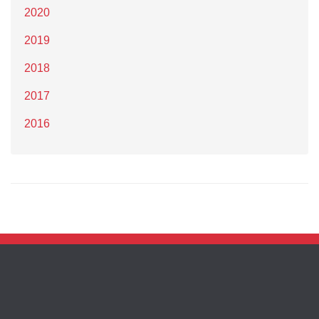
2020
2019
2018
2017
2016