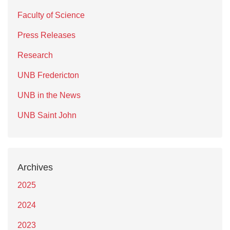
Faculty of Science
Press Releases
Research
UNB Fredericton
UNB in the News
UNB Saint John
Archives
2025
2024
2023