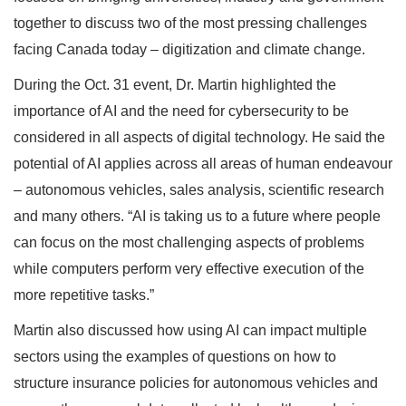
together to discuss two of the most pressing challenges
facing Canada today – digitization and climate change.
During the Oct. 31 event, Dr. Martin highlighted the
importance of AI and the need for cybersecurity to be
considered in all aspects of digital technology. He said the
potential of AI applies across all areas of human endeavour
– autonomous vehicles, sales analysis, scientific research
and many others. “AI is taking us to a future where people
can focus on the most challenging aspects of problems
while computers perform very effective execution of the
more repetitive tasks.”
Martin also discussed how using AI can impact multiple
sectors using the examples of questions on how to
structure insurance policies for autonomous vehicles and