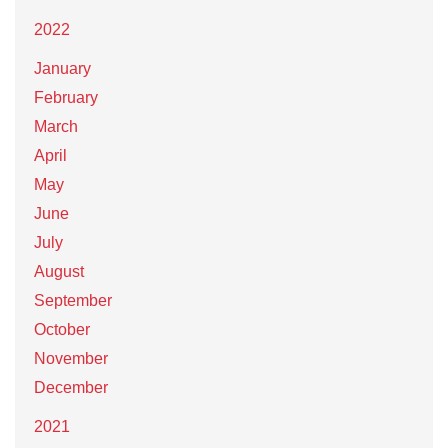
2022
January
February
March
April
May
June
July
August
September
October
November
December
2021