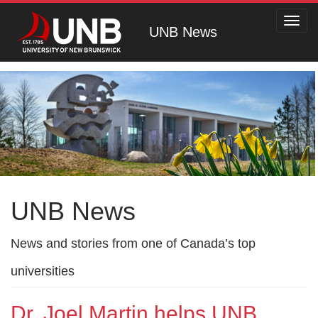
Toggl
UNB News
navig
UNB News
News and stories from one of Canada’s top
universities
Dr. Joel Martin helps UNB