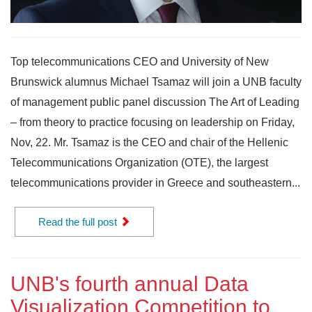
Top telecommunications CEO and University of New
Brunswick alumnus Michael Tsamaz will join a UNB faculty
of management public panel discussion The Art of Leading
– from theory to practice focusing on leadership on Friday,
Nov, 22. Mr. Tsamaz is the CEO and chair of the Hellenic
Telecommunications Organization (OTE), the largest
telecommunications provider in Greece and southeastern...
Read the full post
UNB's fourth annual Data
Visualization Competition to