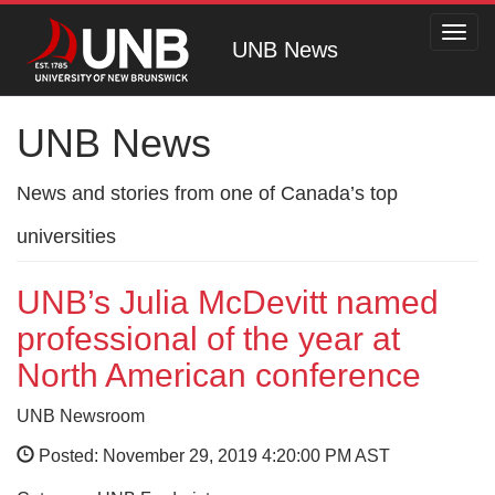
Toggl
UNB News
navig
UNB News
News and stories from one of Canada’s top
universities
UNB’s Julia McDevitt named
professional of the year at
North American conference
UNB Newsroom
Posted: November 29, 2019 4:20:00 PM AST