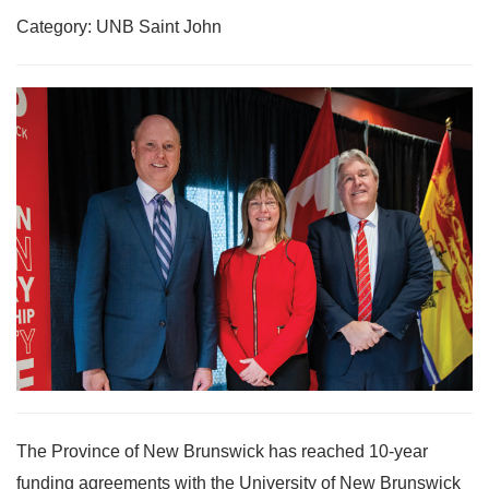
Category: UNB Saint John
The Province of New Brunswick has reached 10-year
funding agreements with the University of New Brunswick