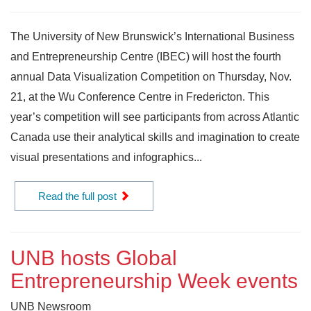
The University of New Brunswick’s International Business
and Entrepreneurship Centre (IBEC) will host the fourth
annual Data Visualization Competition on Thursday, Nov.
21, at the Wu Conference Centre in Fredericton. This
year’s competition will see participants from across Atlantic
Canada use their analytical skills and imagination to create
visual presentations and infographics...
Read the full post
UNB hosts Global
Entrepreneurship Week events
UNB Newsroom