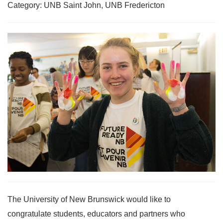
Category: UNB Saint John, UNB Fredericton
The University of New Brunswick would like to
congratulate students, educators and partners who