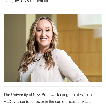
Category: UNB Fredericton
The University of New Brunswick congratulates Julia
McDevitt, senior director in the conferences services