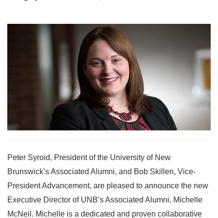
Peter Syroid, President of the University of New
Brunswick’s Associated Alumni, and Bob Skillen, Vice-
President Advancement, are pleased to announce the new
Executive Director of UNB’s Associated Alumni, Michelle
McNeil. Michelle is a dedicated and proven collaborative