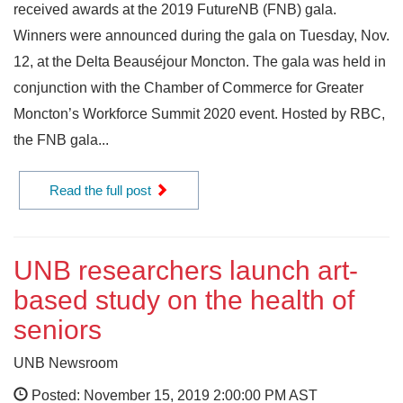
received awards at the 2019 FutureNB (FNB) gala.
Winners were announced during the gala on Tuesday, Nov.
12, at the Delta Beauséjour Moncton. The gala was held in
conjunction with the Chamber of Commerce for Greater
Moncton’s Workforce Summit 2020 event. Hosted by RBC,
the FNB gala...
Read the full post
UNB researchers launch art-
based study on the health of
seniors
UNB Newsroom
Posted: November 15, 2019 2:00:00 PM AST