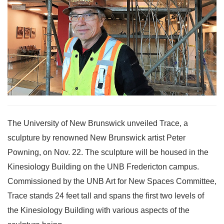
The University of New Brunswick unveiled Trace, a
sculpture by renowned New Brunswick artist Peter
Powning, on Nov. 22. The sculpture will be housed in the
Kinesiology Building on the UNB Fredericton campus.
Commissioned by the UNB Art for New Spaces Committee,
Trace stands 24 feet tall and spans the first two levels of
the Kinesiology Building with various aspects of the