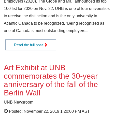
Employers (2020). The Globe and Mail announced its top
100 list for 2020 on Nov. 22. UNB is one of four universities
to receive the distinction and is the only university in
Atlantic Canada to be recognized. “Being recognized as
one of Canada’s most outstanding employers...
Read the full post
Art Exhibit at UNB
commemorates the 30-year
anniversary of the fall of the
Berlin Wall
UNB Newsroom
Posted: November 22, 2019 1:20:00 PM AST