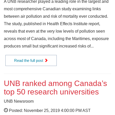
A UNB researcher played a leading role in the largest and
most comprehensive Canadian study examining links
between air pollution and risk of mortality ever conducted.
The study, published in Health Effects Institute report,
reveals that even at the very low levels of pollution seen
across most of Canada, including the Maritimes, exposure
produces small but significant increased risks of...
Read the full post
UNB ranked among Canada’s
top 50 research universities
UNB Newsroom
Posted: November 25, 2019 4:00:00 PM AST