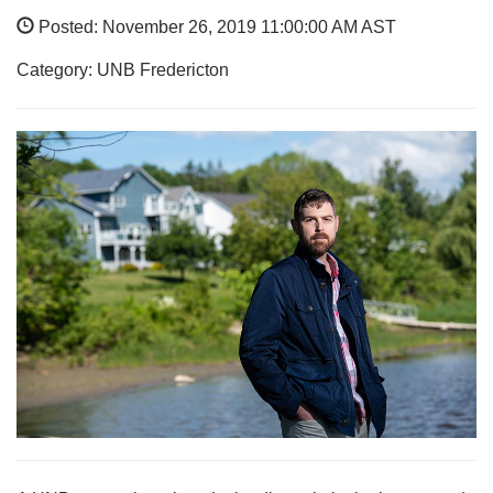
Posted: November 26, 2019 11:00:00 AM AST
Category: UNB Fredericton