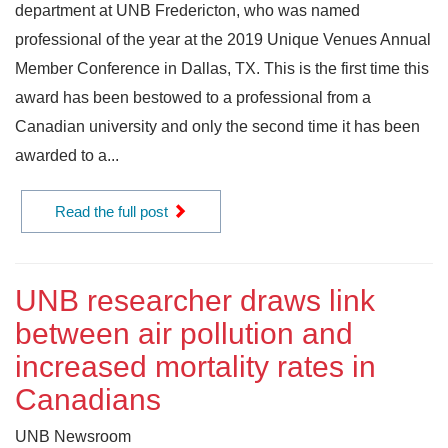
department at UNB Fredericton, who was named
professional of the year at the 2019 Unique Venues Annual
Member Conference in Dallas, TX. This is the first time this
award has been bestowed to a professional from a
Canadian university and only the second time it has been
awarded to a...
Read the full post
UNB researcher draws link
between air pollution and
increased mortality rates in
Canadians
UNB Newsroom