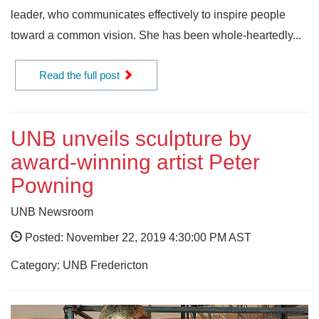
leader, who communicates effectively to inspire people
toward a common vision. She has been whole-heartedly...
Read the full post
UNB unveils sculpture by
award-winning artist Peter
Powning
UNB Newsroom
Posted: November 22, 2019 4:30:00 PM AST
Category: UNB Fredericton