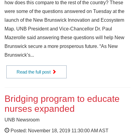
how does this compare to the rest of the country? These
were some of the questions answered on Tuesday at the
launch of the New Brunswick Innovation and Ecosystem
Map. UNB President and Vice-Chancellor Dr. Paul
Mazerolle said answering these questions will help New
Brunswick secure a more prosperous future. “As New
Brunswick’s...
Read the full post
Bridging program to educate
nurses expanded
UNB Newsroom
Posted: November 18, 2019 11:30:00 AM AST