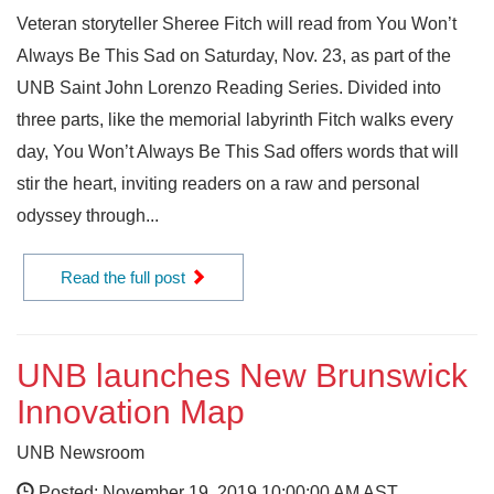
Veteran storyteller Sheree Fitch will read from You Won’t
Always Be This Sad on Saturday, Nov. 23, as part of the
UNB Saint John Lorenzo Reading Series. Divided into
three parts, like the memorial labyrinth Fitch walks every
day, You Won’t Always Be This Sad offers words that will
stir the heart, inviting readers on a raw and personal
odyssey through...
Read the full post
UNB launches New Brunswick
Innovation Map
UNB Newsroom
Posted: November 19, 2019 10:00:00 AM AST