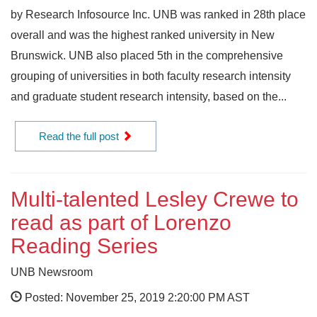
by Research Infosource Inc. UNB was ranked in 28th place
overall and was the highest ranked university in New
Brunswick. UNB also placed 5th in the comprehensive
grouping of universities in both faculty research intensity
and graduate student research intensity, based on the...
Read the full post
Multi-talented Lesley Crewe to
read as part of Lorenzo
Reading Series
UNB Newsroom
Posted: November 25, 2019 2:20:00 PM AST