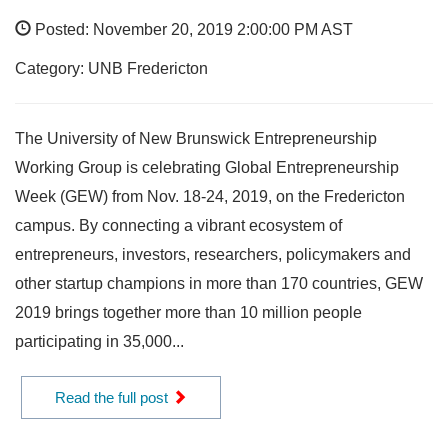
Posted: November 20, 2019 2:00:00 PM AST
Category: UNB Fredericton
The University of New Brunswick Entrepreneurship
Working Group is celebrating Global Entrepreneurship
Week (GEW) from Nov. 18-24, 2019, on the Fredericton
campus. By connecting a vibrant ecosystem of
entrepreneurs, investors, researchers, policymakers and
other startup champions in more than 170 countries, GEW
2019 brings together more than 10 million people
participating in 35,000...
Read the full post