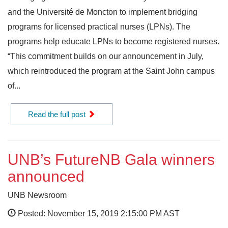
and the Université de Moncton to implement bridging
programs for licensed practical nurses (LPNs). The
programs help educate LPNs to become registered nurses.
“This commitment builds on our announcement in July,
which reintroduced the program at the Saint John campus
of...
Read the full post
UNB’s FutureNB Gala winners
announced
UNB Newsroom
Posted: November 15, 2019 2:15:00 PM AST