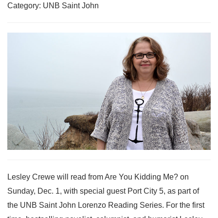
Category: UNB Saint John
Lesley Crewe will read from Are You Kidding Me? on
Sunday, Dec. 1, with special guest Port City 5, as part of
the UNB Saint John Lorenzo Reading Series. For the first