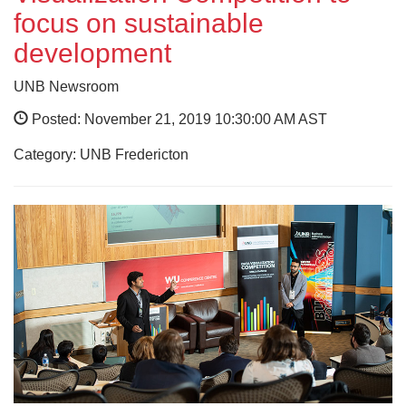
focus on sustainable
development
UNB Newsroom
Posted: November 21, 2019 10:30:00 AM AST
Category: UNB Fredericton