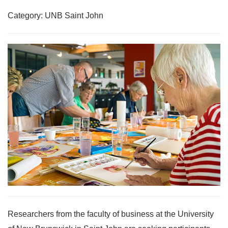
Category: UNB Saint John
Researchers from the faculty of business at the University