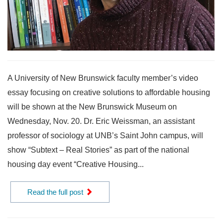
A University of New Brunswick faculty member’s video
essay focusing on creative solutions to affordable housing
will be shown at the New Brunswick Museum on
Wednesday, Nov. 20. Dr. Eric Weissman, an assistant
professor of sociology at UNB’s Saint John campus, will
show “Subtext – Real Stories” as part of the national
housing day event “Creative Housing...
Read the full post