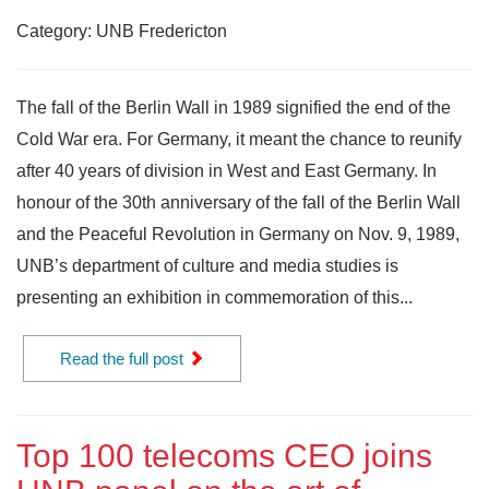
Category: UNB Fredericton
The fall of the Berlin Wall in 1989 signified the end of the
Cold War era. For Germany, it meant the chance to reunify
after 40 years of division in West and East Germany. In
honour of the 30th anniversary of the fall of the Berlin Wall
and the Peaceful Revolution in Germany on Nov. 9, 1989,
UNB’s department of culture and media studies is
presenting an exhibition in commemoration of this...
Read the full post
Top 100 telecoms CEO joins