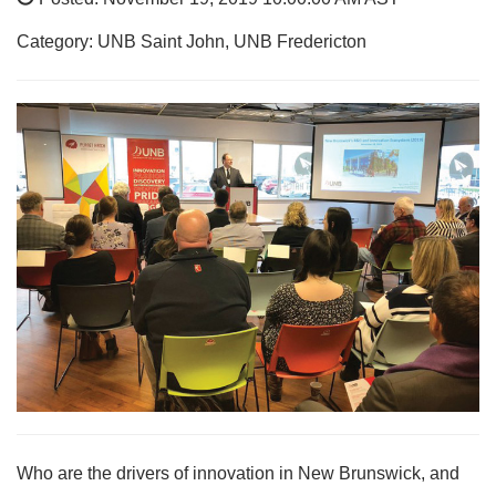
Category: UNB Saint John, UNB Fredericton
Who are the drivers of innovation in New Brunswick, and