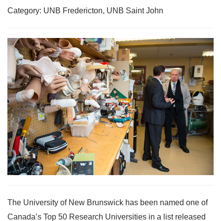
Category: UNB Fredericton, UNB Saint John
The University of New Brunswick has been named one of
Canada’s Top 50 Research Universities in a list released