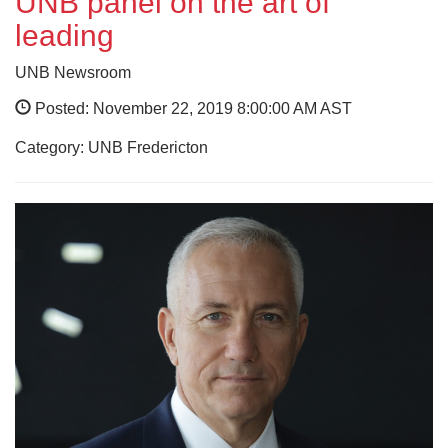
UNB panel on the art of
leading
UNB Newsroom
Posted: November 22, 2019 8:00:00 AM AST
Category: UNB Fredericton