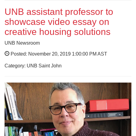
UNB assistant professor to
showcase video essay on
creative housing solutions
UNB Newsroom
Posted: November 20, 2019 1:00:00 PM AST
Category: UNB Saint John