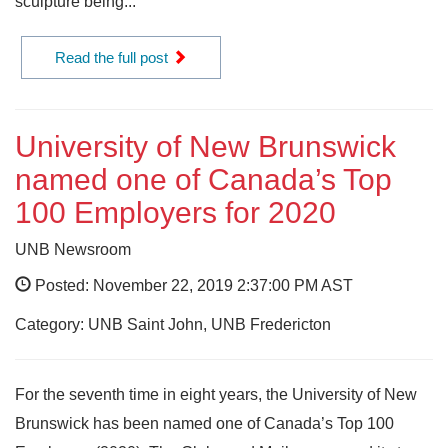
sculpture being...
Read the full post
University of New Brunswick
named one of Canada’s Top
100 Employers for 2020
UNB Newsroom
Posted: November 22, 2019 2:37:00 PM AST
Category: UNB Saint John, UNB Fredericton
For the seventh time in eight years, the University of New
Brunswick has been named one of Canada’s Top 100