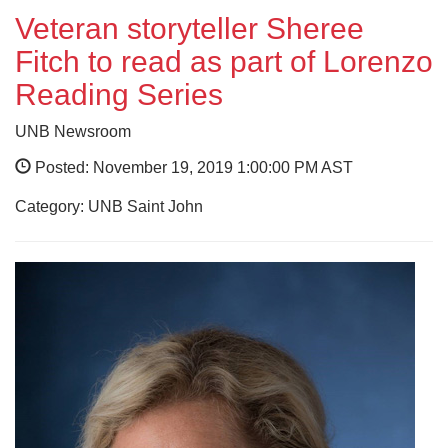
Veteran storyteller Sheree
Fitch to read as part of Lorenzo
Reading Series
UNB Newsroom
Posted: November 19, 2019 1:00:00 PM AST
Category: UNB Saint John