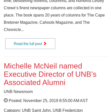
time, bestselling novelist, columnist, and humorist Lesley
Crewe’s finest newspaper columns are collected in one
place. The book spans 20 years of columns for The Cape
Bretoner Magazine, Cahoots Magazine, and The
Chronicle...
Read the full post
Michelle McNeil named
Executive Director of UNB’s
Associated Alumni
UNB Newsroom
Posted: November 25, 2019 8:55:00 AM AST
Category: UNB Saint John, UNB Fredericton