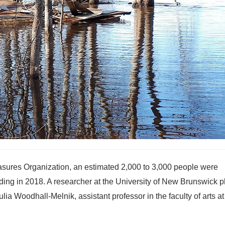
ures Organization, an estimated 2,000 to 3,000 people were
oding in 2018. A researcher at the University of New Brunswick 
ulia Woodhall-Melnik, assistant professor in the faculty of arts 