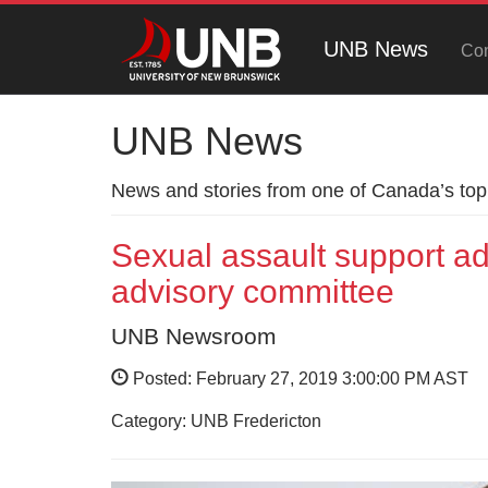
UNB News
Con
UNB News
News and stories from one of Canada’s top 
Sexual assault support ad
advisory committee
UNB Newsroom
Posted: February 27, 2019 3:00:00 PM AST
Category: UNB Fredericton