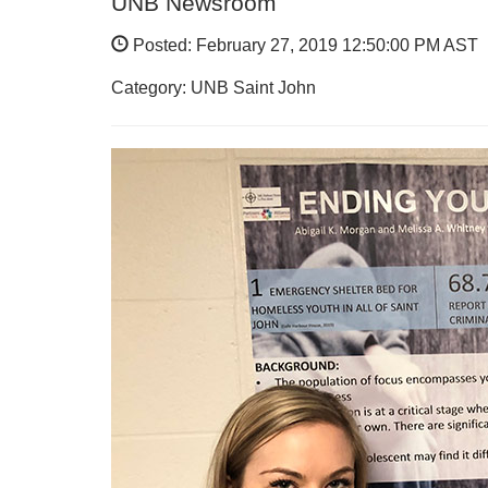
UNB Newsroom
Posted: February 27, 2019 12:50:00 PM AST
Category: UNB Saint John