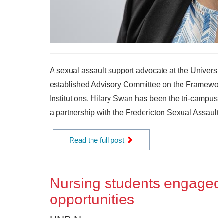
A sexual assault support advocate at the Univer
established Advisory Committee on the Framewo
Institutions. Hilary Swan has been the tri-campu
a partnership with the Fredericton Sexual Assault 
Read the full post
Nursing students engaged
opportunities