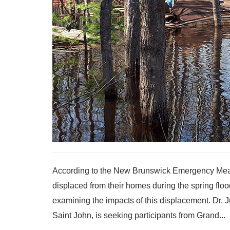
According to the New Brunswick Emergency Meas
displaced from their homes during the spring flo
examining the impacts of this displacement. Dr. J
Saint John, is seeking participants from Grand...