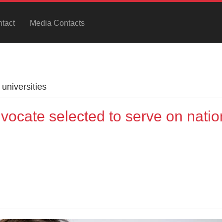
tact
Media Contacts
universities
vocate selected to serve on natio