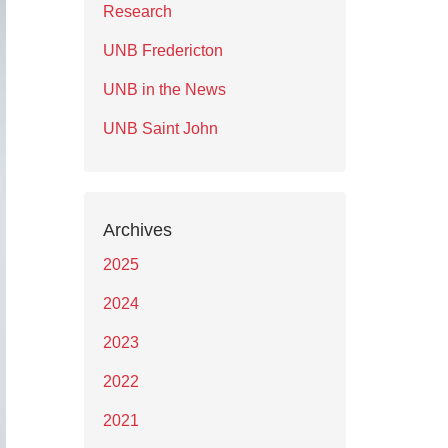
Research
UNB Fredericton
UNB in the News
UNB Saint John
Archives
2025
2024
2023
2022
2021