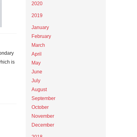
2020
2019
January
February
March
ondary
April
hich is
May
June
July
August
September
October
November
December
2018