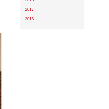
2017
2016