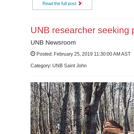
Read the full post
UNB researcher seeking pa
UNB Newsroom
Posted: February 25, 2019 11:30:00 AM AST
Category: UNB Saint John