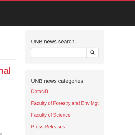
UNB news search
nal
UNB news categories
DataNB
Faculty of Forestry and Env Mgt
Faculty of Science
Press Releases