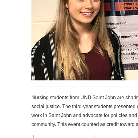
Nursing students from UNB Saint John are shari
social justice. The third-year students presented
work in Saint John and advocate for policies and
community. This event counted as credit toward a