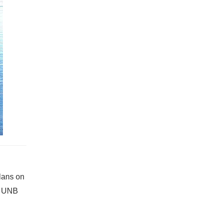
plans on
at UNB