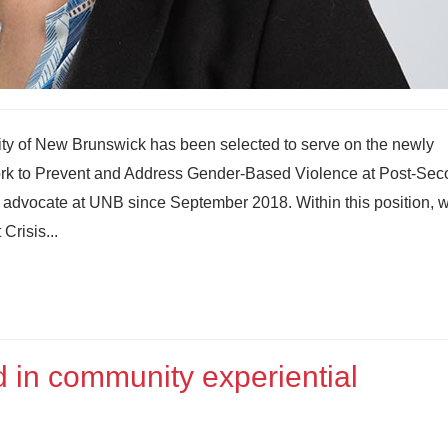
sity of New Brunswick has been selected to serve on the newly
rk to Prevent and Address Gender-Based Violence at Post-Sec
s advocate at UNB since September 2018. Within this position, w
Crisis...
 in community experiential