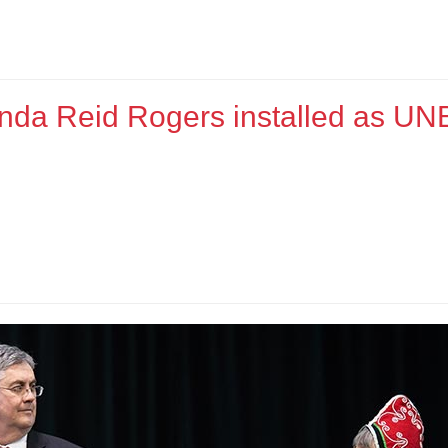
nda Reid Rogers installed as UN