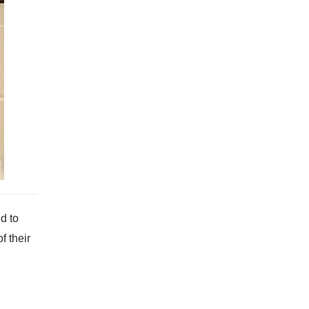
d to
f their