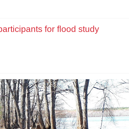
rticipants for flood study