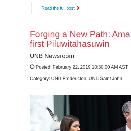
Read the full post
Forging a New Path: Ama
first Piluwitahasuwin
UNB Newsroom
Posted: February 22, 2019 10:30:00 AM AST
Category: UNB Fredericton, UNB Saint John