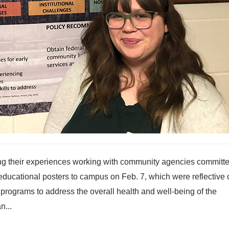
ng their experiences working with community agencies committe
 educational posters to campus on Feb. 7, which were reflective o
 programs to address the overall health and well-being of the
n...