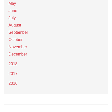
May
June
July
August
September
October
November
December
2018
2017
2016