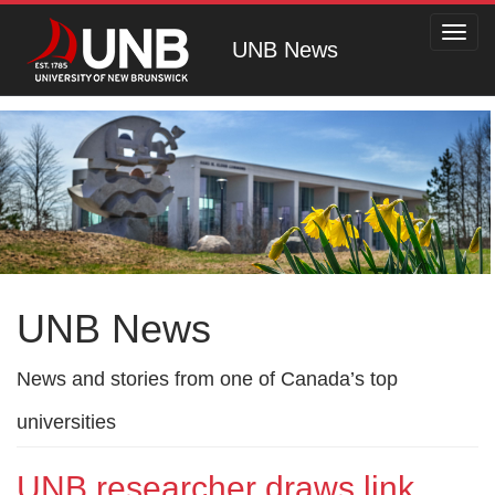
Toggl
UNB News
navig
UNB News
News and stories from one of Canada’s top
universities
UNB researcher draws link