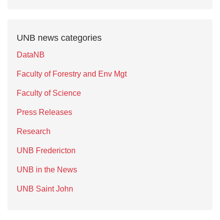
UNB news categories
DataNB
Faculty of Forestry and Env Mgt
Faculty of Science
Press Releases
Research
UNB Fredericton
UNB in the News
UNB Saint John