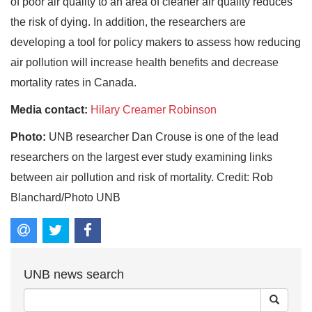
of poor air quality to an area of cleaner air quality reduces
the risk of dying. In addition, the researchers are
developing a tool for policy makers to assess how reducing
air pollution will increase health benefits and decrease
mortality rates in Canada.
Media contact:
Hilary Creamer Robinson
Photo:
UNB researcher Dan Crouse is one of the lead
researchers on the largest ever study examining links
between air pollution and risk of mortality. Credit: Rob
Blanchard/Photo UNB
UNB news search