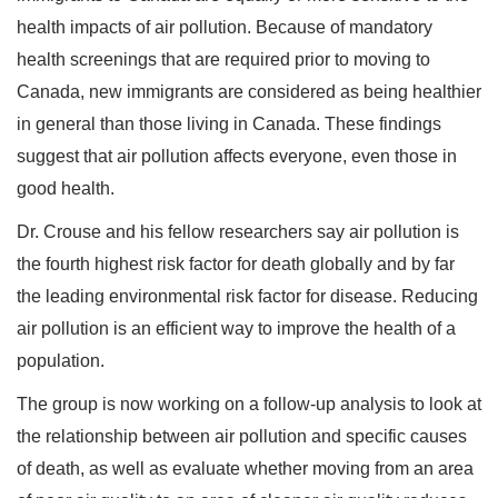
health impacts of air pollution. Because of mandatory
health screenings that are required prior to moving to
Canada, new immigrants are considered as being healthier
in general than those living in Canada. These findings
suggest that air pollution affects everyone, even those in
good health.
Dr. Crouse and his fellow researchers say air pollution is
the fourth highest risk factor for death globally and by far
the leading environmental risk factor for disease. Reducing
air pollution is an efficient way to improve the health of a
population.
The group is now working on a follow-up analysis to look at
the relationship between air pollution and specific causes
of death, as well as evaluate whether moving from an area