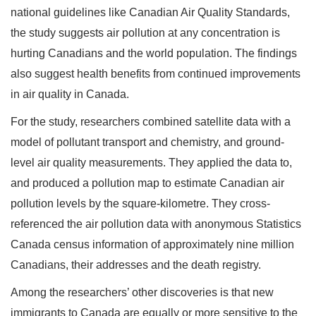
national guidelines like Canadian Air Quality Standards,
the study suggests air pollution at any concentration is
hurting Canadians and the world population. The findings
also suggest health benefits from continued improvements
in air quality in Canada.
For the study, researchers combined satellite data with a
model of pollutant transport and chemistry, and ground-
level air quality measurements. They applied the data to,
and produced a pollution map to estimate Canadian air
pollution levels by the square-kilometre. They cross-
referenced the air pollution data with anonymous Statistics
Canada census information of approximately nine million
Canadians, their addresses and the death registry.
Among the researchers’ other discoveries is that new
immigrants to Canada are equally or more sensitive to the