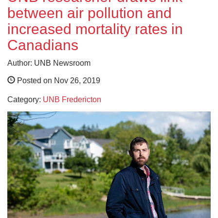
between air pollution and
increased mortality rates in
Canadians
Author: UNB Newsroom
Posted on Nov 26, 2019
Category:
UNB Fredericton