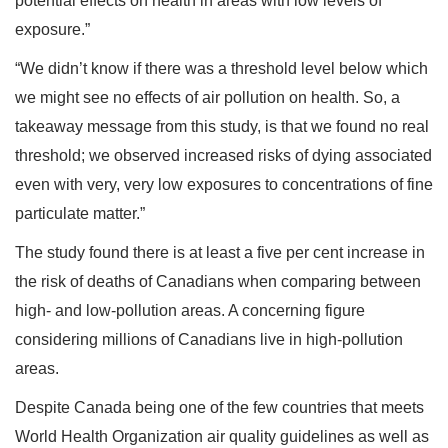
potential effects on health in areas with low levels of
exposure.”
“We didn’t know if there was a threshold level below which
we might see no effects of air pollution on health. So, a
takeaway message from this study, is that we found no real
threshold; we observed increased risks of dying associated
even with very, very low exposures to concentrations of fine
particulate matter.”
The study found there is at least a five per cent increase in
the risk of deaths of Canadians when comparing between
high- and low-pollution areas. A concerning figure
considering millions of Canadians live in high-pollution
areas.
Despite Canada being one of the few countries that meets
World Health Organization air quality guidelines as well as