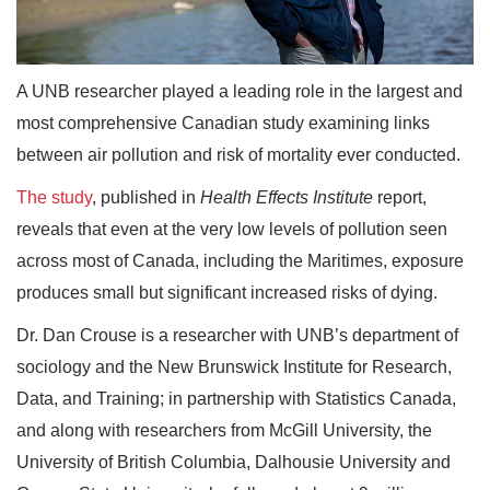
A UNB researcher played a leading role in the largest and
most comprehensive Canadian study examining links
between air pollution and risk of mortality ever conducted.
The study
, published in
Health Effects Institute
report,
reveals that even at the very low levels of pollution seen
across most of Canada, including the Maritimes, exposure
produces small but significant increased risks of dying.
Dr. Dan Crouse is a researcher with UNB’s department of
sociology and the New Brunswick Institute for Research,
Data, and Training; in partnership with Statistics Canada,
and along with researchers from McGill University, the
University of British Columbia, Dalhousie University and