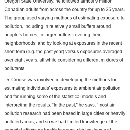
Oregon State University, he followed almost 9 million
Canadian adults from across the country for up to 25 years.
The group used varying methods of estimating exposure to
pollution, including in relatively small buffers around
people’s homes, in larger buffers covering their
neighborhoods, and by looking at exposures in the recent
short-term (e.g. the past year) versus exposures averaged
over eight years, all while considering different mixtures of
pollutants.
Dr. Crouse was involved in developing the methods for
estimating individuals’ exposures to ambient air pollution
and for running some of the statistical models and
interpreting the results. “In the past,” he says, “most air
pollution research had been based in large cities or heavily
polluted areas, and so we had limited knowledge of the