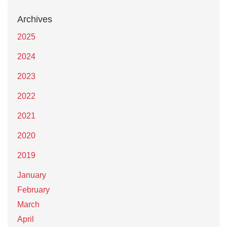
Archives
2025
2024
2023
2022
2021
2020
2019
January
February
March
April