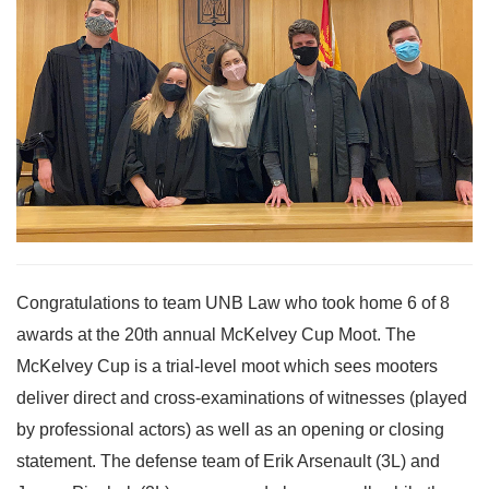
Congratulations to team UNB Law who took home 6 of 8
awards at the 20th annual McKelvey Cup Moot. The
McKelvey Cup is a trial-level moot which sees mooters
deliver direct and cross-examinations of witnesses (played
by professional actors) as well as an opening or closing
statement. The defense team of Erik Arsenault (3L) and