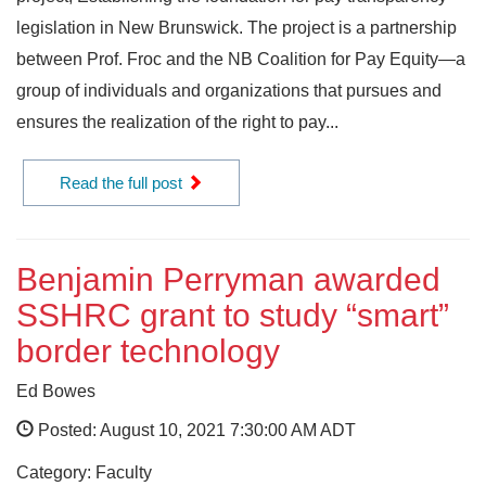
legislation in New Brunswick. The project is a partnership
between Prof. Froc and the NB Coalition for Pay Equity—a
group of individuals and organizations that pursues and
ensures the realization of the right to pay...
Read the full post
Benjamin Perryman awarded
SSHRC grant to study “smart”
border technology
Ed Bowes
Posted: August 10, 2021 7:30:00 AM ADT
Category: Faculty