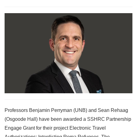
Professors Benjamin Perryman (UNB) and Sean Rehaag
(Osgoode Hall) have been awarded a SSHRC Partnership
Engage Grant for their project Electronic Travel
Authorizations: Interdicting Roma Refugees. The