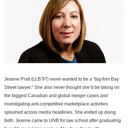
Jeanne Pratt (LLB’97) never wanted to be a “big-firm Bay
Street lawyer.” She also never thought she’d be taking on
the biggest Canadian and global merger cases and
investigating anti-competitive marketplace activities
splashed across media headlines. She ended up doing
both. Jeanne came to UNB for law school after graduating