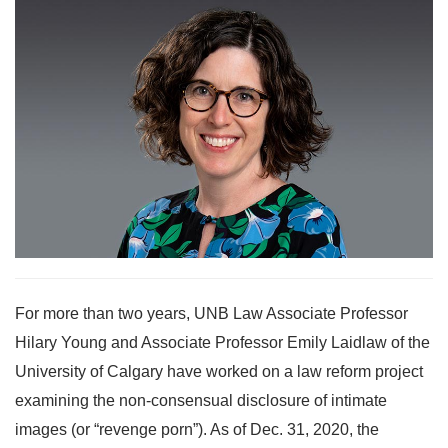
For more than two years, UNB Law Associate Professor
Hilary Young and Associate Professor Emily Laidlaw of the
University of Calgary have worked on a law reform project
examining the non-consensual disclosure of intimate
images (or “revenge porn”). As of Dec. 31, 2020, the