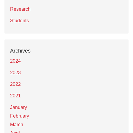
Research
Students
Archives
2024
2023
2022
2021
January
February
March