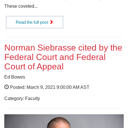
These coveted...
Read the full post
Norman Siebrasse cited by the
Federal Court and Federal
Court of Appeal
Ed Bowes
Posted: March 9, 2021 9:00:00 AM AST
Category: Faculty