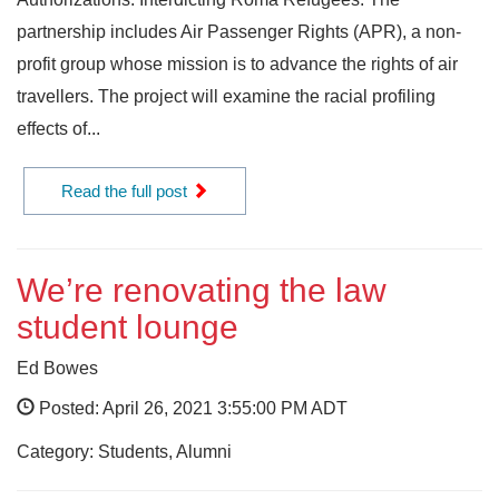
partnership includes Air Passenger Rights (APR), a non-
profit group whose mission is to advance the rights of air
travellers. The project will examine the racial profiling
effects of...
Read the full post
We’re renovating the law
student lounge
Ed Bowes
Posted: April 26, 2021 3:55:00 PM ADT
Category: Students, Alumni