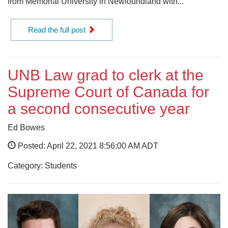
from Memorial University in Newfoundland with...
Read the full post
UNB Law grad to clerk at the
Supreme Court of Canada for
a second consecutive year
Ed Bowes
Posted: April 22, 2021 8:56:00 AM ADT
Category: Students