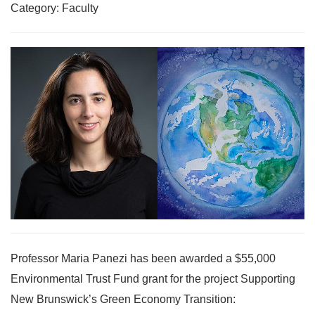
Category: Faculty
Professor Maria Panezi has been awarded a $55,000
Environmental Trust Fund grant for the project Supporting
New Brunswick’s Green Economy Transition: