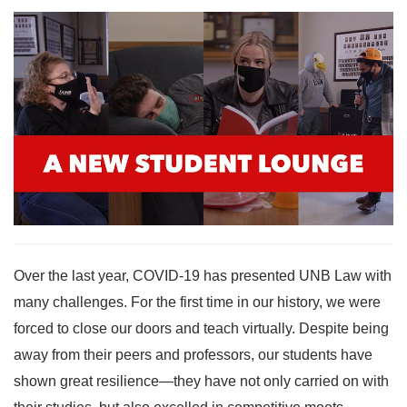
Over the last year, COVID-19 has presented UNB Law with
many challenges. For the first time in our history, we were
forced to close our doors and teach virtually. Despite being
away from their peers and professors, our students have
shown great resilience—they have not only carried on with