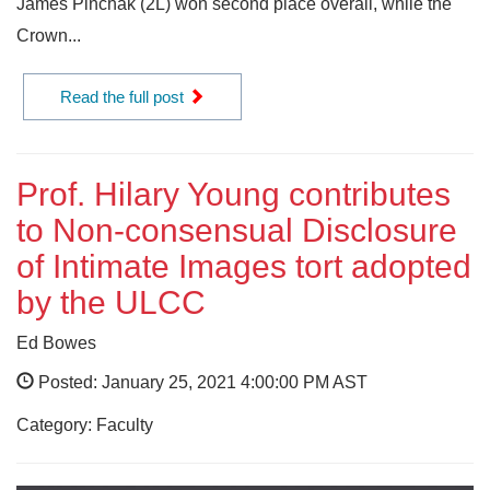
James Pinchak (2L) won second place overall, while the
Crown...
Read the full post
Prof. Hilary Young contributes
to Non-consensual Disclosure
of Intimate Images tort adopted
by the ULCC
Ed Bowes
Posted: January 25, 2021 4:00:00 PM AST
Category: Faculty