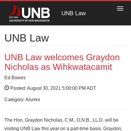
Toggl
UNB Law
navig
UNB Law
UNB Law welcomes Graydon
Nicholas as Wihkwatacamit
Ed Bowes
Posted: August 30, 2021 5:00:00 PM ADT
Category: Alumni
The Hon. Graydon Nicholas, C.M., O.N.B., LL.D. will be
visiting UNB Law this year on a part-time basis. Graydon,