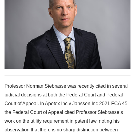
Professor Norman Siebrasse was recently cited in several
judicial decisions at both the Federal Court and Federal
Court of Appeal. In Apotex Inc v Janssen Inc 2021 FCA 45
the Federal Court of Appeal cited Professor Siebrasse’s
work on the utility requirement in patent law, noting his
observation that there is no sharp distinction between