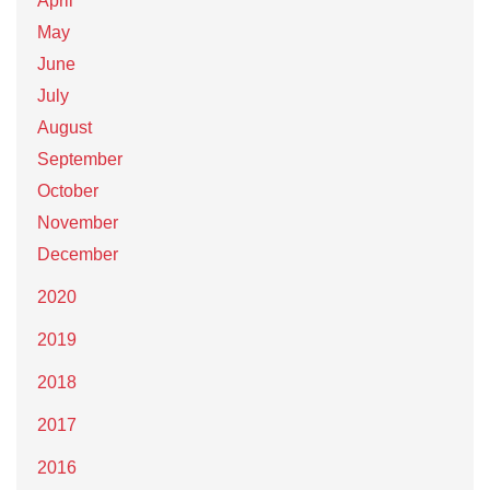
April
May
June
July
August
September
October
November
December
2020
2019
2018
2017
2016