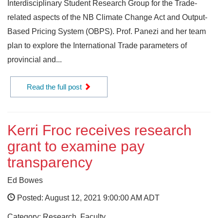
Interdisciplinary Student Research Group for the Trade-
related aspects of the NB Climate Change Act and Output-
Based Pricing System (OBPS). Prof. Panezi and her team
plan to explore the International Trade parameters of
provincial and...
Read the full post
Kerri Froc receives research
grant to examine pay
transparency
Ed Bowes
Posted: August 12, 2021 9:00:00 AM ADT
Category: Research, Faculty