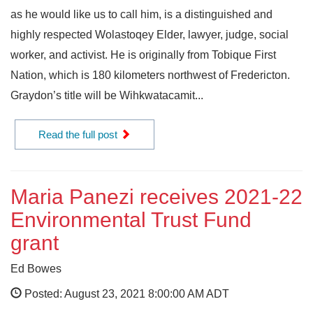
as he would like us to call him, is a distinguished and
highly respected Wolastoqey Elder, lawyer, judge, social
worker, and activist. He is originally from Tobique First
Nation, which is 180 kilometers northwest of Fredericton.
Graydon’s title will be Wihkwatacamit...
Read the full post
Maria Panezi receives 2021-22
Environmental Trust Fund
grant
Ed Bowes
Posted: August 23, 2021 8:00:00 AM ADT