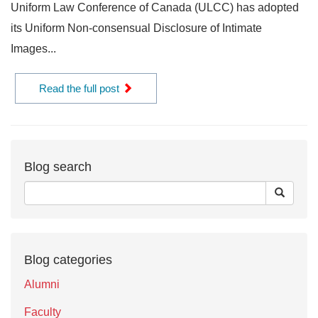
Uniform Law Conference of Canada (ULCC) has adopted
its Uniform Non-consensual Disclosure of Intimate
Images...
Read the full post
Blog search
Blog categories
Alumni
Faculty