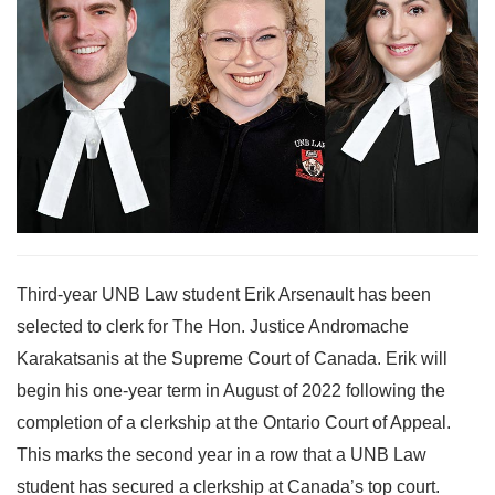
Third-year UNB Law student Erik Arsenault has been
selected to clerk for The Hon. Justice Andromache
Karakatsanis at the Supreme Court of Canada. Erik will
begin his one-year term in August of 2022 following the
completion of a clerkship at the Ontario Court of Appeal.
This marks the second year in a row that a UNB Law
student has secured a clerkship at Canada’s top court.