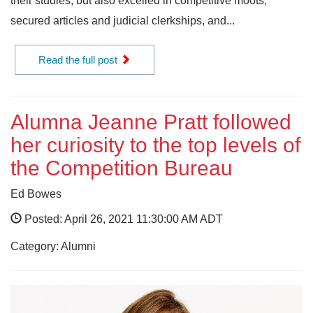
their studies, but also excelled in competitive moots,
secured articles and judicial clerkships, and...
Read the full post
Alumna Jeanne Pratt followed
her curiosity to the top levels of
the Competition Bureau
Ed Bowes
Posted: April 26, 2021 11:30:00 AM ADT
Category: Alumni