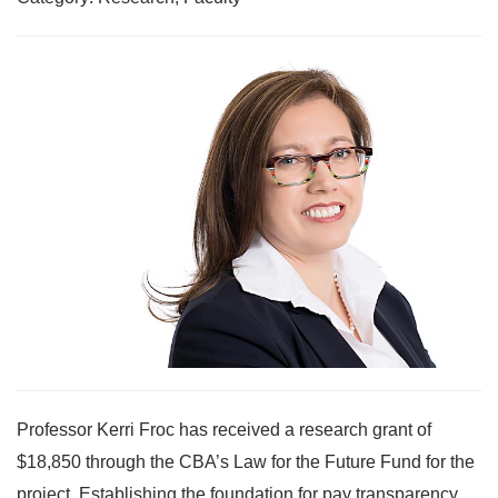
Professor Kerri Froc has received a research grant of
$18,850 through the CBA’s Law for the Future Fund for the
project, Establishing the foundation for pay transparency