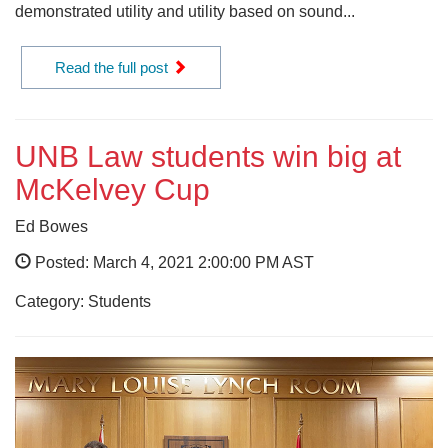
demonstrated utility and utility based on sound...
Read the full post
UNB Law students win big at
McKelvey Cup
Ed Bowes
Posted: March 4, 2021 2:00:00 PM AST
Category: Students