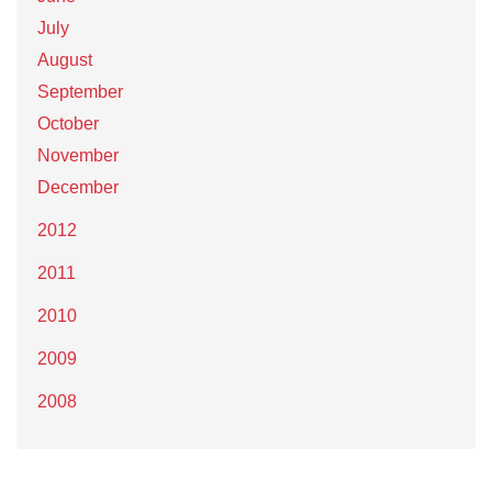
July
August
September
October
November
December
2012
2011
2010
2009
2008