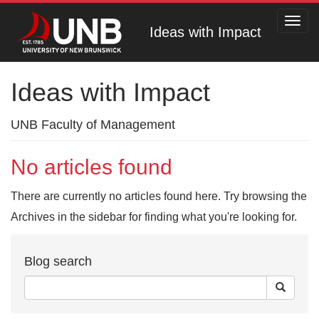
Toggl
Ideas with Impact
navig
Ideas with Impact
UNB Faculty of Management
No articles found
There are currently no articles found here. Try browsing the
Archives in the sidebar for finding what you're looking for.
Blog search