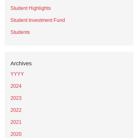
Student Highlights
Student Investment Fund
Students
Archives
YYYY
2024
2023
2022
2021
2020