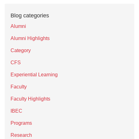
Blog categories
Alumni
Alumni Highlights
Category
CFS
Experiential Learning
Faculty
Faculty Highlights
IBEC
Programs
Research