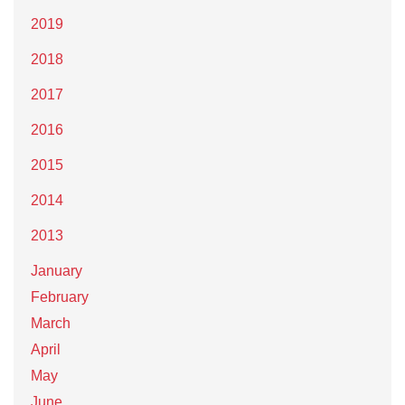
2019
2018
2017
2016
2015
2014
2013
January
February
March
April
May
June