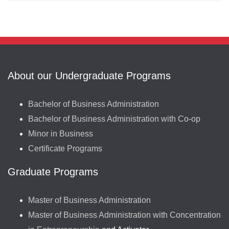
About our Undergraduate Programs
Bachelor of Business Administration
Bachelor of Business Administration with Co-op
Minor in Business
Certificate Programs
Graduate Programs
Master of Business Administration
Master of Business Administration with Concentration