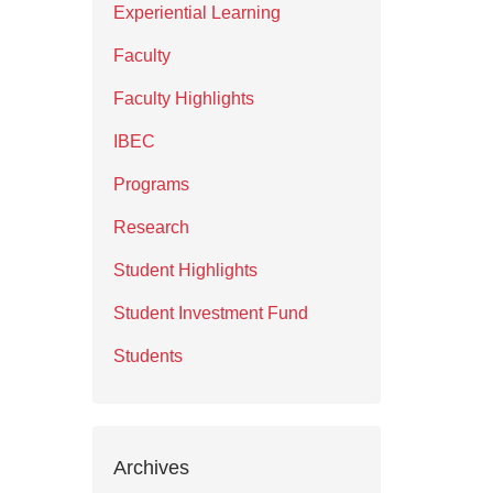
Experiential Learning
Faculty
Faculty Highlights
IBEC
Programs
Research
Student Highlights
Student Investment Fund
Students
Archives