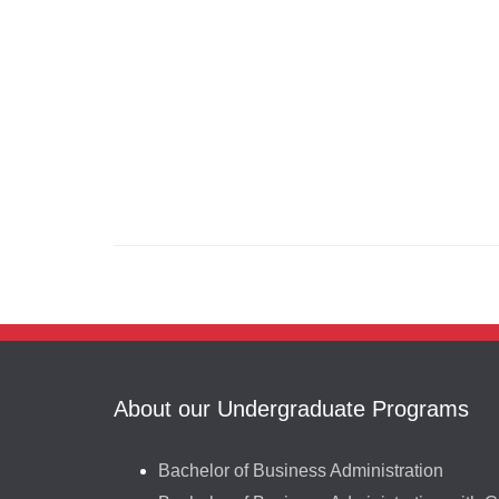
About our Undergraduate Programs
Bachelor of Business Administration