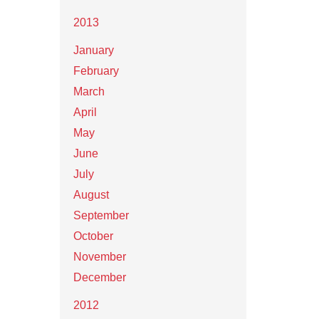
2013
January
February
March
April
May
June
July
August
September
October
November
December
2012