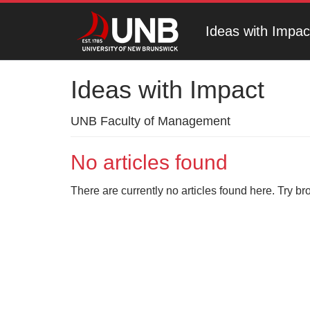
Ideas with Impac
Ideas with Impact
UNB Faculty of Management
No articles found
There are currently no articles found here. Try br