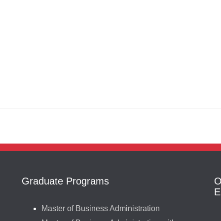
Graduate Programs
O
E
Master of Business Administration