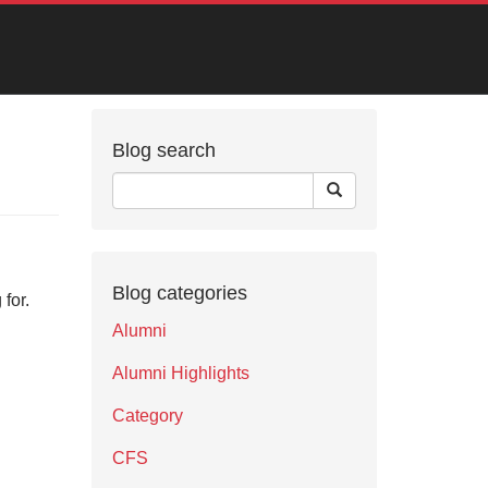
Blog search
Blog categories
for.
Alumni
Alumni Highlights
Category
CFS