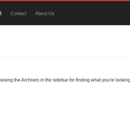
t
Contact
About Us
owsing the Archives in the sidebar for finding what you're looking 