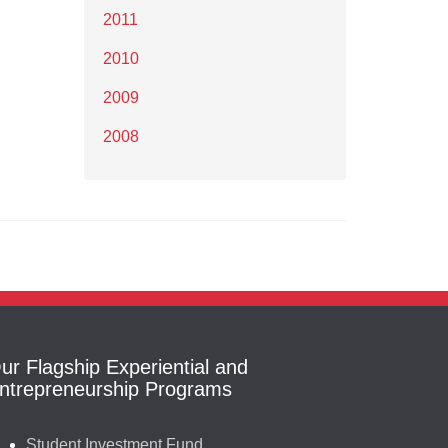
2011
2010
2009
2008
ur Flagship Experiential and
ntrepreneurship Programs
Student Investment Fund