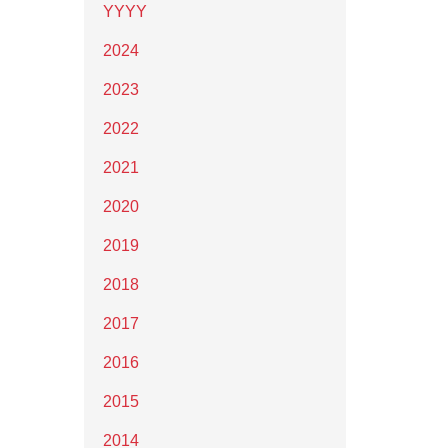
YYYY
2024
2023
2022
2021
2020
2019
2018
2017
2016
2015
2014