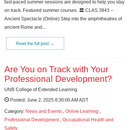
fast-paced summer sessions are designed to help you stay
on track. Featured summer courses 🏛️ CLAS 3943 –
Ancient Spectacle (Online) Step into the amphitheatres of
ancient Rome and...
Read the full post →
Are You on Track with Your
Professional Development?
UNB College of Extended Learning
Posted: June 2, 2025 8:30:00 AM ADT
Category:
News and Events
,
Online Learning
,
Professional Development
,
Occupational Health and
Safety