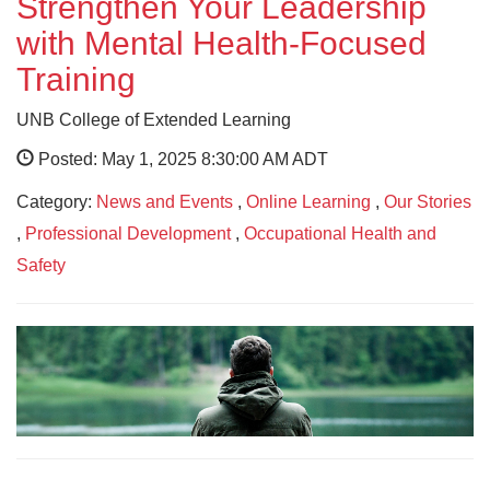
Strengthen Your Leadership
with Mental Health-Focused
Training
UNB College of Extended Learning
Posted: May 1, 2025 8:30:00 AM ADT
Category:
News and Events
,
Online Learning
,
Our Stories
,
Professional Development
,
Occupational Health and
Safety