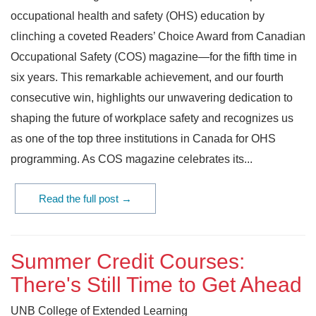
occupational health and safety (OHS) education by
clinching a coveted Readers’ Choice Award from Canadian
Occupational Safety (COS) magazine—for the fifth time in
six years. This remarkable achievement, and our fourth
consecutive win, highlights our unwavering dedication to
shaping the future of workplace safety and recognizes us
as one of the top three institutions in Canada for OHS
programming. As COS magazine celebrates its...
Read the full post →
Summer Credit Courses:
There's Still Time to Get Ahead
UNB College of Extended Learning