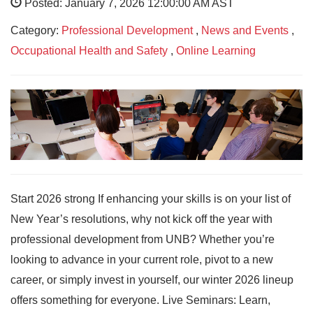
Posted: January 7, 2026 12:00:00 AM AST
Category:
Professional Development
,
News and Events
,
Occupational Health and Safety
,
Online Learning
Start 2026 strong If enhancing your skills is on your list of
New Year’s resolutions, why not kick off the year with
professional development from UNB? Whether you’re
looking to advance in your current role, pivot to a new
career, or simply invest in yourself, our winter 2026 lineup
offers something for everyone. Live Seminars: Learn,