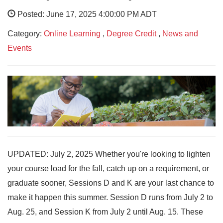
Posted: June 17, 2025 4:00:00 PM ADT
Category:
Online Learning
,
Degree Credit
,
News and
Events
UPDATED: July 2, 2025 Whether you're looking to lighten
your course load for the fall, catch up on a requirement, or
graduate sooner, Sessions D and K are your last chance to
make it happen this summer. Session D runs from July 2 to
Aug. 25, and Session K from July 2 until Aug. 15. These