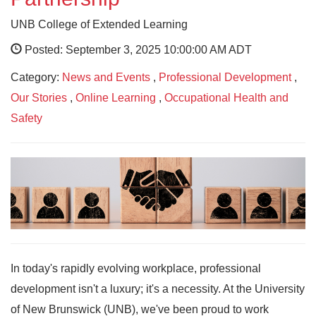
UNB College of Extended Learning
Posted: September 3, 2025 10:00:00 AM ADT
Category:
News and Events
,
Professional Development
,
Our Stories
,
Online Learning
,
Occupational Health and
Safety
In today's rapidly evolving workplace, professional
development isn't a luxury; it's a necessity. At the University
of New Brunswick (UNB), we've been proud to work