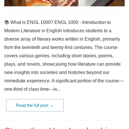
📚 What is ENGL 1000? ENGL 1000 - Introduction to
Modern Literature in English introduces students to a
diverse array of literary works written in English, primarily
from the twentieth and twenty-first centuries. The course
covers various genres, including short stories, poems,
plays, and novels, showcasing how literature can provide
new insights into societies and histories beyond our
immediate experience. A significant portion of the course—
one-third of class time—is...
Read the full post →