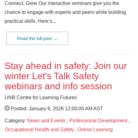
Connect, Grow Our interactive seminars give you the
chance to engage with experts and peers while building
practical skills. Here’s...
Read the full post →
Stay ahead in safety: Join our
winter Let’s Talk Safety
webinars and info session
UNB Centre for Learning Futures
Posted: January 6, 2026 12:00:00 AM AST
Category:
News and Events
,
Professional Development
,
Occupational Health and Safety
,
Online Learning