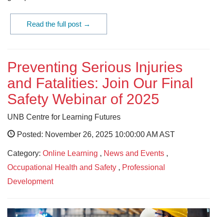
Read the full post →
Preventing Serious Injuries
and Fatalities: Join Our Final
Safety Webinar of 2025
UNB Centre for Learning Futures
Posted: November 26, 2025 10:00:00 AM AST
Category:
Online Learning
,
News and Events
,
Occupational Health and Safety
,
Professional
Development