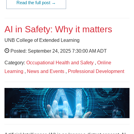
Read the full post →
AI in Safety: Why it matters
UNB College of Extended Learning
Posted: September 24, 2025 7:30:00 AM ADT
Category:
Occupational Health and Safety
,
Online
Learning
,
News and Events
,
Professional Development