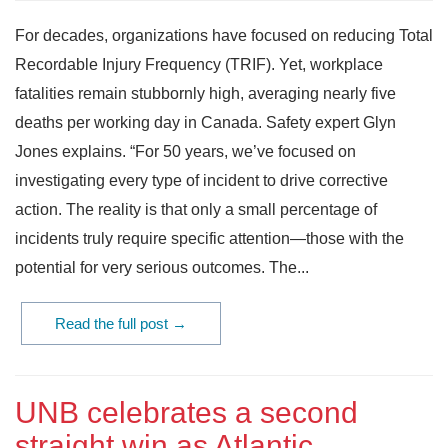
For decades, organizations have focused on reducing Total
Recordable Injury Frequency (TRIF). Yet, workplace
fatalities remain stubbornly high, averaging nearly five
deaths per working day in Canada. Safety expert Glyn
Jones explains. “For 50 years, we’ve focused on
investigating every type of incident to drive corrective
action. The reality is that only a small percentage of
incidents truly require specific attention—those with the
potential for very serious outcomes. The...
Read the full post →
UNB celebrates a second
straight win as Atlantic