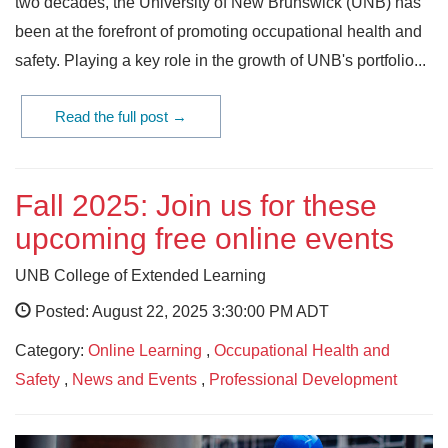
two decades, the University of New Brunswick (UNB) has
been at the forefront of promoting occupational health and
safety. Playing a key role in the growth of UNB's portfolio...
Read the full post →
Fall 2025: Join us for these
upcoming free online events
UNB College of Extended Learning
Posted: August 22, 2025 3:30:00 PM ADT
Category:
Online Learning
,
Occupational Health and
Safety
,
News and Events
,
Professional Development