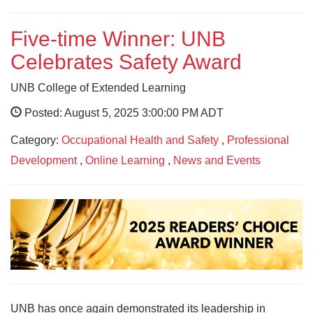
Five-time Winner: UNB
Celebrates Safety Award
UNB College of Extended Learning
Posted: August 5, 2025 3:00:00 PM ADT
Category:
Occupational Health and Safety
,
Professional
Development
,
Online Learning
,
News and Events
UNB has once again demonstrated its leadership in