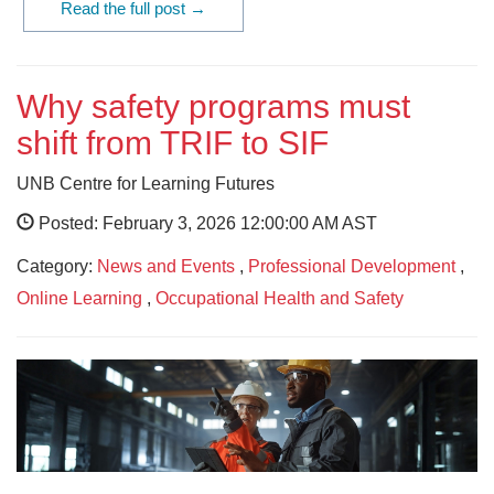
Read the full post →
Why safety programs must
shift from TRIF to SIF
UNB Centre for Learning Futures
Posted: February 3, 2026 12:00:00 AM AST
Category:
News and Events
,
Professional Development
,
Online Learning
,
Occupational Health and Safety