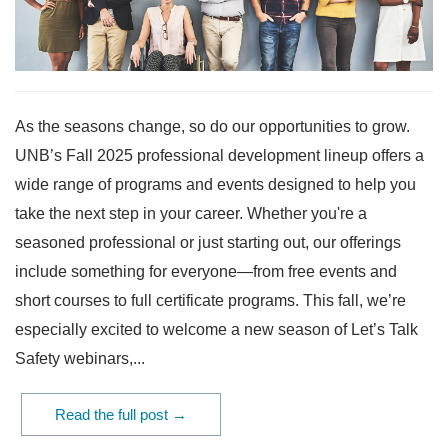
As the seasons change, so do our opportunities to grow.
UNB’s Fall 2025 professional development lineup offers a
wide range of programs and events designed to help you
take the next step in your career. Whether you're a
seasoned professional or just starting out, our offerings
include something for everyone—from free events and
short courses to full certificate programs. This fall, we’re
especially excited to welcome a new season of Let’s Talk
Safety webinars,...
Read the full post →