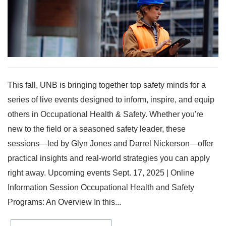
This fall, UNB is bringing together top safety minds for a
series of live events designed to inform, inspire, and equip
others in Occupational Health & Safety. Whether you're
new to the field or a seasoned safety leader, these
sessions—led by Glyn Jones and Darrel Nickerson—offer
practical insights and real-world strategies you can apply
right away. Upcoming events Sept. 17, 2025 | Online
Information Session Occupational Health and Safety
Programs: An Overview In this...