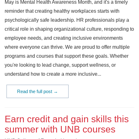
May is Mental Health Awareness Month, and it's a timely
reminder that creating healthy workplaces starts with
psychologically safe leadership. HR professionals play a
critical role in shaping organizational culture, responding to
employee needs, and creating inclusive environments
where everyone can thrive. We are proud to offer multiple
programs and courses that support these goals. Whether
you're looking to lead change, support wellness, or
understand how to create a more inclusive...
Read the full post →
Earn credit and gain skills this
summer with UNB courses