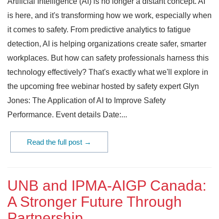
Artificial Intelligence (AI) is no longer a distant concept. AI
is here, and it's transforming how we work, especially when
it comes to safety. From predictive analytics to fatigue
detection, AI is helping organizations create safer, smarter
workplaces. But how can safety professionals harness this
technology effectively? That's exactly what we'll explore in
the upcoming free webinar hosted by safety expert Glyn
Jones: The Application of AI to Improve Safety
Performance. Event details Date:...
Read the full post →
UNB and IPMA-AIGP Canada:
A Stronger Future Through
Partnership