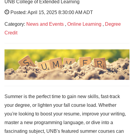
UNB College of Extended Learning
Posted: April 15, 2025 8:30:00 AM ADT
Category:
News and Events
,
Online Learning
,
Degree
Credit
Summer is the perfect time to gain new skills, fast-track
your degree, or lighten your fall course load. Whether
you're looking to boost your resume, improve your writing,
master a new programming language, or dive into a
fascinating subject, UNB's featured summer courses can