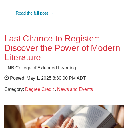
Read the full post →
Last Chance to Register:
Discover the Power of Modern
Literature
UNB College of Extended Learning
Posted: May 1, 2025 3:30:00 PM ADT
Category:
Degree Credit
,
News and Events