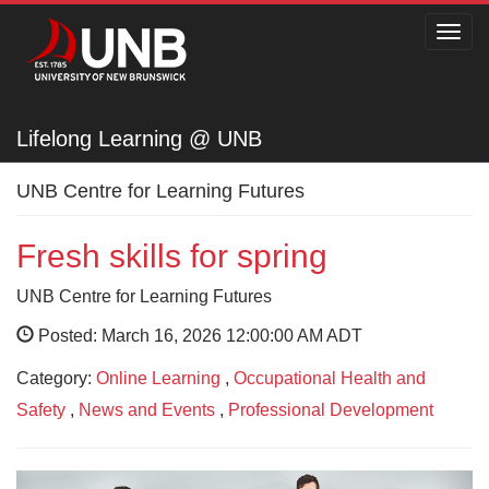
Toggl
navig
Lifelong Learning @ UNB
Lifelong Learning @ UNB
UNB Centre for Learning Futures
Fresh skills for spring
UNB Centre for Learning Futures
Posted: March 16, 2026 12:00:00 AM ADT
Category:
Online Learning
,
Occupational Health and
Safety
,
News and Events
,
Professional Development