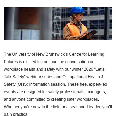
The University of New Brunswick’s Centre for Learning
Futures is excited to continue the conversation on
workplace health and safety with our winter 2026 “Let’s
Talk Safety” webinar series and Occupational Health &
Safety (OHS) information session. These free, expert-led
events are designed for safety professionals, managers,
and anyone committed to creating safer workplaces.
Whether you’re new to the field or a seasoned leader, you’ll
gain practical...