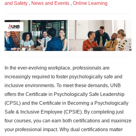
and Safety
,
News and Events
,
Online Learning
In the ever-evolving workplace, professionals are
increasingly required to foster psychologically safe and
inclusive environments. To meet these demands, UNB
offers the Certificate in Psychologically Safe Leadership
(CPSL) and the Certificate in Becoming a Psychologically
Safe & Inclusive Employee (CPSIE). By completing just
four courses, you can earn both certifications and maximize
your professional impact. Why dual certifications matter