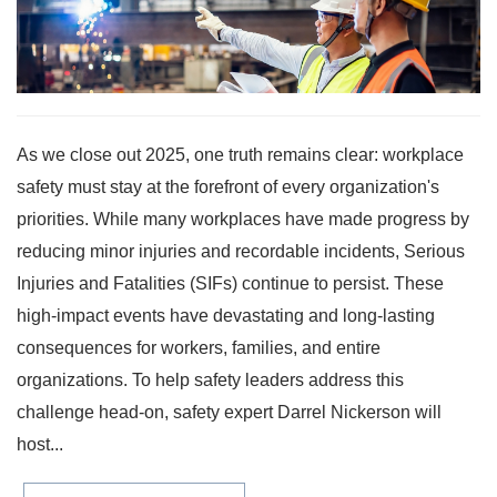
As we close out 2025, one truth remains clear: workplace
safety must stay at the forefront of every organization's
priorities. While many workplaces have made progress by
reducing minor injuries and recordable incidents, Serious
Injuries and Fatalities (SIFs) continue to persist. These
high-impact events have devastating and long-lasting
consequences for workers, families, and entire
organizations. To help safety leaders address this
challenge head-on, safety expert Darrel Nickerson will
host...