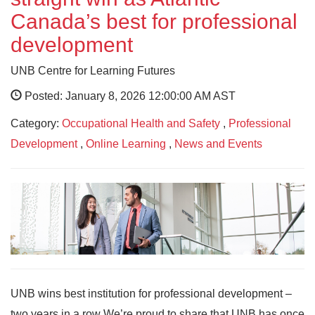
Canada’s best for professional
development
UNB Centre for Learning Futures
Posted: January 8, 2026 12:00:00 AM AST
Category:
Occupational Health and Safety
,
Professional
Development
,
Online Learning
,
News and Events
UNB wins best institution for professional development –
two years in a row We’re proud to share that UNB has once