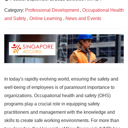
Category:
Professional Development
,
Occupational Health
and Safety
,
Online Learning
,
News and Events
In today's rapidly evolving world, ensuring the safety and
well-being of employees is of paramount importance to
organizations. Occupational health and safety (OHS)
programs play a crucial role in equipping safety
practitioners and management with the knowledge and
skills to create safe working environments. For more than