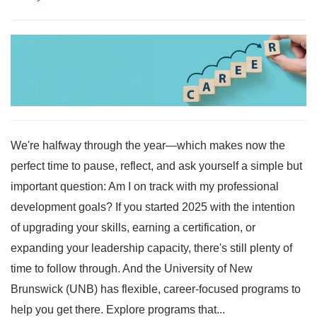
We're halfway through the year—which makes now the
perfect time to pause, reflect, and ask yourself a simple but
important question: Am I on track with my professional
development goals? If you started 2025 with the intention
of upgrading your skills, earning a certification, or
expanding your leadership capacity, there's still plenty of
time to follow through. And the University of New
Brunswick (UNB) has flexible, career-focused programs to
help you get there. Explore programs that...