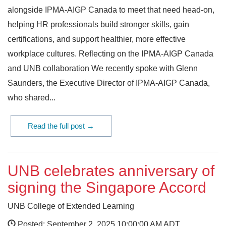
alongside IPMA-AIGP Canada to meet that need head-on,
helping HR professionals build stronger skills, gain
certifications, and support healthier, more effective
workplace cultures. Reflecting on the IPMA-AIGP Canada
and UNB collaboration We recently spoke with Glenn
Saunders, the Executive Director of IPMA-AIGP Canada,
who shared...
Read the full post →
UNB celebrates anniversary of
signing the Singapore Accord
UNB College of Extended Learning
Posted: September 2, 2025 10:00:00 AM ADT