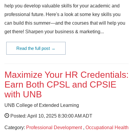
help you develop valuable skills for your academic and
professional future. Here's a look at some key skills you
can build this summer—and the courses that will help you
get there! Sharpen your business & marketing...
Read the full post →
Maximize Your HR Credentials:
Earn Both CPSL and CPSIE
with UNB
UNB College of Extended Learning
Posted: April 10, 2025 8:30:00 AM ADT
Category:
Professional Development
,
Occupational Health