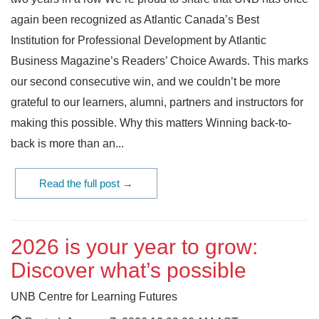
again been recognized as Atlantic Canada’s Best
Institution for Professional Development by Atlantic
Business Magazine’s Readers’ Choice Awards. This marks
our second consecutive win, and we couldn’t be more
grateful to our learners, alumni, partners and instructors for
making this possible. Why this matters Winning back-to-
back is more than an...
Read the full post →
2026 is your year to grow:
Discover what’s possible
UNB Centre for Learning Futures