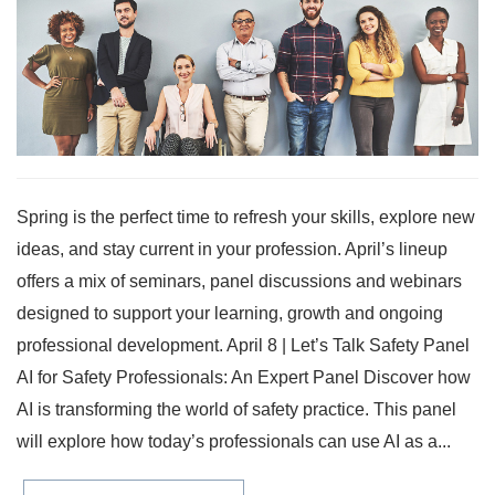
Spring is the perfect time to refresh your skills, explore new
ideas, and stay current in your profession. April’s lineup
offers a mix of seminars, panel discussions and webinars
designed to support your learning, growth and ongoing
professional development. April 8 | Let’s Talk Safety Panel
AI for Safety Professionals: An Expert Panel Discover how
AI is transforming the world of safety practice. This panel
will explore how today’s professionals can use AI as a...