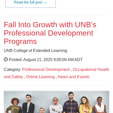
Read the full post →
Fall Into Growth with UNB's
Professional Development
Programs
UNB College of Extended Learning
Posted: August 21, 2025 9:00:00 AM ADT
Category:
Professional Development
,
Occupational Health
and Safety
,
Online Learning
,
News and Events