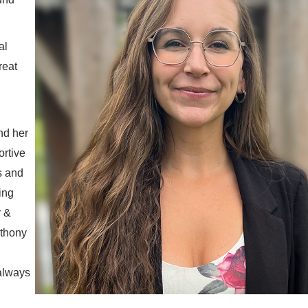
al
reat
nd her
ortive
s and
ing
r &
thony
always