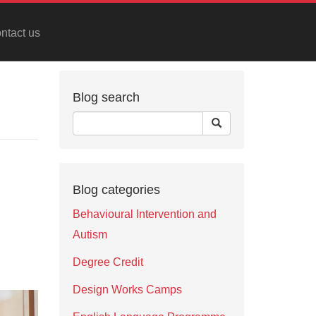
ntact us
Blog search
Blog categories
Behavioural Intervention and
Autism
Degree Credit
Design Works Camps