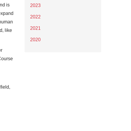
nd is
2023
 expand
2022
 human
2021
, like
2020
er
 Course
;
ield,