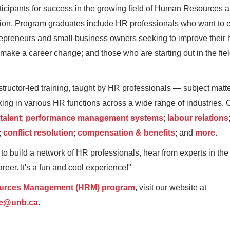
ticipants for success in the growing field of Human Resources a
ession. Program graduates include HR professionals who want to
repreneurs and small business owners seeking to improve their
make a career change; and those who are starting out in the field
structor-led training, taught by HR professionals — subject matt
ing in various HR functions across a wide range of industries.
 talent
;
performance management systems
;
labour relations
;
conflict resolution
;
compensation & benefits
; and
more
.
 build a network of HR professionals, hear from experts in the f
eer. It's a fun and cool experience!"
rces Management (HRM) program
, visit our website at
ce@unb.ca
.