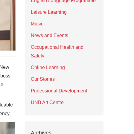
English Language Programme
Leisure Learning
Music
News and Events
Occupational Health and
Safety
f New
Online Learning
 boss
Our Stories
ce.
Professional Development
UNB Art Centre
luable
ency.
Archives