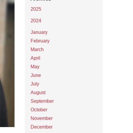
2025
2024
January
February
March
April
May
June
July
August
September
October
November
December