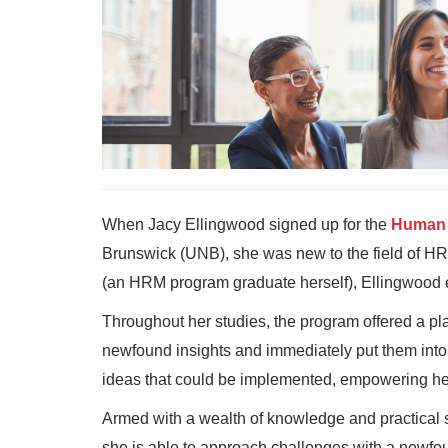
When Jacy Ellingwood signed up for the
Human 
Brunswick (UNB), she was new to the field of HR
(an HRM program graduate herself), Ellingwood 
Throughout her studies, the program offered a plat
newfound insights and immediately put them into
ideas that could be implemented, empowering her
Armed with a wealth of knowledge and practical s
she is able to approach challenges with a newfo