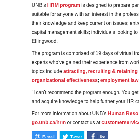
UNB's
HRM program
is designed to prepare par
suitable for anyone with an interest in the prof
their knowledge and keep current on issues; ent
capital management skills; individuals looking to 
Ellingwood.
The program is comprised of 19 days of virtual in
experts who've gained their experience from work
topics include
attracting, recruiting & retaining
organizational effectiveness
;
employment law
"I can't recommend the program enough. You get to
and acquire knowledge to help further your HR car
For more information about UNB's
Human Resou
go.unb.ca/hrm
or contact us at
customerservi
E-mail
Tweet
Like