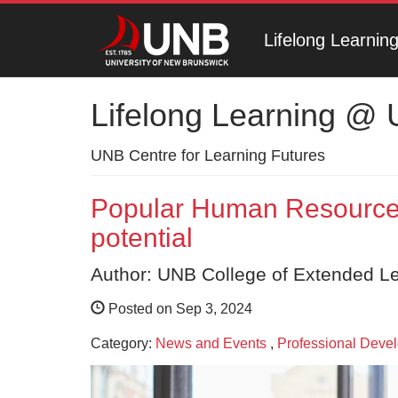
Lifelong Learni
Lifelong Learning @
UNB Centre for Learning Futures
Popular Human Resources
potential
Author: UNB College of Extended L
Posted on Sep 3, 2024
Category:
News and Events
,
Professional Deve