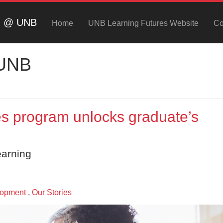
ng @ UNB
Home
UNB Learning Futures Website
Co
 UNB
 program unlocks graduate’s
earning
lopment
,
Our Stories