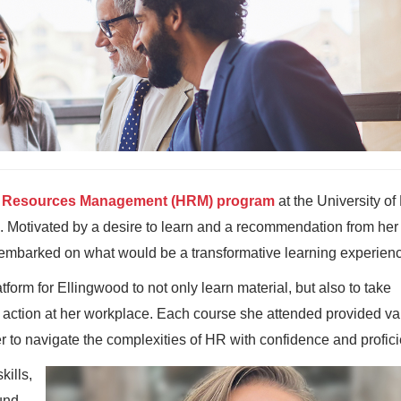
Resources Management (HRM) program
at the University o
. Motivated by a desire to learn and a recommendation from her
embarked on what would be a transformative learning experien
form for Ellingwood to not only learn material, but also to take
 action at her workplace. Each course she attended provided va
 to navigate the complexities of HR with confidence and profici
kills,
und