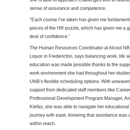
sense of assurance and competence.
"Each course I've taken has given me fundament
pieces of the HR puzzle, which has given me a g
deal of confidence."
The Human Resources Coordinator at Alcool NB
Liquor in Fredericton, says balancing work, life a
education was made possible thanks to the supp
work environment she had throughout her studie
UNB's flexible scheduling options. With unwaver
support from dedicated staff members like Caree
Professional Development Program Manager, An
Klefas, she was able to navigate her educational
journey with ease, knowing that assistance was 
within reach.