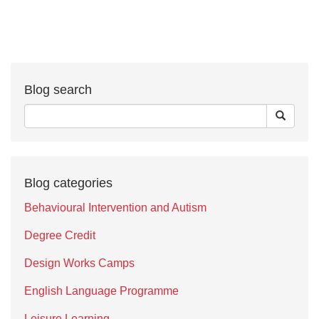
Blog search
Blog categories
Behavioural Intervention and Autism
Degree Credit
Design Works Camps
English Language Programme
Leisure Learning