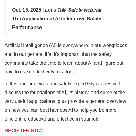
Oct. 15, 2025 |
Let's Talk Safety webinar
The Application of AI to Improve Safety
Performance
Artificial Intelligence (AI) is everywhere in our workplaces
and in our general life. It's important that the safety
community take the time to learn about AI and figure out
how to use it effectively as a tool.
In this one-hour webinar, safety expert Glyn Jones will
discuss the foundations of AI, its history, and some of the
very useful applications, plus provide a general overview
on how you can best harness AI to help you be more
efficient, productive and effective in your job.
REGISTER NOW