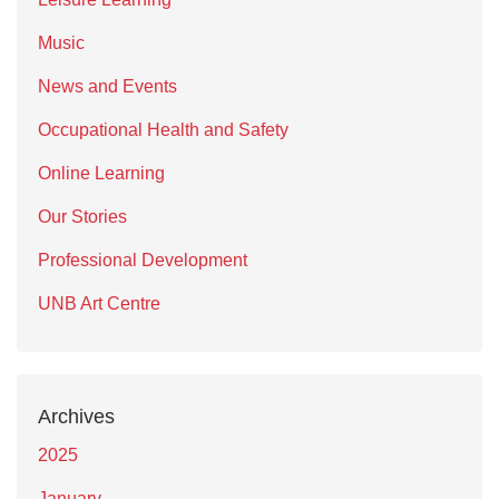
Music
News and Events
Occupational Health and Safety
Online Learning
Our Stories
Professional Development
UNB Art Centre
Archives
2025
January