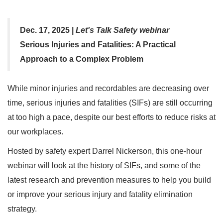
Dec. 17, 2025 |
Let's Talk Safety webinar
Serious Injuries and Fatalities: A Practical
Approach to a Complex Problem
While minor injuries and recordables are decreasing over
time, serious injuries and fatalities (SIFs) are still occurring
at too high a pace, despite our best efforts to reduce risks at
our workplaces.
Hosted by safety expert Darrel Nickerson, this one-hour
webinar will look at the history of SIFs, and some of the
latest research and prevention measures to help you build
or improve your serious injury and fatality elimination
strategy.