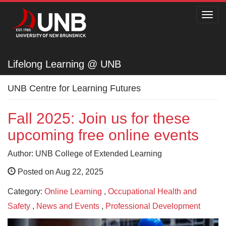
Toggl
navig
Lifelong Learning @ UNB
Lifelong Learning @ UNB
UNB Centre for Learning Futures
Fall 2025: Join us for these
upcoming free online events
Author: UNB College of Extended Learning
Posted on Aug 22, 2025
Category:
Online Learning
,
Occupational Health and
Safety
,
News and Events
,
Professional Development