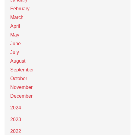
February
March
April
May
June
July
August
September
October
November
December
2024
2023
2022