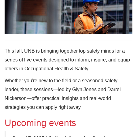
This fall, UNB is bringing together top safety minds for a
series of live events designed to inform, inspire, and equip
others in Occupational Health & Safety.
Whether you're new to the field or a seasoned safety
leader, these sessions—led by Glyn Jones and Darrel
Nickerson—offer practical insights and real-world
strategies you can apply right away.
Upcoming events