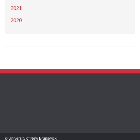
2021
2020
© University of New Brunswick