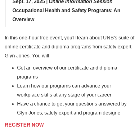
Sept. 17, 2025 |
Online Information Session
Occupational Health and Safety Programs: An
Overview
In this one-hour free event, you'll learn about UNB's suite of
online certificate and diploma programs from safety expert,
Glyn Jones. You will:
Get an overview of our certificate and diploma
programs
Learn how our programs can advance your
workplace skills at any stage of your career
Have a chance to get your questions answered by
Glyn Jones, safety expert and program designer
REGISTER NOW