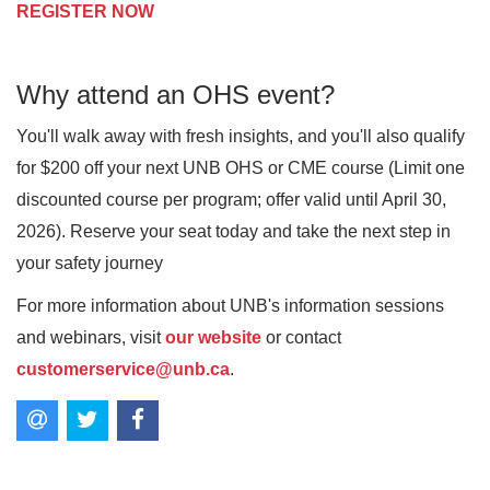
REGISTER NOW
Why attend an OHS event?
You'll walk away with fresh insights, and you'll also qualify
for $200 off your next UNB OHS or CME course (Limit one
discounted course per program; offer valid until April 30,
2026). Reserve your seat today and take the next step in
your safety journey
For more information about UNB's information sessions
and webinars, visit
our website
or contact
customerservice@unb.ca
.