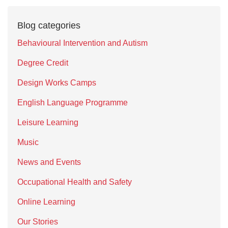
Blog categories
Behavioural Intervention and Autism
Degree Credit
Design Works Camps
English Language Programme
Leisure Learning
Music
News and Events
Occupational Health and Safety
Online Learning
Our Stories