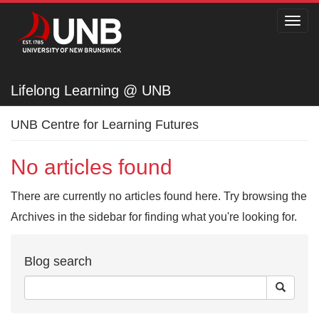
Toggl
navig
Lifelong Learning @ UNB
Lifelong Learning @ UNB
UNB Centre for Learning Futures
No articles found
There are currently no articles found here. Try browsing the
Archives in the sidebar for finding what you're looking for.
Blog search