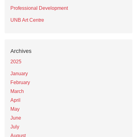
Professional Development
UNB Art Centre
Archives
2025
January
February
March
April
May
June
July
August