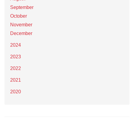
September
October
November
December
2024
2023
2022
2021
2020