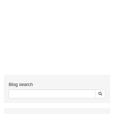
Blog search