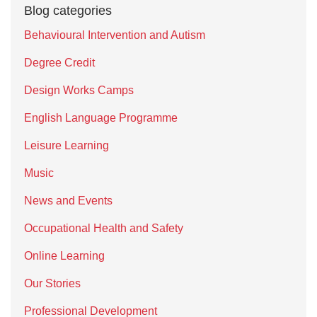
Blog categories
Behavioural Intervention and Autism
Degree Credit
Design Works Camps
English Language Programme
Leisure Learning
Music
News and Events
Occupational Health and Safety
Online Learning
Our Stories
Professional Development