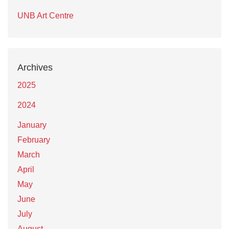
UNB Art Centre
Archives
2025
2024
January
February
March
April
May
June
July
August