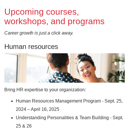
Upcoming courses,
workshops, and programs
Career growth is just a click away.
Human resources
Bring HR expertise to your organization:
Human Resources Management Program - Sept. 25,
2024 – April 16, 2025
Understanding Personalities & Team Building - Sept.
25 & 26