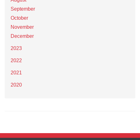
September
October
November
December
2023
2022
2021
2020