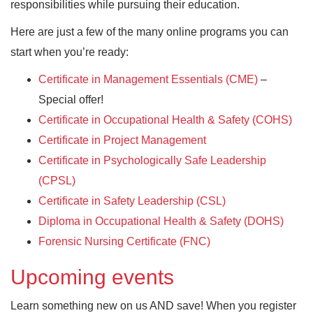
responsibilities while pursuing their education.
Here are just a few of the many online programs you can
start when you’re ready:
Certificate in Management Essentials (CME)
–
Special offer!
Certificate in Occupational Health & Safety (COHS)
Certificate in Project Management
Certificate in Psychologically Safe Leadership
(CPSL)
Certificate in Safety Leadership (CSL)
Diploma in Occupational Health & Safety (DOHS)
Forensic Nursing Certificate (FNC)
Upcoming events
Learn something new on us AND save! When you register