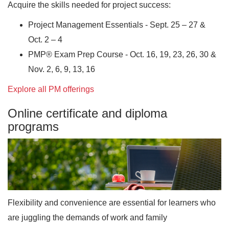
Acquire the skills needed for project success:
Project Management Essentials - Sept. 25 – 27 &
Oct. 2 – 4
PMP® Exam Prep Course - Oct. 16, 19, 23, 26, 30 &
Nov. 2, 6, 9, 13, 16
Explore all PM offerings
Online certificate and diploma
programs
Flexibility and convenience are essential for learners who
are juggling the demands of work and family