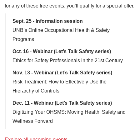
for any of these free events, you’ll qualify for a special offer.
Sept. 25 - Information session
UNB’s Online Occupational Health & Safety
Programs
Oct. 16 - Webinar (Let’s Talk Safety series)
Ethics for Safety Professionals in the 21st Century
Nov. 13 - Webinar (Let’s Talk Safety series)
Risk Treatment: How to Effectively Use the
Hierarchy of Controls
Dec. 11 - Webinar (Let’s Talk Safety series)
Digitizing Your OHSMS: Moving Health, Safety and
Wellness Forward
Explore all upcoming events