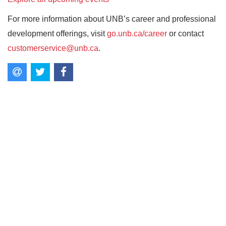
For more information about UNB’s career and professional
development offerings, visit
go.unb.ca/career
or contact
customerservice@unb.ca
.