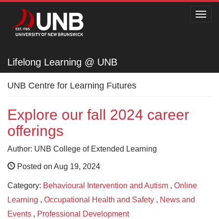
Toggl
navig
Lifelong Learning @ UNB
Lifelong Learning @ UNB
UNB Centre for Learning Futures
Explore our fall 2024 career
offerings
Author: UNB College of Extended Learning
Posted on Aug 19, 2024
Category:
Behavioural Intervention and Autism
,
Online
Learning
,
Occupational Health and Safety
,
News and
Events
,
Professional Development