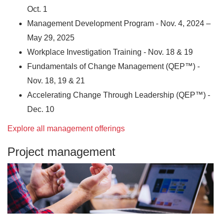
Oct. 1
Management Development Program - Nov. 4, 2024 –
May 29, 2025
Workplace Investigation Training - Nov. 18 & 19
Fundamentals of Change Management (QEP™) -
Nov. 18, 19 & 21
Accelerating Change Through Leadership (QEP™) -
Dec. 10
Explore all management offerings
Project management