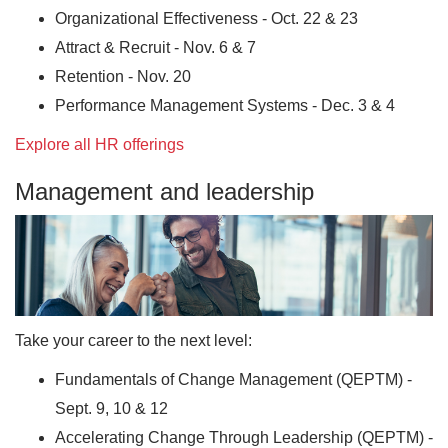
Organizational Effectiveness - Oct. 22 & 23
Attract & Recruit - Nov. 6 & 7
Retention - Nov. 20
Performance Management Systems - Dec. 3 & 4
Explore all HR offerings
Management and leadership
Take your career to the next level:
Fundamentals of Change Management (QEPTM) -
Sept. 9, 10 & 12
Accelerating Change Through Leadership (QEPTM) -