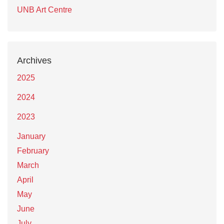
UNB Art Centre
Archives
2025
2024
2023
January
February
March
April
May
June
July