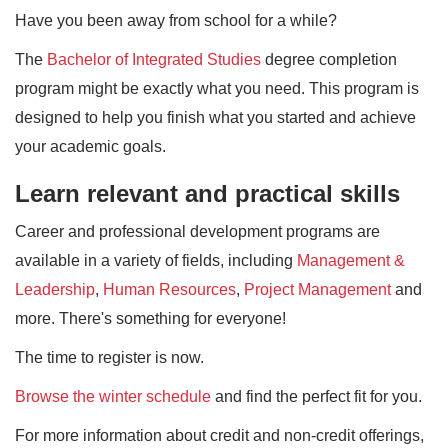
Have you been away from school for a while?
The
Bachelor of Integrated Studies
degree completion
program might be exactly what you need. This program is
designed to help you finish what you started and achieve
your academic goals.
Learn relevant and practical skills
Career and professional development programs are
available in a variety of fields, including
Management &
Leadership
,
Human Resources
,
Project Management
and
more. There's something for everyone!
The time to register is now.
Browse the winter schedule
and find the perfect fit for you.
For more information about credit and non-credit offerings,