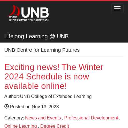
Toggl
navig
Lifelong Learning @ UNB
Lifelong Learning @ UNB
UNB Centre for Learning Futures
Exciting news! The Winter
2024 Schedule is now
available online!
Author: UNB College of Extended Learning
Posted on Nov 13, 2023
Category:
News and Events
,
Professional Development
,
Online Learning
,
Degree Credit