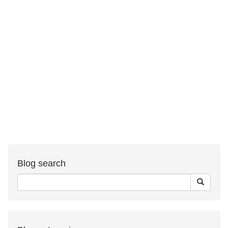
Blog search