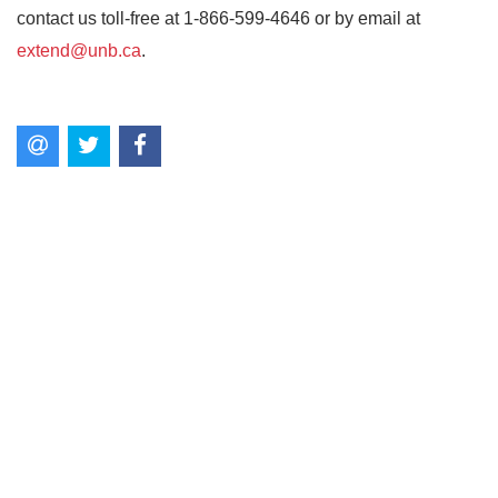
contact us toll-free at 1-866-599-4646 or by email at
extend@unb.ca
.