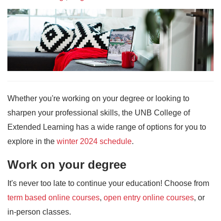
Whether you're working on your degree or looking to
sharpen your professional skills, the UNB College of
Extended Learning has a wide range of options for you to
explore in the
winter 2024 schedule
.
Work on your degree
It's never too late to continue your education! Choose from
term based online courses
,
open entry online courses
, or
in-person classes.