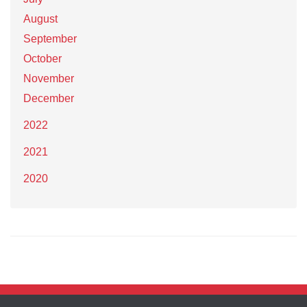
August
September
October
November
December
2022
2021
2020