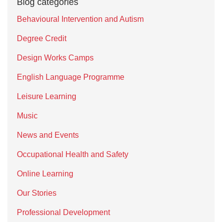
Blog categories
Behavioural Intervention and Autism
Degree Credit
Design Works Camps
English Language Programme
Leisure Learning
Music
News and Events
Occupational Health and Safety
Online Learning
Our Stories
Professional Development